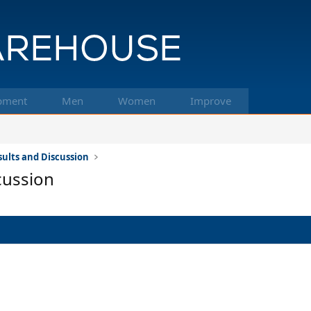
pment
Men
Women
Improve
ults and Discussion
cussion