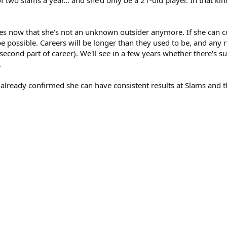
es now that she's not an unknown outsider anymore. If she can 
 be possible. Careers will be longer than they used to be, and any r
er second part of career). We'll see in a few years whether there's 
.
 already confirmed she can have consistent results at Slams and thu