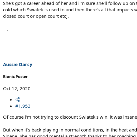
She's got a career ahead of her and i'm sure she'll follow up on
cold which Swiatek is used to and then there's all that impacts 
closed court or open court etc).
Aussie Darcy
Bionic Poster
Oct 12, 2020
#1,953
Of course i'm not trying to discount Swiatek's win, it was insan
But when it's back playing in normal conditions, in the heat and
Sloane. She has good mental a strength thanks to her coaching s