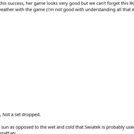
 this success, her game looks very good but we can't forget this R
weather with the game (i'm not good with understanding all that e.
e, Not a set dropped.
 sun as opposed to the wet and cold that Swiatek is probably used t
taff etc.