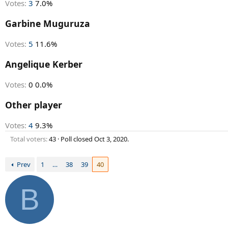
Votes:
3
7.0%
Garbine Muguruza
Votes:
5
11.6%
Angelique Kerber
Votes:
0
0.0%
Other player
Votes:
4
9.3%
Total voters
43
Poll closed
Oct 3, 2020
.
Prev
1
…
38
39
40
B