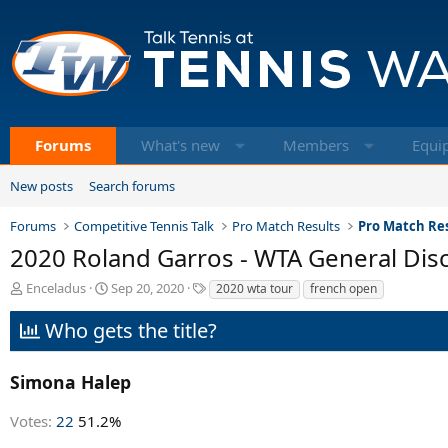
Forums
What's new
Members
Equi
New posts
Search forums
Forums
Competitive Tennis Talk
Pro Match Results
Pro Match Res
2020 Roland Garros - WTA General Dis
T
S
T
Enceladus
Sep 20, 2020
2020 wta tour
french open
h
t
a
r
a
g
Who gets the title?
e
r
s
a
t
d
d
Simona Halep
s
a
t
t
Votes:
22
51.2%
a
e