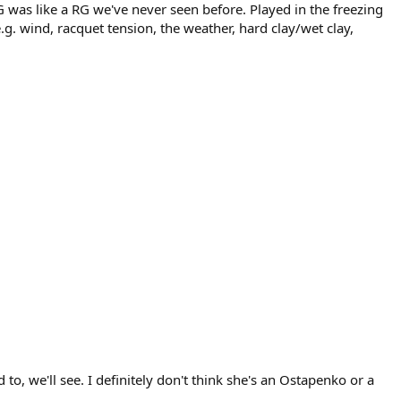
G was like a RG we've never seen before. Played in the freezing
g. wind, racquet tension, the weather, hard clay/wet clay,
o, we'll see. I definitely don't think she's an Ostapenko or a