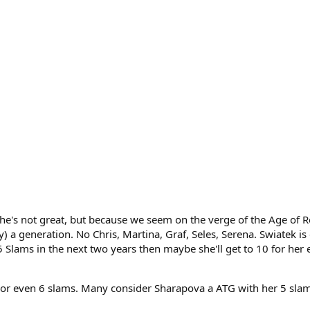
e she's not great, but because we seem on the verge of the Age of 
 a generation. No Chris, Martina, Graf, Seles, Serena. Swiatek is
5 Slams in the next two years then maybe she'll get to 10 for her e
r even 6 slams. Many consider Sharapova a ATG with her 5 slams.