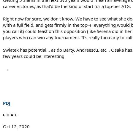
career victories, as that'd be the kind of start for a top-tier ATG.
Right now for sure, we don't know. We have to see what she do
with a full field, and gets firmly in the top-4, everything would
you call it) could feast on this opposition (like Serena did in h
players who can win any tournament. It's really too early to call
Swiatek has potential... as do Barty, Andreescu, etc... Osaka has
few years could be interesting.
PDJ
G.O.A.T.
Oct 12, 2020