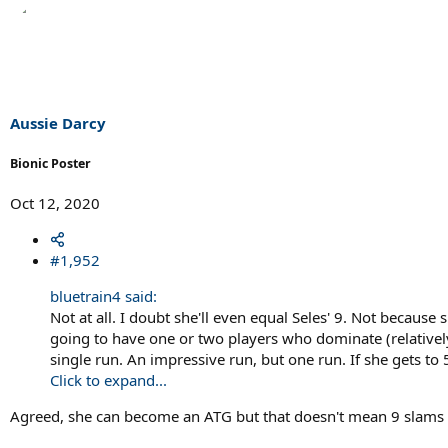
e
a
c
t
i
o
n
s
Aussie Darcy
:
Bionic Poster
Oct 12, 2020
#1,952
bluetrain4 said:
Not at all. I doubt she'll even equal Seles' 9. Not becaus
going to have one or two players who dominate (relatively)
single run. An impressive run, but one run. If she gets to 
Click to expand...
Agreed, she can become an ATG but that doesn't mean 9 slams o