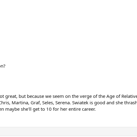
on?
s not great, but because we seem on the verge of the Age of Relati
hris, Martina, Graf, Seles, Serena. Swiatek is good and she thrash
en maybe she'll get to 10 for her entire career.