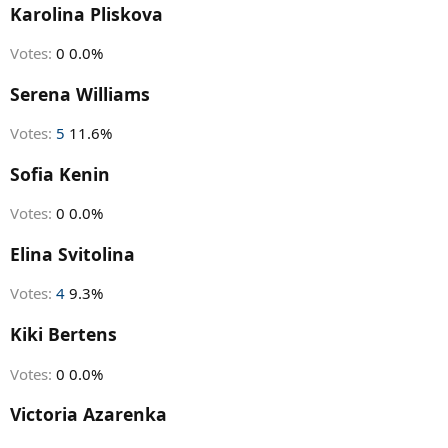
r
Karolina Pliskova
t
e
Votes:
0
0.0%
r
Serena Williams
Votes:
5
11.6%
Sofia Kenin
Votes:
0
0.0%
Elina Svitolina
Votes:
4
9.3%
Kiki Bertens
Votes:
0
0.0%
Victoria Azarenka