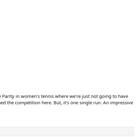
ve Parity in women's tennis where we're just not going to have
ed the competition here. But, it's one single run. An impressive