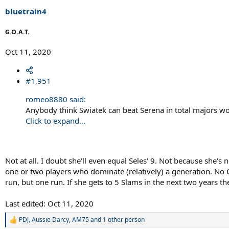
bluetrain4
G.O.A.T.
Oct 11, 2020
#1,951
romeo8880 said:
Anybody think Swiatek can beat Serena in total majors w
Click to expand...
Not at all. I doubt she'll even equal Seles' 9. Not because she'
one or two players who dominate (relatively) a generation. No C
run, but one run. If she gets to 5 Slams in the next two years th
Last edited:
Oct 11, 2020
PDJ
,
Aussie Darcy
,
AM75
and 1 other person
R