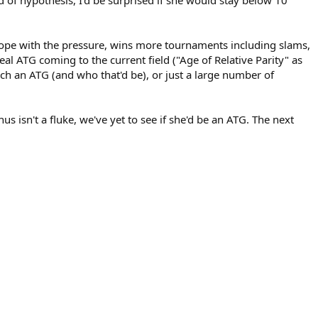
cope with the pressure, wins more tournaments including slams,
eal ATG coming to the current field ("Age of Relative Parity" as
such an ATG (and who that'd be), or just a large number of
s isn't a fluke, we've yet to see if she'd be an ATG. The next