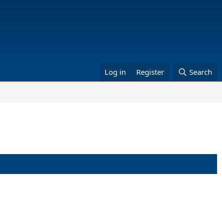
Log in
Register
Search