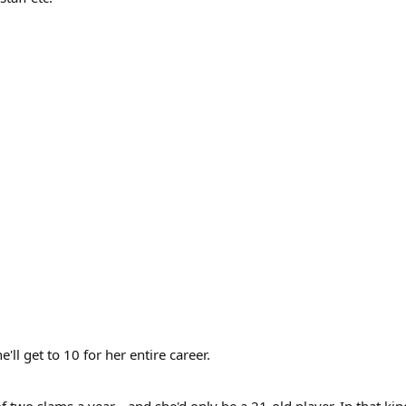
ll get to 10 for her entire career.
wo slams a year... and she'd only be a 21-old player. In that kin