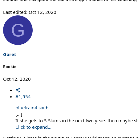
Last edited:
Oct 12, 2020
G
Goret
Rookie
Oct 12, 2020
#1,954
bluetrain4 said:
[...]
If she gets to 5 Slams in the next two years then maybe she'
Click to expand...
Getting 5 Slams in the next two years would mean an average of t