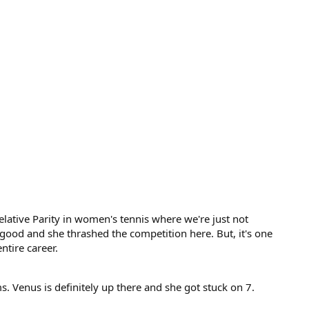
Relative Parity in women's tennis where we're just not
 good and she thrashed the competition here. But, it's one
ntire career.
 Venus is definitely up there and she got stuck on 7.