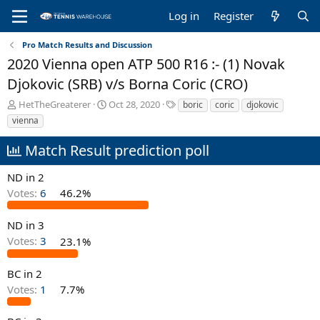
Log in
Register
Pro Match Results and Discussion
2020 Vienna open ATP 500 R16 :- (1) Novak
Djokovic (SRB) v/s Borna Coric (CRO)
T
S
T
HetTheGreaterer
Oct 28, 2020
boric
coric
djokovic
h
t
a
vienna
r
a
g
e
r
s
Match Result prediction poll
a
t
d
d
ND in 2
s
a
Votes:
6
46.2%
t
t
a
e
r
ND in 3
t
Votes:
3
23.1%
e
r
BC in 2
Votes:
1
7.7%