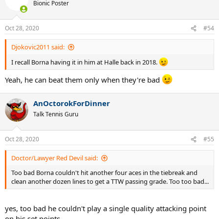
Bionic Poster
Oct 28, 2020
#54
Djokovic2011 said:
I recall Borna having it in him at Halle back in 2018.
Yeah, he can beat them only when they're bad
AnOctorokForDinner
Talk Tennis Guru
Oct 28, 2020
#55
Doctor/Lawyer Red Devil said:
Too bad Borna couldn't hit another four aces in the tiebreak and
clean another dozen lines to get a TTW passing grade. Too too bad...
yes, too bad he couldn't play a single quality attacking point
on his set points