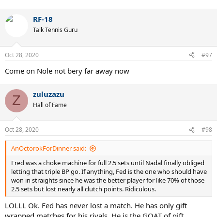
RF-18
Talk Tennis Guru
Oct 28, 2020
#97
Come on Nole not bery far away now
zuluzazu
Z
Hall of Fame
Oct 28, 2020
#98
AnOctorokForDinner said:
Fred was a choke machine for full 2.5 sets until Nadal finally obliged
letting that triple BP go. If anything, Fed is the one who should have
won in straights since he was the better player for like 70% of those
2.5 sets but lost nearly all clutch points. Ridiculous.
LOLLL Ok. Fed has never lost a match. He has only gift
wrapped matches for his rivals. He is the GOAT of gift