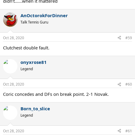
didn’t......when it mattered
AnOctorokForDinner
Talk Tennis Guru
Oct 28, 2020
#59
Clutchest double fault.
onyxrose81
Legend
Oct 28, 2020
#60
Coric concedes and DFs on break point. 2-1 Novak.
Born_to_slice
Legend
Oct 28, 2020
#61