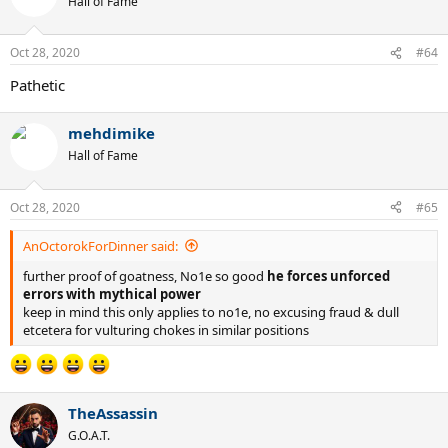
Hall of Fame
Oct 28, 2020
#64
Pathetic
mehdimike
Hall of Fame
Oct 28, 2020
#65
AnOctorokForDinner said:
further proof of goatness, No1e so good
he forces unforced
errors with mythical power
keep in mind this only applies to no1e, no excusing fraud & dull
etcetera for vulturing chokes in similar positions
TheAssassin
G.O.A.T.