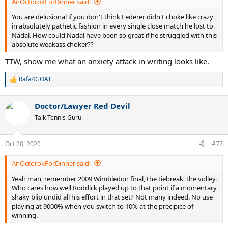
AnOctorokForDinner said:
You are delusional if you don't think Federer didn't choke like crazy
in absolutely pathetic fashion in every single close match he lost to
Nadal. How could Nadal have been so great if he struggled with this
absolute weakass choker??
TTW, show me what an anxiety attack in writing looks like.
Rafa4GOAT
R
e
a
Doctor/Lawyer Red Devil
c
t
Talk Tennis Guru
i
o
n
Oct 28, 2020
#77
s
:
AnOctorokForDinner said:
Yeah man, remember 2009 Wimbledon final, the tiebreak, the volley.
Who cares how well Roddick played up to that point if a momentary
shaky blip undid all his effort in that set? Not many indeed. No use
playing at 9000% when you switch to 10% at the precipice of
winning.