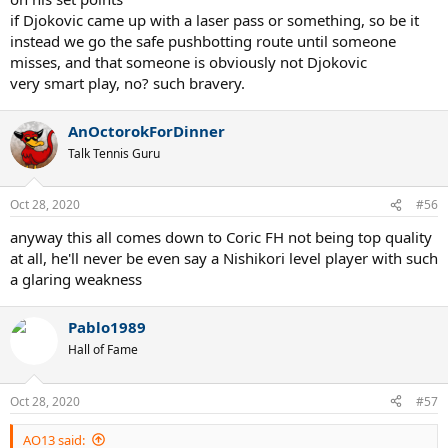
if Djokovic came up with a laser pass or something, so be it
instead we go the safe pushbotting route until someone
misses, and that someone is obviously not Djokovic
very smart play, no? such bravery.
AnOctorokForDinner
Talk Tennis Guru
Oct 28, 2020
#56
anyway this all comes down to Coric FH not being top quality
at all, he'll never be even say a Nishikori level player with such
a glaring weakness
Pablo1989
Hall of Fame
Oct 28, 2020
#57
AO13 said: