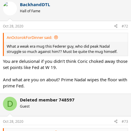
BackhandDTL
Hall of Fame
Oct 28, 2020
#72
AnOctorokForDinner said:
What a weak era mug this Federer guy, who did peak Nadal
struggle so much against him?? Must be quite the mug himself.
You are delusional if you didn’t think Coric choked away those
set points like Fed at W 19.
And what are you on about? Prime Nadal wipes the floor with
prime Fed.
Deleted member 748597
D
Guest
Oct 28, 2020
#73