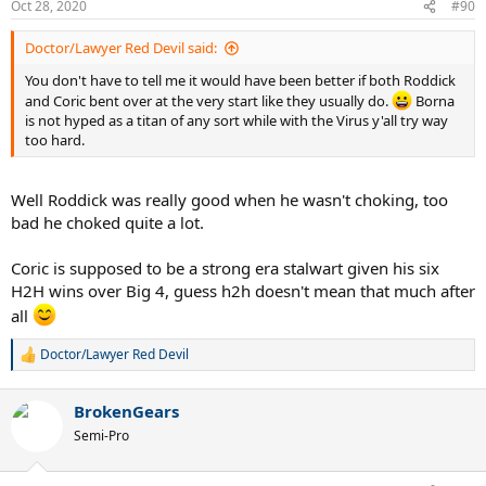
Oct 28, 2020
#90
Doctor/Lawyer Red Devil said:
You don't have to tell me it would have been better if both Roddick
and Coric bent over at the very start like they usually do.
Borna
is not hyped as a titan of any sort while with the Virus y'all try way
too hard.
Well Roddick was really good when he wasn't choking, too
bad he choked quite a lot.
Coric is supposed to be a strong era stalwart given his six
H2H wins over Big 4, guess h2h doesn't mean that much after
all
Doctor/Lawyer Red Devil
R
e
a
BrokenGears
c
t
Semi-Pro
i
o
n