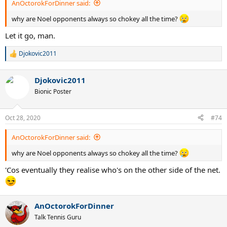
AnOctorokForDinner said:
why are Noel opponents always so chokey all the time?
Let it go, man.
Djokovic2011
R
e
a
Djokovic2011
c
t
Bionic Poster
i
o
n
Oct 28, 2020
#74
s
:
AnOctorokForDinner said:
why are Noel opponents always so chokey all the time?
'Cos eventually they realise who's on the other side of the net.
AnOctorokForDinner
Talk Tennis Guru