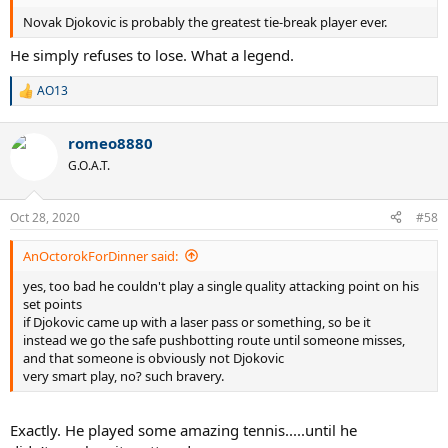
Novak Djokovic is probably the greatest tie-break player ever.
He simply refuses to lose. What a legend.
AO13
R
e
a
romeo8880
c
t
G.O.A.T.
i
o
n
Oct 28, 2020
#58
s
:
AnOctorokForDinner said:
yes, too bad he couldn't play a single quality attacking point on his
set points
if Djokovic came up with a laser pass or something, so be it
instead we go the safe pushbotting route until someone misses,
and that someone is obviously not Djokovic
very smart play, no? such bravery.
Exactly. He played some amazing tennis.....until he