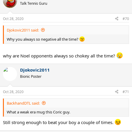
Talk Tennis Guru
Oct 28, 2020
#70
Djokovic2011 said:
Why you always so negative all the time?
why are Noel opponents always so chokey all the time?
Djokovic2011
Bionic Poster
Oct 28, 2020
#71
BackhandDTL said:
What a weak era mug this Coric guy.
Still strong enough to beat your boy a couple of times.