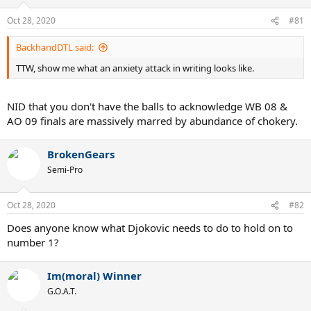
Oct 28, 2020
#81
BackhandDTL said:
TTW, show me what an anxiety attack in writing looks like.
NID that you don't have the balls to acknowledge WB 08 &
AO 09 finals are massively marred by abundance of chokery.
BrokenGears
Semi-Pro
Oct 28, 2020
#82
Does anyone know what Djokovic needs to do to hold on to
number 1?
Im(moral) Winner
G.O.A.T.