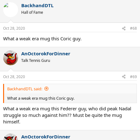
BackhandDTL
Hall of Fame
Oct 28, 2020
#68
What a weak era mug this Coric guy.
AnOctorokForDinner
Talk Tennis Guru
Oct 28, 2020
#69
BackhandDTL said:
What a weak era mug this Coric guy.
What a weak era mug this Federer guy, who did peak Nadal
struggle so much against him?? Must be quite the mug
himself.
AnOctorokForDinner