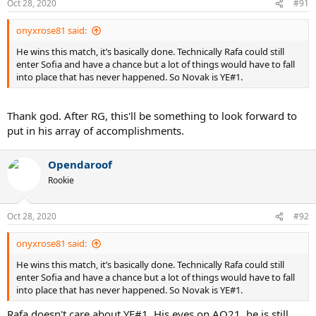
Oct 28, 2020
#91
s
:
onyxrose81 said:
He wins this match, it’s basically done. Technically Rafa could still
enter Sofia and have a chance but a lot of things would have to fall
into place that has never happened. So Novak is YE#1.
Thank god. After RG, this'll be something to look forward to
put in his array of accomplishments.
Opendaroof
Rookie
Oct 28, 2020
#92
onyxrose81 said:
He wins this match, it’s basically done. Technically Rafa could still
enter Sofia and have a chance but a lot of things would have to fall
into place that has never happened. So Novak is YE#1.
Rafa doesn't care about YE#1. His eyes on AO21. he is still