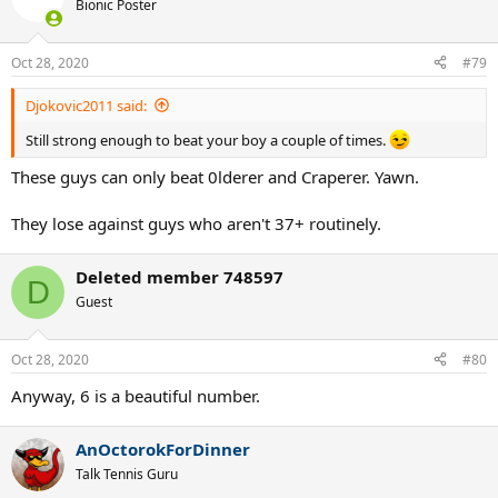
Bionic Poster
Oct 28, 2020
#79
Djokovic2011 said:
Still strong enough to beat your boy a couple of times.
These guys can only beat 0lderer and Craperer. Yawn.
They lose against guys who aren't 37+ routinely.
Deleted member 748597
D
Guest
Oct 28, 2020
#80
Anyway, 6 is a beautiful number.
AnOctorokForDinner
Talk Tennis Guru