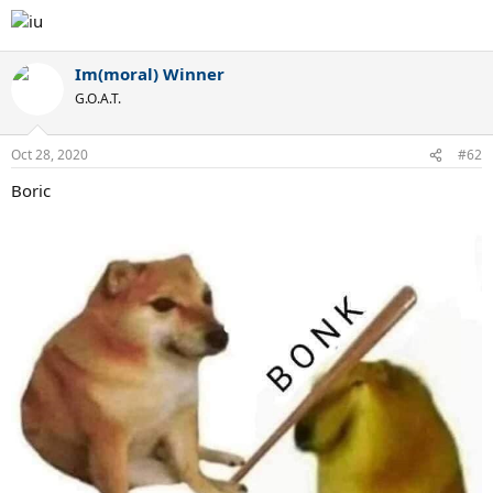
Im(moral) Winner
G.O.A.T.
Oct 28, 2020
#62
Boric