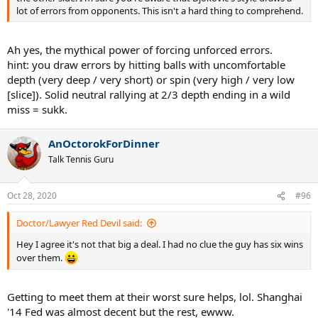
lot of errors from opponents. This isn't a hard thing to comprehend.
Ah yes, the mythical power of forcing unforced errors.
hint: you draw errors by hitting balls with uncomfortable
depth (very deep / very short) or spin (very high / very low
[slice]). Solid neutral rallying at 2/3 depth ending in a wild
miss = sukk.
AnOctorokForDinner
Talk Tennis Guru
Oct 28, 2020
#96
Doctor/Lawyer Red Devil said:
Hey I agree it's not that big a deal. I had no clue the guy has six wins
over them.
Getting to meet them at their worst sure helps, lol. Shanghai
'14 Fed was almost decent but the rest, ewww.