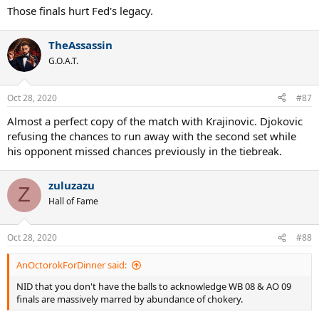
Those finals hurt Fed's legacy.
TheAssassin
G.O.A.T.
Oct 28, 2020
#87
Almost a perfect copy of the match with Krajinovic. Djokovic
refusing the chances to run away with the second set while
his opponent missed chances previously in the tiebreak.
zuluzazu
Z
Hall of Fame
Oct 28, 2020
#88
AnOctorokForDinner said:
NID that you don't have the balls to acknowledge WB 08 & AO 09
finals are massively marred by abundance of chokery.