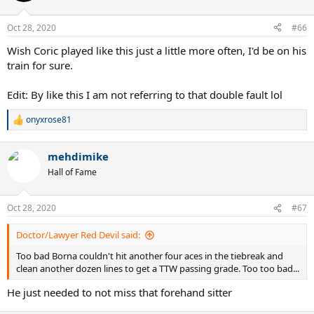
Oct 28, 2020
#66
Wish Coric played like this just a little more often, I'd be on his
train for sure.
Edit: By like this I am not referring to that double fault lol
onyxrose81
R
e
a
mehdimike
c
t
Hall of Fame
i
o
n
Oct 28, 2020
#67
s
:
Doctor/Lawyer Red Devil said:
Too bad Borna couldn't hit another four aces in the tiebreak and
clean another dozen lines to get a TTW passing grade. Too too bad...
He just needed to not miss that forehand sitter