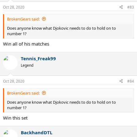
Oct 28, 2020
#83
BrokenGears said:
Does anyone know what Djokovic needs to do to hold on to
number 1?
Win all of his matches
Tennis_Freak99
Legend
Oct 28, 2020
#84
BrokenGears said:
Does anyone know what Djokovic needs to do to hold on to
number 1?
Win this set
BackhandDTL