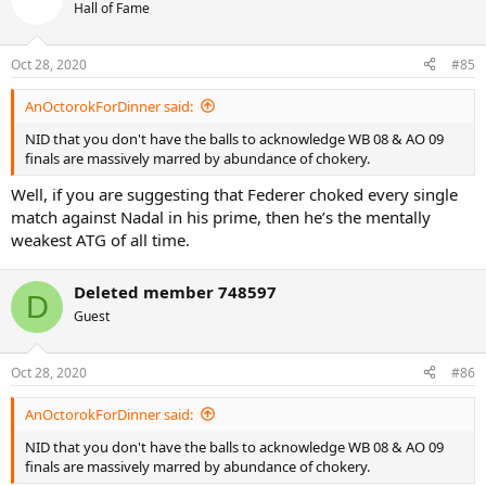
Hall of Fame
Oct 28, 2020
#85
AnOctorokForDinner said:
NID that you don't have the balls to acknowledge WB 08 & AO 09
finals are massively marred by abundance of chokery.
Well, if you are suggesting that Federer choked every single
match against Nadal in his prime, then he’s the mentally
weakest ATG of all time.
Deleted member 748597
D
Guest
Oct 28, 2020
#86
AnOctorokForDinner said:
NID that you don't have the balls to acknowledge WB 08 & AO 09
finals are massively marred by abundance of chokery.