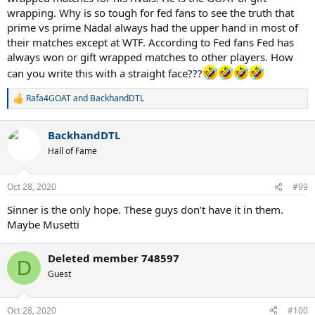
wrapping. Why is so tough for fed fans to see the truth that
prime vs prime Nadal always had the upper hand in most of
their matches except at WTF. According to Fed fans Fed has
always won or gift wrapped matches to other players. How
can you write this with a straight face???
Rafa4GOAT
and
BackhandDTL
R
e
a
BackhandDTL
c
t
Hall of Fame
i
o
n
Oct 28, 2020
#99
s
:
Sinner is the only hope. These guys don’t have it in them.
Maybe Musetti
Deleted member 748597
D
Guest
Oct 28, 2020
#100