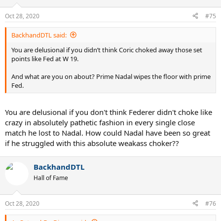
Oct 28, 2020
#75
BackhandDTL said:
You are delusional if you didn’t think Coric choked away those set
points like Fed at W 19.
And what are you on about? Prime Nadal wipes the floor with prime
Fed.
You are delusional if you don't think Federer didn't choke like
crazy in absolutely pathetic fashion in every single close
match he lost to Nadal. How could Nadal have been so great
if he struggled with this absolute weakass choker??
BackhandDTL
Hall of Fame
Oct 28, 2020
#76