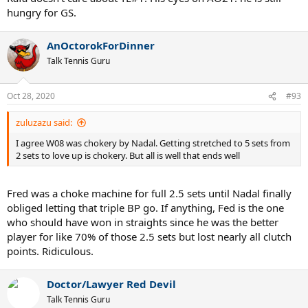
hungry for GS.
AnOctorokForDinner
Talk Tennis Guru
Oct 28, 2020
#93
zuluzazu said:
I agree W08 was chokery by Nadal. Getting stretched to 5 sets from
2 sets to love up is chokery. But all is well that ends well
Fred was a choke machine for full 2.5 sets until Nadal finally
obliged letting that triple BP go. If anything, Fed is the one
who should have won in straights since he was the better
player for like 70% of those 2.5 sets but lost nearly all clutch
points. Ridiculous.
Doctor/Lawyer Red Devil
Talk Tennis Guru