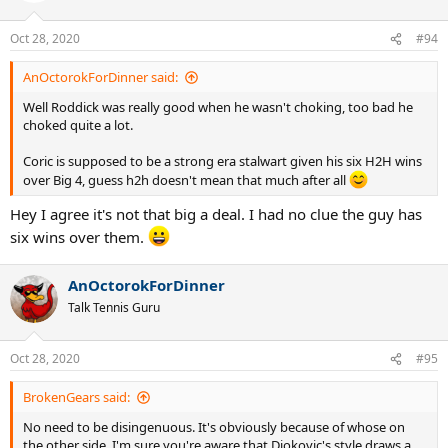
Oct 28, 2020
#94
AnOctorokForDinner said:
Well Roddick was really good when he wasn't choking, too bad he
choked quite a lot.
Coric is supposed to be a strong era stalwart given his six H2H wins
over Big 4, guess h2h doesn't mean that much after all
Hey I agree it's not that big a deal. I had no clue the guy has
six wins over them.
AnOctorokForDinner
Talk Tennis Guru
Oct 28, 2020
#95
BrokenGears said:
No need to be disingenuous. It's obviously because of whose on
the other side. I'm sure you're aware that Djokovic's style draws a