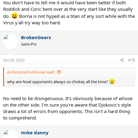
You don't have to tell me it would have been better if both
Roddick and Coric bent over at the very start like they usually
do.
Borna is not hyped as a titan of any sort while with the
Virus y'all try way too hard.
BrokenGears
Semi-Pro
Oct 28, 2020
#78
AnOctorokForDinner said:
why are Noel opponents always so chokey all the time?
No need to be disingenuous. It's obviously because of whose
on the other side. I'm sure you're aware that Djokovic's style
draws a lot of errors from opponents. This isn't a hard thing
to comprehend.
mike danny