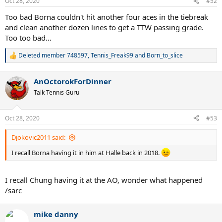
Oct 28, 2020
#52
Too bad Borna couldn't hit another four aces in the tiebreak
and clean another dozen lines to get a TTW passing grade.
Too too bad...
Deleted member 748597
,
Tennis_Freak99
and
Born_to_slice
R
e
a
AnOctorokForDinner
c
t
Talk Tennis Guru
i
o
n
Oct 28, 2020
#53
s
:
Djokovic2011 said:
I recall Borna having it in him at Halle back in 2018.
I recall Chung having it at the AO, wonder what happened
/sarc
mike danny