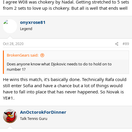
I agree W08 was chokery by Nadal. Getting stretched to 5 sets
from 2 sets to love up is chokery. But all is well that ends well
onyxrose81
Legend
Oct 28, 2020
#89
BrokenGears said:
Does anyone know what Djokovic needs to do to hold on to
number 1?
He wins this match, it’s basically done. Technically Rafa could
still enter Sofia and have a chance but a lot of things would
have to fall into place that has never happened. So Novak is
YE#1.
AnOctorokForDinner
Talk Tennis Guru