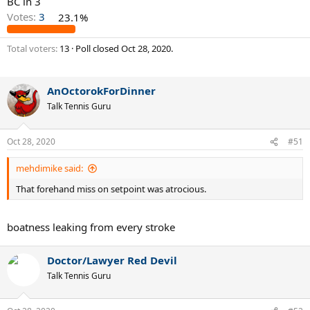
BC in 3
Votes:
3
23.1%
Total voters
13
Poll closed
Oct 28, 2020
.
AnOctorokForDinner
Talk Tennis Guru
Oct 28, 2020
#51
mehdimike said:
That forehand miss on setpoint was atrocious.
boatness leaking from every stroke
Doctor/Lawyer Red Devil
Talk Tennis Guru