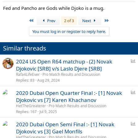
Fed and Pancho are Gods while Djoko is a mug.
First
Last
Prev
2 of 3
Next
You must log in or register to reply here.
Similar threads
P
2024 US Open R64 matchup - (2) Novak
o
Djokovic [SRB] v/s Laslo Djere [SRB]
l
Rafa4LifeEver
Pro Match Results and Discussion
l
Replies
83
Aug 29, 2024
P
2020 Dubai Open Quarter Final :- [1] Novak
o
Djokovic vs [7] Karen Khachanov
l
HetTheGreaterer
Pro Match Results and Discussion
l
Replies
167
Jul 9, 2025
P
2020 Dubai Open Semi Final :- [1] Novak
o
Djokovic vs [3] Gael Monfils
l
HetTheGreaterer
Pro Match Results and Discussion