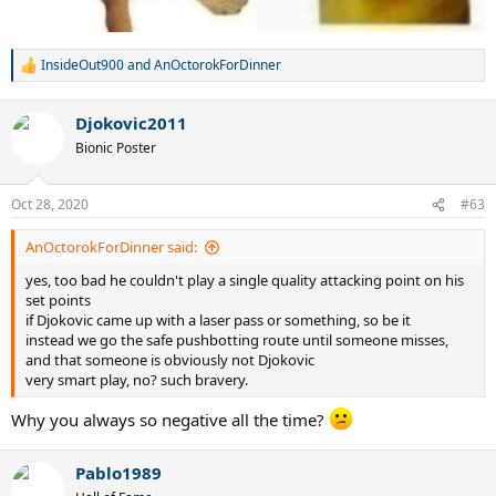
InsideOut900
and
AnOctorokForDinner
R
e
a
Djokovic2011
c
t
Bionic Poster
i
o
n
Oct 28, 2020
#63
s
:
AnOctorokForDinner said:
yes, too bad he couldn't play a single quality attacking point on his
set points
if Djokovic came up with a laser pass or something, so be it
instead we go the safe pushbotting route until someone misses,
and that someone is obviously not Djokovic
very smart play, no? such bravery.
Why you always so negative all the time?
Pablo1989