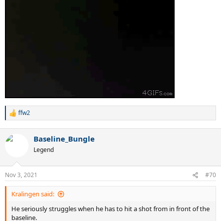
ffw2
R
e
a
Baseline_Bungle
c
t
Legend
i
o
n
Nov 3, 2021
#70
s
:
Kralingen said:
He seriously struggles when he has to hit a shot from in front of the
baseline.