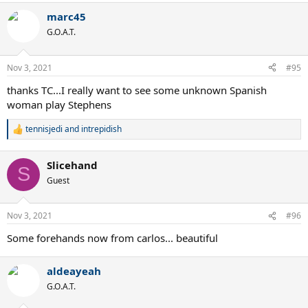
marc45
G.O.A.T.
Nov 3, 2021
#95
thanks TC...I really want to see some unknown Spanish
woman play Stephens
tennisjedi
and
intrepidish
R
e
a
Slicehand
c
S
t
Guest
i
o
n
Nov 3, 2021
#96
s
:
Some forehands now from carlos... beautiful
aldeayeah
G.O.A.T.