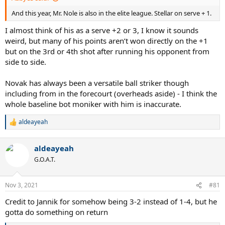
And this year, Mr. Nole is also in the elite league. Stellar on serve + 1.
I almost think of his as a serve +2 or 3, I know it sounds
weird, but many of his points aren’t won directly on the +1
but on the 3rd or 4th shot after running his opponent from
side to side.
Novak has always been a versatile ball striker though
including from in the forecourt (overheads aside) - I think the
whole baseline bot moniker with him is inaccurate.
aldeayeah
R
e
a
aldeayeah
c
t
G.O.A.T.
i
o
n
Nov 3, 2021
#81
s
:
Credit to Jannik for somehow being 3-2 instead of 1-4, but he
gotta do something on return