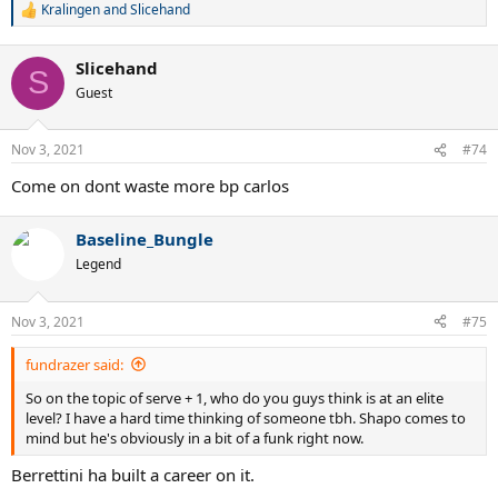
Kralingen
and
Slicehand
R
e
a
Slicehand
c
S
t
Guest
i
o
n
Nov 3, 2021
#74
s
:
Come on dont waste more bp carlos
Baseline_Bungle
Legend
Nov 3, 2021
#75
fundrazer said:
So on the topic of serve + 1, who do you guys think is at an elite
level? I have a hard time thinking of someone tbh. Shapo comes to
mind but he's obviously in a bit of a funk right now.
Berrettini ha built a career on it.