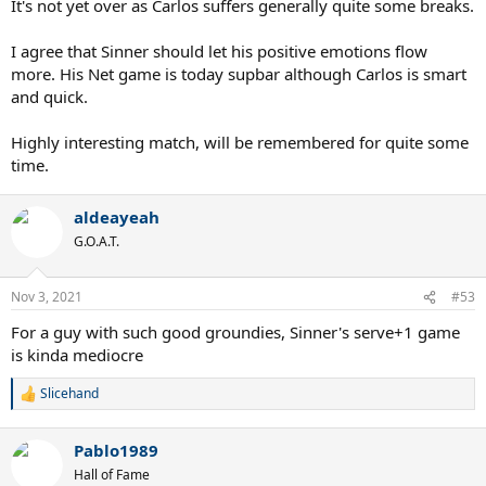
It's not yet over as Carlos suffers generally quite some breaks.
I agree that Sinner should let his positive emotions flow
more. His Net game is today supbar although Carlos is smart
and quick.
Highly interesting match, will be remembered for quite some
time.
aldeayeah
G.O.A.T.
Nov 3, 2021
#53
For a guy with such good groundies, Sinner's serve+1 game
is kinda mediocre
Slicehand
R
e
a
Pablo1989
c
t
Hall of Fame