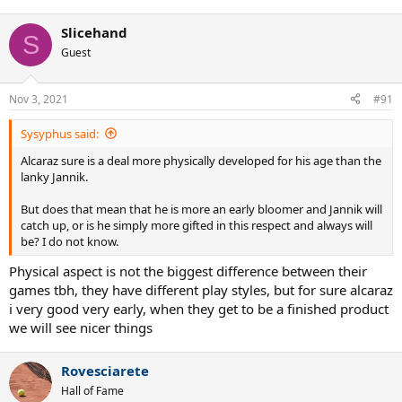
Slicehand
S
Guest
Nov 3, 2021
#91
Sysyphus said:
Alcaraz sure is a deal more physically developed for his age than the
lanky Jannik.
But does that mean that he is more an early bloomer and Jannik will
catch up, or is he simply more gifted in this respect and always will
be? I do not know.
Physical aspect is not the biggest difference between their
games tbh, they have different play styles, but for sure alcaraz
i very good very early, when they get to be a finished product
we will see nicer things
Rovesciarete
Hall of Fame