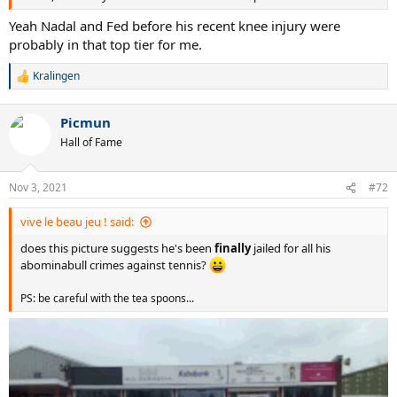
Yeah Nadal and Fed before his recent knee injury were
probably in that top tier for me.
Kralingen
R
e
a
Picmun
c
t
Hall of Fame
i
o
n
Nov 3, 2021
#72
s
:
vive le beau jeu ! said:
does this picture suggests he's been
finally
jailed for all his
abominabull crimes against tennis?
PS: be careful with the tea spoons...