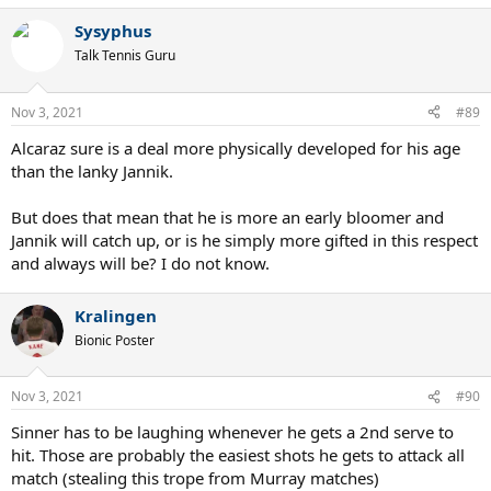
a
Sysyphus
c
t
Talk Tennis Guru
i
o
n
Nov 3, 2021
#89
s
:
Alcaraz sure is a deal more physically developed for his age
than the lanky Jannik.
But does that mean that he is more an early bloomer and
Jannik will catch up, or is he simply more gifted in this respect
and always will be? I do not know.
Kralingen
Bionic Poster
Nov 3, 2021
#90
Sinner has to be laughing whenever he gets a 2nd serve to
hit. Those are probably the easiest shots he gets to attack all
match (stealing this trope from Murray matches)