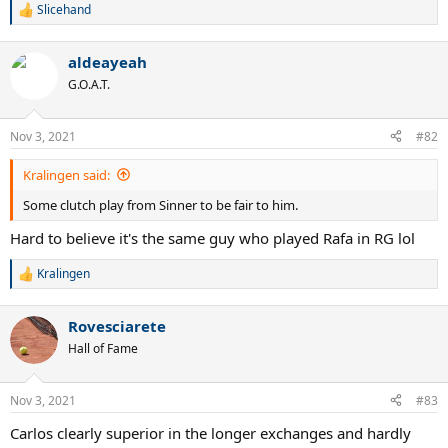
Slicehand
R
e
a
aldeayeah
c
t
G.O.A.T.
i
o
n
Nov 3, 2021
#82
s
:
Kralingen said:
Some clutch play from Sinner to be fair to him.
Hard to believe it's the same guy who played Rafa in RG lol
Kralingen
R
e
a
Rovesciarete
c
t
Hall of Fame
i
o
n
Nov 3, 2021
#83
s
:
Carlos clearly superior in the longer exchanges and hardly