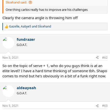
Slicehand said:
One thing carlos really has to improve are his challenges
Clearly the camera angle is throwing him off
Gazelle
,
Aabye5
and
Slicehand
R
e
a
fundrazer
c
t
G.O.A.T.
i
o
n
Nov 3, 2021
#62
s
:
So on the topic of serve + 1, who do you guys think is at an
elite level? I have a hard time thinking of someone tbh. Shapo
comes to mind but he's obviously in a bit of a funk right now.
aldeayeah
G.O.A.T.
Nov 3, 2021
#63