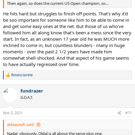
Then again, so does the current US Open champion, so…
He hits hard but struggles to finish off points. That's why it'd
be soo important for someone like him to be able to come in
and get some easy ones at the net. But those of us who've
followed him all along know that's been a mess since the very
start. In fact, as an unknown 17 year old he was MUCH more
inclined to come in, but countless blunders - many in huge
moments - over the past 2 1/2 years have made him
somewhat shell-shocked. And that aspect of his game seems
to have actually regressed over time.
Rovesciarete
R
e
a
fundrazer
c
t
G.O.A.T.
i
o
n
Nov 3, 2021
#71
s
:
aldeayeah said:
Nadal, obviously. Oldal is all about the serve plus one.