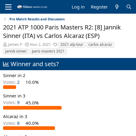
Log in
Register
Pro Match Results and Discussion
2021 ATP 1000 Paris Masters R2: [8] Jannik
Sinner (ITA) vs Carlos Alcaraz (ESP)
T
S
T
James P
Nov 2, 2021
2021 atp tour
carlos alcaraz
h
t
a
jannik sinner
paris masters 2021
r
a
g
e
r
s
Winner and sets?
a
t
d
d
Sinner in 2
s
a
Votes:
2
10.0%
t
t
a
e
r
Sinner in 3
t
Votes:
9
45.0%
e
r
Alcaraz in 3
Votes:
8
40.0%