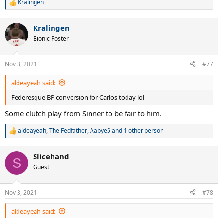
Kralingen
R
e
a
Kralingen
c
t
Bionic Poster
i
o
n
Nov 3, 2021
#77
s
:
aldeayeah said:
Federesque BP conversion for Carlos today lol
Some clutch play from Sinner to be fair to him.
aldeayeah
,
The Fedfather
,
Aabye5
and 1 other person
R
e
a
Slicehand
c
S
t
Guest
i
o
n
Nov 3, 2021
#78
s
:
aldeayeah said: