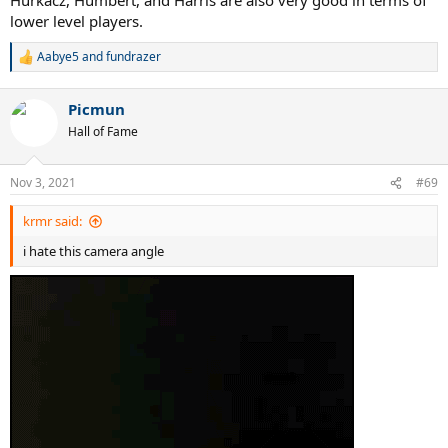
lower level players.
Aabye5
and
fundrazer
R
e
a
Picmun
c
t
Hall of Fame
i
o
n
Nov 3, 2021
#69
s
:
krmr said:
i hate this camera angle