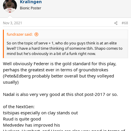
Kralingen
c
t
Bionic Poster
i
o
n
Nov 3, 2021
#68
s
:
fundrazer said:
So on the topic of serve + 1, who do you guys think is at an elite
level? I have a hard time thinking of someone tbh. Shapo comes to
mind but he's obviously in a bit of a funk right now.
Well obviously Federer is the gold standard for this play,
perhaps the greatest ever in terms of groundstrokes
(Pete&Edberg probably better overall but they volleyed
usually)
Nadal is also very very good at this shot post-2017 or so.
of the NextGen:
tsitsipas especially on clay stands out
Ruud is quite good
Medvedev has improved his
Hurkacz, Humbert, and Harris are also very good in terms of