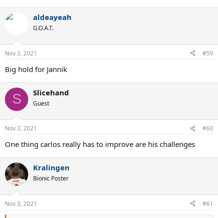
e
a
aldeayeah
c
t
G.O.A.T.
i
o
n
Nov 3, 2021
#59
s
:
Big hold for Jannik
Slicehand
S
Guest
Nov 3, 2021
#60
One thing carlos really has to improve are his challenges
Kralingen
Bionic Poster
Nov 3, 2021
#61