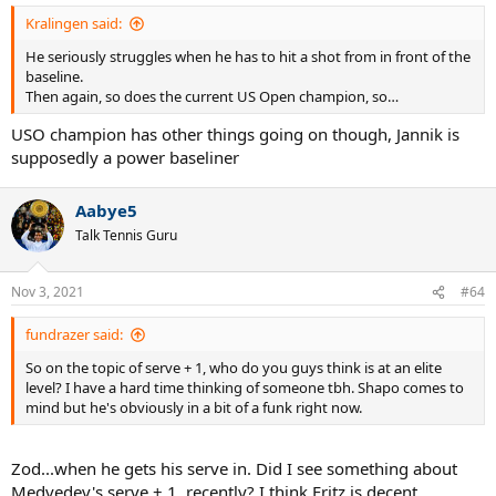
Kralingen said:
He seriously struggles when he has to hit a shot from in front of the
baseline.
Then again, so does the current US Open champion, so…
USO champion has other things going on though, Jannik is
supposedly a power baseliner
Aabye5
Talk Tennis Guru
Nov 3, 2021
#64
fundrazer said:
So on the topic of serve + 1, who do you guys think is at an elite
level? I have a hard time thinking of someone tbh. Shapo comes to
mind but he's obviously in a bit of a funk right now.
Zod...when he gets his serve in. Did I see something about
Medvedev's serve + 1, recently? I think Fritz is decent...