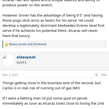
produce power on the stretch.
However Sinner has the advantage of being 6’5” and having
those pogo stick arms as levers for his serve. He could
develop a legitimately dominant Medvedev/Zverev level first
serve if he achieves his potential there. Alcaraz will never
have that luxury.
Rovesciarete
and
Slicehand
R
e
a
aldeayeah
c
t
G.O.A.T.
i
o
n
Nov 3, 2021
#94
s
:
Things getting close in the business end of the second, but
Carlos is in real risk of running out of gas IMO
If I were a betting man I'd put some quid on Jannik
immediately as soon as Alcaraz looks close to losing the 2nd