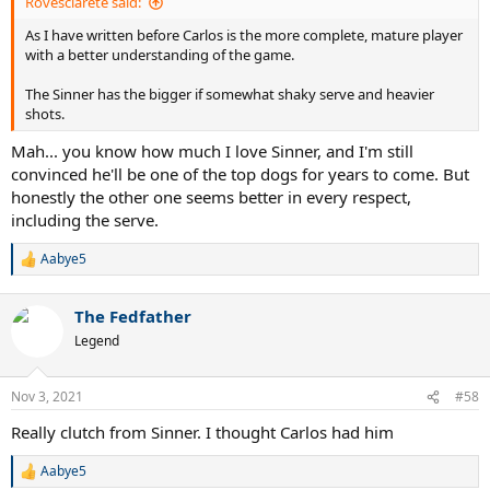
Rovesciarete said:
As I have written before Carlos is the more complete, mature player
with a better understanding of the game.
The Sinner has the bigger if somewhat shaky serve and heavier
shots.
Mah... you know how much I love Sinner, and I'm still
convinced he'll be one of the top dogs for years to come. But
honestly the other one seems better in every respect,
including the serve.
Aabye5
R
e
a
The Fedfather
c
t
Legend
i
o
n
Nov 3, 2021
#58
s
:
Really clutch from Sinner. I thought Carlos had him
Aabye5
R