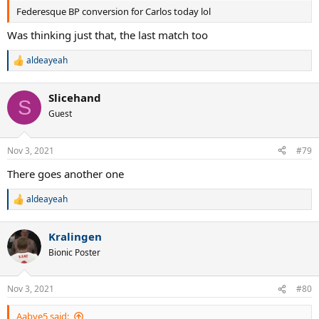
Federesque BP conversion for Carlos today lol
Was thinking just that, the last match too
aldeayeah
R
e
a
Slicehand
c
S
t
Guest
i
o
n
Nov 3, 2021
#79
s
:
There goes another one
aldeayeah
R
e
a
Kralingen
c
t
Bionic Poster
i
o
n
Nov 3, 2021
#80
s
:
Aabye5 said: