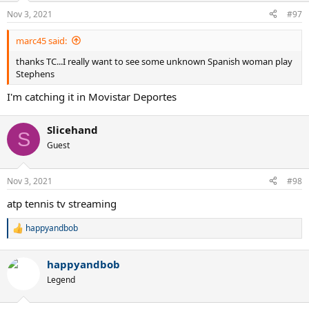
Nov 3, 2021
#97
marc45 said:
thanks TC...I really want to see some unknown Spanish woman play
Stephens
I'm catching it in Movistar Deportes
Slicehand
S
Guest
Nov 3, 2021
#98
atp tennis tv streaming
happyandbob
R
e
a
happyandbob
c
t
Legend
i
o