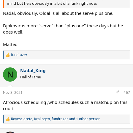
mind but he's obviously in a bit of a funk right now.
Nadal, obviously. Oldal is all about the serve plus one.
Djokovic is more "serve" than "plus one" these days but he
does well.
Matteo
fundrazer
R
e
a
Nadal_King
c
N
t
Hall of Fame
i
o
n
Nov 3, 2021
#67
s
:
Atrocious scheduling ,who schedules such a matchup on this
court
Rovesciarete
,
Kralingen
,
fundrazer
and 1 other person
R
e
a