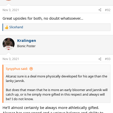
Nov 3, 2021
#92
Great upsides for both, no doubt whatsoever...
Slicehand
R
e
a
Kralingen
c
t
Bionic Poster
i
o
n
Nov 3, 2021
#93
s
:
Sysyphus said:
Alcaraz sure is a deal more physically developed for his age than the
lanky Jannik.
But does that mean that he is more an early bloomer and Jannik will
catch up, or is he simply more gifted in this respect and always will
be? I do not know.
He’ll almost certainly be always more athletically gifted.
Alcaraz has rare speed and a unique balance and ability to