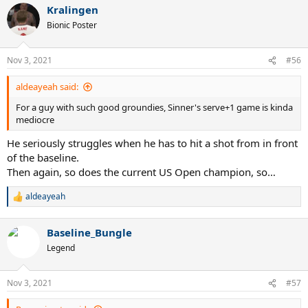
Kralingen
Bionic Poster
Nov 3, 2021
#56
aldeayeah said:
For a guy with such good groundies, Sinner's serve+1 game is kinda
mediocre
He seriously struggles when he has to hit a shot from in front
of the baseline.
Then again, so does the current US Open champion, so…
aldeayeah
R
e
a
Baseline_Bungle
c
t
Legend
i
o
n
Nov 3, 2021
#57
s
: