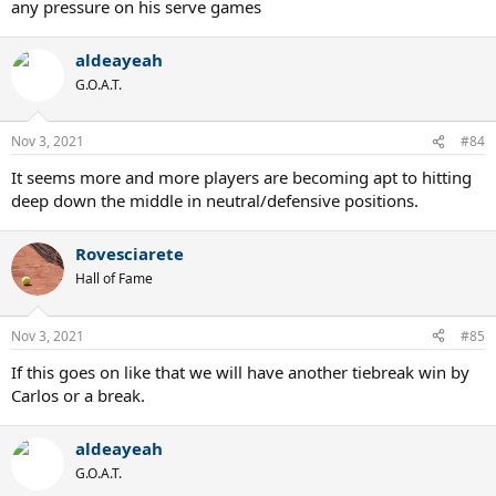
any pressure on his serve games
aldeayeah
G.O.A.T.
Nov 3, 2021
#84
It seems more and more players are becoming apt to hitting
deep down the middle in neutral/defensive positions.
Rovesciarete
Hall of Fame
Nov 3, 2021
#85
If this goes on like that we will have another tiebreak win by
Carlos or a break.
aldeayeah
G.O.A.T.