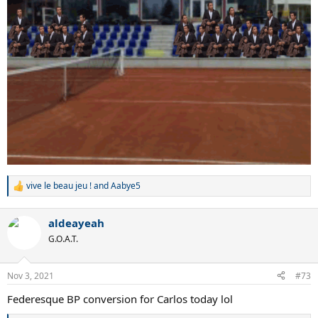
vive le beau jeu !
and
Aabye5
R
e
a
aldeayeah
c
t
G.O.A.T.
i
o
n
Nov 3, 2021
#73
s
:
Federesque BP conversion for Carlos today lol