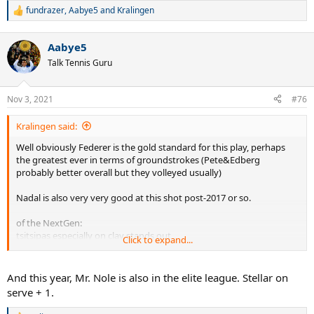
fundrazer
,
Aabye5
and
Kralingen
R
e
a
Aabye5
c
t
Talk Tennis Guru
i
o
n
Nov 3, 2021
#76
s
:
Kralingen said:
Well obviously Federer is the gold standard for this play, perhaps
the greatest ever in terms of groundstrokes (Pete&Edberg
probably better overall but they volleyed usually)
Nadal is also very very good at this shot post-2017 or so.
of the NextGen:
tsitsipas especially on clay stands out
Click to expand...
Ruud is quite good
Medvedev has improved his
Hurkacz, Humbert, and Harris are also very good in terms of lower
And this year, Mr. Nole is also in the elite league. Stellar on
level players.
serve + 1.