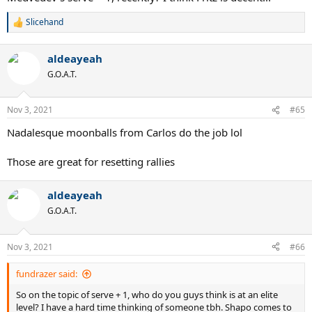
Slicehand
R
e
a
aldeayeah
c
t
G.O.A.T.
i
o
n
Nov 3, 2021
#65
s
:
Nadalesque moonballs from Carlos do the job lol
Those are great for resetting rallies
aldeayeah
G.O.A.T.
Nov 3, 2021
#66
fundrazer said:
So on the topic of serve + 1, who do you guys think is at an elite
level? I have a hard time thinking of someone tbh. Shapo comes to