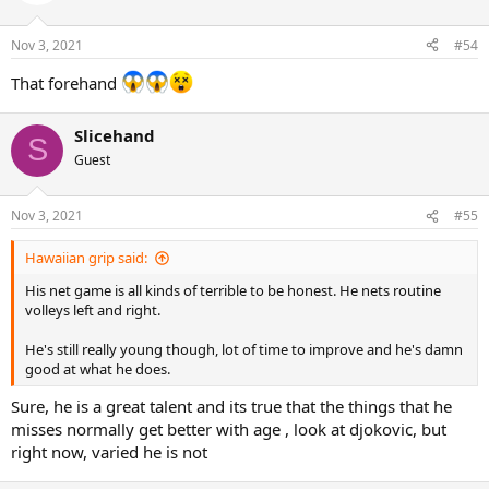
i
o
n
Nov 3, 2021
#54
s
:
That forehand
Slicehand
S
Guest
Nov 3, 2021
#55
Hawaiian grip said:
His net game is all kinds of terrible to be honest. He nets routine
volleys left and right.
He's still really young though, lot of time to improve and he's damn
good at what he does.
Sure, he is a great talent and its true that the things that he
misses normally get better with age , look at djokovic, but
right now, varied he is not