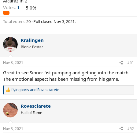
Alcaraz in 2
Votes:
1
5.0%
Total voters
20
Poll closed
Nov 3, 2021
.
Kralingen
Bionic Poster
Nov 3, 2021
#51
Great to see Sinner fist pumping and getting into the match.
The emotional aspect has been missing from his game.
flyingboris
and
Rovesciarete
R
e
a
Rovesciarete
c
t
Hall of Fame
i
o
n
Nov 3, 2021
#52
s
: