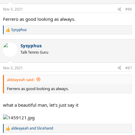
Nov 3, 2021
#86
Ferrero as good looking as always.
Sysyphus
R
e
a
Sysyphus
c
t
Talk Tennis Guru
i
o
n
Nov 3, 2021
#87
s
:
aldeayeah said:
Ferrero as good looking as always.
what a beautiful man, let's just say it
aldeayeah
and
Slicehand
R