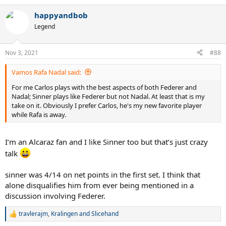
e
a
happyandbob
c
t
Legend
i
o
n
Nov 3, 2021
#88
s
:
Vamos Rafa Nadal said:
For me Carlos plays with the best aspects of both Federer and
Nadal; Sinner plays like Federer but not Nadal. At least that is my
take on it. Obviously I prefer Carlos, he's my new favorite player
while Rafa is away.
I’m an Alcaraz fan and I like Sinner too but that’s just crazy
talk
sinner was 4/14 on net points in the first set. I think that
alone disqualifies him from ever being mentioned in a
discussion involving Federer.
travlerajm
,
Kralingen
and
Slicehand
R
e