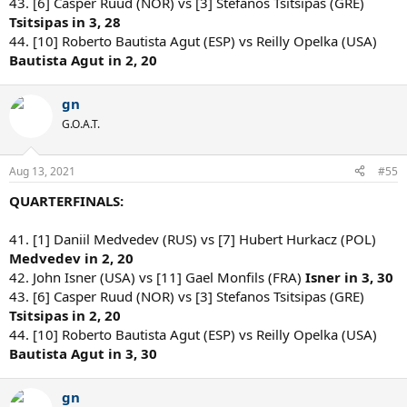
43. [6] Casper Ruud (NOR) vs [3] Stefanos Tsitsipas (GRE)
Tsitsipas in 3, 28
44. [10] Roberto Bautista Agut (ESP) vs Reilly Opelka (USA)
Bautista Agut in 2, 20
gn
G.O.A.T.
Aug 13, 2021
#55
QUARTERFINALS:
41. [1] Daniil Medvedev (RUS) vs [7] Hubert Hurkacz (POL)
Medvedev in 2, 20
42. John Isner (USA) vs [11] Gael Monfils (FRA)
Isner in 3, 30
43. [6] Casper Ruud (NOR) vs [3] Stefanos Tsitsipas (GRE)
Tsitsipas in 2, 20
44. [10] Roberto Bautista Agut (ESP) vs Reilly Opelka (USA)
Bautista Agut in 3, 30
gn