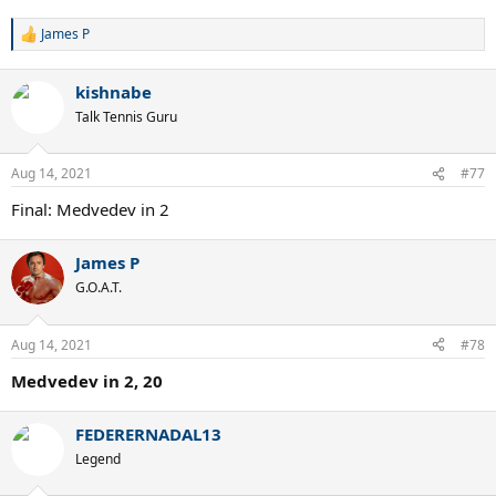
James P
R
e
a
kishnabe
c
t
Talk Tennis Guru
i
o
n
Aug 14, 2021
#77
s
:
Final: Medvedev in 2
James P
G.O.A.T.
Aug 14, 2021
#78
Medvedev in 2, 20
FEDERERNADAL13
Legend