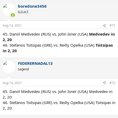
boredone3456
G.O.A.T.
Aug 14, 2021
#71
45. Daniil Medvedev (RUS) vs. John Isner (USA)
Medvedev in
2, 20
46. Stefanos Tsitsipas (GRE) vs. Reilly Opelka (USA)
Tsitsipas
in 2, 20
FEDERERNADAL13
Legend
Aug 14, 2021
#72
45. Daniil Medvedev (RUS) vs. John Isner (USA) Medvedev in
2, 20
46. Stefanos Tsitsipas (GRE) vs. Reilly Opelka (USA) Tsitsipas in
2, 20