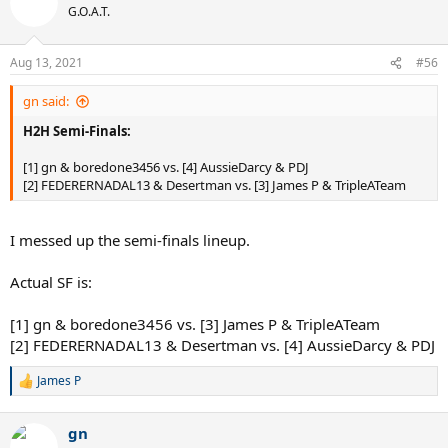
G.O.A.T.
Aug 13, 2021
#56
gn said:
H2H Semi-Finals:
[1] gn & boredone3456 vs. [4] AussieDarcy & PDJ
[2] FEDERERNADAL13 & Desertman vs. [3] James P & TripleATeam
I messed up the semi-finals lineup.
Actual SF is:
[1] gn & boredone3456 vs. [3] James P & TripleATeam
[2] FEDERERNADAL13 & Desertman vs. [4] AussieDarcy & PDJ
James P
R
e
a
gn
c