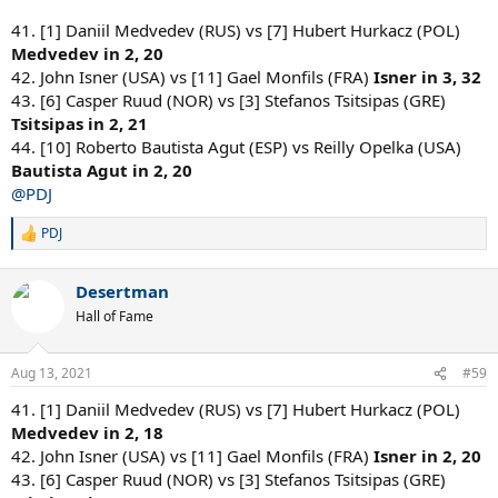
41. [1] Daniil Medvedev (RUS) vs [7] Hubert Hurkacz (POL)
Medvedev in 2, 20
42. John Isner (USA) vs [11] Gael Monfils (FRA)
Isner in 3, 32
43. [6] Casper Ruud (NOR) vs [3] Stefanos Tsitsipas (GRE)
Tsitsipas in 2, 21
44. [10] Roberto Bautista Agut (ESP) vs Reilly Opelka (USA)
Bautista Agut in 2, 20
@PDJ
PDJ
R
e
a
Desertman
c
t
Hall of Fame
i
o
n
Aug 13, 2021
#59
s
:
41. [1] Daniil Medvedev (RUS) vs [7] Hubert Hurkacz (POL)
Medvedev in 2, 18
42. John Isner (USA) vs [11] Gael Monfils (FRA)
Isner in 2, 20
43. [6] Casper Ruud (NOR) vs [3] Stefanos Tsitsipas (GRE)