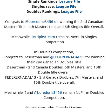
Single Rankings:
League File
Singles race:
League File
Doubles Rankings:
League File
Congrats to
@boredone3456
on winning the 2nd Canadian
Masters Title - 4th Masters title, and 6th Singles title Overall.
Meanwhile,
@TripleATeam
remains No#1 in Singles
Competition.
In Doubles competition,
Congrats to Desertman and
@FEDERERNADAL13
for winning
their 2nd Canadian Doubles Title
Desertman - 2nd Canada Doubles, 6th Masters, and 13th
Double title overall.
FEDERERNADAL13 - 3rd Canada Doubles, 7th Masters, and
15th Double title overall.
Meanwhile, I and
@boredone3456
remain No#1 in Doubles
Competition.
So that concludes Canada Masters.