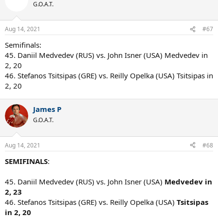
G.O.A.T.
Aug 14, 2021
#67
Semifinals:
45. Daniil Medvedev (RUS) vs. John Isner (USA) Medvedev in
2, 20
46. Stefanos Tsitsipas (GRE) vs. Reilly Opelka (USA) Tsitsipas in
2, 20
James P
G.O.A.T.
Aug 14, 2021
#68
SEMIFINALS
:
45. Daniil Medvedev (RUS) vs. John Isner (USA)
Medvedev in
2, 23
46. Stefanos Tsitsipas (GRE) vs. Reilly Opelka (USA)
Tsitsipas
in 2, 20