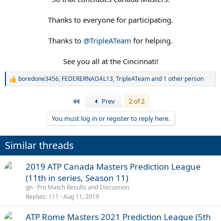
Thanks to everyone for participating.
Thanks to
@TripleATeam
for helping.
See you all at the Cincinnati!​
boredone3456
,
FEDERERNADAL13
,
TripleATeam
and 1 other person
R
e
a
First
Prev
2 of 2
c
t
You must log in or register to reply here.
i
o
n
Similar threads
s
:
2019 ATP Canada Masters Prediction League
(11th in series, Season 11)
gn
Pro Match Results and Discussion
Replies
111
Aug 11, 2019
ATP Rome Masters 2021 Prediction League (5th