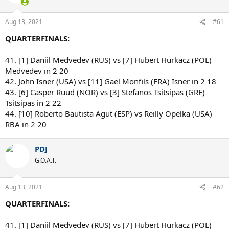
Aug 13, 2021
#61
QUARTERFINALS:
41. [1] Daniil Medvedev (RUS) vs [7] Hubert Hurkacz (POL)
Medvedev in 2 20
42. John Isner (USA) vs [11] Gael Monfils (FRA) Isner in 2 18
43. [6] Casper Ruud (NOR) vs [3] Stefanos Tsitsipas (GRE)
Tsitsipas in 2 22
44. [10] Roberto Bautista Agut (ESP) vs Reilly Opelka (USA)
RBA in 2 20
PDJ
G.O.A.T.
Aug 13, 2021
#62
QUARTERFINALS:
41. [1] Daniil Medvedev (RUS) vs [7] Hubert Hurkacz (POL)