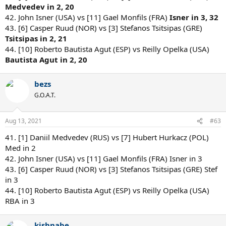
Medvedev in 2, 20
42. John Isner (USA) vs [11] Gael Monfils (FRA)
Isner in 3, 32
43. [6] Casper Ruud (NOR) vs [3] Stefanos Tsitsipas (GRE)
Tsitsipas in 2, 21
44. [10] Roberto Bautista Agut (ESP) vs Reilly Opelka (USA)
Bautista Agut in 2, 20
bezs
G.O.A.T.
Aug 13, 2021
#63
41. [1] Daniil Medvedev (RUS) vs [7] Hubert Hurkacz (POL)
Med in 2
42. John Isner (USA) vs [11] Gael Monfils (FRA) Isner in 3
43. [6] Casper Ruud (NOR) vs [3] Stefanos Tsitsipas (GRE) Stef
in 3
44. [10] Roberto Bautista Agut (ESP) vs Reilly Opelka (USA)
RBA in 3
kishnabe