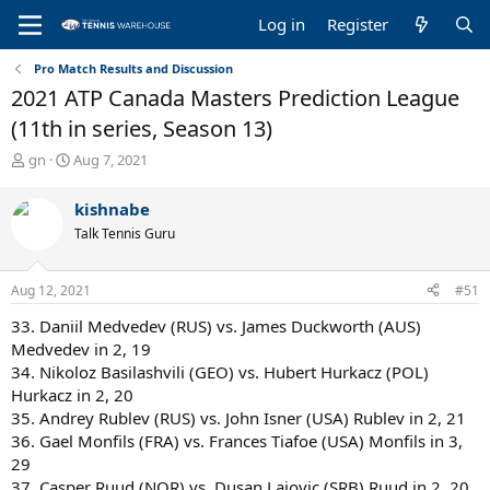
Log in
Register
Pro Match Results and Discussion
2021 ATP Canada Masters Prediction League
(11th in series, Season 13)
T
S
gn
Aug 7, 2021
h
t
r
a
kishnabe
e
r
Talk Tennis Guru
a
t
d
d
s
a
Aug 12, 2021
#51
t
t
a
e
33. Daniil Medvedev (RUS) vs. James Duckworth (AUS)
r
Medvedev in 2, 19
t
34. Nikoloz Basilashvili (GEO) vs. Hubert Hurkacz (POL)
e
Hurkacz in 2, 20
r
35. Andrey Rublev (RUS) vs. John Isner (USA) Rublev in 2, 21
36. Gael Monfils (FRA) vs. Frances Tiafoe (USA) Monfils in 3,
29
37. Casper Ruud (NOR) vs. Dusan Lajovic (SRB) Ruud in 2, 20