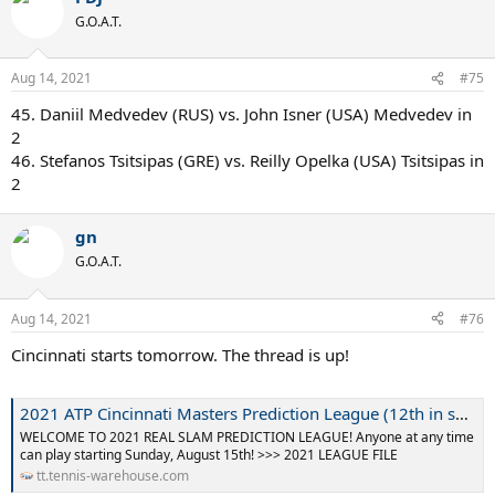
G.O.A.T.
Aug 14, 2021
#75
45. Daniil Medvedev (RUS) vs. John Isner (USA) Medvedev in
2
46. Stefanos Tsitsipas (GRE) vs. Reilly Opelka (USA) Tsitsipas in
2
gn
G.O.A.T.
Aug 14, 2021
#76
Cincinnati starts tomorrow. The thread is up!
2021 ATP Cincinnati Masters Prediction League (12th in series, Season 13)
WELCOME TO 2021 REAL SLAM PREDICTION LEAGUE! Anyone at any time
can play starting Sunday, August 15th! >>> 2021 LEAGUE FILE
tt.tennis-warehouse.com