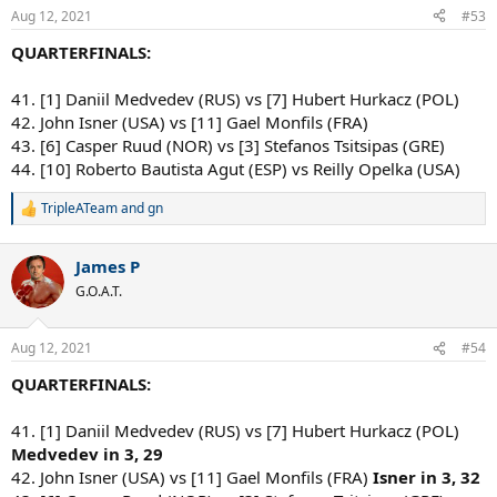
Aug 12, 2021
#53
QUARTERFINALS:
41. [1] Daniil Medvedev (RUS) vs [7] Hubert Hurkacz (POL)
42. John Isner (USA) vs [11] Gael Monfils (FRA)
43. [6] Casper Ruud (NOR) vs [3] Stefanos Tsitsipas (GRE)
44. [10] Roberto Bautista Agut (ESP) vs Reilly Opelka (USA)
TripleATeam
and
gn
R
e
a
James P
c
t
G.O.A.T.
i
o
n
Aug 12, 2021
#54
s
:
QUARTERFINALS:
41. [1] Daniil Medvedev (RUS) vs [7] Hubert Hurkacz (POL)
Medvedev in 3, 29
42. John Isner (USA) vs [11] Gael Monfils (FRA)
Isner in 3, 32