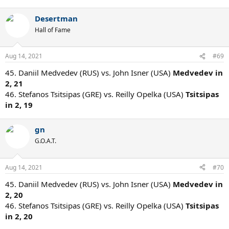
Desertman
Hall of Fame
Aug 14, 2021
#69
45. Daniil Medvedev (RUS) vs. John Isner (USA)
Medvedev in
2, 21
46. Stefanos Tsitsipas (GRE) vs. Reilly Opelka (USA)
Tsitsipas
in 2, 19
gn
G.O.A.T.
Aug 14, 2021
#70
45. Daniil Medvedev (RUS) vs. John Isner (USA)
Medvedev in
2, 20
46. Stefanos Tsitsipas (GRE) vs. Reilly Opelka (USA)
Tsitsipas
in 2, 20