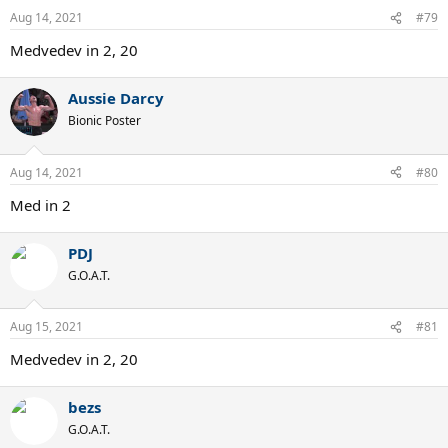
Aug 14, 2021
#79
Medvedev in 2, 20
Aussie Darcy
Bionic Poster
Aug 14, 2021
#80
Med in 2
PDJ
G.O.A.T.
Aug 15, 2021
#81
Medvedev in 2, 20
bezs
G.O.A.T.