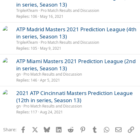
in series, Season 13)
TripleATeam
Pro Match Results and Discussion
Replies
106
May 16, 2021
ATP Madrid Masters 2021 Prediction League (4th
in series, Season 13)
TripleATeam
Pro Match Results and Discussion
Replies
105
May 9, 2021
ATP Miami Masters 2021 Prediction League (2nd
in series, Season 13)
gn
Pro Match Results and Discussion
Replies
146
Apr 5, 2021
2021 ATP Cincinnati Masters Prediction League
(12th in series, Season 13)
gn
Pro Match Results and Discussion
Replies
117
Aug 24, 2021
Facebook
X
Bluesky
LinkedIn
Reddit
Pinterest
Tumblr
WhatsApp
Email
Li
Share: