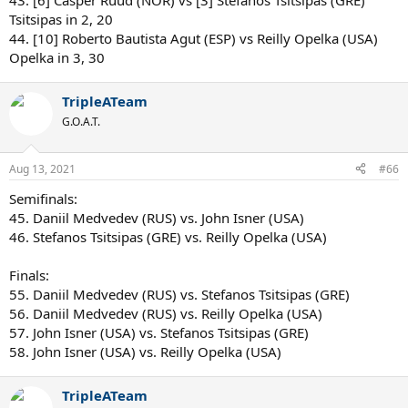
43. [6] Casper Ruud (NOR) vs [3] Stefanos Tsitsipas (GRE)
Tsitsipas in 2, 20
44. [10] Roberto Bautista Agut (ESP) vs Reilly Opelka (USA)
Opelka in 3, 30
TripleATeam
G.O.A.T.
Aug 13, 2021
#66
Semifinals:
45. Daniil Medvedev (RUS) vs. John Isner (USA)
46. Stefanos Tsitsipas (GRE) vs. Reilly Opelka (USA)
Finals:
55. Daniil Medvedev (RUS) vs. Stefanos Tsitsipas (GRE)
56. Daniil Medvedev (RUS) vs. Reilly Opelka (USA)
57. John Isner (USA) vs. Stefanos Tsitsipas (GRE)
58. John Isner (USA) vs. Reilly Opelka (USA)
TripleATeam