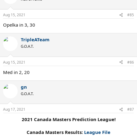
Aug 15, 2021
#85
Opelka in 3, 30
TripleATeam
G.O.A.T.
Aug 15, 2021
#86
Med in 2, 20
gn
G.O.A.T.
Aug 17, 2021
#87
2021 Canada Masters Prediction League!
Canada Masters Results:
League File