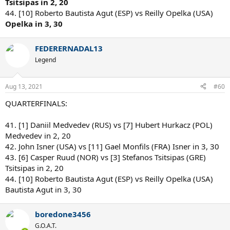
Tsitsipas in 2, 20
44. [10] Roberto Bautista Agut (ESP) vs Reilly Opelka (USA)
Opelka in 3, 30
FEDERERNADAL13
Legend
Aug 13, 2021
#60
QUARTERFINALS:
41. [1] Daniil Medvedev (RUS) vs [7] Hubert Hurkacz (POL)
Medvedev in 2, 20
42. John Isner (USA) vs [11] Gael Monfils (FRA) Isner in 3, 30
43. [6] Casper Ruud (NOR) vs [3] Stefanos Tsitsipas (GRE)
Tsitsipas in 2, 20
44. [10] Roberto Bautista Agut (ESP) vs Reilly Opelka (USA)
Bautista Agut in 3, 30
boredone3456
G.O.A.T.