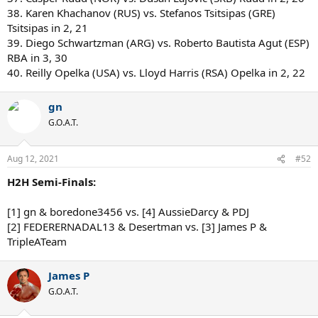
38. Karen Khachanov (RUS) vs. Stefanos Tsitsipas (GRE)
Tsitsipas in 2, 21
39. Diego Schwartzman (ARG) vs. Roberto Bautista Agut (ESP)
RBA in 3, 30
40. Reilly Opelka (USA) vs. Lloyd Harris (RSA) Opelka in 2, 22
gn
G.O.A.T.
Aug 12, 2021
#52
H2H Semi-Finals:
[1] gn & boredone3456 vs. [4] AussieDarcy & PDJ
[2] FEDERERNADAL13 & Desertman vs. [3] James P &
TripleATeam
James P
G.O.A.T.