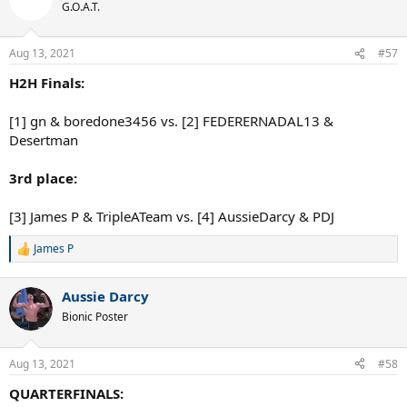
t
G.O.A.T.
i
o
n
Aug 13, 2021
#57
s
:
H2H Finals:
[1] gn & boredone3456 vs. [2] FEDERERNADAL13 &
Desertman
3rd place:
[3] James P & TripleATeam vs. [4] AussieDarcy & PDJ
James P
R
e
a
Aussie Darcy
c
t
Bionic Poster
i
o
n
Aug 13, 2021
#58
s
:
QUARTERFINALS: