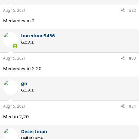
Aug 15, 2021
#82
Medvedev in 2
boredone3456
G.O.A.T.
Aug 15, 2021
#83
Medvedev in 2 20
gn
G.O.A.T.
Aug 15, 2021
#84
Med in 2,20
Desertman
Hall of Fame