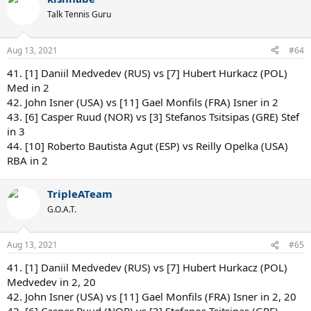
Talk Tennis Guru
Aug 13, 2021
#64
41. [1] Daniil Medvedev (RUS) vs [7] Hubert Hurkacz (POL)
Med in 2
42. John Isner (USA) vs [11] Gael Monfils (FRA) Isner in 2
43. [6] Casper Ruud (NOR) vs [3] Stefanos Tsitsipas (GRE) Stef
in 3
44. [10] Roberto Bautista Agut (ESP) vs Reilly Opelka (USA)
RBA in 2
TripleATeam
G.O.A.T.
Aug 13, 2021
#65
41. [1] Daniil Medvedev (RUS) vs [7] Hubert Hurkacz (POL)
Medvedev in 2, 20
42. John Isner (USA) vs [11] Gael Monfils (FRA) Isner in 2, 20