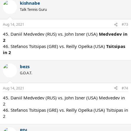
kishnabe
Talk Tennis Guru
Aug 14, 2021
#73
45. Daniil Medvedev (RUS) vs. John Isner (USA)
Medvedev in
2
46. Stefanos Tsitsipas (GRE) vs. Reilly Opelka (USA)
Tsitsipas
in 2
bezs
G.O.A.T.
Aug 14, 2021
#74
45. Daniil Medvedev (RUS) vs. John Isner (USA) Medvedev in
2
46. Stefanos Tsitsipas (GRE) vs. Reilly Opelka (USA) Tsitsipas in
2
PDJ