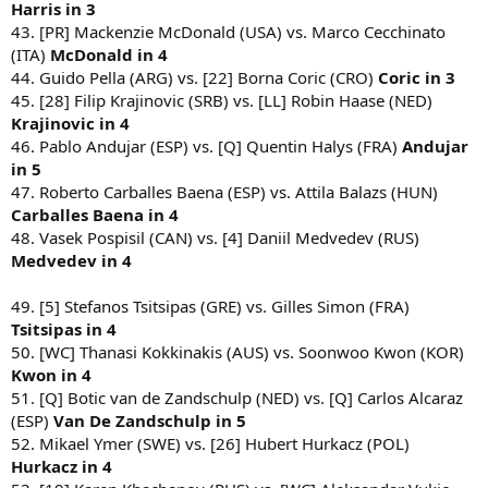
Harris in 3
43. [PR] Mackenzie McDonald (USA) vs. Marco Cecchinato
(ITA)
McDonald in 4
44. Guido Pella (ARG) vs. [22] Borna Coric (CRO)
Coric in 3
45. [28] Filip Krajinovic (SRB) vs. [LL] Robin Haase (NED)
Krajinovic in 4
46. Pablo Andujar (ESP) vs. [Q] Quentin Halys (FRA)
Andujar
in 5
47. Roberto Carballes Baena (ESP) vs. Attila Balazs (HUN)
Carballes Baena in 4
48. Vasek Pospisil (CAN) vs. [4] Daniil Medvedev (RUS)
Medvedev in 4
49. [5] Stefanos Tsitsipas (GRE) vs. Gilles Simon (FRA)
Tsitsipas in 4
50. [WC] Thanasi Kokkinakis (AUS) vs. Soonwoo Kwon (KOR)
Kwon in 4
51. [Q] Botic van de Zandschulp (NED) vs. [Q] Carlos Alcaraz
(ESP)
Van De Zandschulp in 5
52. Mikael Ymer (SWE) vs. [26] Hubert Hurkacz (POL)
Hurkacz in 4