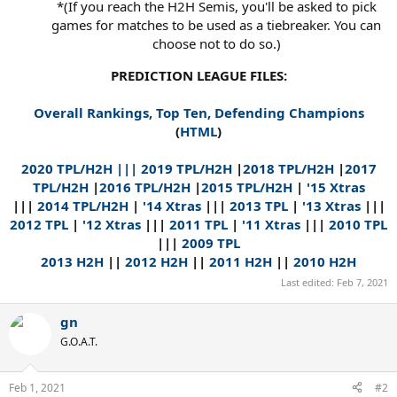
*(If you reach the H2H Semis, you'll be asked to pick
games for matches to be used as a tiebreaker. You can
choose not to do so.)​
PREDICTION LEAGUE FILES:
Overall Rankings, Top Ten, Defending Champions
(
HTML
)
2020 TPL/H2H
|||
2019 TPL/H2H
|
2018 TPL/H2H
|
2017
TPL/H2H
|
2016 TPL/H2H
|
2015 TPL/H2H
|
'15 Xtras
|||
2014 TPL/H2H
|
'14 Xtras
|||
2013 TPL
|
'13 Xtras
|||
2012 TPL
|
'12 Xtras
|||
2011 TPL
|
'11 Xtras
|||
2010 TPL
|||
2009 TPL
2013 H2H
||
2012 H2H
||
2011 H2H
||
2010 H2H
Last edited:
Feb 7, 2021
gn
G.O.A.T.
Feb 1, 2021
#2