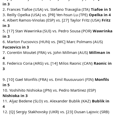
in 3
2. Frances Tiafoe (USA) vs. Stefano Travaglia (ITA)
Tiafoe in 5
3. Reilly Opelka (USA) vs. [PR] Yen-hsun Lu (TPE)
Opelka in 4
4. Albert Ramos-Vinolas (ESP) vs. [27] Taylor Fritz (USA)
Fritz
in 3
5. [17] Stan Wawrinka (SUI) vs. Pedro Sousa (POR)
Wawrinka
in 3
6. Marton Fucsovics (HUN) vs. [WC] Marc Polmans (AUS)
Fucsovics in 3
7. Corentin Moutet (FRA) vs. John Millman (AUS)
Millman in
4
8. Federico Coria (ARG) vs. [14] Milos Raonic (CAN)
Raonic in
3
9. [10] Gael Monfils (FRA) vs. Emil Ruusuvuori (FIN)
Monfils
in 5
10. Yoshihito Nishioka (JPN) vs. Pedro Martinez (ESP)
Nishioka in 3
11. Aljaz Bedene (SLO) vs. Alexander Bublik (KAZ)
Bublik in
4
12. [Q] Sergiy Stakhovsky (UKR) vs. [23] Dusan Lajovic (SRB)