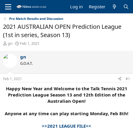
Log in
Register
Pro Match Results and Discussion
2021 AUSTRALIAN OPEN Prediction League
(1st in series, Season 13)
T
S
gn
Feb 1, 2021
h
t
r
a
gn
e
r
G.O.A.T.
a
t
d
d
s
a
Feb 1, 2021
#1
t
t
a
e
Happy New Year and Welcome to the Talk Tennis 2021
r
Prediction League Season 13 and 12th Edition of the
t
Australian Open!
e
r
Anyone at any time can play starting Monday, Feb 8th!
>>2021 LEAGUE FILE<<