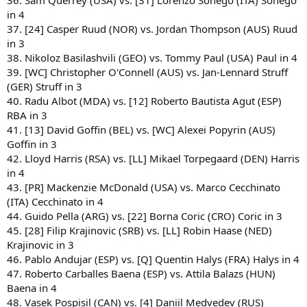
in 4
37. [24] Casper Ruud (NOR) vs. Jordan Thompson (AUS) Ruud
in 3
38. Nikoloz Basilashvili (GEO) vs. Tommy Paul (USA) Paul in 4
39. [WC] Christopher O'Connell (AUS) vs. Jan-Lennard Struff
(GER) Struff in 3
40. Radu Albot (MDA) vs. [12] Roberto Bautista Agut (ESP)
RBA in 3
41. [13] David Goffin (BEL) vs. [WC] Alexei Popyrin (AUS)
Goffin in 3
42. Lloyd Harris (RSA) vs. [LL] Mikael Torpegaard (DEN) Harris
in 4
43. [PR] Mackenzie McDonald (USA) vs. Marco Cecchinato
(ITA) Cecchinato in 4
44. Guido Pella (ARG) vs. [22] Borna Coric (CRO) Coric in 3
45. [28] Filip Krajinovic (SRB) vs. [LL] Robin Haase (NED)
Krajinovic in 3
46. Pablo Andujar (ESP) vs. [Q] Quentin Halys (FRA) Halys in 4
47. Roberto Carballes Baena (ESP) vs. Attila Balazs (HUN)
Baena in 4
48. Vasek Pospisil (CAN) vs. [4] Daniil Medvedev (RUS)