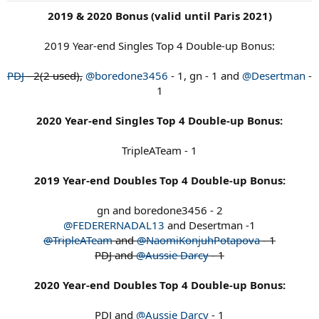
2019 & 2020 Bonus (valid until Paris 2021)
2019 Year-end Singles Top 4 Double-up Bonus:
PDJ
- 2(2 used),
@boredone3456
- 1, gn - 1 and
@Desertman
-
1
2020 Year-end Singles Top 4 Double-up Bonus:
TripleATeam - 1
2019 Year-end Doubles Top 4 Double-up Bonus:
gn and boredone3456 - 2
@FEDERERNADAL13
and Desertman -1
@TripleATeam
and
@NaomiKonjuhPotapova
- 1
PDJ and
@Aussie Darcy
- 1
2020 Year-end Doubles Top 4 Double-up Bonus:
PDJ and
@Aussie Darcy
- 1