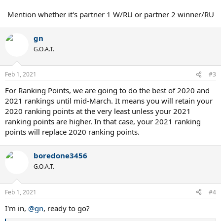
Mention whether it's partner 1 W/RU or partner 2 winner/RU​
gn
G.O.A.T.
Feb 1, 2021
#3
For Ranking Points, we are going to do the best of 2020 and
2021 rankings until mid-March. It means you will retain your
2020 ranking points at the very least unless your 2021
ranking points are higher. In that case, your 2021 ranking
points will replace 2020 ranking points.
boredone3456
G.O.A.T.
Feb 1, 2021
#4
I'm in,
@gn
, ready to go?