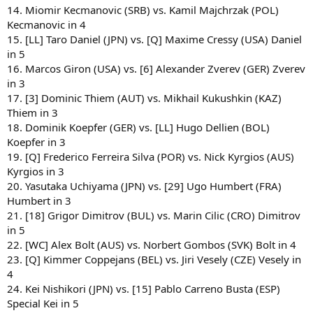
14. Miomir Kecmanovic (SRB) vs. Kamil Majchrzak (POL)
Kecmanovic in 4
15. [LL] Taro Daniel (JPN) vs. [Q] Maxime Cressy (USA) Daniel
in 5
16. Marcos Giron (USA) vs. [6] Alexander Zverev (GER) Zverev
in 3
17. [3] Dominic Thiem (AUT) vs. Mikhail Kukushkin (KAZ)
Thiem in 3
18. Dominik Koepfer (GER) vs. [LL] Hugo Dellien (BOL)
Koepfer in 3
19. [Q] Frederico Ferreira Silva (POR) vs. Nick Kyrgios (AUS)
Kyrgios in 3
20. Yasutaka Uchiyama (JPN) vs. [29] Ugo Humbert (FRA)
Humbert in 3
21. [18] Grigor Dimitrov (BUL) vs. Marin Cilic (CRO) Dimitrov
in 5
22. [WC] Alex Bolt (AUS) vs. Norbert Gombos (SVK) Bolt in 4
23. [Q] Kimmer Coppejans (BEL) vs. Jiri Vesely (CZE) Vesely in
4
24. Kei Nishikori (JPN) vs. [15] Pablo Carreno Busta (ESP)
Special Kei in 5