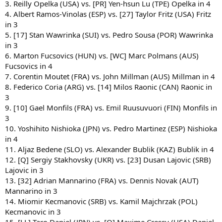
3. Reilly Opelka (USA) vs. [PR] Yen-hsun Lu (TPE) Opelka in 4
4. Albert Ramos-Vinolas (ESP) vs. [27] Taylor Fritz (USA) Fritz
in 3
5. [17] Stan Wawrinka (SUI) vs. Pedro Sousa (POR) Wawrinka
in 3
6. Marton Fucsovics (HUN) vs. [WC] Marc Polmans (AUS)
Fucsovics in 4
7. Corentin Moutet (FRA) vs. John Millman (AUS) Millman in 4
8. Federico Coria (ARG) vs. [14] Milos Raonic (CAN) Raonic in
3
9. [10] Gael Monfils (FRA) vs. Emil Ruusuvuori (FIN) Monfils in
3
10. Yoshihito Nishioka (JPN) vs. Pedro Martinez (ESP) Nishioka
in 4
11. Aljaz Bedene (SLO) vs. Alexander Bublik (KAZ) Bublik in 4
12. [Q] Sergiy Stakhovsky (UKR) vs. [23] Dusan Lajovic (SRB)
Lajovic in 3
13. [32] Adrian Mannarino (FRA) vs. Dennis Novak (AUT)
Mannarino in 3
14. Miomir Kecmanovic (SRB) vs. Kamil Majchrzak (POL)
Kecmanovic in 3