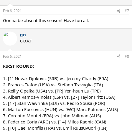
o
n
Feb 6, 2021
#7
s
:
Gonna be absent this season! Have fun all.
gn
G.O.A.T.
Feb 6, 2021
#8
FIRST ROUND:
1. [1] Novak Djokovic (SRB) vs. Jeremy Chardy (FRA)
2. Frances Tiafoe (USA) vs. Stefano Travaglia (ITA)
3. Reilly Opelka (USA) vs. [PR] Yen-hsun Lu (TPE)
4. Albert Ramos-Vinolas (ESP) vs. [27] Taylor Fritz (USA)
5. [17] Stan Wawrinka (SUI) vs. Pedro Sousa (POR)
6. Marton Fucsovics (HUN) vs. [WC] Marc Polmans (AUS)
7. Corentin Moutet (FRA) vs. John Millman (AUS)
8. Federico Coria (ARG) vs. [14] Milos Raonic (CAN)
9. [10] Gael Monfils (FRA) vs. Emil Ruusuvuori (FIN)