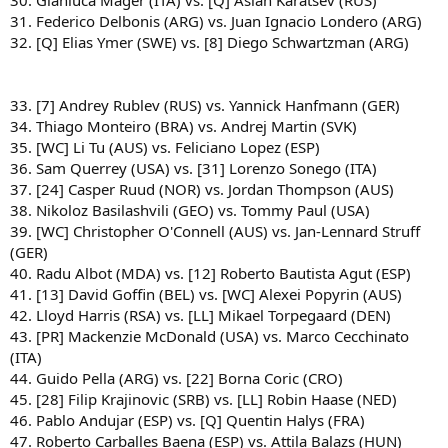
31. Federico Delbonis (ARG) vs. Juan Ignacio Londero (ARG)
32. [Q] Elias Ymer (SWE) vs. [8] Diego Schwartzman (ARG)
33. [7] Andrey Rublev (RUS) vs. Yannick Hanfmann (GER)
34. Thiago Monteiro (BRA) vs. Andrej Martin (SVK)
35. [WC] Li Tu (AUS) vs. Feliciano Lopez (ESP)
36. Sam Querrey (USA) vs. [31] Lorenzo Sonego (ITA)
37. [24] Casper Ruud (NOR) vs. Jordan Thompson (AUS)
38. Nikoloz Basilashvili (GEO) vs. Tommy Paul (USA)
39. [WC] Christopher O'Connell (AUS) vs. Jan-Lennard Struff
(GER)
40. Radu Albot (MDA) vs. [12] Roberto Bautista Agut (ESP)
41. [13] David Goffin (BEL) vs. [WC] Alexei Popyrin (AUS)
42. Lloyd Harris (RSA) vs. [LL] Mikael Torpegaard (DEN)
43. [PR] Mackenzie McDonald (USA) vs. Marco Cecchinato
(ITA)
44. Guido Pella (ARG) vs. [22] Borna Coric (CRO)
45. [28] Filip Krajinovic (SRB) vs. [LL] Robin Haase (NED)
46. Pablo Andujar (ESP) vs. [Q] Quentin Halys (FRA)
47. Roberto Carballes Baena (ESP) vs. Attila Balazs (HUN)