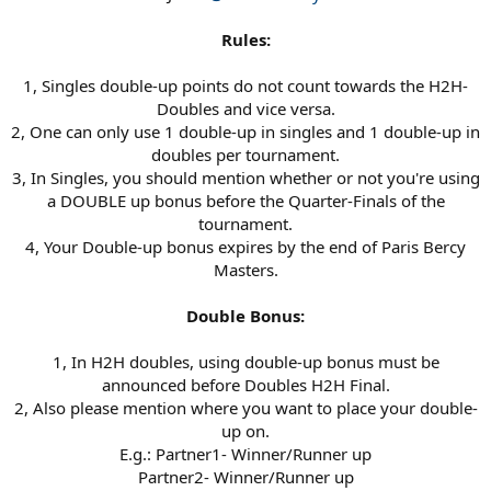
Rules:
1, Singles double-up points do not count towards the H2H-
Doubles and vice versa.
2, One can only use 1 double-up in singles and 1 double-up in
doubles per tournament.
3, In Singles, you should mention whether or not you're using
a DOUBLE up bonus before the Quarter-Finals of the
tournament.
4, Your Double-up bonus expires by the end of Paris Bercy
Masters.
Double Bonus:
1, In H2H doubles, using double-up bonus must be
announced before Doubles H2H Final.
2, Also please mention where you want to place your double-
up on.
E.g.: Partner1- Winner/Runner up
Partner2- Winner/Runner up