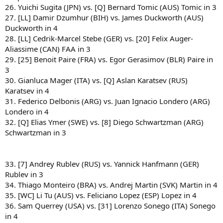
26. Yuichi Sugita (JPN) vs. [Q] Bernard Tomic (AUS) Tomic in 3
27. [LL] Damir Dzumhur (BIH) vs. James Duckworth (AUS)
Duckworth in 4
28. [LL] Cedrik-Marcel Stebe (GER) vs. [20] Felix Auger-
Aliassime (CAN) FAA in 3
29. [25] Benoit Paire (FRA) vs. Egor Gerasimov (BLR) Paire in
3
30. Gianluca Mager (ITA) vs. [Q] Aslan Karatsev (RUS)
Karatsev in 4
31. Federico Delbonis (ARG) vs. Juan Ignacio Londero (ARG)
Londero in 4
32. [Q] Elias Ymer (SWE) vs. [8] Diego Schwartzman (ARG)
Schwartzman in 3
33. [7] Andrey Rublev (RUS) vs. Yannick Hanfmann (GER)
Rublev in 3
34. Thiago Monteiro (BRA) vs. Andrej Martin (SVK) Martin in 4
35. [WC] Li Tu (AUS) vs. Feliciano Lopez (ESP) Lopez in 4
36. Sam Querrey (USA) vs. [31] Lorenzo Sonego (ITA) Sonego
in 4