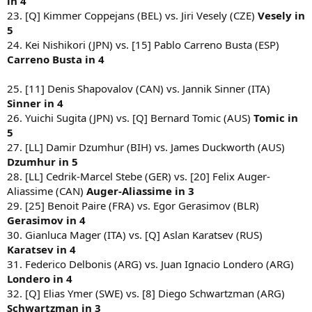
in 4
23. [Q] Kimmer Coppejans (BEL) vs. Jiri Vesely (CZE)
Vesely in
5
24. Kei Nishikori (JPN) vs. [15] Pablo Carreno Busta (ESP)
Carreno Busta in 4
25. [11] Denis Shapovalov (CAN) vs. Jannik Sinner (ITA)
Sinner in 4
26. Yuichi Sugita (JPN) vs. [Q] Bernard Tomic (AUS)
Tomic in
5
27. [LL] Damir Dzumhur (BIH) vs. James Duckworth (AUS)
Dzumhur in 5
28. [LL] Cedrik-Marcel Stebe (GER) vs. [20] Felix Auger-
Aliassime (CAN)
Auger-Aliassime in 3
29. [25] Benoit Paire (FRA) vs. Egor Gerasimov (BLR)
Gerasimov in 4
30. Gianluca Mager (ITA) vs. [Q] Aslan Karatsev (RUS)
Karatsev in 4
31. Federico Delbonis (ARG) vs. Juan Ignacio Londero (ARG)
Londero in 4
32. [Q] Elias Ymer (SWE) vs. [8] Diego Schwartzman (ARG)
Schwartzman in 3