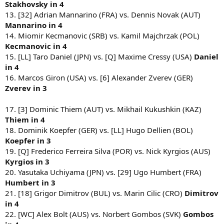
Stakhovsky in 4
13. [32] Adrian Mannarino (FRA) vs. Dennis Novak (AUT)
Mannarino in 4
14. Miomir Kecmanovic (SRB) vs. Kamil Majchrzak (POL)
Kecmanovic in 4
15. [LL] Taro Daniel (JPN) vs. [Q] Maxime Cressy (USA)
Daniel
in 4
16. Marcos Giron (USA) vs. [6] Alexander Zverev (GER)
Zverev in 3
17. [3] Dominic Thiem (AUT) vs. Mikhail Kukushkin (KAZ)
Thiem in 4
18. Dominik Koepfer (GER) vs. [LL] Hugo Dellien (BOL)
Koepfer in 3
19. [Q] Frederico Ferreira Silva (POR) vs. Nick Kyrgios (AUS)
Kyrgios in 3
20. Yasutaka Uchiyama (JPN) vs. [29] Ugo Humbert (FRA)
Humbert in 3
21. [18] Grigor Dimitrov (BUL) vs. Marin Cilic (CRO)
Dimitrov
in 4
22. [WC] Alex Bolt (AUS) vs. Norbert Gombos (SVK)
Gombos