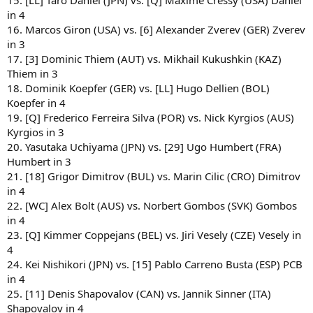
15. [LL] Taro Daniel (JPN) vs. [Q] Maxime Cressy (USA) Daniel
in 4
16. Marcos Giron (USA) vs. [6] Alexander Zverev (GER) Zverev
in 3
17. [3] Dominic Thiem (AUT) vs. Mikhail Kukushkin (KAZ)
Thiem in 3
18. Dominik Koepfer (GER) vs. [LL] Hugo Dellien (BOL)
Koepfer in 4
19. [Q] Frederico Ferreira Silva (POR) vs. Nick Kyrgios (AUS)
Kyrgios in 3
20. Yasutaka Uchiyama (JPN) vs. [29] Ugo Humbert (FRA)
Humbert in 3
21. [18] Grigor Dimitrov (BUL) vs. Marin Cilic (CRO) Dimitrov
in 4
22. [WC] Alex Bolt (AUS) vs. Norbert Gombos (SVK) Gombos
in 4
23. [Q] Kimmer Coppejans (BEL) vs. Jiri Vesely (CZE) Vesely in
4
24. Kei Nishikori (JPN) vs. [15] Pablo Carreno Busta (ESP) PCB
in 4
25. [11] Denis Shapovalov (CAN) vs. Jannik Sinner (ITA)
Shapovalov in 4