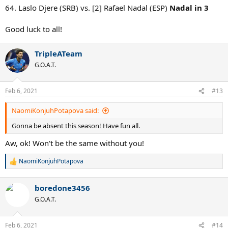
64. Laslo Djere (SRB) vs. [2] Rafael Nadal (ESP)
Nadal in 3
Good luck to all!
TripleATeam
G.O.A.T.
Feb 6, 2021
#13
NaomiKonjuhPotapova said:
Gonna be absent this season! Have fun all.
Aw, ok! Won't be the same without you!
NaomiKonjuhPotapova
R
e
a
boredone3456
c
t
G.O.A.T.
i
o
n
Feb 6, 2021
#14