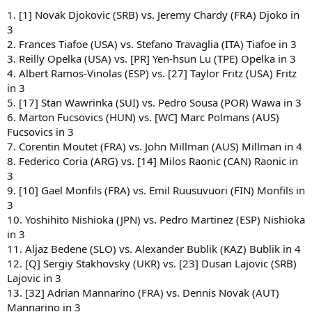
1. [1] Novak Djokovic (SRB) vs. Jeremy Chardy (FRA) Djoko in
3
2. Frances Tiafoe (USA) vs. Stefano Travaglia (ITA) Tiafoe in 3
3. Reilly Opelka (USA) vs. [PR] Yen-hsun Lu (TPE) Opelka in 3
4. Albert Ramos-Vinolas (ESP) vs. [27] Taylor Fritz (USA) Fritz
in 3
5. [17] Stan Wawrinka (SUI) vs. Pedro Sousa (POR) Wawa in 3
6. Marton Fucsovics (HUN) vs. [WC] Marc Polmans (AUS)
Fucsovics in 3
7. Corentin Moutet (FRA) vs. John Millman (AUS) Millman in 4
8. Federico Coria (ARG) vs. [14] Milos Raonic (CAN) Raonic in
3
9. [10] Gael Monfils (FRA) vs. Emil Ruusuvuori (FIN) Monfils in
3
10. Yoshihito Nishioka (JPN) vs. Pedro Martinez (ESP) Nishioka
in 3
11. Aljaz Bedene (SLO) vs. Alexander Bublik (KAZ) Bublik in 4
12. [Q] Sergiy Stakhovsky (UKR) vs. [23] Dusan Lajovic (SRB)
Lajovic in 3
13. [32] Adrian Mannarino (FRA) vs. Dennis Novak (AUT)
Mannarino in 3