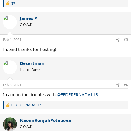
gn
R
e
a
James P
c
t
G.O.A.T.
i
o
n
Feb 1, 2021
#5
s
:
In, and thanks for hosting!
Desertman
Hall of Fame
Feb 5, 2021
#6
In and in the doubles with
@FEDERERNADAL13
!!
FEDERERNADAL13
R
e
a
NaomiKonjuhPotapova
c
t
G.O.A.T.
i