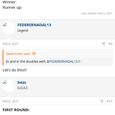
Winner:
Runner up:
Last edited:
Feb 6, 2021
FEDERERNADAL13
Legend
Feb 6, 2021
#9
Desertman said:
In and in the doubles with
@FEDERERNADAL13
!!
Let’s do this!!!
bezs
G.O.A.T.
Feb 6, 2021
#10
FIRST ROUND: