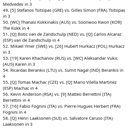
Medvedev in 3
49. [5] Stefanos Tsitsipas (GRE) vs. Gilles Simon (FRA) Tsitsipas
in 3
50. [WC] Thanasi Kokkinakis (AUS) vs. Soonwoo Kwon (KOR)
The Kokk in 4
51. [Q] Botic van de Zandschulp (NED) vs. [Q] Carlos Alcaraz
(ESP) van de Zandschulp in 4
52. Mikael Ymer (SWE) vs. [26] Hubert Hurkacz (POL) Hurkacz
in 3
53. [19] Karen Khachanov (RUS) vs. [WC] Aleksandar Vukic
(AUS) Karen in 3
54. Ricardas Berankis (LTU) vs. Sumit Nagal (IND) Berankis in
4
55. [Q] Tomas Machac (CZE) vs. [Q] Mario Vilella Martinez
(ESP) Machac in 4
56. Kevin Anderson (RSA) vs. [9] Matteo Berrettini (ITA)
Berrettini in 4
57. [16] Fabio Fognini (ITA) vs. Pierre-Hugues Herbert (FRA)
Fognini in 4
58. [Q] Henri Laaksonen (SUI) vs. Salvatore Caruso (ITA)
Laaksonen in 3