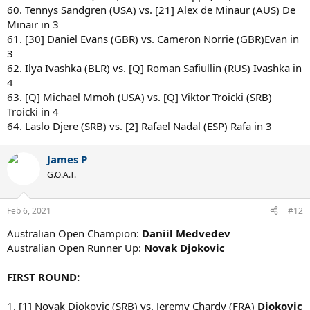
60. Tennys Sandgren (USA) vs. [21] Alex de Minaur (AUS) De
Minair in 3
61. [30] Daniel Evans (GBR) vs. Cameron Norrie (GBR)Evan in
3
62. Ilya Ivashka (BLR) vs. [Q] Roman Safiullin (RUS) Ivashka in
4
63. [Q] Michael Mmoh (USA) vs. [Q] Viktor Troicki (SRB)
Troicki in 4
64. Laslo Djere (SRB) vs. [2] Rafael Nadal (ESP) Rafa in 3
James P
G.O.A.T.
Feb 6, 2021
#12
Australian Open Champion:
Daniil Medvedev
Australian Open Runner Up:
Novak Djokovic
FIRST ROUND:
1. [1] Novak Djokovic (SRB) vs. Jeremy Chardy (FRA)
Djokovic