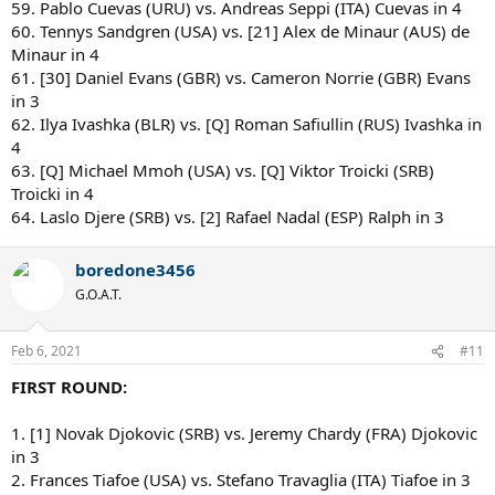
59. Pablo Cuevas (URU) vs. Andreas Seppi (ITA) Cuevas in 4
60. Tennys Sandgren (USA) vs. [21] Alex de Minaur (AUS) de
Minaur in 4
61. [30] Daniel Evans (GBR) vs. Cameron Norrie (GBR) Evans
in 3
62. Ilya Ivashka (BLR) vs. [Q] Roman Safiullin (RUS) Ivashka in
4
63. [Q] Michael Mmoh (USA) vs. [Q] Viktor Troicki (SRB)
Troicki in 4
64. Laslo Djere (SRB) vs. [2] Rafael Nadal (ESP) Ralph in 3
boredone3456
G.O.A.T.
Feb 6, 2021
#11
FIRST ROUND:
1. [1] Novak Djokovic (SRB) vs. Jeremy Chardy (FRA) Djokovic
in 3
2. Frances Tiafoe (USA) vs. Stefano Travaglia (ITA) Tiafoe in 3