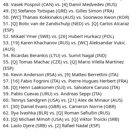
48. Vasek Pospisil (CAN) vs. [4] Daniil Medvedev (RUS)
49. [5] Stefanos Tsitsipas (GRE) vs. Gilles Simon (FRA)
50. [WC] Thanasi Kokkinakis (AUS) vs. Soonwoo Kwon (KOR)
51. [Q] Botic van de Zandschulp (NED) vs. [Q] Carlos Alcaraz
(ESP)
52. Mikael Ymer (SWE) vs. [26] Hubert Hurkacz (POL)
53. [19] Karen Khachanov (RUS) vs. [WC] Aleksandar Vukic
(AUS)
54. Ricardas Berankis (LTU) vs. Sumit Nagal (IND)
55. [Q] Tomas Machac (CZE) vs. [Q] Mario Vilella Martinez
(ESP)
56. Kevin Anderson (RSA) vs. [9] Matteo Berrettini (ITA)
57. [16] Fabio Fognini (ITA) vs. Pierre-Hugues Herbert (FRA)
58. [Q] Henri Laaksonen (SUI) vs. Salvatore Caruso (ITA)
59. Pablo Cuevas (URU) vs. Andreas Seppi (ITA)
60. Tennys Sandgren (USA) vs. [21] Alex de Minaur (AUS)
61. [30] Daniel Evans (GBR) vs. Cameron Norrie (GBR)
62. Ilya Ivashka (BLR) vs. [Q] Roman Safiullin (RUS)
63. [Q] Michael Mmoh (USA) vs. [Q] Viktor Troicki (SRB)
64. Laslo Djere (SRB) vs. [2] Rafael Nadal (ESP)