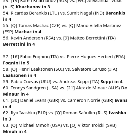
53. [19] Karen Khachanov (RUS) vs. [WC] Aleksandar Vukic
(AUS)
Khachanov in 3
54. Ricardas Berankis (LTU) vs. Sumit Nagal (IND)
Berankis
in 4
55. [Q] Tomas Machac (CZE) vs. [Q] Mario Vilella Martinez
(ESP)
Machac in 4
56. Kevin Anderson (RSA) vs. [9] Matteo Berrettini (ITA)
Berrettini in 4
57. [16] Fabio Fognini (ITA) vs. Pierre-Hugues Herbert (FRA)
Fognini in 5
58. [Q] Henri Laaksonen (SUI) vs. Salvatore Caruso (ITA)
Laaksonen in 4
59. Pablo Cuevas (URU) vs. Andreas Seppi (ITA)
Seppi in 4
60. Tennys Sandgren (USA) vs. [21] Alex de Minaur (AUS)
De
Minaur in 4
61. [30] Daniel Evans (GBR) vs. Cameron Norrie (GBR)
Evans
in 4
62. Ilya Ivashka (BLR) vs. [Q] Roman Safiullin (RUS)
Ivashka
in 3
63. [Q] Michael Mmoh (USA) vs. [Q] Viktor Troicki (SRB)
Mmoh in 4