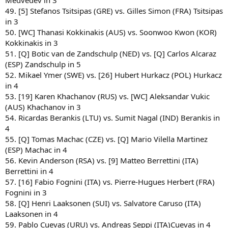
Medvedev in 3
49. [5] Stefanos Tsitsipas (GRE) vs. Gilles Simon (FRA) Tsitsipas
in 3
50. [WC] Thanasi Kokkinakis (AUS) vs. Soonwoo Kwon (KOR)
Kokkinakis in 3
51. [Q] Botic van de Zandschulp (NED) vs. [Q] Carlos Alcaraz
(ESP) Zandschulp in 5
52. Mikael Ymer (SWE) vs. [26] Hubert Hurkacz (POL) Hurkacz
in 4
53. [19] Karen Khachanov (RUS) vs. [WC] Aleksandar Vukic
(AUS) Khachanov in 3
54. Ricardas Berankis (LTU) vs. Sumit Nagal (IND) Berankis in
4
55. [Q] Tomas Machac (CZE) vs. [Q] Mario Vilella Martinez
(ESP) Machac in 4
56. Kevin Anderson (RSA) vs. [9] Matteo Berrettini (ITA)
Berrettini in 4
57. [16] Fabio Fognini (ITA) vs. Pierre-Hugues Herbert (FRA)
Fognini in 3
58. [Q] Henri Laaksonen (SUI) vs. Salvatore Caruso (ITA)
Laaksonen in 4
59. Pablo Cuevas (URU) vs. Andreas Seppi (ITA)Cuevas in 4