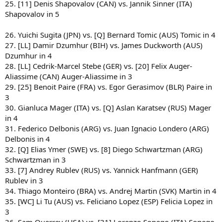
25. [11] Denis Shapovalov (CAN) vs. Jannik Sinner (ITA)
Shapovalov in 5
26. Yuichi Sugita (JPN) vs. [Q] Bernard Tomic (AUS) Tomic in 4
27. [LL] Damir Dzumhur (BIH) vs. James Duckworth (AUS)
Dzumhur in 4
28. [LL] Cedrik-Marcel Stebe (GER) vs. [20] Felix Auger-
Aliassime (CAN) Auger-Aliassime in 3
29. [25] Benoit Paire (FRA) vs. Egor Gerasimov (BLR) Paire in
3
30. Gianluca Mager (ITA) vs. [Q] Aslan Karatsev (RUS) Mager
in 4
31. Federico Delbonis (ARG) vs. Juan Ignacio Londero (ARG)
Delbonis in 4
32. [Q] Elias Ymer (SWE) vs. [8] Diego Schwartzman (ARG)
Schwartzman in 3
33. [7] Andrey Rublev (RUS) vs. Yannick Hanfmann (GER)
Rublev in 3
34. Thiago Monteiro (BRA) vs. Andrej Martin (SVK) Martin in 4
35. [WC] Li Tu (AUS) vs. Feliciano Lopez (ESP) Felicia Lopez in
3
36. Sam Querrey (USA) vs. [31] Lorenzo Sonego (ITA) Sonego