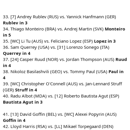
33. [7] Andrey Rublev (RUS) vs. Yannick Hanfmann (GER)
Rublev in 3
34. Thiago Monteiro (BRA) vs. Andrej Martin (SVK)
Monteiro
in 5
35. [WC] Li Tu (AUS) vs. Feliciano Lopez (ESP)
Lopez in 3
36. Sam Querrey (USA) vs. [31] Lorenzo Sonego (ITA)
Querrey in 4
37. [24] Casper Ruud (NOR) vs. Jordan Thompson (AUS)
Ruud
in 4
38. Nikoloz Basilashvili (GEO) vs. Tommy Paul (USA)
Paul in
4
39. [WC] Christopher O'Connell (AUS) vs. Jan-Lennard Struff
(GER)
Struff in 4
40. Radu Albot (MDA) vs. [12] Roberto Bautista Agut (ESP)
Bautista Agut in 3
41. [13] David Goffin (BEL) vs. [WC] Alexei Popyrin (AUS)
Goffin in 4
42. Lloyd Harris (RSA) vs. [LL] Mikael Torpegaard (DEN)