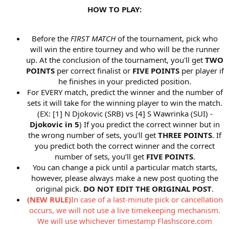
HOW TO PLAY:
Before the
FIRST MATCH
of the tournament, pick who
will win the entire tourney and who will be the runner
up. At the conclusion of the tournament, you'll get
TWO
POINTS
per correct finalist or
FIVE POINTS
per player if
he finishes in your predicted position.​
For EVERY match, predict the winner and the number of
sets it will take for the winning player to win the match.
(EX: [1] N Djokovic (SRB) vs [4] S Wawrinka (SUI) -
Djokovic in 5
) If you predict the correct winner but in
the wrong number of sets, you'll get
THREE POINTS
. If
you predict both the correct winner and the correct
number of sets, you’ll get
FIVE POINTS
.​
You can change a pick until a particular match starts,
however, please always make a new post quoting the
original pick.
DO NOT EDIT THE ORIGINAL POST
.​
(NEW RULE)
In case of a last-minute pick or cancellation
occurs, we will not use a live timekeeping mechanism.
We will use whichever timestamp Flashscore.com