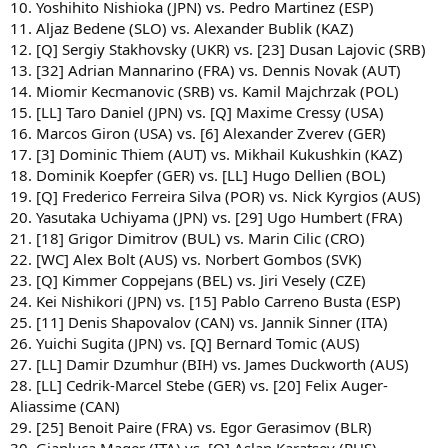
10. Yoshihito Nishioka (JPN) vs. Pedro Martinez (ESP)
11. Aljaz Bedene (SLO) vs. Alexander Bublik (KAZ)
12. [Q] Sergiy Stakhovsky (UKR) vs. [23] Dusan Lajovic (SRB)
13. [32] Adrian Mannarino (FRA) vs. Dennis Novak (AUT)
14. Miomir Kecmanovic (SRB) vs. Kamil Majchrzak (POL)
15. [LL] Taro Daniel (JPN) vs. [Q] Maxime Cressy (USA)
16. Marcos Giron (USA) vs. [6] Alexander Zverev (GER)
17. [3] Dominic Thiem (AUT) vs. Mikhail Kukushkin (KAZ)
18. Dominik Koepfer (GER) vs. [LL] Hugo Dellien (BOL)
19. [Q] Frederico Ferreira Silva (POR) vs. Nick Kyrgios (AUS)
20. Yasutaka Uchiyama (JPN) vs. [29] Ugo Humbert (FRA)
21. [18] Grigor Dimitrov (BUL) vs. Marin Cilic (CRO)
22. [WC] Alex Bolt (AUS) vs. Norbert Gombos (SVK)
23. [Q] Kimmer Coppejans (BEL) vs. Jiri Vesely (CZE)
24. Kei Nishikori (JPN) vs. [15] Pablo Carreno Busta (ESP)
25. [11] Denis Shapovalov (CAN) vs. Jannik Sinner (ITA)
26. Yuichi Sugita (JPN) vs. [Q] Bernard Tomic (AUS)
27. [LL] Damir Dzumhur (BIH) vs. James Duckworth (AUS)
28. [LL] Cedrik-Marcel Stebe (GER) vs. [20] Felix Auger-
Aliassime (CAN)
29. [25] Benoit Paire (FRA) vs. Egor Gerasimov (BLR)
30. Gianluca Mager (ITA) vs. [Q] Aslan Karatsev (RUS)