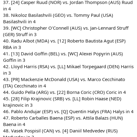
37. [24] Casper Ruud (NOR) vs. Jordan Thompson (AUS) Ruud
in 4
38. Nikoloz Basilashvili (GEO) vs. Tommy Paul (USA)
Basilashvili in 4
39. [WC] Christopher O'Connell (AUS) vs. Jan-Lennard Struff
(GER) Struff in 3
40. Radu Albot (MDA) vs. [12] Roberto Bautista Agut (ESP)
RBA in 3
41. [13] David Goffin (BEL) vs. [WC] Alexei Popyrin (AUS)
Goffin in 3
42. Lloyd Harris (RSA) vs. [LL] Mikael Torpegaard (DEN) Harris
in 3
43. [PR] Mackenzie McDonald (USA) vs. Marco Cecchinato
(ITA) Cecchinato in 4
44. Guido Pella (ARG) vs. [22] Borna Coric (CRO) Coric in 4
45. [28] Filip Krajinovic (SRB) vs. [LL] Robin Haase (NED)
krajinovic in 3
46. Pablo Andujar (ESP) vs. [Q] Quentin Halys (FRA) Halys in 4
47. Roberto Carballes Baena (ESP) vs. Attila Balazs (HUN)
Baena in 4
48. Vasek Pospisil (CAN) vs. [4] Daniil Medvedev (RUS)