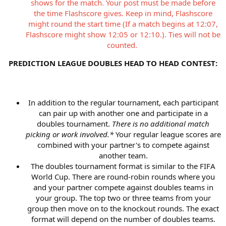
shows for the match. Your post must be made before
the time Flashscore gives. Keep in mind, Flashscore
might round the start time (If a match begins at 12:07,
Flashscore might show 12:05 or 12:10.). Ties will not be
counted.
PREDICTION LEAGUE DOUBLES HEAD TO HEAD CONTEST:
In addition to the regular tournament, each participant
can pair up with another one and participate in a
doubles tournament.
There is no additional match
picking or work involved.*
Your regular league scores are
combined with your partner's to compete against
another team.​
The doubles tournament format is similar to the FIFA
World Cup. There are round-robin rounds where you
and your partner compete against doubles teams in
your group. The top two or three teams from your
group then move on to the knockout rounds. The exact
format will depend on the number of doubles teams.