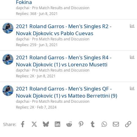
Fokina
l
dapchai
Pro Match Results and Discussion
Replies
368
Jun 8, 2021
P
2021 Roland Garros - Men's Singles R2 -
o
Novak Djokovic vs Pablo Cuevas
l
dapchai
Pro Match Results and Discussion
l
Replies
259
Jun 3, 2021
P
2021 Roland Garros - Men's Singles R4 -
o
Novak Djokovic (1) vs Lorenzo Musetti
l
dapchai
Pro Match Results and Discussion
l
Replies
2K
Jun 8, 2021
P
2021 Roland Garros - Men's Singles QF -
o
Novak Djokovic (1) vs Matteo Berrettini (9)
l
dapchai
Pro Match Results and Discussion
l
Replies
2K
Feb 7, 2024
Facebook
X
Bluesky
LinkedIn
Reddit
Pinterest
Tumblr
WhatsApp
Email
Li
Share: