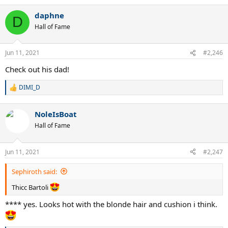
a
daphne
c
D
t
Hall of Fame
i
o
n
Jun 11, 2021
#2,246
s
:
Check out his dad!
DIMI_D
R
e
a
NoleIsBoat
c
t
Hall of Fame
i
o
n
Jun 11, 2021
#2,247
s
:
Sephiroth said:
Thicc Bartoli
**** yes. Looks hot with the blonde hair and cushion i think.