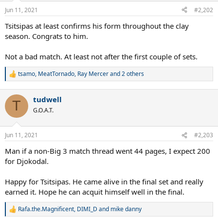
Jun 11, 2021
#2,202
Tsitsipas at least confirms his form throughout the clay
season. Congrats to him.
Not a bad match. At least not after the first couple of sets.
tsamo
,
MeatTornado
,
Ray Mercer
and 2 others
R
e
a
tudwell
c
T
t
G.O.A.T.
i
o
n
Jun 11, 2021
#2,203
s
:
Man if a non-Big 3 match thread went 44 pages, I expect 200
for Djokodal.
Happy for Tsitsipas. He came alive in the final set and really
earned it. Hope he can acquit himself well in the final.
Rafa.the.Magnificent
,
DIMI_D
and
mike danny
R