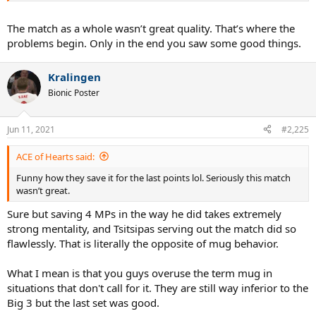
The match as a whole wasn’t great quality. That’s where the
problems begin. Only in the end you saw some good things.
Kralingen
Bionic Poster
Jun 11, 2021
#2,225
ACE of Hearts said:
Funny how they save it for the last points lol. Seriously this match
wasn’t great.
Sure but saving 4 MPs in the way he did takes extremely
strong mentality, and Tsitsipas serving out the match did so
flawlessly. That is literally the opposite of mug behavior.
What I mean is that you guys overuse the term mug in
situations that don't call for it. They are still way inferior to the
Big 3 but the last set was good.