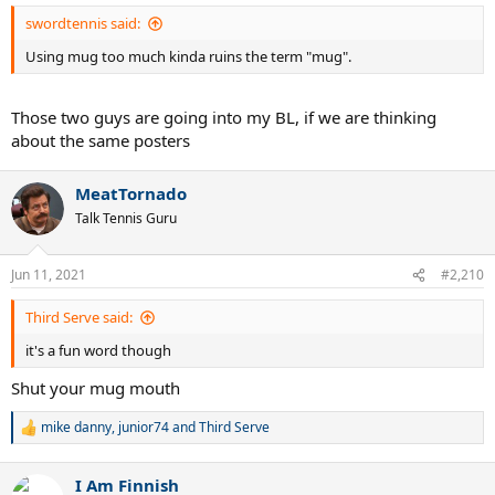
:
swordtennis said:
Using mug too much kinda ruins the term "mug".
Those two guys are going into my BL, if we are thinking
about the same posters
MeatTornado
Talk Tennis Guru
Jun 11, 2021
#2,210
Third Serve said:
it's a fun word though
Shut your mug mouth
mike danny
,
junior74
and
Third Serve
R
e
a
I Am Finnish
c