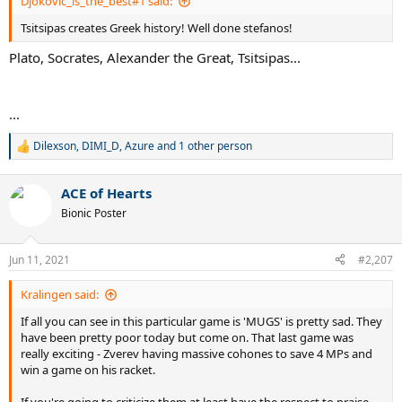
Djokovic_is_the_best#1 said:
Tsitsipas creates Greek history! Well done stefanos!
Plato, Socrates, Alexander the Great, Tsitsipas...
...
Dilexson
,
DIMI_D
,
Azure
and 1 other person
R
e
a
ACE of Hearts
c
t
Bionic Poster
i
o
n
Jun 11, 2021
#2,207
s
:
Kralingen said:
If all you can see in this particular game is 'MUGS' is pretty sad. They
have been pretty poor today but come on. That last game was
really exciting - Zverev having massive cohones to save 4 MPs and
win a game on his racket.
If you're going to criticize them at least have the respect to praise