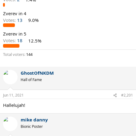
Zverev in 4
Votes:
13
9.0%
Zverev in 5
Votes:
18
12.5%
Total voters
144
GhostOfNKDM
Hall of Fame
Jun 11, 2021
#2,201
Hallelujah!
mike danny
Bionic Poster