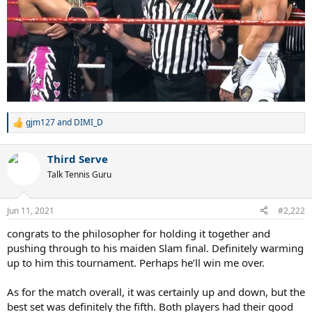
gjm127
and
DIMI_D
R
e
a
Third Serve
c
t
Talk Tennis Guru
i
o
n
Jun 11, 2021
#2,222
s
:
congrats to the philosopher for holding it together and
pushing through to his maiden Slam final. Definitely warming
up to him this tournament. Perhaps he’ll win me over.
As for the match overall, it was certainly up and down, but the
best set was definitely the fifth. Both players had their good