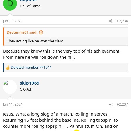
D
t
Hall of Fame
i
o
n
Jun 11, 2021
#2,236
s
:
Devtennis01 said:
They acting like he won the slam
Because they know this is the very top of his achievement.
From here he will roll down the hill.
Deleted member 771911
R
e
a
skip1969
c
t
G.O.A.T.
i
o
n
Jun 11, 2021
#2,237
s
:
Jesus. What a long slog of a match. Rolling in serves.
Returning 15 feet behind the baseline. Rolling topspin, to
counter more rolling topspin . . . Painful stuff. Oh, and on