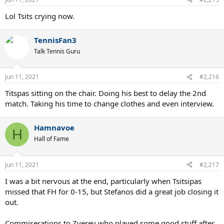
s
:
Lol Tsits crying now.
TennisFan3
Talk Tennis Guru
Jun 11, 2021
#2,216
Titspas sitting on the chair. Doing his best to delay the 2nd
match. Taking his time to change clothes and even interview.
Hamnavoe
H
Hall of Fame
Jun 11, 2021
#2,217
I was a bit nervous at the end, particularly when Tsitsipas
missed that FH for 0-15, but Stefanos did a great job closing it
out.
Commiserations to Zverev who played some good stuff after