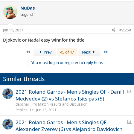
a
NuBas
c
t
Legend
i
o
n
Jun 11, 2021
#2,250
s
:
Djokovic or Nadal easy winnfor the title
First
Last
Prev
45 of 47
Next
You must log in or register to reply here.
Similar threads
P
2021 Roland Garros - Men's Singles QF - Daniil
o
Medvedev (2) vs Stefanos Tsitsipas (5)
l
dapchai
Pro Match Results and Discussion
l
Replies
1K
Jun 13, 2021
P
2021 Roland Garros - Men's Singles QF -
o
Alexander Zverev (6) vs Alejandro Davidovich
l