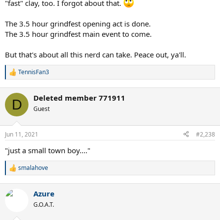
"fast" clay, too. I forgot about that.
The 3.5 hour grindfest opening act is done.
The 3.5 hour grindfest main event to come.
But that's about all this nerd can take. Peace out, ya'll.
TennisFan3
R
e
a
Deleted member 771911
c
D
t
Guest
i
o
n
Jun 11, 2021
#2,238
s
:
"just a small town boy...."
smalahove
R
e
a
Azure
c
t
G.O.A.T.
i
o