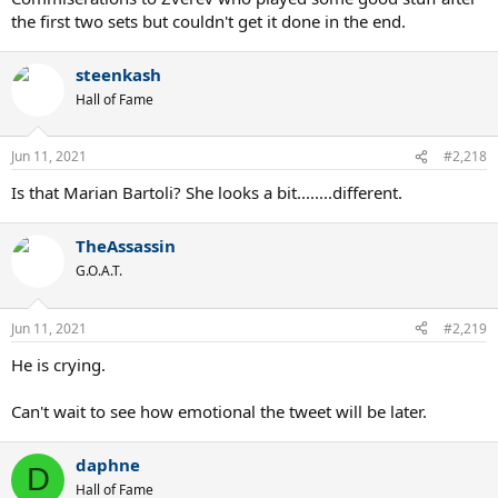
the first two sets but couldn't get it done in the end.
steenkash
Hall of Fame
Jun 11, 2021
#2,218
Is that Marian Bartoli? She looks a bit........different.
TheAssassin
G.O.A.T.
Jun 11, 2021
#2,219
He is crying.
Can't wait to see how emotional the tweet will be later.
daphne
D
Hall of Fame