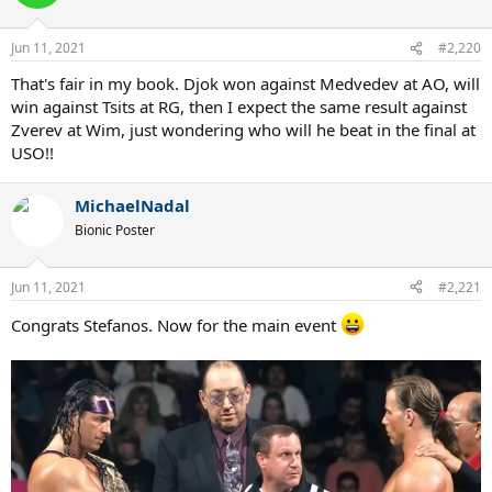
Jun 11, 2021
#2,220
That's fair in my book. Djok won against Medvedev at AO, will
win against Tsits at RG, then I expect the same result against
Zverev at Wim, just wondering who will he beat in the final at
USO!!
MichaelNadal
Bionic Poster
Jun 11, 2021
#2,221
Congrats Stefanos. Now for the main event