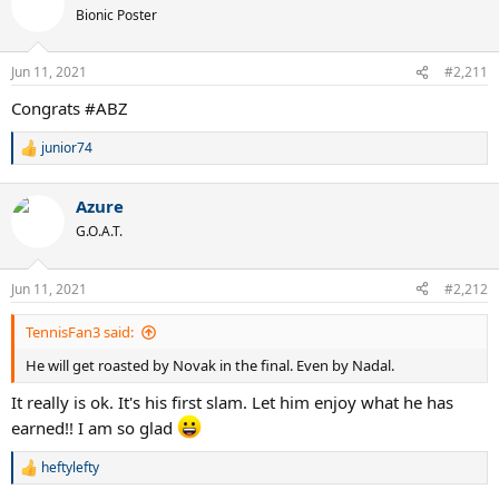
t
Bionic Poster
i
o
n
Jun 11, 2021
#2,211
s
:
Congrats #ABZ
junior74
R
e
a
Azure
c
t
G.O.A.T.
i
o
n
Jun 11, 2021
#2,212
s
:
TennisFan3 said:
He will get roasted by Novak in the final. Even by Nadal.
It really is ok. It's his first slam. Let him enjoy what he has
earned!! I am so glad
heftylefty
R
e