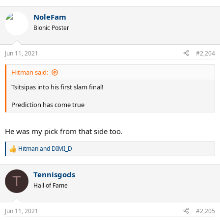
e
a
NoleFam
c
t
Bionic Poster
i
o
n
Jun 11, 2021
#2,204
s
:
Hitman said:
Tsitsipas into his first slam final!
Prediction has come true
He was my pick from that side too.
Hitman
and
DIMI_D
R
e
a
Tennisgods
c
T
t
Hall of Fame
i
o
n
Jun 11, 2021
#2,205
s