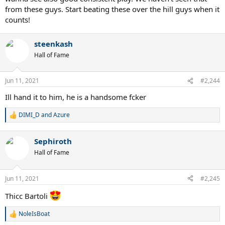
from these guys. Start beating these over the hill guys when it
counts!
steenkash
Hall of Fame
Jun 11, 2021
#2,244
Ill hand it to him, he is a handsome fcker
DIMI_D
and
Azure
R
e
a
Sephiroth
c
t
Hall of Fame
i
o
n
Jun 11, 2021
#2,245
s
:
Thicc Bartoli
NoleIsBoat
R
e