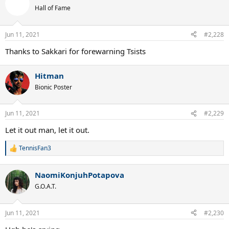
t
Hall of Fame
i
o
n
Jun 11, 2021
#2,228
s
:
Thanks to Sakkari for forewarning Tsists
Hitman
Bionic Poster
Jun 11, 2021
#2,229
Let it out man, let it out.
TennisFan3
R
e
a
NaomiKonjuhPotapova
c
t
G.O.A.T.
i
o
n
Jun 11, 2021
#2,230
s
: