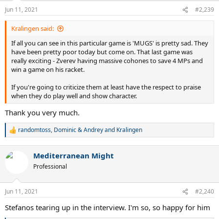
n
Jun 11, 2021
#2,239
s
:
Kralingen said:
If all you can see in this particular game is 'MUGS' is pretty sad. They
have been pretty poor today but come on. That last game was
really exciting - Zverev having massive cohones to save 4 MPs and
win a game on his racket.
If you're going to criticize them at least have the respect to praise
when they do play well and show character.
Thank you very much.
randomtoss
,
Dominic & Andrey
and
Kralingen
R
e
a
Mediterranean Might
c
t
Professional
i
o
n
Jun 11, 2021
#2,240
s
:
Stefanos tearing up in the interview. I'm so, so happy for him