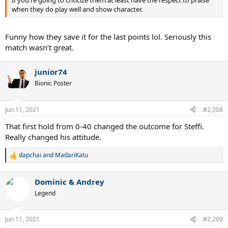
when they do play well and show character.
Funny how they save it for the last points lol. Seriously this
match wasn’t great.
junior74
Bionic Poster
Jun 11, 2021
#2,208
That first hold from 0-40 changed the outcome for Steffi.
Really changed his attitude.
dapchai
and
MadariKatu
R
e
a
Dominic & Andrey
c
t
Legend
i
o
n
Jun 11, 2021
#2,209
s