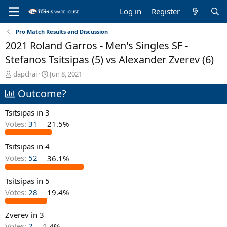
Log in
Register
Pro Match Results and Discussion
2021 Roland Garros - Men's Singles SF -
Stefanos Tsitsipas (5) vs Alexander Zverev (6)
T
S
dapchai
Jun 8, 2021
h
t
Outcome?
r
a
e
r
a
t
Tsitsipas in 3
d
d
Votes:
31
21.5%
s
a
t
t
Tsitsipas in 4
a
e
r
Votes:
52
36.1%
t
e
Tsitsipas in 5
r
Votes:
28
19.4%
Zverev in 3
Votes:
2
1.4%