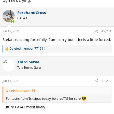
Ugh he's crying.
ForehandCross
G.O.A.T.
Jun 11, 2021
#2,231
Stefanos acting forcefully. I am sorry but it feels a little forced.
Deleted member 771911
R
e
a
Third Serve
c
t
Talk Tennis Guru
i
o
n
Jun 11, 2021
#2,232
s
:
NoleIsBoat said:
Fantastic from Tsitsipas today, future ATG for sure
Future GOAT most likely