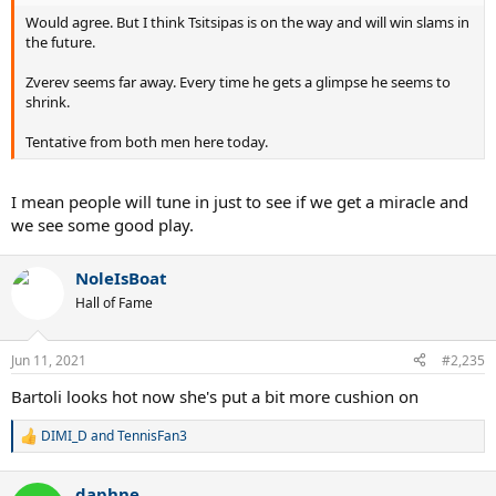
Would agree. But I think Tsitsipas is on the way and will win slams in
the future.
Zverev seems far away. Every time he gets a glimpse he seems to
shrink.
Tentative from both men here today.
I mean people will tune in just to see if we get a miracle and
we see some good play.
NoleIsBoat
Hall of Fame
Jun 11, 2021
#2,235
Bartoli looks hot now she's put a bit more cushion on
DIMI_D
and
TennisFan3
R
e
a
daphne
c