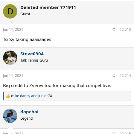
a
Deleted member 771911
c
D
t
Guest
i
o
n
Jun 11, 2021
#2,213
s
:
Tsitsy taking aaaaaages
Steve0904
Talk Tennis Guru
Jun 11, 2021
#2,214
Big credit to Zverev too for making that competitive.
mike danny
and
junior74
R
e
a
dapchai
c
t
Legend
i
o
n
Jun 11, 2021
#2,215