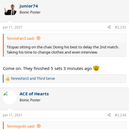
junior74
Bionic Poster
Jun 11, 2021
#2,233
TennisFan3 said:
Titspas sitting on the chair. Doing his best to delay the 2nd match.
Taking his time to change clothes and even interview.
Come on. They finished 5 sets 3 minutes ago
TennisFan3
and
Third Serve
R
e
a
ACE of Hearts
c
t
Bionic Poster
i
o
n
Jun 11, 2021
#2,234
s
:
Tennisgods said: