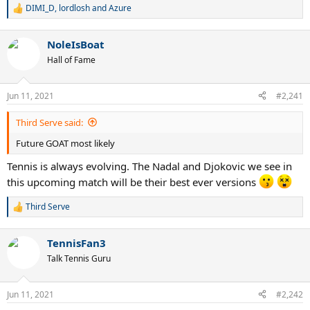
DIMI_D
,
lordlosh
and
Azure
R
e
a
NoleIsBoat
c
t
Hall of Fame
i
o
n
Jun 11, 2021
#2,241
s
:
Third Serve said:
Future GOAT most likely
Tennis is always evolving. The Nadal and Djokovic we see in
this upcoming match will be their best ever versions
Third Serve
R
e
a
TennisFan3
c
t
Talk Tennis Guru
i
o
n
Jun 11, 2021
#2,242
s