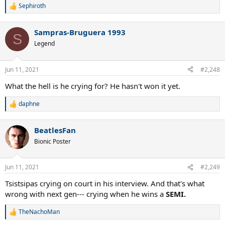
Sephiroth
R
e
a
Sampras-Bruguera 1993
c
S
t
Legend
i
o
n
Jun 11, 2021
#2,248
s
:
What the hell is he crying for? He hasn't won it yet.
daphne
R
e
a
BeatlesFan
c
t
Bionic Poster
i
o
n
Jun 11, 2021
#2,249
s
:
Tsistsipas crying on court in his interview. And that's what
wrong with next gen--- crying when he wins a
SEMI.
TheNachoMan
R
e