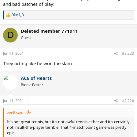
and bad patches of play:
DIMI_D
R
e
a
Deleted member 771911
c
D
t
Guest
i
o
n
Jun 11, 2021
#2,223
s
:
They acting like he won the slam
ACE of Hearts
Bionic Poster
Jun 11, 2021
#2,224
zvelf said:
It's not great tennis, but it's not awful tennis either and it's certainly
not insult-the-player terrible. That 4-match point game was pretty
epic.