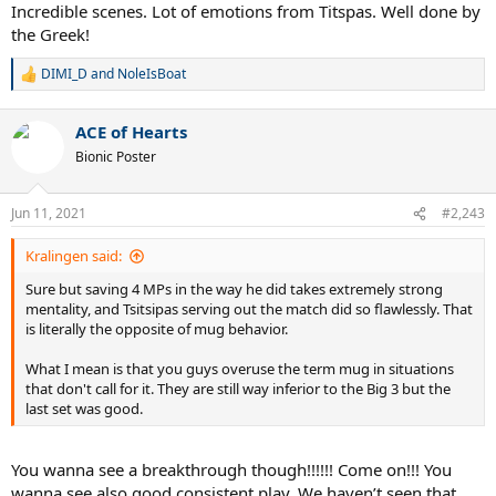
:
Incredible scenes. Lot of emotions from Titspas. Well done by
the Greek!
DIMI_D
and
NoleIsBoat
R
e
a
ACE of Hearts
c
t
Bionic Poster
i
o
n
Jun 11, 2021
#2,243
s
:
Kralingen said:
Sure but saving 4 MPs in the way he did takes extremely strong
mentality, and Tsitsipas serving out the match did so flawlessly. That
is literally the opposite of mug behavior.
What I mean is that you guys overuse the term mug in situations
that don't call for it. They are still way inferior to the Big 3 but the
last set was good.
You wanna see a breakthrough though!!!!!! Come on!!! You
wanna see also good consistent play. We haven’t seen that