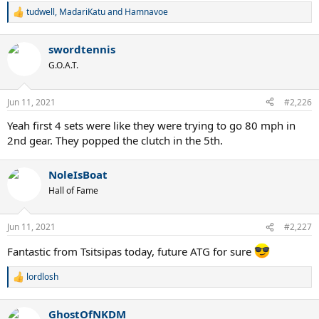
tudwell
,
MadariKatu
and
Hamnavoe
R
e
a
swordtennis
c
t
G.O.A.T.
i
o
n
Jun 11, 2021
#2,226
s
:
Yeah first 4 sets were like they were trying to go 80 mph in
2nd gear. They popped the clutch in the 5th.
NoleIsBoat
Hall of Fame
Jun 11, 2021
#2,227
Fantastic from Tsitsipas today, future ATG for sure
lordlosh
R
e
a
GhostOfNKDM
c