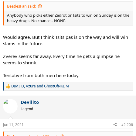
:
BeatlesFan said:
Anybody who picks either Zedrot or Tsits to win on Sunday is on the
heavy drugs. No chance... NONE.
Would agree. But I think Tsitsipas is on the way and will win
slams in the future.
Zverev seems far away. Every time he gets a glimpse he
seems to shrink.
Tentative from both men here today.
DIMI_D
,
Azure
and
GhostOfNKDM
R
e
a
Devilito
c
t
Legend
i
o
n
Jun 11, 2021
#2,206
s
: