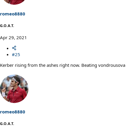
romeo8880
G.O.A.T.
Apr 29, 2021
#25
Kerber rising from the ashes right now. Beating vondrousova
romeo8880
G.O.A.T.