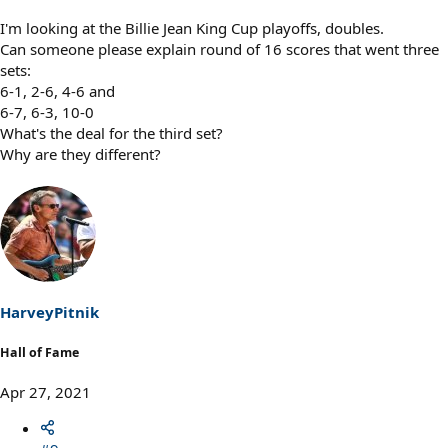
I'm looking at the Billie Jean King Cup playoffs, doubles.
Can someone please explain round of 16 scores that went three
sets:
6-1, 2-6, 4-6 and
6-7, 6-3, 10-0
What's the deal for the third set?
Why are they different?
HarveyPitnik
Hall of Fame
Apr 27, 2021