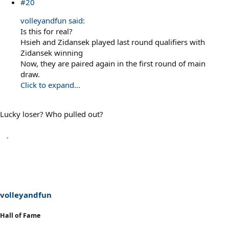
#20
volleyandfun said:
Is this for real?
Hsieh and Zidansek played last round qualifiers with
Zidansek winning
Now, they are paired again in the first round of main
draw.
Click to expand...
Lucky loser? Who pulled out?
volleyandfun
Hall of Fame