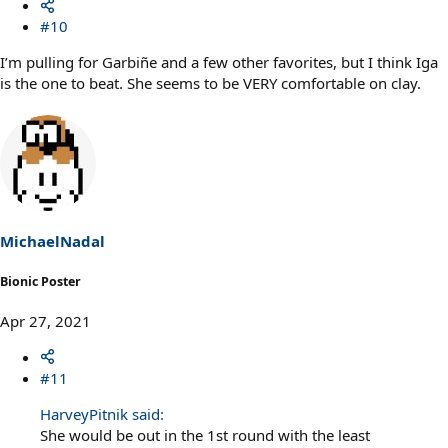
#10
I’m pulling for Garbiñe and a few other favorites, but I think Iga
is the one to beat. She seems to be VERY comfortable on clay.
MichaelNadal
Bionic Poster
Apr 27, 2021
#11
HarveyPitnik said:
She would be out in the 1st round with the least