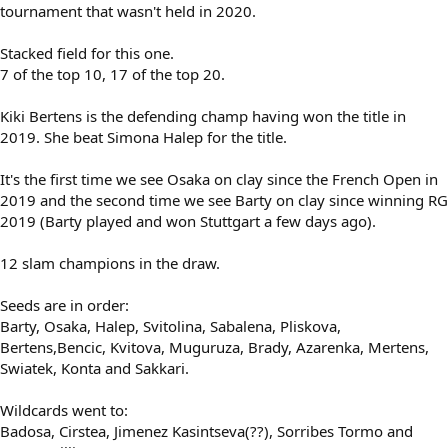
tournament that wasn't held in 2020.
Stacked field for this one.
7 of the top 10, 17 of the top 20.
Kiki Bertens is the defending champ having won the title in
2019. She beat Simona Halep for the title.
It's the first time we see Osaka on clay since the French Open in
2019 and the second time we see Barty on clay since winning RG
2019 (Barty played and won Stuttgart a few days ago).
12 slam champions in the draw.
Seeds are in order:
Barty, Osaka, Halep, Svitolina, Sabalena, Pliskova,
Bertens,Bencic, Kvitova, Muguruza, Brady, Azarenka, Mertens,
Swiatek, Konta and Sakkari.
Wildcards went to:
Badosa, Cirstea, Jimenez Kasintseva(??), Sorribes Tormo and