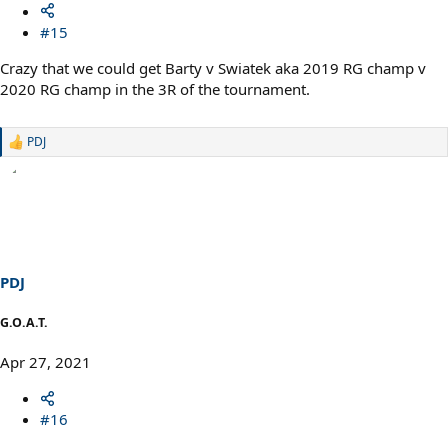
#15
Crazy that we could get Barty v Swiatek aka 2019 RG champ v
2020 RG champ in the 3R of the tournament.
PDJ
R
e
a
c
t
i
o
n
s
PDJ
:
G.O.A.T.
Apr 27, 2021
#16