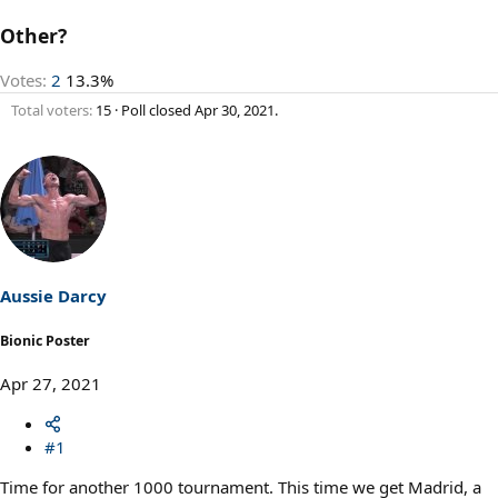
Other?
Votes:
2
13.3%
Total voters
15
Poll closed
Apr 30, 2021
.
Aussie Darcy
Bionic Poster
Apr 27, 2021
#1
Time for another 1000 tournament. This time we get Madrid, a