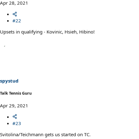
Apr 28, 2021
#22
Upsets in qualifying - Kovinic, Hsieh, Hibino!
spystud
Talk Tennis Guru
Apr 29, 2021
#23
Svitolina/Teichmann gets us started on TC.