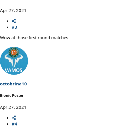
Apr 27, 2021
#3
Wow at those first round matches
octobrina10
Bionic Poster
Apr 27, 2021
#4