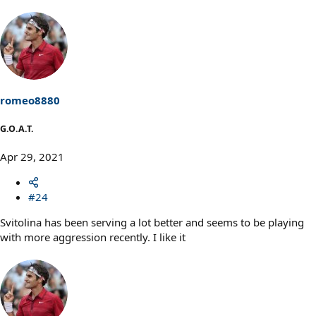
romeo8880
G.O.A.T.
Apr 29, 2021
#24
Svitolina has been serving a lot better and seems to be playing
with more aggression recently. I like it