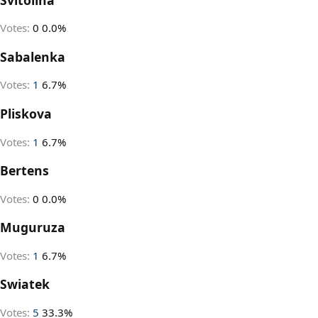
Votes:
0
0.0%
Sabalenka
Votes:
1
6.7%
Pliskova
Votes:
1
6.7%
Bertens
Votes:
0
0.0%
Muguruza
Votes:
1
6.7%
Swiatek
Votes:
5
33.3%