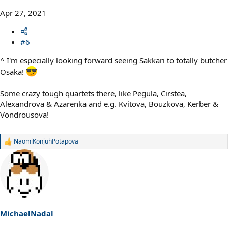
Apr 27, 2021
#6
^ I'm especially looking forward seeing Sakkari to totally butcher
Osaka!
Some crazy tough quartets there, like Pegula, Cirstea,
Alexandrova & Azarenka and e.g. Kvitova, Bouzkova, Kerber &
Vondrousova!
NaomiKonjuhPotapova
R
e
a
c
t
i
o
n
s
MichaelNadal
: