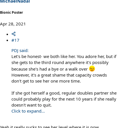
MichaelNadal
:
Bionic Poster
Apr 28, 2021
#17
PDJ said:
Let's be honest- we both like her. You adore her, but if
she gets to the third round anywhere it's possibly
because she's had a bye or a walk over
However, it's a great shame that capacity crowds
don't get to see her one more time.
If she got herself a good, regular doubles partner she
could probably play for the next 10 years if she really
doesn't want to quit.
Click to expand...
Yeah it really sucks to see her level where it is now.