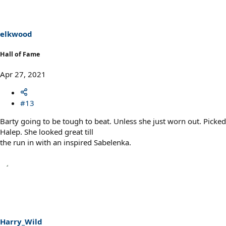
i
o
n
s
elkwood
:
Hall of Fame
Apr 27, 2021
#13
Barty going to be tough to beat. Unless she just worn out. Picked
Halep. She looked great till
the run in with an inspired Sabelenka.
Harry_Wild