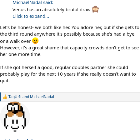
MichaelNadal said:
Venus has an absolutely brutal draw
Click to expand...
Let's be honest- we both like her. You adore her, but if she gets to
the third round anywhere it's possibly because she's had a bye
or a walk over
However, it's a great shame that capacity crowds don't get to see
her one more time.
If she got herself a good, regular doubles partner she could
probably play for the next 10 years if she really doesn't want to
quit.
TagUrIt
and
MichaelNadal
R
e
a
c
t
i
o
n
s