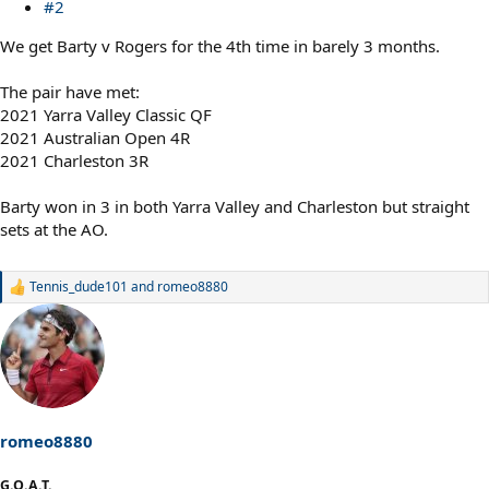
#2
We get Barty v Rogers for the 4th time in barely 3 months.
The pair have met:
2021 Yarra Valley Classic QF
2021 Australian Open 4R
2021 Charleston 3R
Barty won in 3 in both Yarra Valley and Charleston but straight
sets at the AO.
Tennis_dude101
and
romeo8880
R
e
a
c
t
i
o
n
s
romeo8880
:
G.O.A.T.