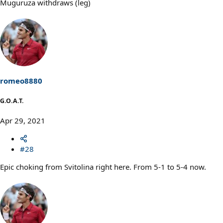
Muguruza withdraws (leg)
romeo8880
G.O.A.T.
Apr 29, 2021
#28
Epic choking from Svitolina right here. From 5-1 to 5-4 now.