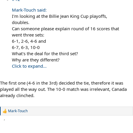
Mark-Touch said:
I'm looking at the Billie Jean King Cup playoffs,
doubles.
Can someone please explain round of 16 scores that
went three sets:
6-1, 2-6, 4-6 and
6-7, 6-3, 10-0
What's the deal for the third set?
Why are they different?
Click to expand...
The first one (4-6 in the 3rd) decided the tie, therefore it was
played all the way out. The 10-0 match was irrelevant, Canada
already clinched.
Mark-Touch
R
e
a
c
t