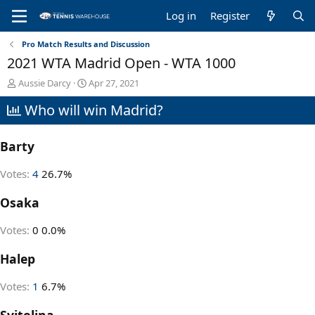
Log in
Register
Pro Match Results and Discussion
2021 WTA Madrid Open - WTA 1000
T
S
Aussie Darcy
Apr 27, 2021
h
t
Who will win Madrid?
r
a
e
r
a
t
Barty
d
d
s
a
t
t
Votes:
4
26.7%
a
e
r
Osaka
t
e
Votes:
0
0.0%
r
Halep
Votes:
1
6.7%
Svitolina