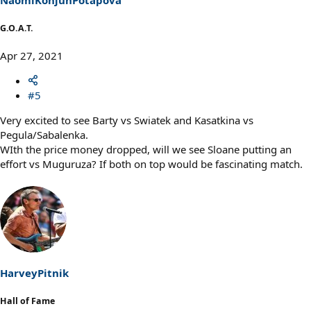
G.O.A.T.
Apr 27, 2021
#5
Very excited to see Barty vs Swiatek and Kasatkina vs
Pegula/Sabalenka.
WIth the price money dropped, will we see Sloane putting an
effort vs Muguruza? If both on top would be fascinating match.
HarveyPitnik
Hall of Fame