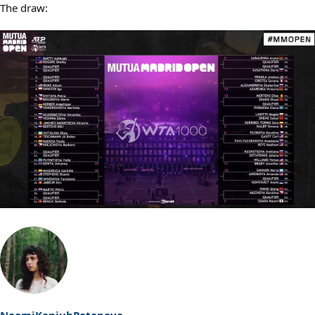
The draw:
NaomiKonjuhPotapova