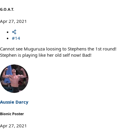
G.O.A.T.
Apr 27, 2021
#14
Cannot see Muguruza loosing to Stephens the 1st round!
Stephen is playing like her old self now! Bad!
Aussie Darcy
Bionic Poster
Apr 27, 2021