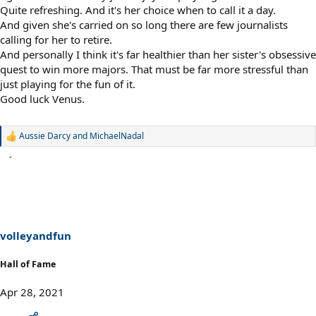
Quite refreshing. And it's her choice when to call it a day.
And given she's carried on so long there are few journalists
calling for her to retire.
And personally I think it's far healthier than her sister's obsessive
quest to win more majors. That must be far more stressful than
just playing for the fun of it.
Good luck Venus.
Aussie Darcy
and
MichaelNadal
R
e
a
c
t
i
o
n
s
volleyandfun
:
Hall of Fame
Apr 28, 2021