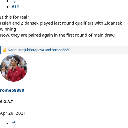
#19
Is this for real?
Hsieh and Zidansek played last round qualifiers with Zidansek
winning
Now, they are paired again in the first round of main draw.
NaomiKonjuhPotapova
and
romeo8880
R
e
a
c
t
i
o
n
s
romeo8880
:
G.O.A.T.
Apr 28, 2021