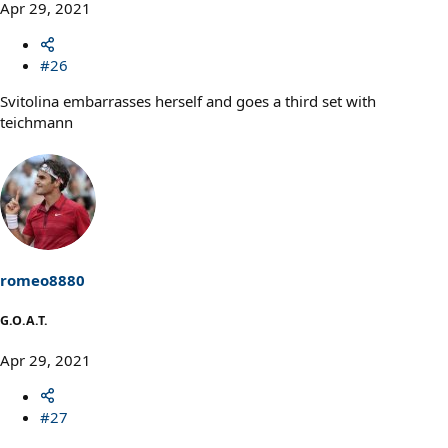
Apr 29, 2021
#26
Svitolina embarrasses herself and goes a third set with
teichmann
romeo8880
G.O.A.T.
Apr 29, 2021
#27