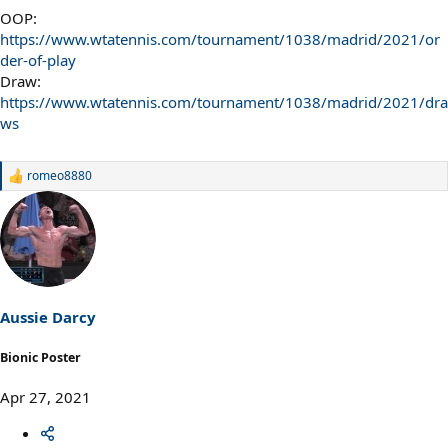
OOP:
https://www.wtatennis.com/tournament/1038/madrid/2021/or
der-of-play
Draw:
https://www.wtatennis.com/tournament/1038/madrid/2021/dra
ws
romeo8880
R
e
a
c
t
i
o
n
s
Aussie Darcy
:
Bionic Poster
Apr 27, 2021