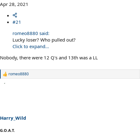
Apr 28, 2021
#21
romeo8880 said:
Lucky loser? Who pulled out?
Click to expand...
Nobody, there were 12 Q's and 13th was a LL
romeo8880
R
e
a
c
t
i
o
n
s
Harry_Wild
:
G.O.A.T.