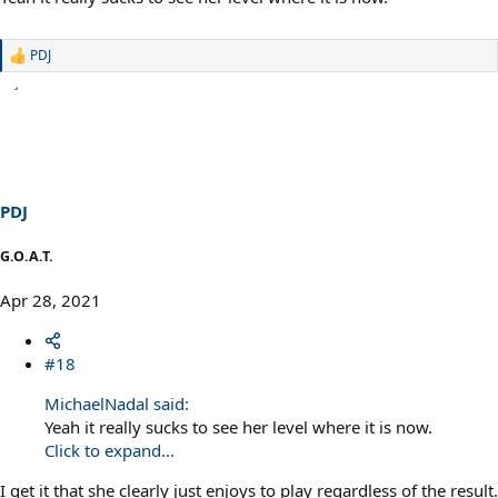
PDJ
R
e
a
c
t
i
o
n
s
PDJ
:
G.O.A.T.
Apr 28, 2021
#18
MichaelNadal said:
Yeah it really sucks to see her level where it is now.
Click to expand...
I get it that she clearly just enjoys to play regardless of the result.