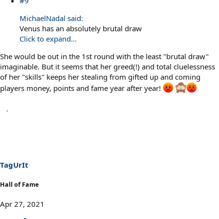
#9
MichaelNadal said:
Venus has an absolutely brutal draw
Click to expand...
She would be out in the 1st round with the least "brutal draw"
imaginable. But it seems that her greed(!) and total cluelessness
of her "skills" keeps her stealing from gifted up and coming
players money, points and fame year after year!
TagUrIt
Hall of Fame
Apr 27, 2021