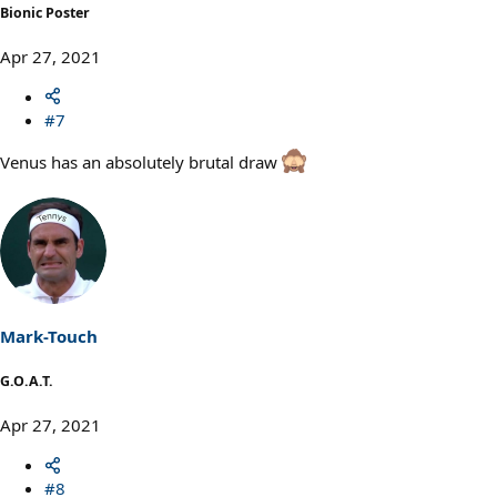
Bionic Poster
Apr 27, 2021
#7
Venus has an absolutely brutal draw
Mark-Touch
G.O.A.T.
Apr 27, 2021
#8