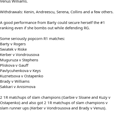
Venus Williams.
Withdrawals: Kenin, Andreescu, Serena, Collins and a few others.
A good performance from Barty could secure herself the #1
ranking even if she bombs out while defending RG.
Some seriously popcorn R1 matches:
Barty v Rogers
Swiatek v Riske
Kerber v Vondrousova
Muguruza v Stephens
Pliskova v Gauff
Pavlycuhenkova v Keys
Kuznetsova v Ostapenko
Brady v Williams
Sakkari v Anisimova
2 1R matchups of slam champions (Garbie v Sloane and Kuzy v
Ostapenko) and also got 2 1R matchups of slam champions v
slam runner ups (Kerber v Vondrousova and Brady v Venus).