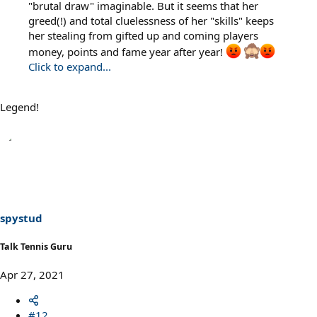
"brutal draw" imaginable. But it seems that her
greed(!) and total cluelessness of her "skills" keeps
her stealing from gifted up and coming players
money, points and fame year after year!
Click to expand...
Legend!
spystud
Talk Tennis Guru
Apr 27, 2021
#12