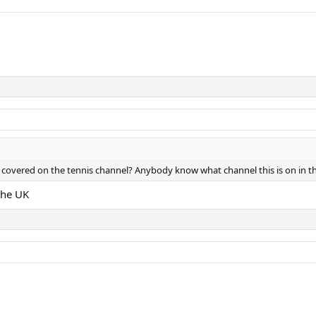
 covered on the tennis channel? Anybody know what channel this is on in t
the UK