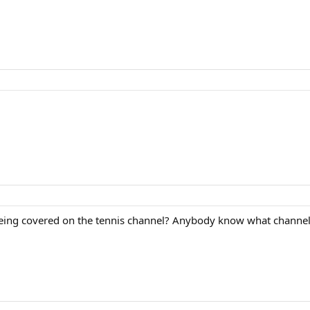
eing covered on the tennis channel? Anybody know what channel t