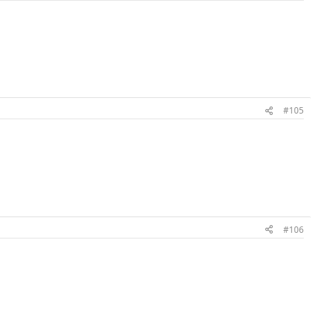
#105
#106