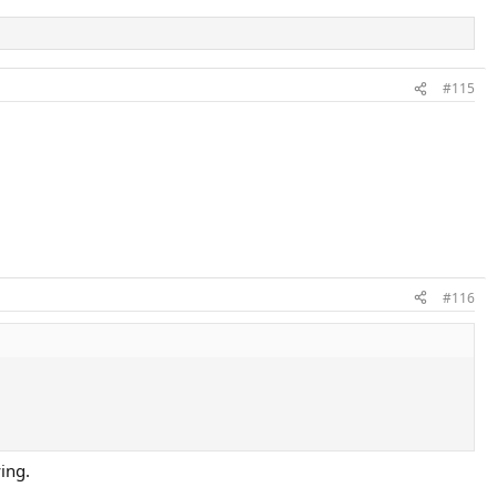
#115
#116
ing.