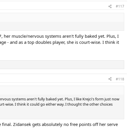
#117
17, her muscle/nervous systems aren't fully baked yet. Plus, I
age - and as a top doubles player, she is court-wise. I think it
#118
rvous systems aren't fully baked yet. Plus, I like Krejci's form just now
ourt-wise. I think it could go either way. I thought the other choices
 final. Zidansek gets absolutely no free points off her serve