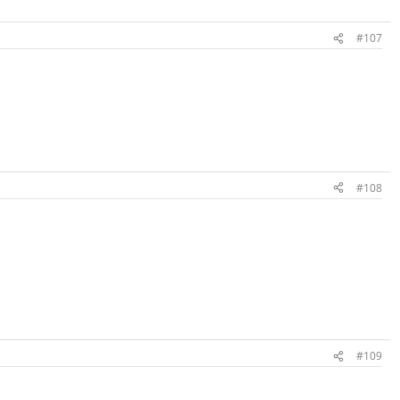
#107
#108
#109