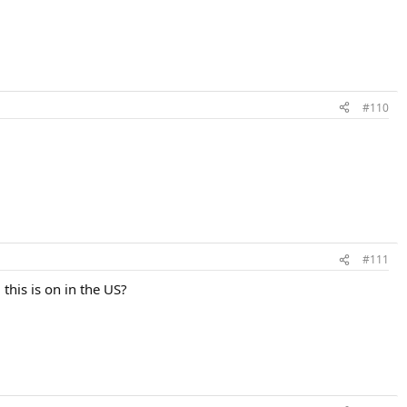
#110
#111
his is on in the US?