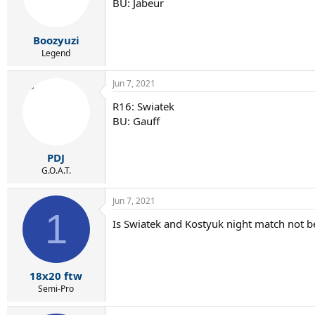
BU: Jabeur
Boozyuzi
Legend
Jun 7, 2021
R16: Swiatek
BU: Gauff
PDJ
G.O.A.T.
Jun 7, 2021
1
Is Swiatek and Kostyuk night match not b
18x20 ftw
Semi-Pro