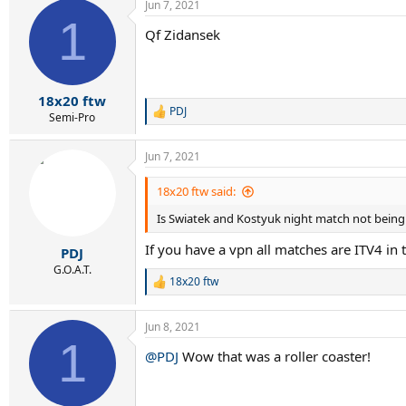
Jun 7, 2021
1
Qf Zidansek
18x20 ftw
PDJ
R
Semi-Pro
e
a
Jun 7, 2021
c
t
i
18x20 ftw said:
o
Is Swiatek and Kostyuk night match not being
n
s
If you have a vpn all matches are ITV4 in 
:
PDJ
G.O.A.T.
18x20 ftw
R
e
a
Jun 8, 2021
c
1
t
@PDJ
Wow that was a roller coaster!
i
o
n
s