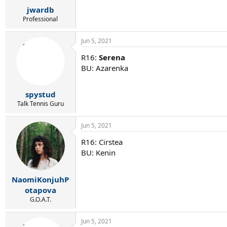
r
jwardb
t
e
Professional
r
Jun 5, 2021
R16:
Serena
BU: Azarenka
spystud
Talk Tennis Guru
Jun 5, 2021
R16: Cirstea
BU: Kenin
NaomiKonjuhP
otapova
G.O.A.T.
Jun 5, 2021