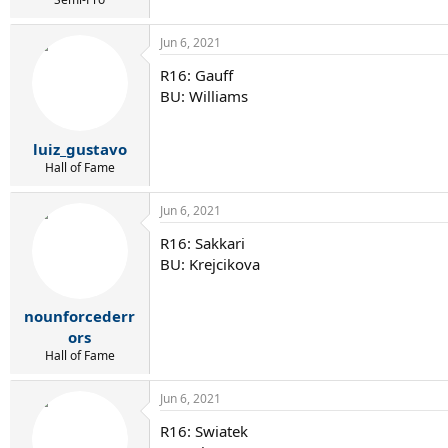
Jun 6, 2021
R16: Gauff
BU: Williams
luiz_gustavo
Hall of Fame
Jun 6, 2021
R16: Sakkari
BU: Krejcikova
nounforcederr
ors
Hall of Fame
Jun 6, 2021
R16: Swiatek