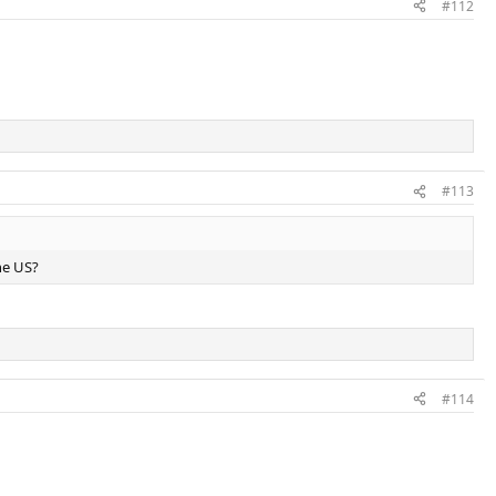
#112
#113
he US?
#114