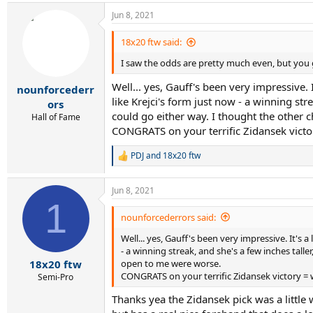
Jun 8, 2021
18x20 ftw said:
I saw the odds are pretty much even, but you go
Well... yes, Gauff's been very impressive. 
nounforcederr
like Krejci's form just now - a winning stre
ors
could go either way. I thought the other
Hall of Fame
CONGRATS on your terrific Zidansek victor
PDJ
and
18x20 ftw
R
e
a
Jun 8, 2021
c
1
t
i
nounforcederrors said:
o
Well... yes, Gauff's been very impressive. It's 
n
s
- a winning streak, and she's a few inches taller
:
open to me were worse.
18x20 ftw
CONGRATS on your terrific Zidansek victory = w
Semi-Pro
Thanks yea the Zidansek pick was a little 