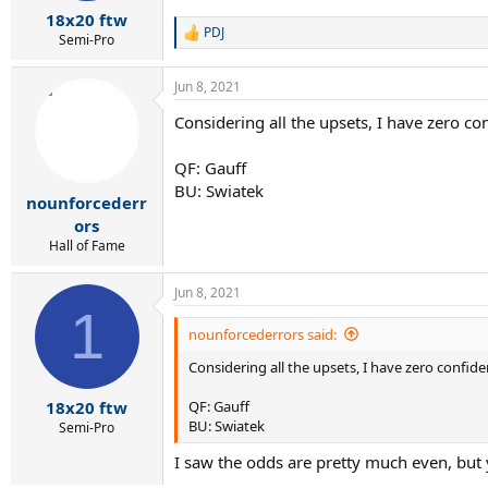
:
18x20 ftw
PDJ
R
Semi-Pro
e
a
Jun 8, 2021
c
t
Considering all the upsets, I have zero co
i
o
n
QF: Gauff
s
BU: Swiatek
:
nounforcederr
ors
Hall of Fame
Jun 8, 2021
1
nounforcederrors said:
Considering all the upsets, I have zero confide
QF: Gauff
18x20 ftw
BU: Swiatek
Semi-Pro
I saw the odds are pretty much even, but y