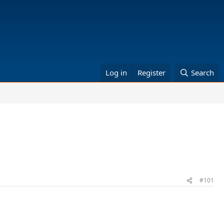
Log in
Register
Search
#101