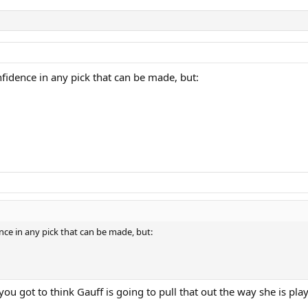
nfidence in any pick that can be made, but:
nce in any pick that can be made, but:
ou got to think Gauff is going to pull that out the way she is play