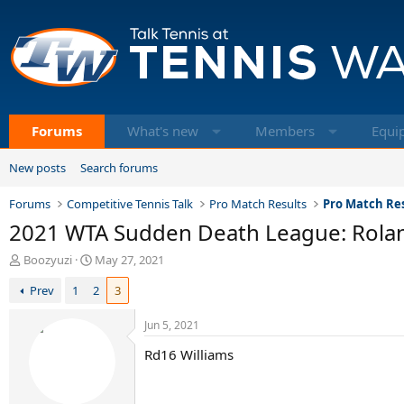
Forums
What's new
Members
Equi
New posts
Search forums
Forums
Competitive Tennis Talk
Pro Match Results
Pro Match Res
2021 WTA Sudden Death League: Rola
T
S
Boozyuzi
May 27, 2021
h
t
Prev
1
2
3
r
a
e
r
a
t
Jun 5, 2021
d
d
Rd16 Williams
s
a
t
t
a
e