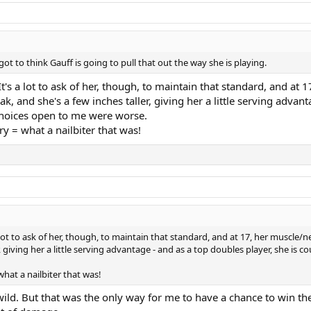
t to think Gauff is going to pull that out the way she is playing.
It's a lot to ask of her, though, to maintain that standard, and at 
ak, and she's a few inches taller, giving her a little serving advant
 choices open to me were worse.
y = what a nailbiter that was!
a lot to ask of her, though, to maintain that standard, and at 17, her muscle/ne
, giving her a little serving advantage - and as a top doubles player, she is c
hat a nailbiter that was!
wild. But that was the only way for me to have a chance to win the