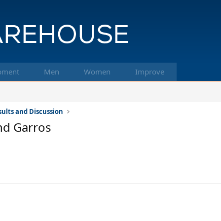
pment
Men
Women
Improve
ults and Discussion
nd Garros