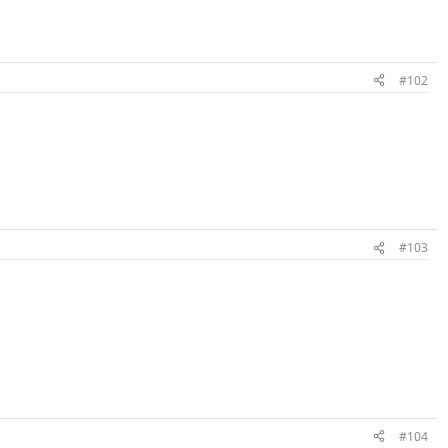
#102
#103
#104