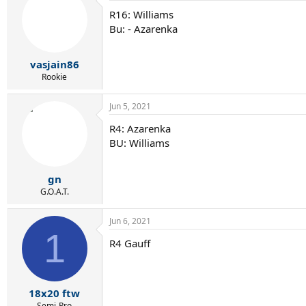
R16: Williams
Bu: - Azarenka
vasjain86
Rookie
Jun 5, 2021
R4: Azarenka
BU: Williams
gn
G.O.A.T.
Jun 6, 2021
1
R4 Gauff
18x20 ftw
Semi-Pro