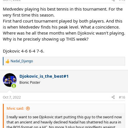
s
:
Medvedev playing his best tennis in this tournament. For the
very first time this season.
First hard court tournament played by both players. And this
is when Medvedev finds his peak level. What a coincidence.
Where was he all these months when Djokovic wasn't playing.
Why is he precisely showing up THIS week?
Djokovic 4-6 6-4 7-6.
Nadal_Django
R
e
a
Djokovic_is_the_best#1
c
t
Bionic Poster
i
o
n
Oct 7, 2022
#16
s
:
Mivic said:
I really want to see Djokovic start putting this guy to the sword now
that an ancient and heavily declined Nadal has shattered his aura in
the BO5 format on a HC. No more 3 plus hour grindfests against