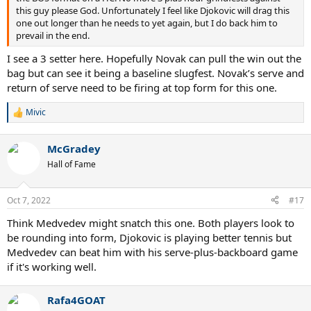
this guy please God. Unfortunately I feel like Djokovic will drag this
one out longer than he needs to yet again, but I do back him to
prevail in the end.
I see a 3 setter here. Hopefully Novak can pull the win out the
bag but can see it being a baseline slugfest. Novak’s serve and
return of serve need to be firing at top form for this one.
Mivic
R
e
a
McGradey
c
t
Hall of Fame
i
o
n
Oct 7, 2022
#17
s
:
Think Medvedev might snatch this one. Both players look to
be rounding into form, Djokovic is playing better tennis but
Medvedev can beat him with his serve-plus-backboard game
if it's working well.
Rafa4GOAT