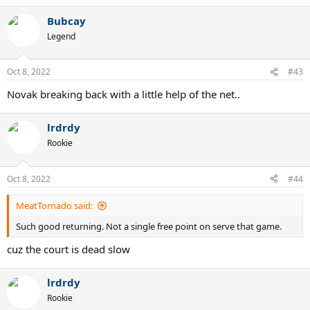
Bubcay
Legend
Oct 8, 2022
#43
Novak breaking back with a little help of the net..
lrdrdy
Rookie
Oct 8, 2022
#44
MeatTornado said:
Such good returning. Not a single free point on serve that game.
cuz the court is dead slow
lrdrdy
Rookie