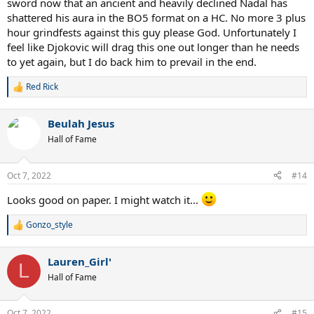
sword now that an ancient and heavily declined Nadal has
shattered his aura in the BO5 format on a HC. No more 3 plus
hour grindfests against this guy please God. Unfortunately I
feel like Djokovic will drag this one out longer than he needs
to yet again, but I do back him to prevail in the end.
Red Rick
R
e
a
Beulah Jesus
c
t
Hall of Fame
i
o
n
Oct 7, 2022
#14
s
:
Looks good on paper. I might watch it...
Gonzo_style
R
e
a
Lauren_Girl'
c
L
t
Hall of Fame
i
o
n
Oct 7, 2022
#15