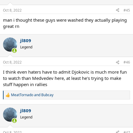
Oct 8, 2022
#45
man i thought these guys were washed they actually playing
great rn
jl809
Legend
Oct 8, 2022
#46
I think even haters have to admit Djokovic is much more fun
to watch than Medvedev here, at least he's trying to make
stuff happen in rallies
MeatTornado
and
Bubcay
R
e
a
jl809
c
t
Legend
i
o
n
Oct 8, 2022
#47