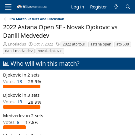
Log in
Register
Pro Match Results and Discussion
2022 Astana Open SF - Novak Djokovic vs
Daniil Medvedev
T
S
T
Enceladus
Oct 7, 2022
2022 atp tour
astana open
atp 500
h
t
a
daniil medvedev
novak djokovic
r
a
g
e
r
s
Who will win this match?
a
t
d
d
Djokovic in 2 sets
s
a
Votes:
13
28.9%
t
t
a
e
r
Djokovic in 3 sets
t
Votes:
13
28.9%
e
r
Medvedev in 2 sets
Votes:
8
17.8%