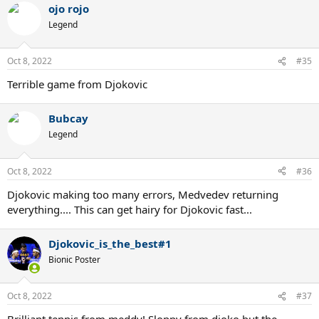
ojo rojo
Legend
Oct 8, 2022
#35
Terrible game from Djokovic
Bubcay
Legend
Oct 8, 2022
#36
Djokovic making too many errors, Medvedev returning
everything.... This can get hairy for Djokovic fast...
Djokovic_is_the_best#1
Bionic Poster
Oct 8, 2022
#37