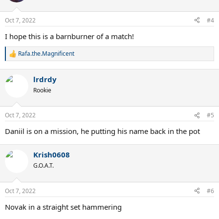
i
o
n
Oct 7, 2022
#4
s
:
I hope this is a barnburner of a match!
Rafa.the.Magnificent
R
e
a
lrdrdy
c
t
Rookie
i
o
n
Oct 7, 2022
#5
s
:
Daniil is on a mission, he putting his name back in the pot
Krish0608
G.O.A.T.
Oct 7, 2022
#6
Novak in a straight set hammering