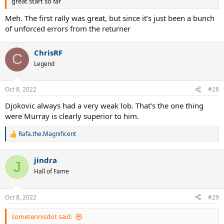
great start so far
Meh. The first rally was great, but since it’s just been a bunch
of unforced errors from the returner
ChrisRF
C
Legend
Oct 8, 2022
#28
Djokovic always had a very weak lob. That's the one thing
were Murray is clearly superior to him.
Rafa.the.Magnificent
R
e
a
jindra
c
J
t
Hall of Fame
i
o
n
Oct 8, 2022
#29
s
:
sometennisdot said: