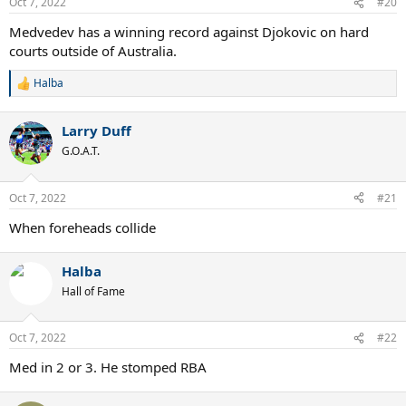
Oct 7, 2022
#20
Medvedev has a winning record against Djokovic on hard
courts outside of Australia.
Halba
R
e
a
Larry Duff
c
t
G.O.A.T.
i
o
n
Oct 7, 2022
#21
s
:
When foreheads collide
Halba
Hall of Fame
Oct 7, 2022
#22
Med in 2 or 3. He stomped RBA