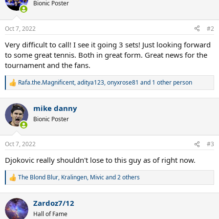
Bionic Poster
Oct 7, 2022
#2
Very difficult to call! I see it going 3 sets! Just looking forward
to some great tennis. Both in great form. Great news for the
tournament and the fans.
Rafa.the.Magnificent
,
aditya123
,
onyxrose81
and 1 other person
R
e
a
mike danny
c
t
Bionic Poster
i
o
n
Oct 7, 2022
#3
s
:
Djokovic really shouldn't lose to this guy as of right now.
The Blond Blur
,
Kralingen
,
Mivic
and 2 others
R
e
a
Zardoz7/12
c
t
Hall of Fame