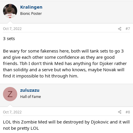
Kralingen
Bionic Poster
Oct 7, 2022
#7
3 sets
Be wary for some fakeness here, both will tank sets to go 3
and give each other some confidence as they are good
friends. Tbh I don’t think Med has anything for Djoker rather
than solidity and a serve but who knows, maybe Novak will
find it impossible to hit through him.
zuluzazu
Z
Hall of Fame
Oct 7, 2022
#8
LOL this Zombie Med will be destroyed by Djokovic and it will
not be pretty LOL