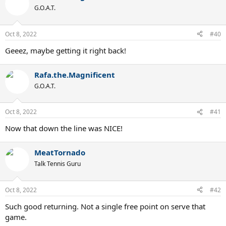
G.O.A.T.
Oct 8, 2022
#40
Geeez, maybe getting it right back!
Rafa.the.Magnificent
G.O.A.T.
Oct 8, 2022
#41
Now that down the line was NICE!
MeatTornado
Talk Tennis Guru
Oct 8, 2022
#42
Such good returning. Not a single free point on serve that
game.