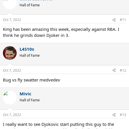
t
Hall of Fame
i
o
n
Oct 7, 2022
#11
s
:
King has been amazing this week, especially against RBA. I
think he grinds down Djoker in 3.
L4S10s
Hall of Fame
Oct 7, 2022
#12
Bug vs fly swatter medvedev
Mivic
Hall of Fame
Oct 7, 2022
#13
I really want to see Djokovic start putting this guy to the