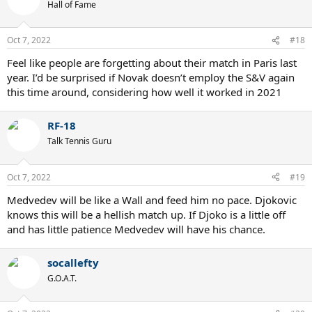
Hall of Fame
Oct 7, 2022
#18
Feel like people are forgetting about their match in Paris last
year. I’d be surprised if Novak doesn’t employ the S&V again
this time around, considering how well it worked in 2021
RF-18
Talk Tennis Guru
Oct 7, 2022
#19
Medvedev will be like a Wall and feed him no pace. Djokovic
knows this will be a hellish match up. If Djoko is a little off
and has little patience Medvedev will have his chance.
socallefty
G.O.A.T.