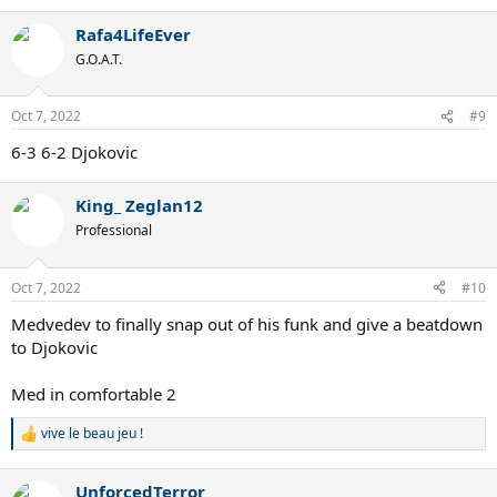
Rafa4LifeEver
G.O.A.T.
Oct 7, 2022
#9
6-3 6-2 Djokovic
King_ Zeglan12
Professional
Oct 7, 2022
#10
Medvedev to finally snap out of his funk and give a beatdown
to Djokovic
Med in comfortable 2
vive le beau jeu !
R
e
a
UnforcedTerror
c