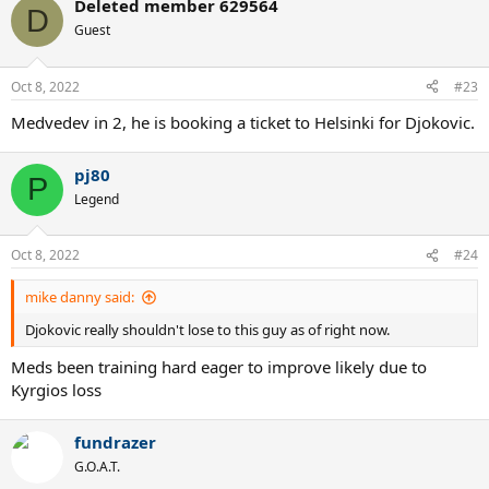
Deleted member 629564
D
Guest
Oct 8, 2022
#23
Medvedev in 2, he is booking a ticket to Helsinki for Djokovic.
pj80
P
Legend
Oct 8, 2022
#24
mike danny said:
Djokovic really shouldn't lose to this guy as of right now.
Meds been training hard eager to improve likely due to
Kyrgios loss
fundrazer
G.O.A.T.