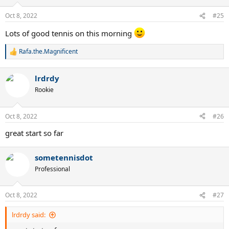
Oct 8, 2022
#25
Lots of good tennis on this morning
Rafa.the.Magnificent
R
e
a
lrdrdy
c
t
Rookie
i
o
n
Oct 8, 2022
#26
s
:
great start so far
sometennisdot
Professional
Oct 8, 2022
#27
lrdrdy said: