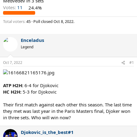
Medvedev in 3 sets
Votes:
11
24.4%
Total voters
45
Poll closed
Oct 8, 2022
.
Enceladus
Legend
Oct 7, 2022
#1
ATP H2H:
6-4 for Djokovic
HC H2H:
5-3 for Djokovic
Their first match against each other this season. The last time
they met was last year in the Paris Masters final, Djoker won
in three sets. Who will win now?
Djokovic_is_the_best#1