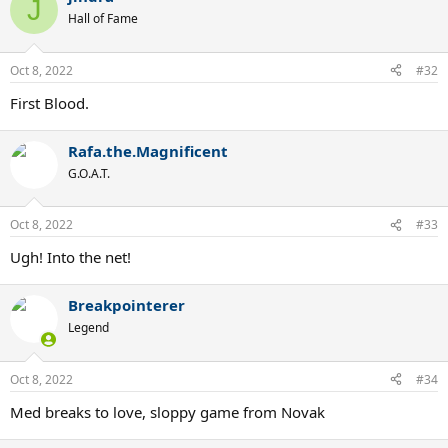
J
Hall of Fame
Oct 8, 2022
#32
First Blood.
Rafa.the.Magnificent
G.O.A.T.
Oct 8, 2022
#33
Ugh! Into the net!
Breakpointerer
Legend
Oct 8, 2022
#34
Med breaks to love, sloppy game from Novak