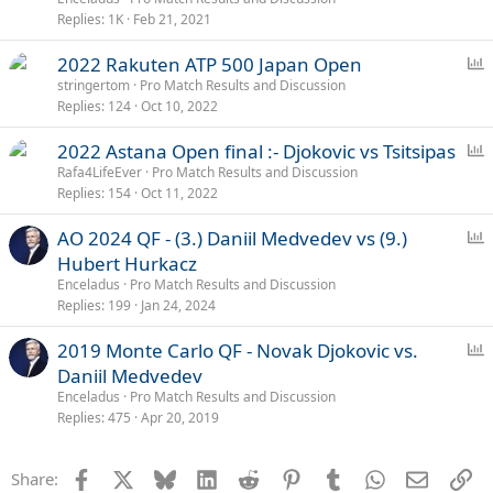
l
Replies
1K
Feb 21, 2021
P
2022 Rakuten ATP 500 Japan Open
o
stringertom
Pro Match Results and Discussion
Replies
124
Oct 10, 2022
l
l
P
2022 Astana Open final :- Djokovic vs Tsitsipas
o
Rafa4LifeEver
Pro Match Results and Discussion
Replies
154
Oct 11, 2022
l
l
P
AO 2024 QF - (3.) Daniil Medvedev vs (9.)
o
Hubert Hurkacz
l
Enceladus
Pro Match Results and Discussion
l
Replies
199
Jan 24, 2024
P
2019 Monte Carlo QF - Novak Djokovic vs.
o
Daniil Medvedev
l
Enceladus
Pro Match Results and Discussion
l
Replies
475
Apr 20, 2019
Facebook
X
Bluesky
LinkedIn
Reddit
Pinterest
Tumblr
WhatsApp
Email
Li
Share: