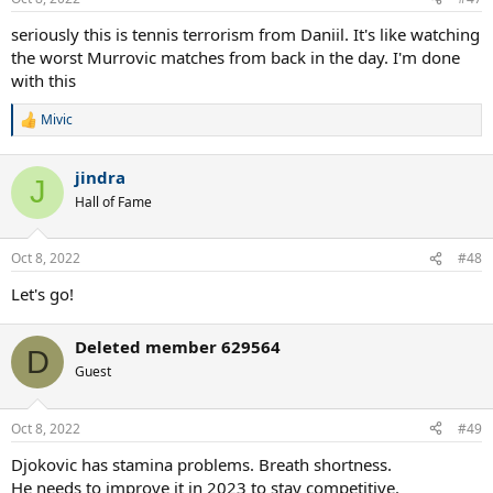
s
:
seriously this is tennis terrorism from Daniil. It's like watching
the worst Murrovic matches from back in the day. I'm done
with this
Mivic
R
e
a
jindra
c
J
t
Hall of Fame
i
o
n
Oct 8, 2022
#48
s
:
Let's go!
Deleted member 629564
D
Guest
Oct 8, 2022
#49
Djokovic has stamina problems. Breath shortness.
He needs to improve it in 2023 to stay competitive.