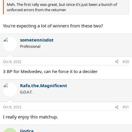
Meh. The first rally was great, but since it’s just been a bunch of
unforced errors from the returner
You're expecting a lot of winners from these two?
sometennisdot
Professional
Oct 8, 2022
#30
3 BP for Medvedev, can he force it to a decider
Rafa.the.Magnificent
G.O.A.T.
Oct 8, 2022
#31
I really enjoy this matchup.
jindra