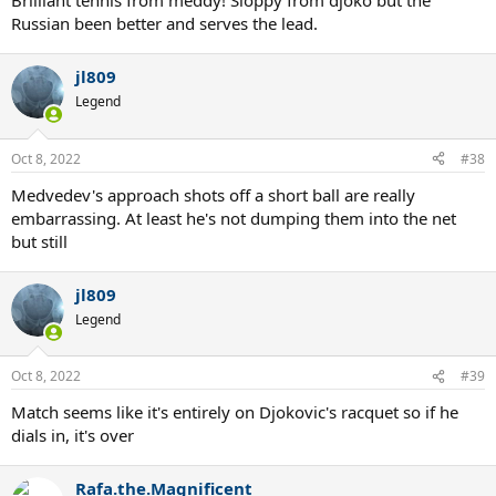
Brilliant tennis from meddy! Sloppy from djoko but the
Russian been better and serves the lead.
jl809
Legend
Oct 8, 2022
#38
Medvedev's approach shots off a short ball are really
embarrassing. At least he's not dumping them into the net
but still
jl809
Legend
Oct 8, 2022
#39
Match seems like it's entirely on Djokovic's racquet so if he
dials in, it's over
Rafa.the.Magnificent