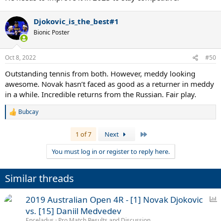
Djokovic_is_the_best#1
Bionic Poster
Oct 8, 2022
#50
Outstanding tennis from both. However, meddy looking
awesome. Novak hasn’t faced as good as a returner in meddy
in a while. Incredible returns from the Russian. Fair play.
Bubcay
R
e
a
Last
1 of 7
Next
c
t
You must log in or register to reply here.
i
o
n
Similar threads
s
:
P
2019 Australian Open 4R - [1] Novak Djokovic
o
vs. [15] Daniil Medvedev
l
Enceladus
Pro Match Results and Discussion