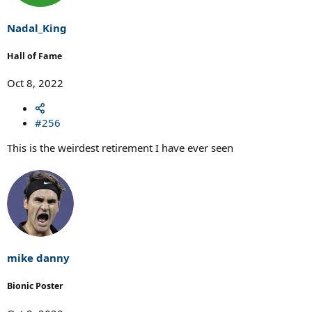
Nadal_King
Hall of Fame
Oct 8, 2022
#256
This is the weirdest retirement I have ever seen
mike danny
Bionic Poster