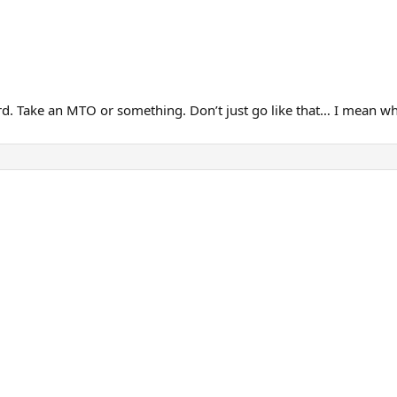
 3rd. Take an MTO or something. Don’t just go like that… I mean w