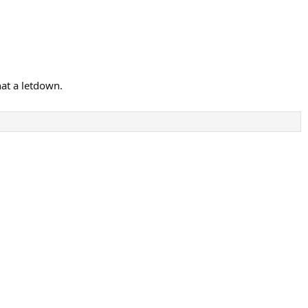
hat a letdown.