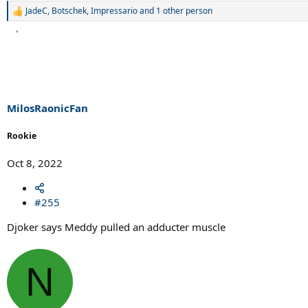
JadeC
,
Botschek
,
Impressario
and 1 other person
R
e
a
c
t
i
o
n
s
MilosRaonicFan
:
Rookie
Oct 8, 2022
#255
Djoker says Meddy pulled an adducter muscle
N