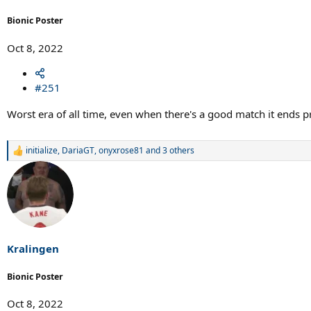
Bionic Poster
Oct 8, 2022
#251
Worst era of all time, even when there's a good match it ends 
initialize
,
DariaGT
,
onyxrose81
and 3 others
R
e
a
c
t
i
o
n
s
Kralingen
:
Bionic Poster
Oct 8, 2022