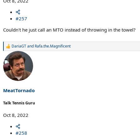
Oct 8, 2022
#257
Couldn't he just call an MTO instead of throwing in the towel?
DariaGT
and
Rafa.the.Magnificent
R
e
a
c
t
i
o
n
s
MeatTornado
:
Talk Tennis Guru
Oct 8, 2022
#258