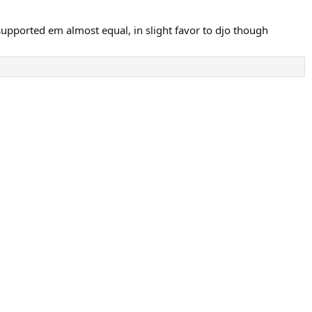
 supported em almost equal, in slight favor to djo though