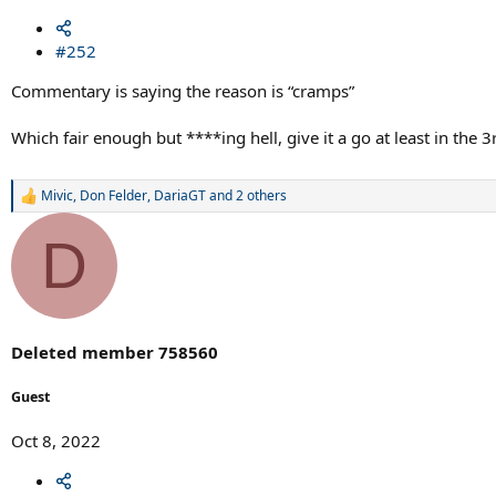
#252
Commentary is saying the reason is “cramps”
Which fair enough but ****ing hell, give it a go at least in the
Mivic
,
Don Felder
,
DariaGT
and 2 others
R
e
a
D
c
t
i
o
n
s
Deleted member 758560
:
Guest
Oct 8, 2022