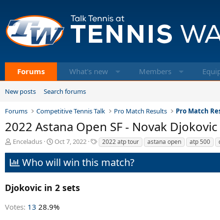
Forums
What's new
Members
Equi
New posts
Search forums
Forums
Competitive Tennis Talk
Pro Match Results
Pro Match Res
2022 Astana Open SF - Novak Djokovic
T
S
T
Enceladus
Oct 7, 2022
2022 atp tour
astana open
atp 500
h
t
a
r
a
g
Who will win this match?
e
r
s
a
t
d
d
Djokovic in 2 sets
s
a
t
t
Votes:
13
28.9%
a
e