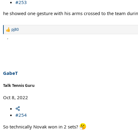
#253
he showed one gesture with his arms crossed to the team during f
pj80
R
e
a
c
t
i
o
n
s
GabeT
:
Talk Tennis Guru
Oct 8, 2022
#254
So technically Novak won in 2 sets?