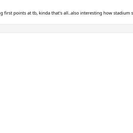
irst points at tb, kinda that's all..also interesting how stadium