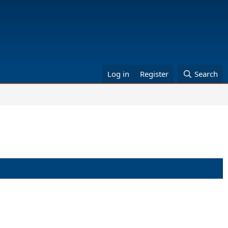
Log in
Register
Search