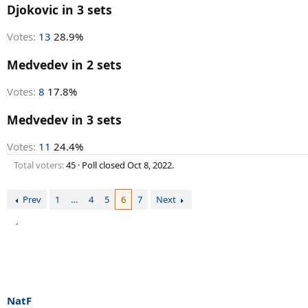
r
Djokovic in 3 sets
t
e
Votes:
13
28.9%
r
Medvedev in 2 sets
Votes:
8
17.8%
Medvedev in 3 sets
Votes:
11
24.4%
Total voters
45
Poll closed
Oct 8, 2022
.
Prev
1
…
4
5
6
7
Next
NatF