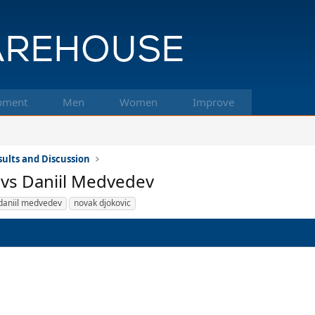
pment
Men
Women
Improve
ults and Discussion
 vs Daniil Medvedev
daniil medvedev
novak djokovic