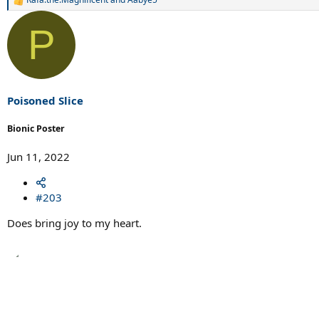
R
e
a
P
c
t
i
o
n
s
Poisoned Slice
:
Bionic Poster
Jun 11, 2022
#203
Does bring joy to my heart.