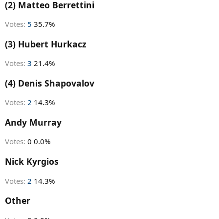
r
(2) Matteo Berrettini
t
e
Votes:
5
35.7%
r
(3) Hubert Hurkacz
Votes:
3
21.4%
(4) Denis Shapovalov
Votes:
2
14.3%
Andy Murray
Votes:
0
0.0%
Nick Kyrgios
Votes:
2
14.3%
Other