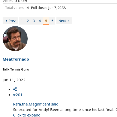
Votes:
0
0.0%
Total voters
14
Poll closed
Jun 7, 2022
.
Prev
1
2
3
4
5
6
Next
MeatTornado
Talk Tennis Guru
Jun 11, 2022
#201
Rafa.the.Magnificent said:
So excited for Andy! Been a long time since his last final
Click to expand...