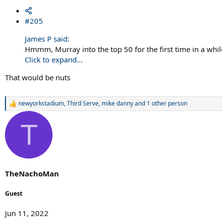
#205
James P said:
Hmmm, Murray into the top 50 for the first time in a whil
Click to expand...
That would be nuts
newyorkstadium
,
Third Serve
,
mike danny
and 1 other person
R
e
a
T
c
t
i
o
n
s
TheNachoMan
:
Guest
Jun 11, 2022