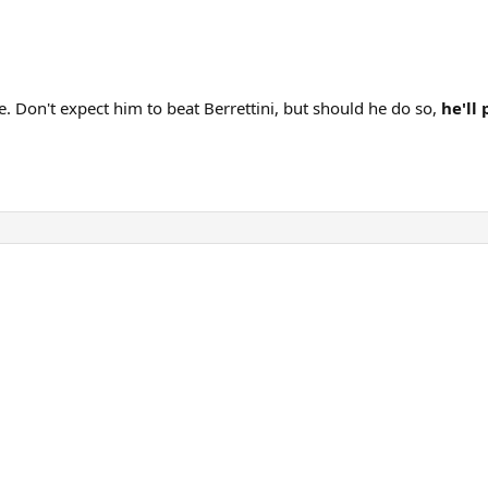
e. Don't expect him to beat Berrettini, but should he do so,
he'll