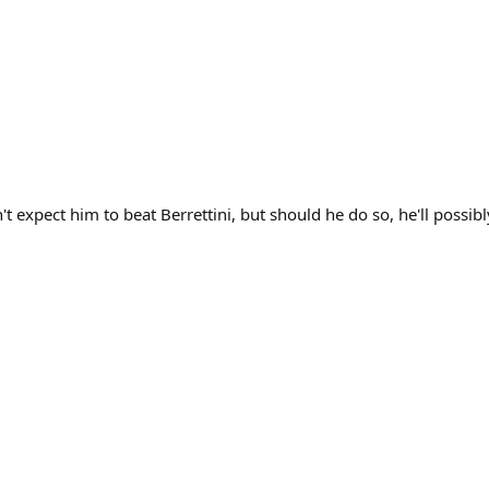
't expect him to beat Berrettini, but should he do so, he'll possi