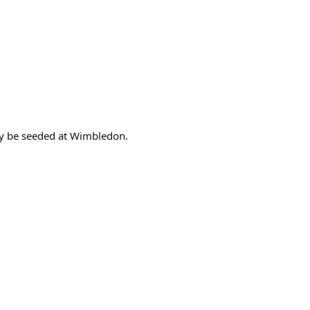
bly be seeded at Wimbledon.