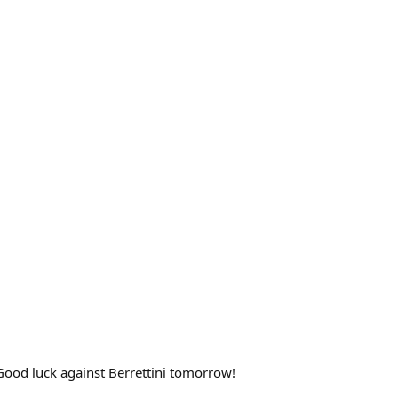
. Good luck against Berrettini tomorrow!