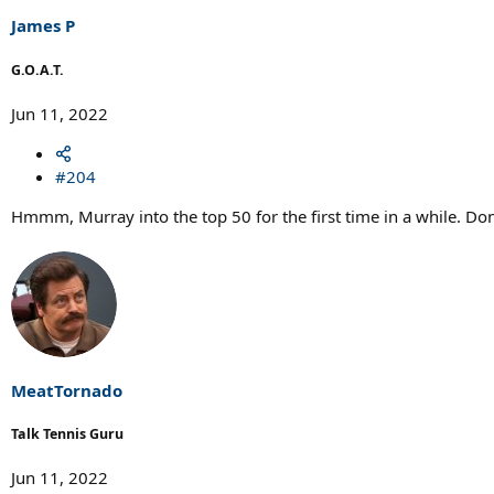
James P
G.O.A.T.
Jun 11, 2022
#204
Hmmm, Murray into the top 50 for the first time in a while. Don
MeatTornado
Talk Tennis Guru
Jun 11, 2022