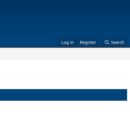
Log in
Register
Search