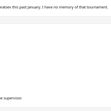
Karatsev this past January. I have no memory of that tournament.
he supervisor.