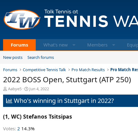
Forums
What's new
Members
Equi
New posts
Search forums
Forums
Competitive Tennis Talk
Pro Match Results
Pro Match Res
2022 BOSS Open, Stuttgart (ATP 250)
T
S
Aabye5
Jun 4, 2022
h
t
Who's winning in Stuttgart in 2022?
r
a
e
r
a
t
(1, WC) Stefanos Tsitsipas
d
d
s
a
t
t
Votes:
2
14.3%
a
e