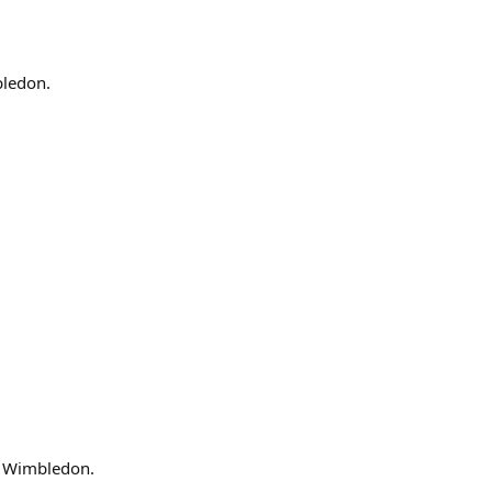
bledon.
t Wimbledon.