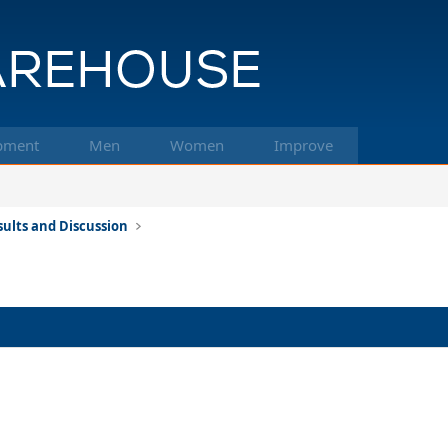
pment
Men
Women
Improve
ults and Discussion