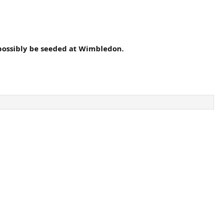
 possibly be seeded at Wimbledon.