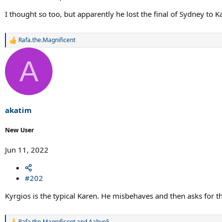
I thought so too, but apparently he lost the final of Sydney to 
Rafa.the.Magnificent
R
e
a
A
c
t
i
o
n
s
akatim
:
New User
Jun 11, 2022
#202
Kyrgios is the typical Karen. He misbehaves and then asks for t
Rafa.the.Magnificent
and
Aabye5