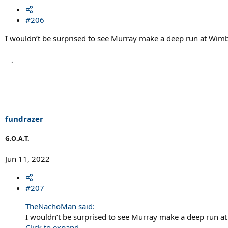
#206
I wouldn’t be surprised to see Murray make a deep run at Wim
fundrazer
G.O.A.T.
Jun 11, 2022
#207
TheNachoMan said:
I wouldn’t be surprised to see Murray make a deep run a
Click to expand...