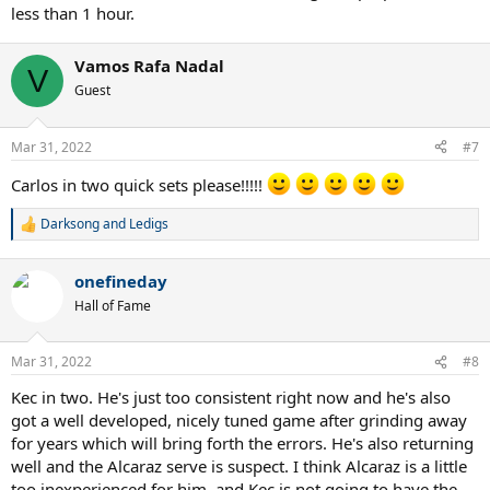
less than 1 hour.
Vamos Rafa Nadal
V
Guest
Mar 31, 2022
#7
Carlos in two quick sets please!!!!!
Darksong
and
Ledigs
R
e
a
onefineday
c
t
Hall of Fame
i
o
n
Mar 31, 2022
#8
s
:
Kec in two. He's just too consistent right now and he's also
got a well developed, nicely tuned game after grinding away
for years which will bring forth the errors. He's also returning
well and the Alcaraz serve is suspect. I think Alcaraz is a little
too inexperienced for him, and Kec is not going to have the