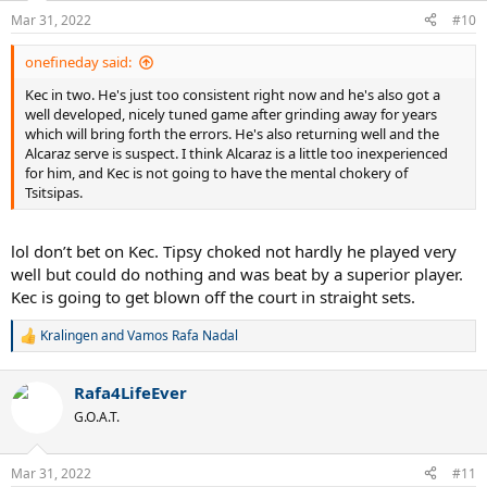
Mar 31, 2022
#10
onefineday said:
Kec in two. He's just too consistent right now and he's also got a
well developed, nicely tuned game after grinding away for years
which will bring forth the errors. He's also returning well and the
Alcaraz serve is suspect. I think Alcaraz is a little too inexperienced
for him, and Kec is not going to have the mental chokery of
Tsitsipas.
lol don’t bet on Kec. Tipsy choked not hardly he played very
well but could do nothing and was beat by a superior player.
Kec is going to get blown off the court in straight sets.
Kralingen
and
Vamos Rafa Nadal
R
e
a
Rafa4LifeEver
c
t
G.O.A.T.
i
o
n
Mar 31, 2022
#11
s