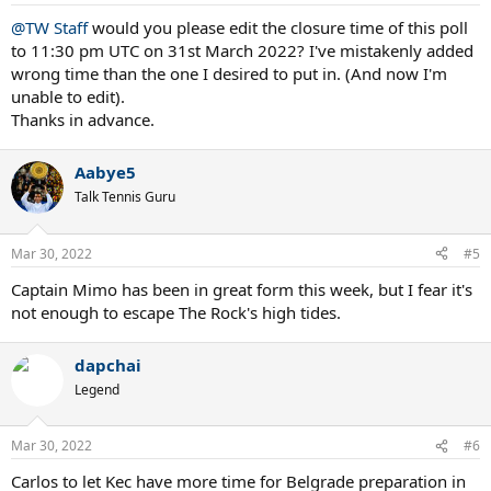
s
:
@TW Staff
would you please edit the closure time of this poll
to 11:30 pm UTC on 31st March 2022? I've mistakenly added
wrong time than the one I desired to put in. (And now I'm
unable to edit).
Thanks in advance.
Aabye5
Talk Tennis Guru
Mar 30, 2022
#5
Captain Mimo has been in great form this week, but I fear it's
not enough to escape The Rock's high tides.
dapchai
Legend
Mar 30, 2022
#6
Carlos to let Kec have more time for Belgrade preparation in