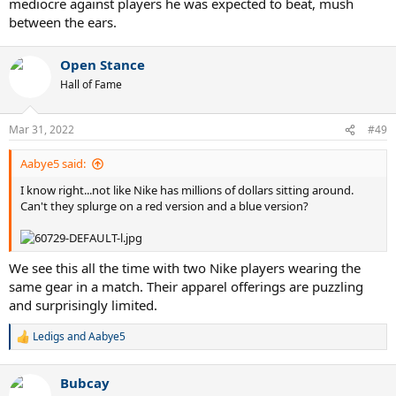
mediocre against players he was expected to beat, mush
between the ears.
Open Stance
Hall of Fame
Mar 31, 2022
#49
Aabye5 said:
I know right...not like Nike has millions of dollars sitting around.
Can't they splurge on a red version and a blue version?
We see this all the time with two Nike players wearing the
same gear in a match. Their apparel offerings are puzzling
and surprisingly limited.
Ledigs
and
Aabye5
R
e
a
Bubcay
c