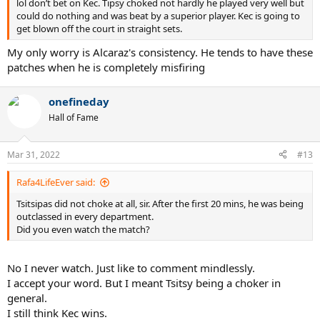
lol don’t bet on Kec. Tipsy choked not hardly he played very well but
could do nothing and was beat by a superior player. Kec is going to
get blown off the court in straight sets.
My only worry is Alcaraz's consistency. He tends to have these
patches when he is completely misfiring
onefineday
Hall of Fame
Mar 31, 2022
#13
Rafa4LifeEver said:
Tsitsipas did not choke at all, sir. After the first 20 mins, he was being
outclassed in every department.
Did you even watch the match?
No I never watch. Just like to comment mindlessly.
I accept your word. But I meant Tsitsy being a choker in
general.
I still think Kec wins.