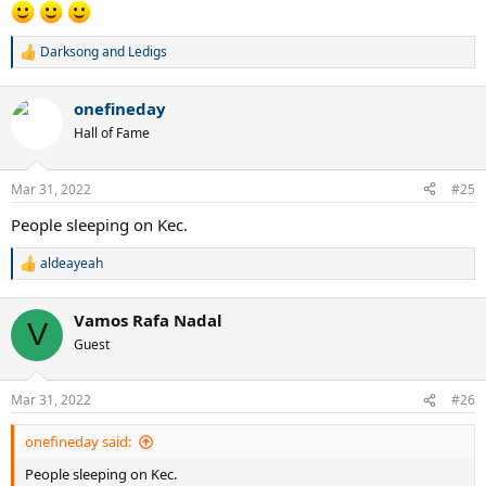
Darksong
and
Ledigs
R
e
a
onefineday
c
t
Hall of Fame
i
o
n
Mar 31, 2022
#25
s
:
People sleeping on Kec.
aldeayeah
R
e
a
Vamos Rafa Nadal
c
V
t
Guest
i
o
n
Mar 31, 2022
#26
s
:
onefineday said:
People sleeping on Kec.