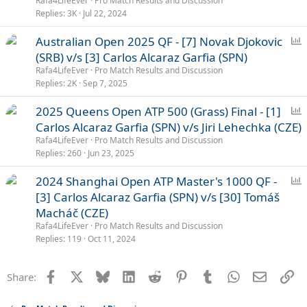
Rafa4LifeEver
Pro Match Results and Discussion
l
Replies
3K
Jul 22, 2024
P
Australian Open 2025 QF - [7] Novak Djokovic
o
(SRB) v/s [3] Carlos Alcaraz Garfia (SPN)
l
Rafa4LifeEver
Pro Match Results and Discussion
l
Replies
2K
Sep 7, 2025
P
2025 Queens Open ATP 500 (Grass) Final - [1]
o
Carlos Alcaraz Garfia (SPN) v/s Jiri Lehechka (CZE)
l
Rafa4LifeEver
Pro Match Results and Discussion
l
Replies
260
Jun 23, 2025
P
2024 Shanghai Open ATP Master's 1000 QF -
o
[3] Carlos Alcaraz Garfia (SPN) v/s [30] Tomáš
l
Macháč (CZE)
l
Rafa4LifeEver
Pro Match Results and Discussion
Replies
119
Oct 11, 2024
Facebook
X
Bluesky
LinkedIn
Reddit
Pinterest
Tumblr
WhatsApp
Email
Li
Share: