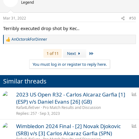
t
Legend
i
o
n
Mar 31, 2022
#50
s
:
Terribly executed drop shot by Kec..
AnOctorokForDinner
R
e
a
Last
1 of 11
Next
c
t
You must log in or register to reply here.
i
o
n
Similar threads
s
:
P
2023 US Open R32 - Carlos Alcaraz Garfia [1]
o
(ESP) v/s Daniel Evans [26] (GB)
l
Rafa4LifeEver
Pro Match Results and Discussion
l
Replies
257
Sep 3, 2023
P
Wimbledon 2024 Final - [2] Novak Djokovic
o
(SRB) v/s [3] Carlos Alcaraz Garfia (SPN)
l