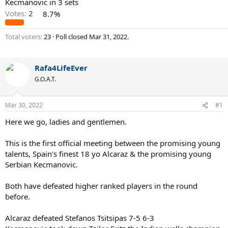
Kecmanovic in 3 sets
Votes:
2
8.7%
Total voters
23
Poll closed
Mar 31, 2022
.
Rafa4LifeEver
G.O.A.T.
Mar 30, 2022
#1
Here we go, ladies and gentlemen.
This is the first official meeting between the promising young
talents, Spain's finest 18 yo Alcaraz & the promising young
Serbian Kecmanovic.
Both have defeated higher ranked players in the round
before.
Alcaraz defeated Stefanos Tsitsipas 7-5 6-3