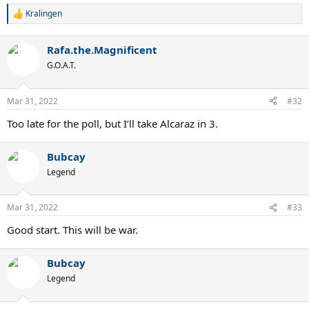
Kralingen
R
e
a
Rafa.the.Magnificent
c
t
G.O.A.T.
i
o
n
Mar 31, 2022
#32
s
:
Too late for the poll, but I’ll take Alcaraz in 3.
Bubcay
Legend
Mar 31, 2022
#33
Good start. This will be war.
Bubcay
Legend