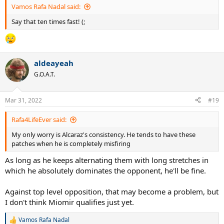
Vamos Rafa Nadal said:
Say that ten times fast! (;
aldeayeah
G.O.A.T.
Mar 31, 2022
#19
Rafa4LifeEver said:
My only worry is Alcaraz's consistency. He tends to have these
patches when he is completely misfiring
As long as he keeps alternating them with long stretches in
which he absolutely dominates the opponent, he'll be fine.
Against top level opposition, that may become a problem, but
I don't think Miomir qualifies just yet.
Vamos Rafa Nadal
R