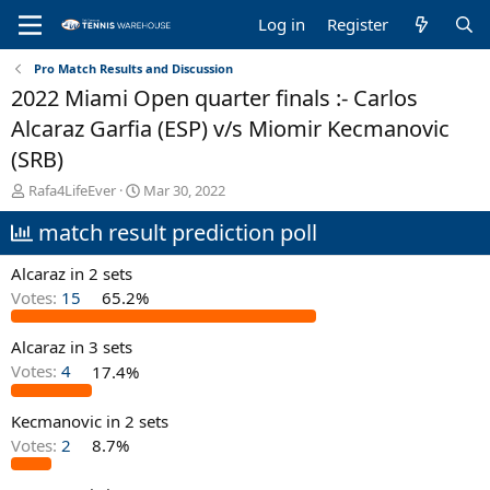
Log in
Register
Pro Match Results and Discussion
2022 Miami Open quarter finals :- Carlos
Alcaraz Garfia (ESP) v/s Miomir Kecmanovic
(SRB)
T
S
Rafa4LifeEver
Mar 30, 2022
h
t
match result prediction poll
r
a
e
r
a
t
Alcaraz in 2 sets
d
d
Votes:
15
65.2%
s
a
t
t
Alcaraz in 3 sets
a
e
r
Votes:
4
17.4%
t
e
Kecmanovic in 2 sets
r
Votes:
2
8.7%