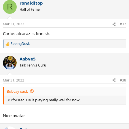
ronalditop
c
R
t
Hall of Fame
i
o
n
Mar 31, 2022
#37
s
:
Carlos alcaraz is finnish.
SeeingDusk
R
e
a
Aabye5
c
t
Talk Tennis Guru
i
o
n
Mar 31, 2022
#38
s
:
Bubcay said:
3:0 for Kec. He is playing really well for now....
Nice avatar.