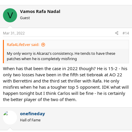
Vamos Rafa Nadal
V
Guest
Mar 31, 2022
#14
Rafa4LifeEver said:
My only worry is Alcaraz's consistency. He tends to have these
patches when he is completely misfiring
When has that been the case in 2022 though? He is 15-2 - his
only two losses have been in the fifth set tiebreak at AO 22
with Berrettini and the third set thriller with Rafa. He only
misfires when he has a tougher top 5 opponent. IDK what will
happen tonight but I think Carlos will be fine - he is certainly
the better player of the two of them.
onefineday
Hall of Fame