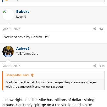
R
e
a
Bubcay
c
t
Legend
i
o
n
Mar 31, 2022
#43
s
:
Excellent save by Carlito. 3:1
Aabye5
Talk Tennis Guru
Mar 31, 2022
#44
Dberger820 said:
Glad Kec has the hat. In quick exchanges they are mirror images
with the same outfit and yellow racquets.
I know right...not like Nike has millions of dollars sitting
around. Can't they splurge on a red version and a blue