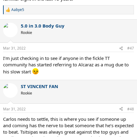
Aabye5
R
e
a
5.0 in 3.0 Body Guy
c
t
Rookie
i
o
n
Mar 31, 2022
#47
s
:
I’m just checking in to see if anyone in the fickle TT
community has started referring to Alcaraz as a mug due to
his slow start
ST VINCENT FAN
Rookie
Mar 31, 2022
#48
Carlos needs to settle, this is where you see if someone up
and coming has the nerve to beat someone that he’s expected
to beat. Tsitsipas was always great against the top guys and