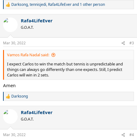
Darksong
,
tennisjedi
,
Rafa4LifeEver
and 1 other person
R
e
a
Rafa4LifeEver
c
t
G.O.A.T.
i
o
n
Mar 30, 2022
#3
s
:
Vamos Rafa Nadal said:
I expect Carlos to win the match but tennis is unpredictable and
things can always go differently than one expects. Still, I predict
Carlos will win in 2 sets.
Amen
Darksong
R
e
a
Rafa4LifeEver
c
t
G.O.A.T.
i
o
n
Mar 30, 2022
#4