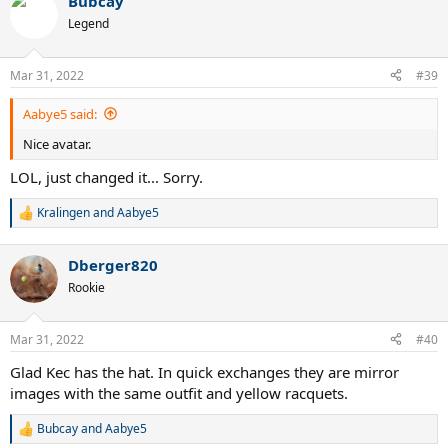
Bubcay
Legend
Mar 31, 2022
#39
Aabye5 said:
Nice avatar.
LOL, just changed it... Sorry.
Kralingen
and
Aabye5
R
e
a
Dberger820
c
t
Rookie
i
o
n
Mar 31, 2022
#40
s
:
Glad Kec has the hat. In quick exchanges they are mirror
images with the same outfit and yellow racquets.
Bubcay
and
Aabye5
R