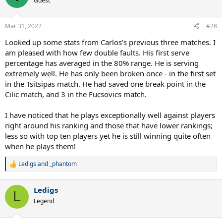
Guest
i
o
n
Mar 31, 2022
#28
s
:
Looked up some stats from Carlos's previous three matches. I
am pleased with how few double faults. His first serve
percentage has averaged in the 80% range. He is serving
extremely well. He has only been broken once - in the first set
in the Tsitsipas match. He had saved one break point in the
Cilic match, and 3 in the Fucsovics match.
I have noticed that he plays exceptionally well against players
right around his ranking and those that have lower rankings;
less so with top ten players yet he is still winning quite often
when he plays them!
Ledigs
and
_phantom
R
e
a
Ledigs
c
L
t
Legend
i
o