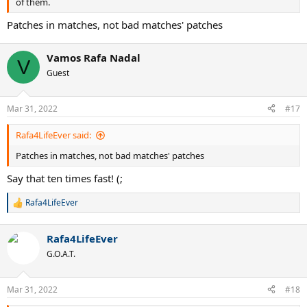
of them.
Patches in matches, not bad matches' patches
Vamos Rafa Nadal
V
Guest
Mar 31, 2022
#17
Rafa4LifeEver said:
Patches in matches, not bad matches' patches
Say that ten times fast! (;
Rafa4LifeEver
R
e
a
Rafa4LifeEver
c
t
G.O.A.T.
i
o
n
Mar 31, 2022
#18
s
: