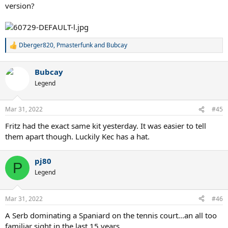
version?
Dberger820
,
Pmasterfunk
and
Bubcay
R
e
a
Bubcay
c
t
Legend
i
o
n
Mar 31, 2022
#45
s
:
Fritz had the exact same kit yesterday. It was easier to tell
them apart though. Luckily Kec has a hat.
pj80
P
Legend
Mar 31, 2022
#46
A Serb dominating a Spaniard on the tennis court...an all too
familiar sight in the last 15 years.