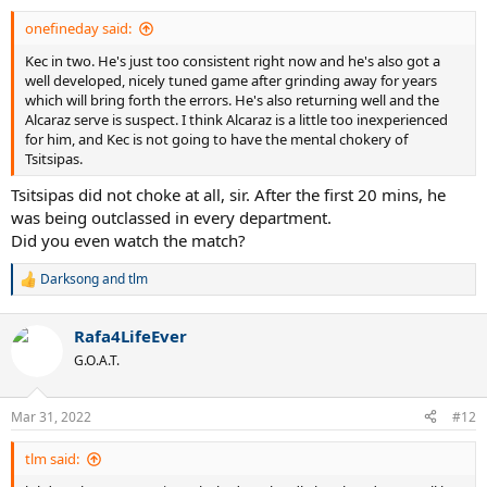
:
onefineday said:
Kec in two. He's just too consistent right now and he's also got a
well developed, nicely tuned game after grinding away for years
which will bring forth the errors. He's also returning well and the
Alcaraz serve is suspect. I think Alcaraz is a little too inexperienced
for him, and Kec is not going to have the mental chokery of
Tsitsipas.
Tsitsipas did not choke at all, sir. After the first 20 mins, he
was being outclassed in every department.
Did you even watch the match?
Darksong
and
tlm
R
e
a
Rafa4LifeEver
c
t
G.O.A.T.
i
o
n
Mar 31, 2022
#12
s
:
tlm said: