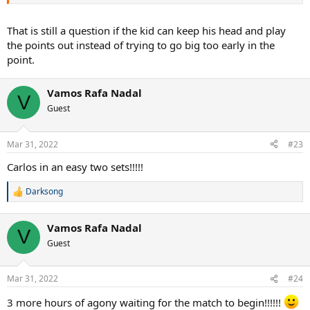
That is still a question if the kid can keep his head and play
the points out instead of trying to go big too early in the
point.
Vamos Rafa Nadal
V
Guest
Mar 31, 2022
#23
Carlos in an easy two sets!!!!!
Darksong
R
e
a
Vamos Rafa Nadal
c
V
t
Guest
i
o
n
Mar 31, 2022
#24
s
:
3 more hours of agony waiting for the match to begin!!!!!!