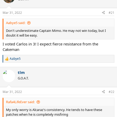
i
o
n
Mar 31, 2022
#21
s
:
Aabye5 said:
Don't underestimate Captain Mimo. He may not win today, but I
doubt it will be easy.
I voted Carlos in 3! I expect fierce resistance from the
Cakeman
Aabye5
R
e
a
tlm
c
t
G.O.A.T.
i
o
n
Mar 31, 2022
#22
s
:
Rafa4LifeEver said:
My only worry is Alcaraz's consistency. He tends to have these
patches when he is completely misfiring