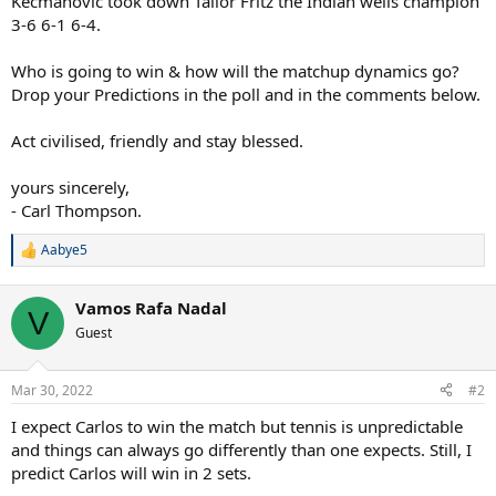
Kecmanovic took down Tailor Fritz the Indian wells champion
3-6 6-1 6-4.
Who is going to win & how will the matchup dynamics go?
Drop your Predictions in the poll and in the comments below.
Act civilised, friendly and stay blessed.
yours sincerely,
- Carl Thompson.
Aabye5
R
e
a
Vamos Rafa Nadal
c
V
t
Guest
i
o
n
Mar 30, 2022
#2
s
:
I expect Carlos to win the match but tennis is unpredictable
and things can always go differently than one expects. Still, I
predict Carlos will win in 2 sets.