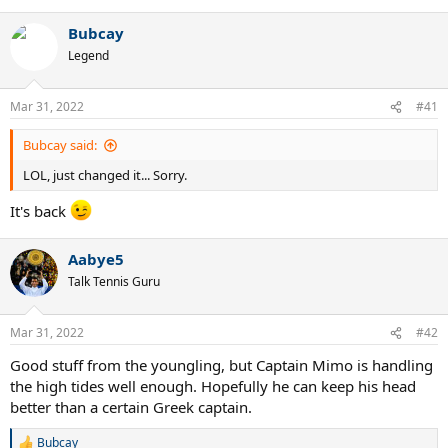
e
a
Bubcay
c
t
Legend
i
o
n
Mar 31, 2022
#41
s
:
Bubcay said:
LOL, just changed it... Sorry.
It's back
Aabye5
Talk Tennis Guru
Mar 31, 2022
#42
Good stuff from the youngling, but Captain Mimo is handling
the high tides well enough. Hopefully he can keep his head
better than a certain Greek captain.
Bubcay