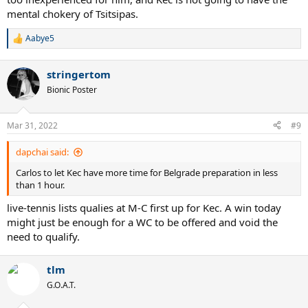
mental chokery of Tsitsipas.
Aabye5
R
e
a
stringertom
c
t
Bionic Poster
i
o
n
Mar 31, 2022
#9
s
:
dapchai said:
Carlos to let Kec have more time for Belgrade preparation in less
than 1 hour.
live-tennis lists qualies at M-C first up for Kec. A win today
might just be enough for a WC to be offered and void the
need to qualify.
tlm
G.O.A.T.