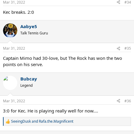
Mar 31, 2022
#34
Kec breaks. 2:0
Aabye5
Talk Tennis Guru
Mar 31, 2022
#35
Captain Mimo had 30-love, but The Rock has won the two
points on his serve.
Bubcay
Legend
Mar 31, 2022
#36
3:0 for Kec. He is playing really well for now....
SeeingDusk
and
Rafa.the.Magnificent
R
e
a