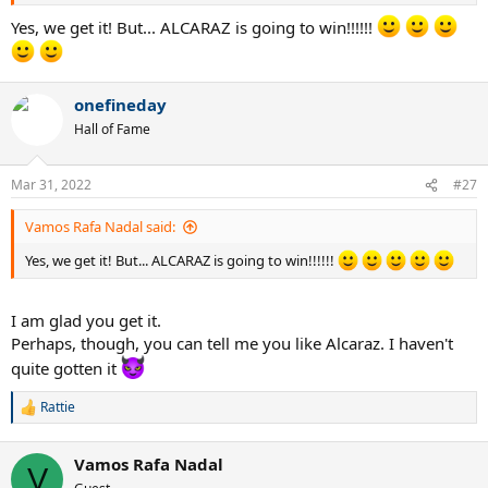
Yes, we get it! But... ALCARAZ is going to win!!!!!!
onefineday
Hall of Fame
Mar 31, 2022
#27
Vamos Rafa Nadal said:
Yes, we get it! But... ALCARAZ is going to win!!!!!!
I am glad you get it.
Perhaps, though, you can tell me you like Alcaraz. I haven't
quite gotten it
Rattie
R
e
a
Vamos Rafa Nadal
c
V
t