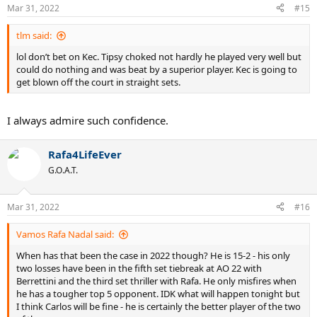
Mar 31, 2022
#15
tlm said:
lol don’t bet on Kec. Tipsy choked not hardly he played very well but
could do nothing and was beat by a superior player. Kec is going to
get blown off the court in straight sets.
I always admire such confidence.
Rafa4LifeEver
G.O.A.T.
Mar 31, 2022
#16
Vamos Rafa Nadal said:
When has that been the case in 2022 though? He is 15-2 - his only
two losses have been in the fifth set tiebreak at AO 22 with
Berrettini and the third set thriller with Rafa. He only misfires when
he has a tougher top 5 opponent. IDK what will happen tonight but
I think Carlos will be fine - he is certainly the better player of the two