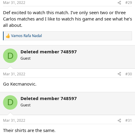
n
Mar 31, 2022
#29
s
:
Def excited to watch this match. I’ve only seen two or three
Carlos matches and I like to watch his game and see what he’s
all about.
Vamos Rafa Nadal
R
e
a
Deleted member 748597
c
D
t
Guest
i
o
n
Mar 31, 2022
#30
s
:
Go Kecmanovic.
Deleted member 748597
D
Guest
Mar 31, 2022
#31
Their shirts are the same.