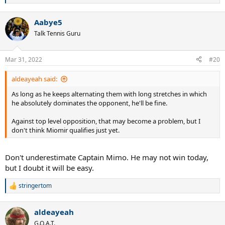
e
a
Aabye5
c
t
Talk Tennis Guru
i
o
n
Mar 31, 2022
#20
s
:
aldeayeah said:
As long as he keeps alternating them with long stretches in which
he absolutely dominates the opponent, he'll be fine.
Against top level opposition, that may become a problem, but I
don't think Miomir qualifies just yet.
Don't underestimate Captain Mimo. He may not win today,
but I doubt it will be easy.
stringertom
R
e
a
aldeayeah
c
t
G.O.A.T.