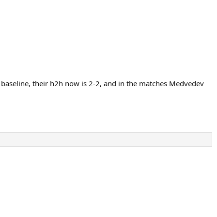
 baseline, their h2h now is 2-2, and in the matches Medvedev