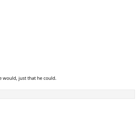
 would, just that he could.