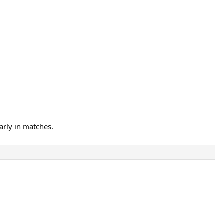
arly in matches.