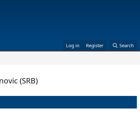
Log in
Register
Search
novic (SRB)