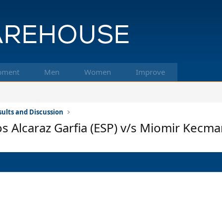
pment
Men
Women
Improve
ults and Discussion
os Alcaraz Garfia (ESP) v/s Miomir Kecma