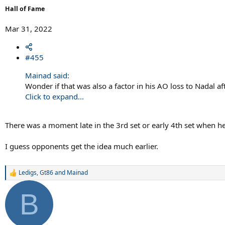
Hall of Fame
Mar 31, 2022
#455
Mainad said:
Wonder if that was also a factor in his AO loss to Nadal af
Click to expand...
There was a moment late in the 3rd set or early 4th set when he 
I guess opponents get the idea much earlier.
Ledigs
,
Gt86
and
Mainad
R
e
a
B
c
t
i
o