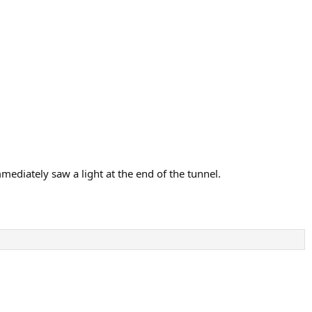
mediately saw a light at the end of the tunnel.