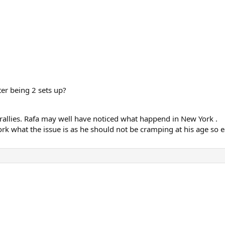
ter being 2 sets up?
r rallies. Rafa may well have noticed what happend in New York .
rk what the issue is as he should not be cramping at his age so e