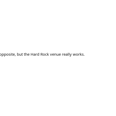
opposite, but the Hard Rock venue really works.