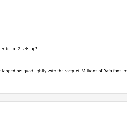
ter being 2 sets up?
tapped his quad lightly with the racquet. Millions of Rafa fans im