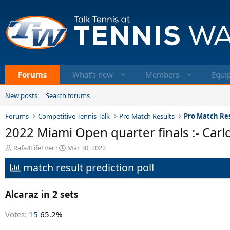
Forums
What's new
Members
Equi
New posts
Search forums
Forums
Competitive Tennis Talk
Pro Match Results
Pro Match Res
2022 Miami Open quarter finals :- Carl
T
S
Rafa4LifeEver
Mar 30, 2022
h
t
match result prediction poll
r
a
e
r
a
t
Alcaraz in 2 sets
d
d
s
a
t
t
Votes:
15
65.2%
a
e