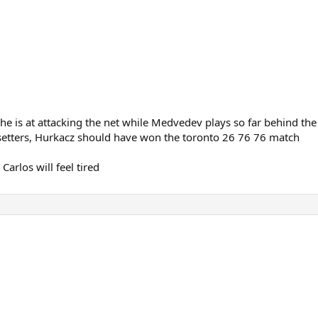
 is at attacking the net while Medvedev plays so far behind the
 setters, Hurkacz should have won the toronto 26 76 76 match
Carlos will feel tired