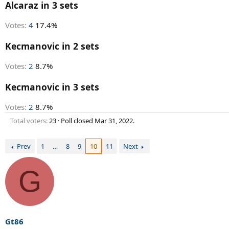
r
Alcaraz in 3 sets
t
e
Votes:
4
17.4%
r
Kecmanovic in 2 sets
Votes:
2
8.7%
Kecmanovic in 3 sets
Votes:
2
8.7%
Total voters
23
Poll closed
Mar 31, 2022
.
Prev
1
…
8
9
10
11
Next
G
Gt86