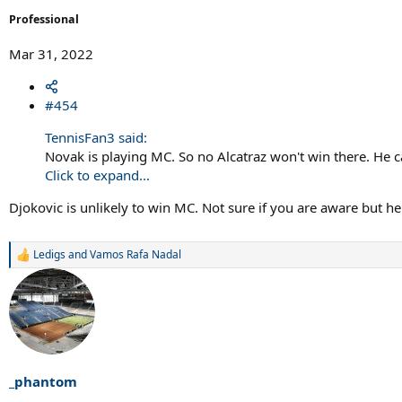
Professional
Mar 31, 2022
#454
TennisFan3 said:
Novak is playing MC. So no Alcatraz won't win there. He
Click to expand...
Djokovic is unlikely to win MC. Not sure if you are aware but he
Ledigs
and
Vamos Rafa Nadal
R
e
a
c
t
i
o
n
s
_phantom
: