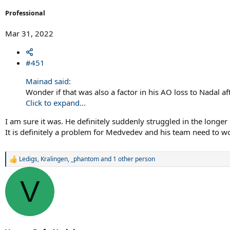
Professional
Mar 31, 2022
#451
Mainad said:
Wonder if that was also a factor in his AO loss to Nadal af
Click to expand...
I am sure it was. He definitely suddenly struggled in the longe
It is definitely a problem for Medvedev and his team need to wo
Ledigs
,
Kralingen
,
_phantom
and 1 other person
R
e
a
V
c
t
i
o
n
s