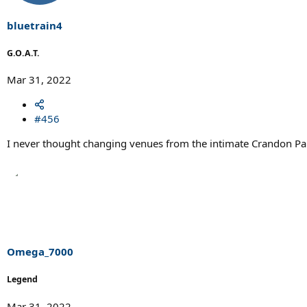
n
s
bluetrain4
:
G.O.A.T.
Mar 31, 2022
#456
I never thought changing venues from the intimate Crandon Park
Omega_7000
Legend
Mar 31, 2022