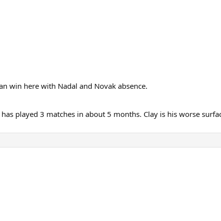
 can win here with Nadal and Novak absence.
 has played 3 matches in about 5 months. Clay is his worse surface