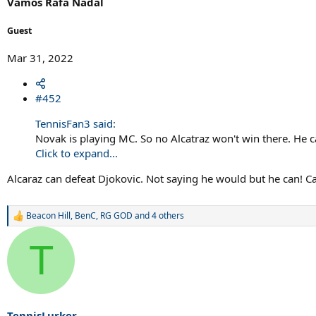
Vamos Rafa Nadal
:
Guest
Mar 31, 2022
#452
TennisFan3 said:
Novak is playing MC. So no Alcatraz won't win there. He
Click to expand...
Alcaraz can defeat Djokovic. Not saying he would but he can! Ca
Beacon Hill
,
BenC
,
RG GOD
and 4 others
R
e
a
T
c
t
i
o
n
s
TennisLurker