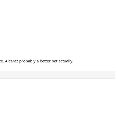
. Alcaraz probably a better bet actually.