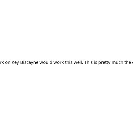
 on Key Biscayne would work this well. This is pretty much the 