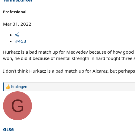
:
Professional
Mar 31, 2022
#453
Hurkacz is a bad match up for Medvedev because of how good he
won, he did it because of mental strength in hard fought three
I don't think Hurkacz is a bad match up for Alcaraz, but perhaps 
Kralingen
R
e
a
G
c
t
i
o
n
s
Gt86
: