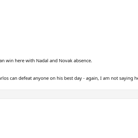
 can win here with Nadal and Novak absence.
rlos can defeat anyone on his best day - again, I am not saying he