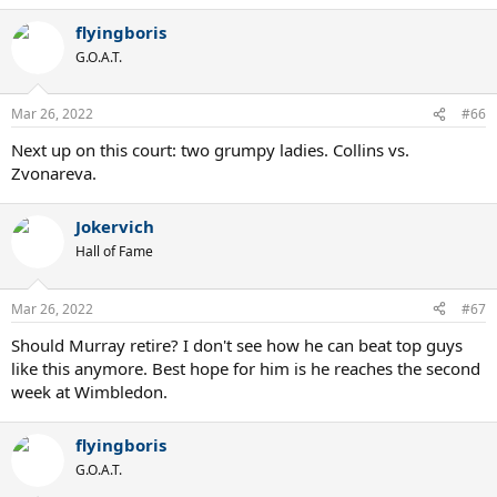
a
flyingboris
c
t
G.O.A.T.
i
o
n
Mar 26, 2022
#66
s
:
Next up on this court: two grumpy ladies. Collins vs.
Zvonareva.
Jokervich
Hall of Fame
Mar 26, 2022
#67
Should Murray retire? I don't see how he can beat top guys
like this anymore. Best hope for him is he reaches the second
week at Wimbledon.
flyingboris
G.O.A.T.