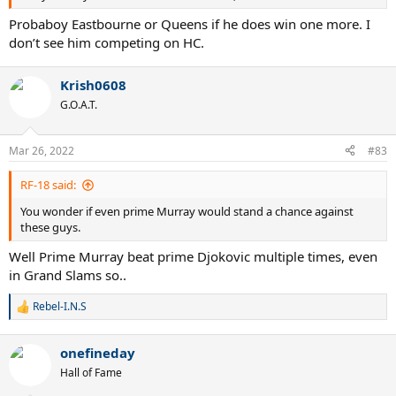
Probaboy Eastbourne or Queens if he does win one more. I
don’t see him competing on HC.
Krish0608
G.O.A.T.
Mar 26, 2022
#83
RF-18 said:
You wonder if even prime Murray would stand a chance against
these guys.
Well Prime Murray beat prime Djokovic multiple times, even
in Grand Slams so..
Rebel-I.N.S
R
e
a
onefineday
c
t
Hall of Fame
i