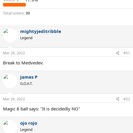
Total voters
39
mightyjeditribble
Legend
Mar 26, 2022
#51
Break to Medvedev.
James P
G.O.A.T.
Mar 26, 2022
#52
Magic 8 ball says: "It is decidedly NO"
ojo rojo
Legend