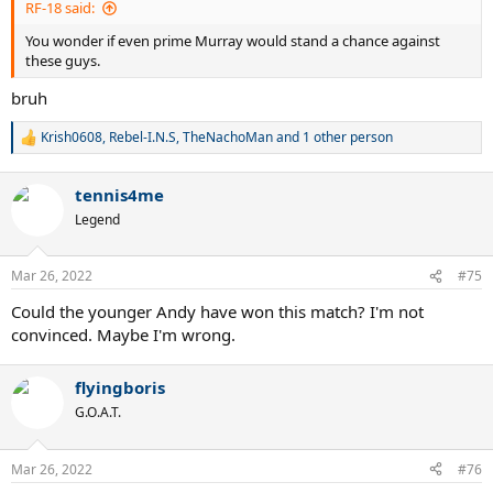
RF-18 said:
You wonder if even prime Murray would stand a chance against
these guys.
bruh
Krish0608
,
Rebel-I.N.S
,
TheNachoMan
and 1 other person
R
e
a
tennis4me
c
t
Legend
i
o
n
Mar 26, 2022
#75
s
:
Could the younger Andy have won this match? I'm not
convinced. Maybe I'm wrong.
flyingboris
G.O.A.T.
Mar 26, 2022
#76