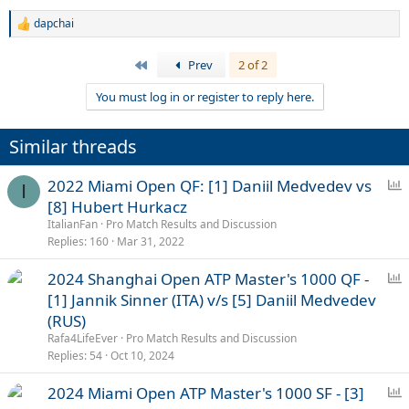
dapchai
R
e
a
First
Prev
2 of 2
c
t
You must log in or register to reply here.
i
o
n
Similar threads
s
:
P
2022 Miami Open QF: [1] Daniil Medvedev vs
I
o
[8] Hubert Hurkacz
l
ItalianFan
Pro Match Results and Discussion
l
Replies
160
Mar 31, 2022
P
2024 Shanghai Open ATP Master's 1000 QF -
o
[1] Jannik Sinner (ITA) v/s [5] Daniil Medvedev
l
(RUS)
l
Rafa4LifeEver
Pro Match Results and Discussion
Replies
54
Oct 10, 2024
P
2024 Miami Open ATP Master's 1000 SF - [3]