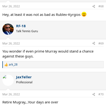
Mar 26, 2022
#68
Hey, at least it was not as bad as Rublev-Kyrgios
RF-18
Talk Tennis Guru
Mar 26, 2022
#69
You wonder if even prime Murray would stand a chance
against these guys.
ark_28
R
e
a
JaxTeller
c
t
Professional
i
o
n
Mar 26, 2022
#70
s
:
Retire Mugray,..Your days are over