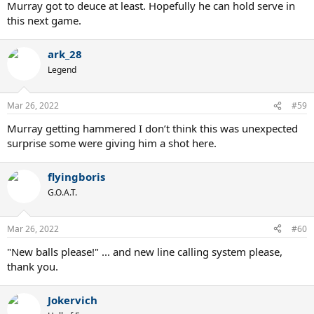
Murray got to deuce at least. Hopefully he can hold serve in
this next game.
ark_28
Legend
Mar 26, 2022
#59
Murray getting hammered I don’t think this was unexpected
surprise some were giving him a shot here.
flyingboris
G.O.A.T.
Mar 26, 2022
#60
"New balls please!" ... and new line calling system please,
thank you.
Jokervich