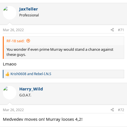
JaxTeller
Professional
Mar 26, 2022
#71
RF-18 said:
You wonder if even prime Murray would stand a chance against
these guys.
Lmaoo
Krish0608
and
Rebel-I.N.S
R
e
a
Harry_Wild
c
t
G.O.A.T.
i
o
n
Mar 26, 2022
#72
s
:
Medvedev moves on! Murray looses 4,2!