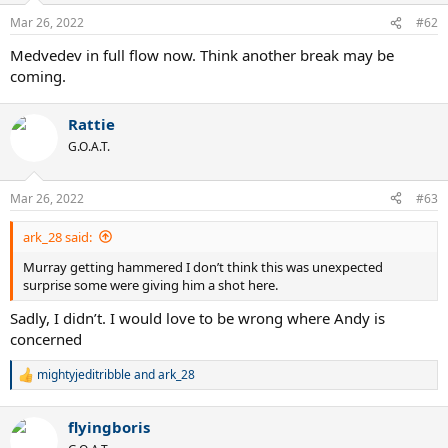
n
Mar 26, 2022
#62
s
:
Medvedev in full flow now. Think another break may be
coming.
Rattie
G.O.A.T.
Mar 26, 2022
#63
ark_28 said:
Murray getting hammered I don’t think this was unexpected
surprise some were giving him a shot here.
Sadly, I didn’t. I would love to be wrong where Andy is
concerned
mightyjeditribble
and
ark_28
R
e
a
flyingboris
c
t