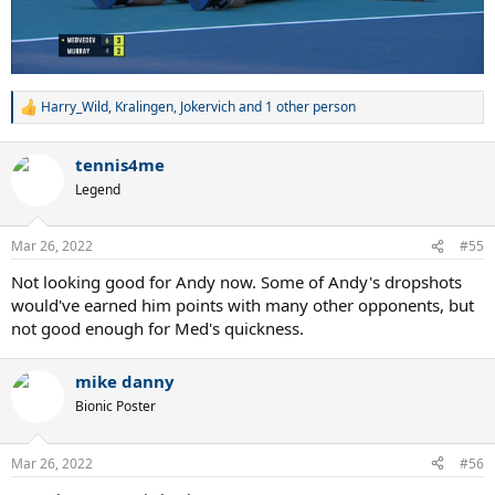
Harry_Wild
,
Kralingen
,
Jokervich
and 1 other person
R
e
a
tennis4me
c
t
Legend
i
o
n
Mar 26, 2022
#55
s
:
Not looking good for Andy now. Some of Andy's dropshots
would've earned him points with many other opponents, but
not good enough for Med's quickness.
mike danny
Bionic Poster
Mar 26, 2022
#56