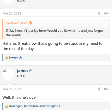
G.O.A.T.
i
o
n
Mar 26, 2022
#64
s
:
Jokervich said:
If I lay here, if I just lay here. Would you lie with me and just forget
the world?
Hahaha. Great, now that's going to be stuck in my head for
the rest of the day.
Jokervich
R
e
a
James P
c
t
G.O.A.T.
i
o
n
Mar 26, 2022
#65
s
:
Well, this one's over...
Kralingen
,
tennis4me
and
flyingboris
R
e