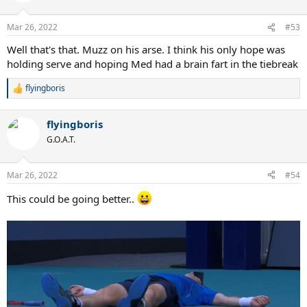
Mar 26, 2022
#53
Well that's that. Muzz on his arse. I think his only hope was
holding serve and hoping Med had a brain fart in the tiebreak
flyingboris
R
e
a
flyingboris
c
t
G.O.A.T.
i
o
n
Mar 26, 2022
#54
s
:
This could be going better..