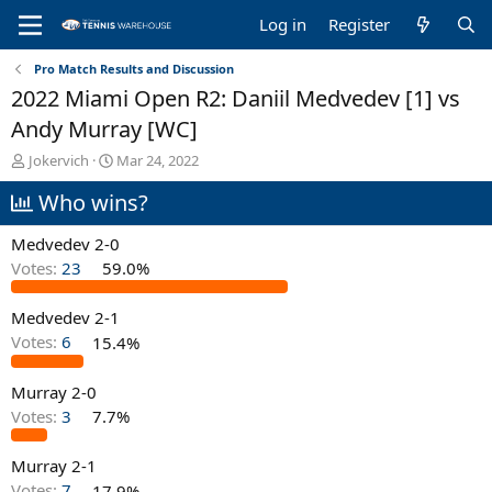
Log in
Register
Pro Match Results and Discussion
2022 Miami Open R2: Daniil Medvedev [1] vs
Andy Murray [WC]
T
S
Jokervich
Mar 24, 2022
h
t
Who wins?
r
a
e
r
a
t
Medvedev 2-0
d
d
Votes:
23
59.0%
s
a
t
t
Medvedev 2-1
a
e
r
Votes:
6
15.4%
t
e
Murray 2-0
r
Votes:
3
7.7%
Murray 2-1
Votes:
7
17.9%