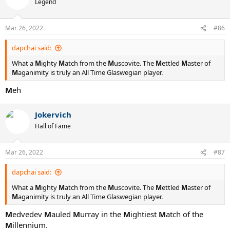
Legend
Mar 26, 2022
#86
dapchai said:
What a
M
ighty
M
atch from the
M
uscovite. The
M
ettled
M
aster of
M
aganimity is truly an All Time Glaswegian player.
M
eh
Jokervich
Hall of Fame
Mar 26, 2022
#87
dapchai said:
What a
M
ighty
M
atch from the
M
uscovite. The
M
ettled
M
aster of
M
aganimity is truly an All Time Glaswegian player.
M
edvedev
M
auled
M
urray in the
M
ightiest
M
atch of the
M
illennium.