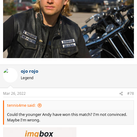
ojo rojo
Legend
Mar 26, 2022
#78
tennis4me said:
Could the younger Andy have won this match? I'm not convinced.
Maybe I'm wrong.