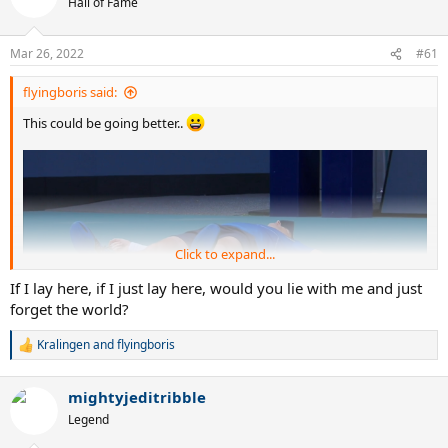
Hall of Fame
Mar 26, 2022
#61
flyingboris said:
This could be going better..
Click to expand...
If I lay here, if I just lay here, would you lie with me and just
forget the world?
Kralingen
and
flyingboris
R
e
a
mightyjeditribble
c
t
Legend
i
o