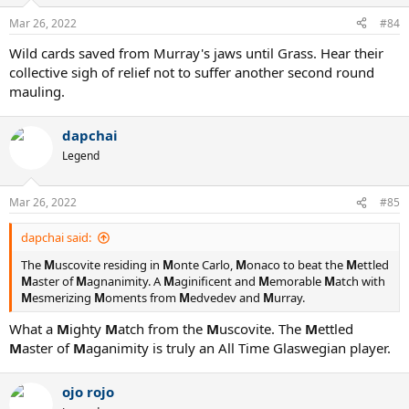
o
n
Mar 26, 2022
#84
s
:
Wild cards saved from Murray's jaws until Grass. Hear their
collective sigh of relief not to suffer another second round
mauling.
dapchai
Legend
Mar 26, 2022
#85
dapchai said:
The
M
uscovite residing in
M
onte Carlo,
M
onaco to beat the
M
ettled
M
aster of
M
agnanimity. A
M
aginificent and
M
emorable
M
atch with
M
esmerizing
M
oments from
M
edvedev and
M
urray.
What a
M
ighty
M
atch from the
M
uscovite. The
M
ettled
M
aster of
M
aganimity is truly an All Time Glaswegian player.
ojo rojo