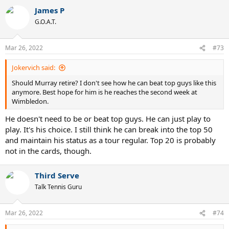
James P
G.O.A.T.
Mar 26, 2022
#73
Jokervich said:
Should Murray retire? I don't see how he can beat top guys like this
anymore. Best hope for him is he reaches the second week at
Wimbledon.
He doesn't need to be or beat top guys. He can just play to
play. It's his choice. I still think he can break into the top 50
and maintain his status as a tour regular. Top 20 is probably
not in the cards, though.
Third Serve
Talk Tennis Guru
Mar 26, 2022
#74