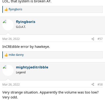
LOL, that system is broken AF.
flyingboris
R
e
a
flyingboris
c
t
G.O.A.T.
i
o
n
Mar 26, 2022
#57
s
:
InCREdible error by hawkeye.
mike danny
R
e
a
mightyjeditribble
c
t
Legend
i
o
n
Mar 26, 2022
#58
s
:
Very strange situation. Apparently the volume was too low?
Very odd.