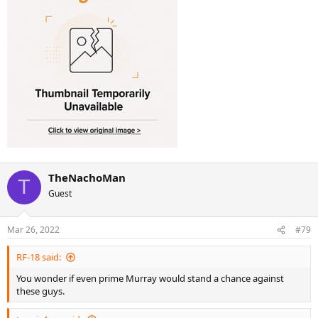
TheNachoMan
T
Guest
Mar 26, 2022
#79
RF-18 said:
You wonder if even prime Murray would stand a chance against
these guys.