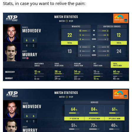
Stats, in case you want to relive the pain: