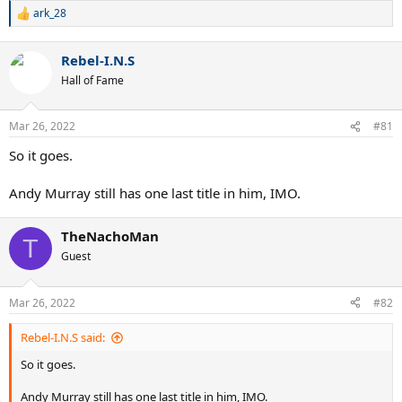
ark_28
R
e
a
Rebel-I.N.S
c
t
Hall of Fame
i
o
n
Mar 26, 2022
#81
s
:
So it goes.
Andy Murray still has one last title in him, IMO.
TheNachoMan
T
Guest
Mar 26, 2022
#82
Rebel-I.N.S said:
So it goes.
Andy Murray still has one last title in him, IMO.