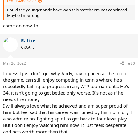
tennis4me said:
Could the younger Andy have won this match? I'm not convinced.
Maybe I'm wrong.
come on now..lol
Rattie
G.O.A.T.
Mar 26, 2022
#80
I guess I just don’t get why Andy, having been at the top of
the game, can still enjoy competing in tennis where he’s
repeatedly failing to progress in any ATP tournaments. He’s
34, it isn’t going to get better, only worse. It’s not as if he
needs the money.
I will always love what he achieved and am super proud of
him but feel sad that his career was ruined by his hip injury. I
also admire his fighting spirit to get back to tour level play.
But I don’t enjoy watching him now. It just feels desperate
and he’s worth more than that.