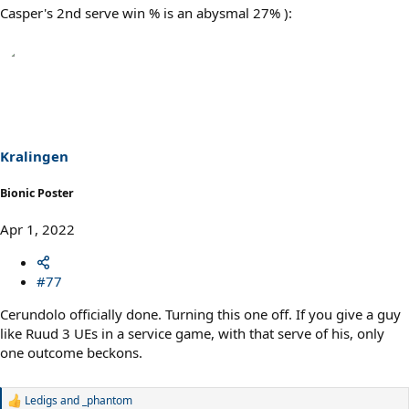
Casper's 2nd serve win % is an abysmal 27% ):
Kralingen
Bionic Poster
Apr 1, 2022
#77
Cerundolo officially done. Turning this one off. If you give a guy
like Ruud 3 UEs in a service game, with that serve of his, only
one outcome beckons.
Ledigs
and
_phantom
R