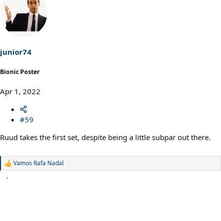
junior74
Bionic Poster
Apr 1, 2022
#59
Ruud takes the first set, despite being a little subpar out there.
Vamos Rafa Nadal
R
e
a
c
t
i
o