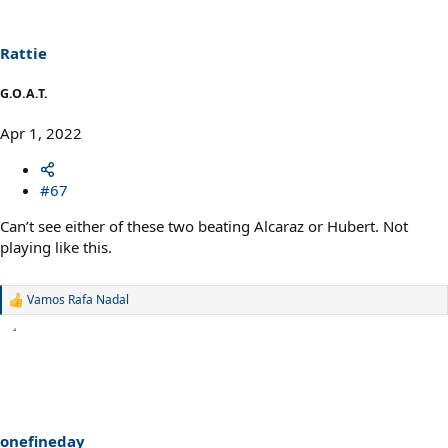
o
n
s
Rattie
:
G.O.A.T.
Apr 1, 2022
#67
Can’t see either of these two beating Alcaraz or Hubert. Not
playing like this.
Vamos Rafa Nadal
R
e
a
c
t
i
o
n
s
onefineday