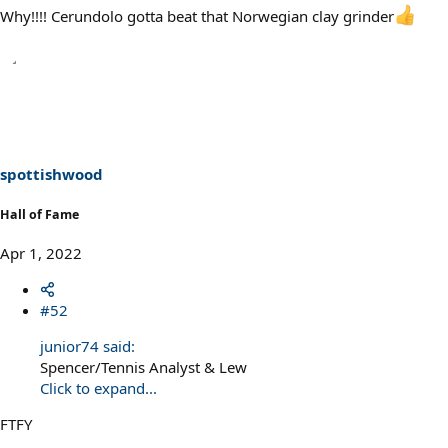
Why!!!! Cerundolo gotta beat that Norwegian clay grinder
spottishwood
Hall of Fame
Apr 1, 2022
#52
junior74 said:
Spencer/Tennis Analyst & Lew
Click to expand...
FTFY