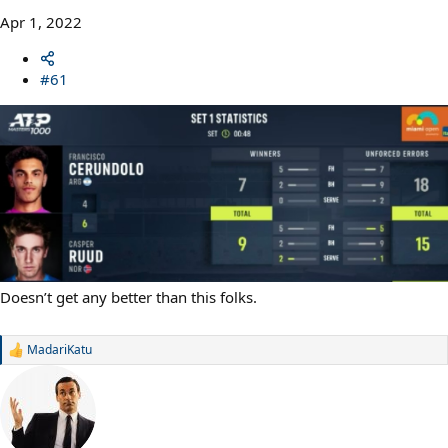
Apr 1, 2022
#61
Doesn’t get any better than this folks.
MadariKatu
R
e
a
c
t
i