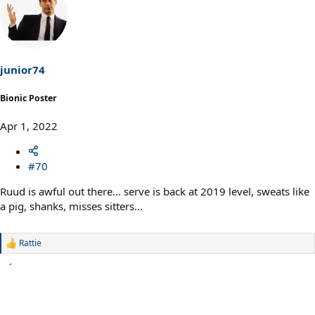
c
t
i
o
n
s
junior74
:
Bionic Poster
Apr 1, 2022
#70
Ruud is awful out there... serve is back at 2019 level, sweats like
a pig, shanks, misses sitters...
Rattie
R
e
a
c
t
i
o