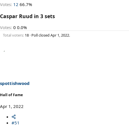
Votes:
12
66.7%
Caspar Ruud in 3 sets
Votes:
0
0.0%
Total voters
18
Poll closed
Apr 1, 2022
.
spottishwood
Hall of Fame
Apr 1, 2022
#51