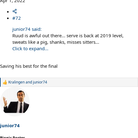
Apr 1, 2022
#72
junior74 said:
Ruud is awful out there... serve is back at 2019 level,
sweats like a pig, shanks, misses sitters...
Click to expand...
Saving his best for the final
Kralingen
and
junior74
R
e
a
c
t
i
o
n
s
junior74
:
Bionic Poster