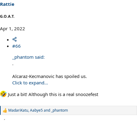
s
Rattie
:
G.O.A.T.
Apr 1, 2022
#66
_phantom said:
.
Alcaraz-Kecmanovic has spoiled us.
Click to expand...
Just a bit! Although this is a real snoozefest
MadariKatu
,
Aabye5
and
_phantom
R
e
a
c
t
i