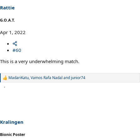
n
s
Rattie
:
G.O.A.T.
Apr 1, 2022
#60
This is a very underwhelming match.
MadariKatu
,
Vamos Rafa Nadal
and
junior74
R
e
a
c
t
i
o
n
s
Kralingen
:
Bionic Poster