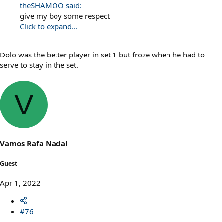
theSHAMOO said:
give my boy some respect
Click to expand...
Dolo was the better player in set 1 but froze when he had to
serve to stay in the set.
V
Vamos Rafa Nadal
Guest
Apr 1, 2022
#76