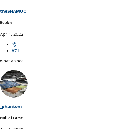
n
s
theSHAMOO
:
Rookie
Apr 1, 2022
#71
what a shot
_phantom
Hall of Fame