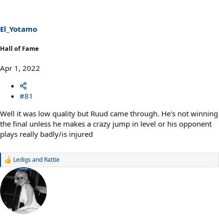
i
o
n
s
El_Yotamo
:
Hall of Fame
Apr 1, 2022
#81
Well it was low quality but Ruud came through. He's not winning
the final unless he makes a crazy jump in level or his opponent
plays really badly/is injured
Ledigs
and
Rattie
R
e
a
c
t
i
o
n