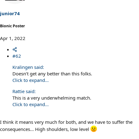
o
n
s
junior74
:
Bionic Poster
Apr 1, 2022
#62
Kralingen said:
Doesn’t get any better than this folks.
Click to expand...
Rattie said:
This is a very underwhelming match.
Click to expand...
I think it means very much for both, and we have to suffer the
consequences... High shoulders, low level