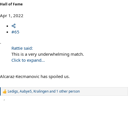
Hall of Fame
Apr 1, 2022
#65
.
Rattie said:
This is a very underwhelming match.
Click to expand...
Alcaraz-Kecmanovic has spoiled us.
Ledigs
,
Aabye5
,
Kralingen
and 1 other person
R
e
a
c
t
i
o
n