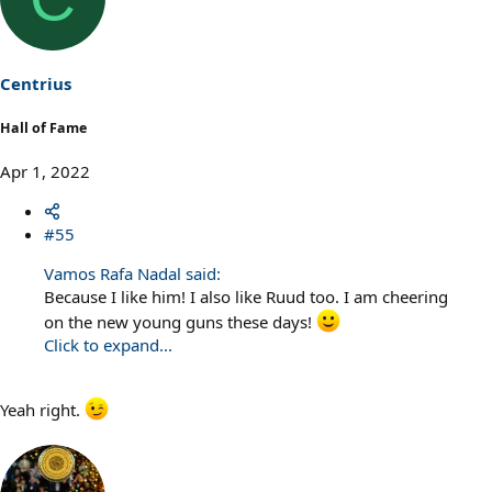
Centrius
Hall of Fame
Apr 1, 2022
#55
Vamos Rafa Nadal said:
Because I like him! I also like Ruud too. I am cheering
on the new young guns these days!
Click to expand...
Yeah right.