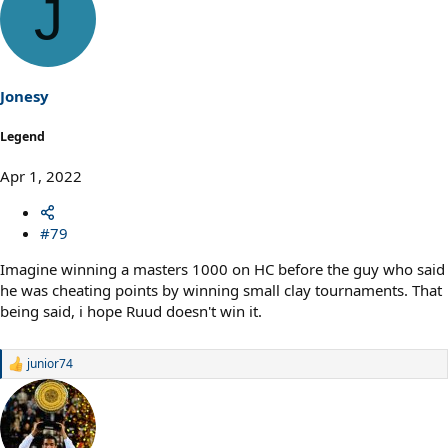
J
c
t
i
o
n
s
Jonesy
:
Legend
Apr 1, 2022
#79
Imagine winning a masters 1000 on HC before the guy who said
he was cheating points by winning small clay tournaments. That
being said, i hope Ruud doesn't win it.
junior74
R
e
a
c
t