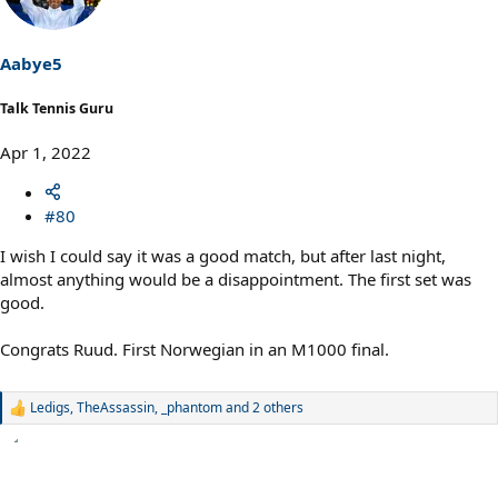
i
o
n
s
Aabye5
:
Talk Tennis Guru
Apr 1, 2022
#80
I wish I could say it was a good match, but after last night,
almost anything would be a disappointment. The first set was
good.
Congrats Ruud. First Norwegian in an M1000 final.
Ledigs
,
TheAssassin
,
_phantom
and 2 others
R
e
a
c
t