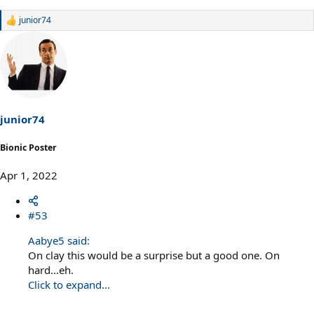
junior74
R
e
a
c
t
i
o
n
s
junior74
:
Bionic Poster
Apr 1, 2022
#53
Aabye5 said:
On clay this would be a surprise but a good one. On
hard...eh.
Click to expand...