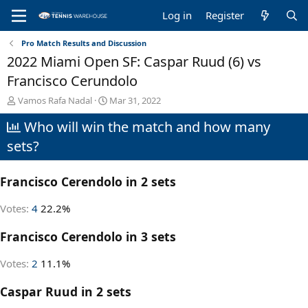
Log in
Register
Pro Match Results and Discussion
2022 Miami Open SF: Caspar Ruud (6) vs
Francisco Cerundolo
T
S
Vamos Rafa Nadal
Mar 31, 2022
h
t
Who will win the match and how many
r
a
e
r
sets?
a
t
d
d
s
a
Francisco Cerendolo in 2 sets
t
t
a
e
Votes:
4
22.2%
r
t
Francisco Cerendolo in 3 sets
e
r
Votes:
2
11.1%
Caspar Ruud in 2 sets