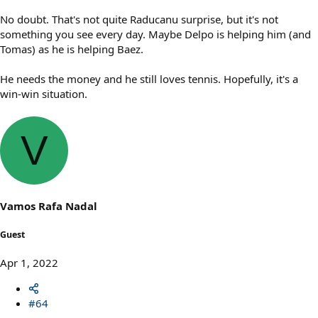
No doubt. That's not quite Raducanu surprise, but it's not
something you see every day. Maybe Delpo is helping him (and
Tomas) as he is helping Baez.
He needs the money and he still loves tennis. Hopefully, it's a
win-win situation.
V
Vamos Rafa Nadal
Guest
Apr 1, 2022
#64