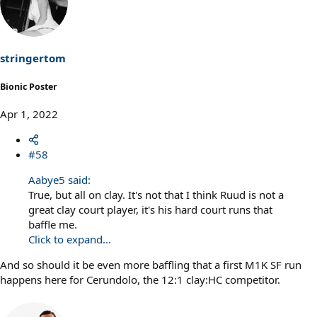
t
i
o
n
s
stringertom
:
Bionic Poster
Apr 1, 2022
#58
Aabye5 said:
True, but all on clay. It's not that I think Ruud is not a
great clay court player, it's his hard court runs that
baffle me.
Click to expand...
And so should it be even more baffling that a first M1K SF run
happens here for Cerundolo, the 12:1 clay:HC competitor.