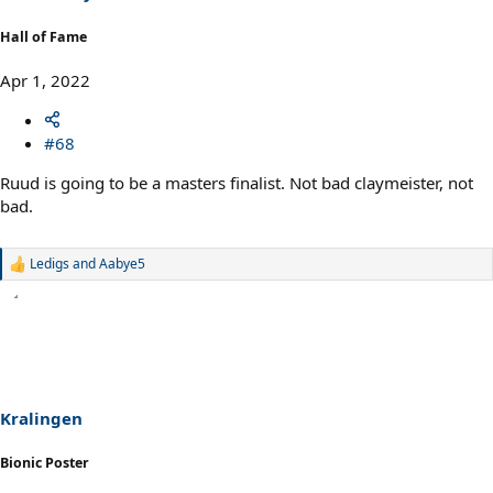
:
Hall of Fame
Apr 1, 2022
#68
Ruud is going to be a masters finalist. Not bad claymeister, not
bad.
Ledigs
and
Aabye5
R
e
a
c
t
i
o
n
s
Kralingen
:
Bionic Poster