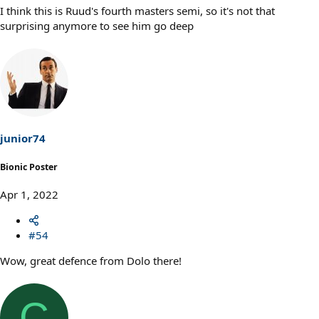
I think this is Ruud's fourth masters semi, so it's not that
surprising anymore to see him go deep
junior74
Bionic Poster
Apr 1, 2022
#54
Wow, great defence from Dolo there!
C