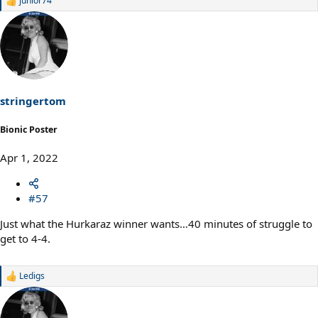
junior74
R
e
a
c
t
i
o
n
s
stringertom
:
Bionic Poster
Apr 1, 2022
#57
Just what the Hurkaraz winner wants…40 minutes of struggle to
get to 4-4.
Ledigs
R
e
a
c