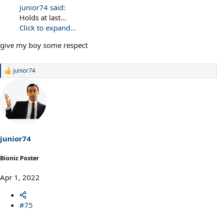
junior74 said:
Holds at last...
Click to expand...
give my boy some respect
junior74
R
e
a
c
t
i
o
n
s
junior74
:
Bionic Poster
Apr 1, 2022
#75