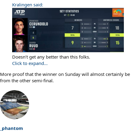
Kralingen said:
Doesn’t get any better than this folks.
Click to expand...
More proof that the winner on Sunday will almost certainly be
from the other semi-final.
_phantom