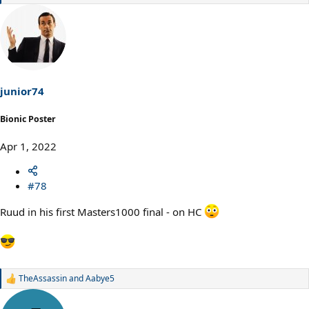
e
a
c
t
i
o
n
s
junior74
:
Bionic Poster
Apr 1, 2022
#78
Ruud in his first Masters1000 final - on HC
TheAssassin
and
Aabye5
R
e
a