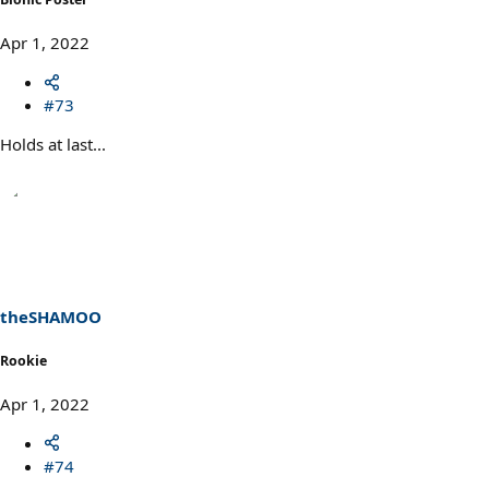
Apr 1, 2022
#73
Holds at last...
theSHAMOO
Rookie
Apr 1, 2022
#74