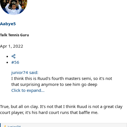
Aabye5
Talk Tennis Guru
Apr 1, 2022
#56
junior74 said:
I think this is Ruud's fourth masters semi, so it's not
that surprising anymore to see him go deep
Click to expand...
True, but all on clay. It's not that I think Ruud is not a great clay
court player, it's his hard court runs that baffle me.