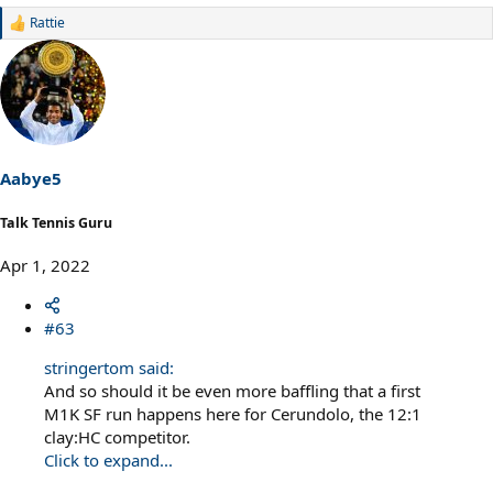
Rattie
R
e
a
c
t
i
o
n
s
Aabye5
:
Talk Tennis Guru
Apr 1, 2022
#63
stringertom said:
And so should it be even more baffling that a first
M1K SF run happens here for Cerundolo, the 12:1
clay:HC competitor.
Click to expand...