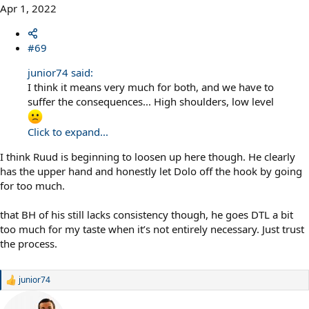
Apr 1, 2022
#69
junior74 said:
I think it means very much for both, and we have to
suffer the consequences... High shoulders, low level
Click to expand...
I think Ruud is beginning to loosen up here though. He clearly
has the upper hand and honestly let Dolo off the hook by going
for too much.
that BH of his still lacks consistency though, he goes DTL a bit
too much for my taste when it’s not entirely necessary. Just trust
the process.
junior74
R
e
a