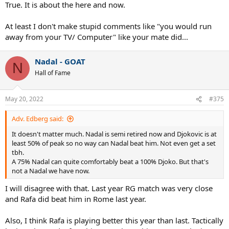
True. It is about the here and now.
At least I don't make stupid comments like "you would run
away from your TV/ Computer" like your mate did...
Nadal - GOAT
N
Hall of Fame
May 20, 2022
#375
Adv. Edberg said:
It doesn't matter much. Nadal is semi retired now and Djokovic is at
least 50% of peak so no way can Nadal beat him. Not even get a set
tbh.
A 75% Nadal can quite comfortably beat a 100% Djoko. But that's
not a Nadal we have now.
I will disagree with that. Last year RG match was very close
and Rafa did beat him in Rome last year.
Also, I think Rafa is playing better this year than last. Tactically