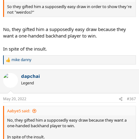
So they gifted him a supposedly easy draw in order to show they're
not "weirdos?"
No, they gifted him a supposedly easy draw because they
want a one-handed backhand player to win.
In spite of the insult.
mike danny
R
e
a
dapchai
c
t
Legend
i
o
n
May 20, 2022
#367
s
:
Aabye5 said:
No, they gifted him a supposedly easy draw because they want a
one-handed backhand player to win.
In spite of the insult.