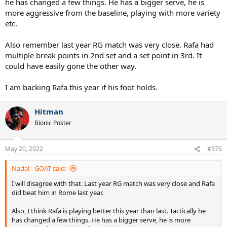
he has changed a few things. He has a bigger serve, he is
more aggressive from the baseline, playing with more variety
etc.
Also remember last year RG match was very close. Rafa had
multiple break points in 2nd set and a set point in 3rd. It
could have easily gone the other way.
I am backing Rafa this year if his foot holds.
Hitman
Bionic Poster
May 20, 2022
#376
Nadal - GOAT said:
I will disagree with that. Last year RG match was very close and Rafa
did beat him in Rome last year.
Also, I think Rafa is playing better this year than last. Tactically he
has changed a few things. He has a bigger serve, he is more