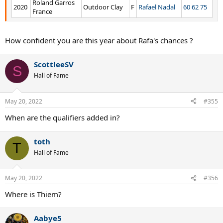
Roland Garros
2020
Outdoor Clay
F
Rafael Nadal
60 62 75
France
How confident you are this year about Rafa's chances ?
ScottleeSV
S
Hall of Fame
May 20, 2022
#355
When are the qualifiers added in?
toth
T
Hall of Fame
May 20, 2022
#356
Where is Thiem?
Aabye5