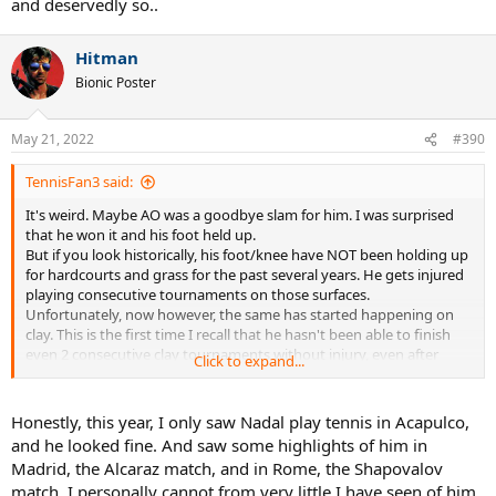
and deservedly so..
Hitman
Bionic Poster
May 21, 2022
#390
TennisFan3 said:
It's weird. Maybe AO was a goodbye slam for him. I was surprised
that he won it and his foot held up.
But if you look historically, his foot/knee have NOT been holding up
for hardcourts and grass for the past several years. He gets injured
playing consecutive tournaments on those surfaces.
Unfortunately, now however, the same has started happening on
clay. This is the first time I recall that he hasn't been able to finish
even 2 consecutive clay tournaments without injury, even after
Click to expand...
coming from a long lay off.
Nadal still has the tennis, but his body seems to have given up. 21
slams is pretty darn good, and even if he retires soon, he would be
Honestly, this year, I only saw Nadal play tennis in Acapulco,
in top 3/top 5 of any GOAT conversation in any era. So no use
and he looked fine. And saw some highlights of him in
pushing it IMO.
Madrid, the Alcaraz match, and in Rome, the Shapovalov
match. I personally cannot from very little I have seen of him
Ultimately, it's poetic justice. Fed came first and set GOAT