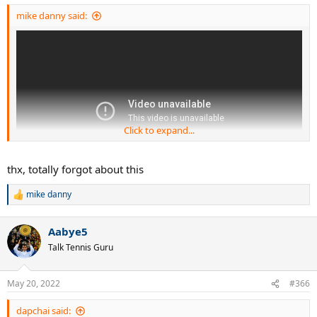
:
mike danny said:
Click to expand...
thx, totally forgot about this
mike danny
R
e
a
Aabye5
c
t
Talk Tennis Guru
i
o
n
May 20, 2022
#366
s
:
dapchai said: