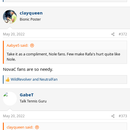
e
a
clayqueen
c
t
Bionic Poster
i
o
n
May 20, 2022
#372
s
:
Aabye5 said:
Take it as a compliment, Nole fans. Few make Rafa's hurt quite like
Nole.
NovaC fans are so needy.
WildRevolver
and
NeutralFan
R
e
a
GabeT
c
t
Talk Tennis Guru
i
o
n
May 20, 2022
#373
s
:
clayqueen said: