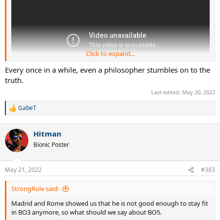
Click to expand...
Every once in a while, even a philosopher stumbles on to the
truth.
Last edited:
May 20, 2022
GabeT
R
e
a
Hitman
c
t
Bionic Poster
i
o
n
May 21, 2022
#383
s
:
StrongRule said:
Madrid and Rome showed us that he is not good enough to stay fit
in BO3 anymore, so what should we say about BO5.