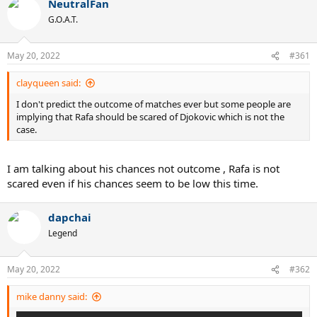
NeutralFan
c
t
G.O.A.T.
i
o
n
May 20, 2022
#361
s
:
clayqueen said:
I don't predict the outcome of matches ever but some people are
implying that Rafa should be scared of Djokovic which is not the
case.
I am talking about his chances not outcome , Rafa is not
scared even if his chances seem to be low this time.
dapchai
Legend
May 20, 2022
#362
mike danny said: