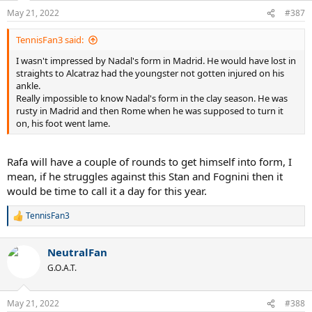
n
May 21, 2022
#387
s
:
TennisFan3 said:
I wasn't impressed by Nadal's form in Madrid. He would have lost in
straights to Alcatraz had the youngster not gotten injured on his
ankle.
Really impossible to know Nadal's form in the clay season. He was
rusty in Madrid and then Rome when he was supposed to turn it
on, his foot went lame.
Rafa will have a couple of rounds to get himself into form, I
mean, if he struggles against this Stan and Fognini then it
would be time to call it a day for this year.
TennisFan3
R
e
a
NeutralFan
c
t
G.O.A.T.
i
o
n
May 21, 2022
#388
s