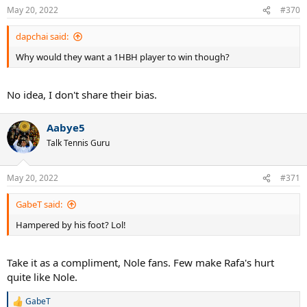
May 20, 2022
#370
dapchai said:
Why would they want a 1HBH player to win though?
No idea, I don't share their bias.
Aabye5
Talk Tennis Guru
May 20, 2022
#371
GabeT said:
Hampered by his foot? Lol!
Take it as a compliment, Nole fans. Few make Rafa's hurt
quite like Nole.
GabeT
R