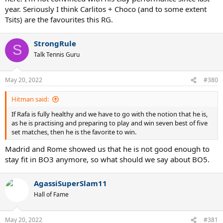
year. Seriously I think Carlitos + Choco (and to some extent
Tsits) are the favourites this RG.
StrongRule
S
Talk Tennis Guru
May 20, 2022
#380
Hitman said:
If Rafa is fully healthy and we have to go with the notion that he is,
as he is practising and preparing to play and win seven best of five
set matches, then he is the favorite to win.
Madrid and Rome showed us that he is not good enough to
stay fit in BO3 anymore, so what should we say about BO5.
AgassiSuperSlam11
Hall of Fame
May 20, 2022
#381