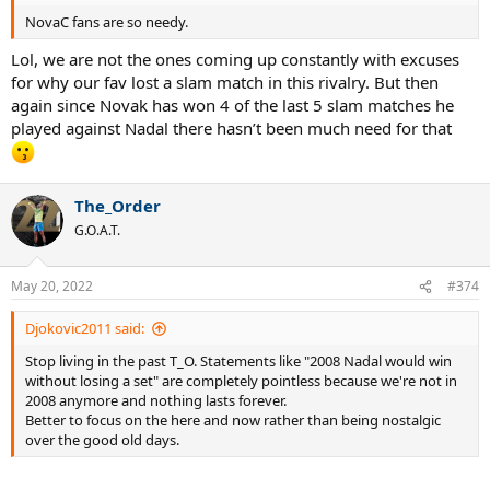
NovaC fans are so needy.
Lol, we are not the ones coming up constantly with excuses
for why our fav lost a slam match in this rivalry. But then
again since Novak has won 4 of the last 5 slam matches he
played against Nadal there hasn’t been much need for that
The_Order
G.O.A.T.
May 20, 2022
#374
Djokovic2011 said:
Stop living in the past T_O. Statements like "2008 Nadal would win
without losing a set" are completely pointless because we're not in
2008 anymore and nothing lasts forever.
Better to focus on the here and now rather than being nostalgic
over the good old days.