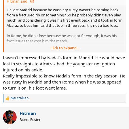
Hitman said:
He lost Madrid because he was very rusty, wasn't he coming back
from a fractured rib or something? So he probably didn't even play
much, and considering it was his first event back and it took in form
Alcaraz to beat him, and that too in three sets, it is not a bad loss.
In Rome, he didn't lose because he was not fit enough, it was his
foot issues that cost him the match.
Click to expand...
So, we cannot use Madrid and Rome to state he is not fit enough to
compete in 7 best of 5 matches, especially with days off. He clearly
I wasn't impressed by Nadal's form in Madrid. He would have
feels he is, the only thing he is not sure of is his foot holding up.
lost in straights to Alcatraz had the youngster not gotten
injured on his ankle.
Really impossible to know Nadal's form in the clay season. He
was rusty in Madrid and then Rome when he was supposed
to turn it on, his foot went lame.
NeutralFan
R
e
a
Hitman
c
t
Bionic Poster
i
o