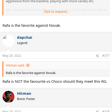
aggressive from the baseline, playing with more variety etc.
Also remember last year RG match was very close. Rafa had multiple
Click to expand...
break points in 2nd set and a set point in 3rd. It could have easily
gone the other way.
Rafa is the favorite against Novak.
I am backing Rafa this year if his foot holds.
dapchai
Legend
May 20, 2022
#377
Hitman said:
Rafa is the favorite against Novak.
Rafa is NOT the favourite vs Choco should they meet this RG.
Hitman
Bionic Poster
May 20, 2022
#378