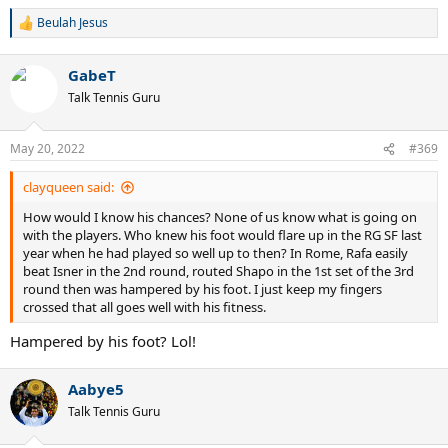
Beulah Jesus
R
e
a
GabeT
c
t
Talk Tennis Guru
i
o
n
May 20, 2022
#369
s
:
clayqueen said:
How would I know his chances? None of us know what is going on
with the players. Who knew his foot would flare up in the RG SF last
year when he had played so well up to then? In Rome, Rafa easily
beat Isner in the 2nd round, routed Shapo in the 1st set of the 3rd
round then was hampered by his foot. I just keep my fingers
crossed that all goes well with his fitness.
Hampered by his foot? Lol!
Aabye5
Talk Tennis Guru