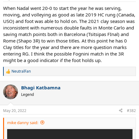
When Nadal went 20-0 to start the year he was serving,
moving, and volleying as good as late 2019 HC rung (Canada,
USO) and foot was able to hold on. The 2021 clay season was
inconsistent with numerous double faults in Monte Carlo and
saving match points both in Barcelona (Tsitsipas FInal) and
Rome (Shapo 3R) to win those titles. At this point he has 0
Clay titles for the year and there are more question marks
entering RG. I think the possible Fognini match in the 3R
might be a good indicator if the foot holds up.
NeutralFan
R
e
a
Bhagi Katbamna
c
t
Legend
i
o
n
May 20, 2022
#382
s
:
mike danny said: