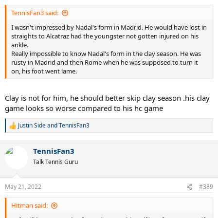
:
TennisFan3 said:
I wasn't impressed by Nadal's form in Madrid. He would have lost in
straights to Alcatraz had the youngster not gotten injured on his
ankle.
Really impossible to know Nadal's form in the clay season. He was
rusty in Madrid and then Rome when he was supposed to turn it
on, his foot went lame.
Clay is not for him, he should better skip clay season .his clay
game looks so worse compared to his hc game
Justin Side
and
TennisFan3
R
e
a
TennisFan3
c
t
Talk Tennis Guru
i
o
n
May 21, 2022
#389
s
:
Hitman said: