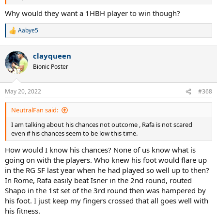
Why would they want a 1HBH player to win though?
Aabye5
R
e
a
clayqueen
c
t
Bionic Poster
i
o
n
May 20, 2022
#368
s
:
NeutralFan said:
I am talking about his chances not outcome , Rafa is not scared
even if his chances seem to be low this time.
How would I know his chances? None of us know what is
going on with the players. Who knew his foot would flare up
in the RG SF last year when he had played so well up to then?
In Rome, Rafa easily beat Isner in the 2nd round, routed
Shapo in the 1st set of the 3rd round then was hampered by
his foot. I just keep my fingers crossed that all goes well with
his fitness.