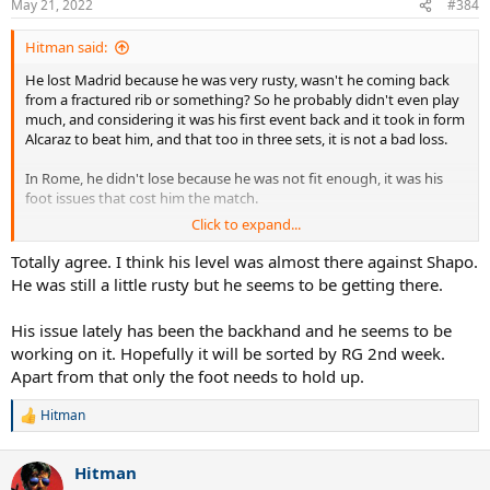
May 21, 2022
#384
s
:
Hitman said:
He lost Madrid because he was very rusty, wasn't he coming back
from a fractured rib or something? So he probably didn't even play
much, and considering it was his first event back and it took in form
Alcaraz to beat him, and that too in three sets, it is not a bad loss.
In Rome, he didn't lose because he was not fit enough, it was his
foot issues that cost him the match.
Click to expand...
So, we cannot use Madrid and Rome to state he is not fit enough to
compete in 7 best of 5 matches, especially with days off. He clearly
Totally agree. I think his level was almost there against Shapo.
feels he is, the only thing he is not sure of is his foot holding up.
He was still a little rusty but he seems to be getting there.
His issue lately has been the backhand and he seems to be
working on it. Hopefully it will be sorted by RG 2nd week.
Apart from that only the foot needs to hold up.
Hitman
R
e
a
Hitman
c