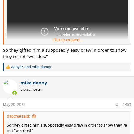
Click to expand...
So they gifted him a supposedly easy draw in order to show
they're not "weirdos?"
Aabye5
and
mike danny
R
e
a
mike danny
c
t
Bionic Poster
i
o
n
May 20, 2022
#363
s
:
dapchai said:
So they gifted him a supposedly easy draw in order to show they're
not "weirdos?"