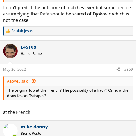
I don't predict the outcome of matches ever but some people
are implying that Rafa should be scared of Djokovic which is
not the case.
Beulah Jesus
R
e
a
L4S10s
c
t
Hall of Fame
i
o
n
May 20, 2022
#359
s
:
Aabye5 said:
The original lob at the French? The possibility of a hack? Or how the
draw favors Tsitsipas?
at the French
mike danny
Bionic Poster