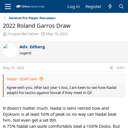
Log in
Register
General Pro Player Discussion
2022 Roland Garros Draw
T
S
Forgive Me Father
May 19, 2022
h
t
r
a
Adv. Edberg
e
r
Legend
a
t
d
d
s
a
May 20, 2022
#351
t
t
a
e
Nadal - GOAT said:
r
t
Agree with you. After last year's loss, I am keen to see how Nadal
e
adapts his tactics against Novak if they meet in QF.
r
It doesn't matter much. Nadal is semi retired now and
Djokovic is at least 50% of peak so no way can Nadal beat
him. Not even get a set tbh.
A 75% Nadal can quite comfortably beat a 100% Djoko. But