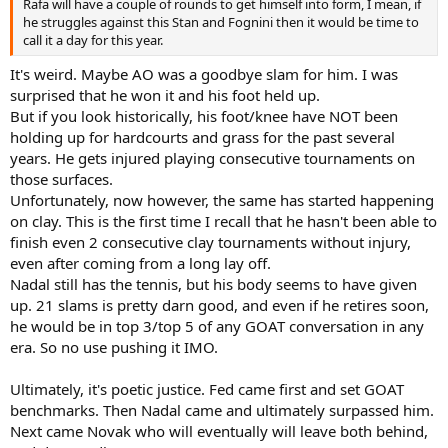
Rafa will have a couple of rounds to get himself into form, I mean, if
he struggles against this Stan and Fognini then it would be time to
call it a day for this year.
It's weird. Maybe AO was a goodbye slam for him. I was
surprised that he won it and his foot held up.
But if you look historically, his foot/knee have NOT been
holding up for hardcourts and grass for the past several
years. He gets injured playing consecutive tournaments on
those surfaces.
Unfortunately, now however, the same has started happening
on clay. This is the first time I recall that he hasn't been able to
finish even 2 consecutive clay tournaments without injury,
even after coming from a long lay off.
Nadal still has the tennis, but his body seems to have given
up. 21 slams is pretty darn good, and even if he retires soon,
he would be in top 3/top 5 of any GOAT conversation in any
era. So no use pushing it IMO.
Ultimately, it's poetic justice. Fed came first and set GOAT
benchmarks. Then Nadal came and ultimately surpassed him.
Next came Novak who will eventually will leave both behind,