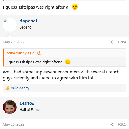
I guess Tsitsipas was right after all
dapchai
Legend
May 20, 2022
#364
mike danny said:
I guess Tsitsipas was right after all
Well, had some unpleasant encounters with several French
guys recently and I tend to agree with him lol
mike danny
R
e
a
L4S10s
c
t
Hall of Fame
i
o
n
May 20, 2022
#365
s