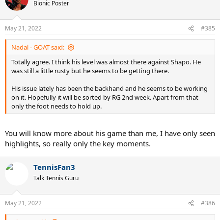
t
Bionic Poster
i
o
n
May 21, 2022
#385
s
:
Nadal - GOAT said:
Totally agree. I think his level was almost there against Shapo. He
was still a little rusty but he seems to be getting there.
His issue lately has been the backhand and he seems to be working
on it. Hopefully it will be sorted by RG 2nd week. Apart from that
only the foot needs to hold up.
You will know more about his game than me, I have only seen
highlights, so really only the key moments.
TennisFan3
Talk Tennis Guru
May 21, 2022
#386