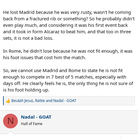
He lost Madrid because he was very rusty, wasn't he coming
back from a fractured rib or something? So he probably didn't
even play much, and considering it was his first event back
and it took in form Alcaraz to beat him, and that too in three
sets, it is not a bad loss.
In Rome, he didn't lose because he was not fit enough, it was
his foot issues that cost him the match.
So, we cannot use Madrid and Rome to state he is not fit
enough to compete in 7 best of 5 matches, especially with
days off. He clearly feels he is, the only thing he is not sure of
is his foot holding up.
Beulah Jesus
,
Rattie
and
Nadal - GOAT
R
e
a
Nadal - GOAT
c
N
t
Hall of Fame
i
o
n