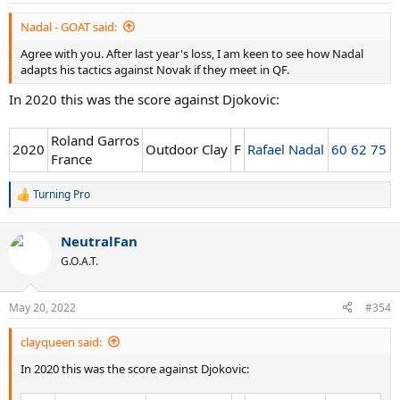
:
Nadal - GOAT said:
Agree with you. After last year's loss, I am keen to see how Nadal
adapts his tactics against Novak if they meet in QF.
In 2020 this was the score against Djokovic:
Roland Garros
2020
Outdoor Clay
F
Rafael Nadal
60 62 75
France
Turning Pro
R
e
a
NeutralFan
c
t
G.O.A.T.
i
o
n
May 20, 2022
#354
s
:
clayqueen said:
In 2020 this was the score against Djokovic: