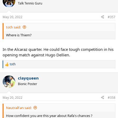
Talk Tennis Guru
May 20, 2022
#357
toth said:
Where is Thiem?
In the Alcaraz quarter. He could face tough competition in his
opening match against Hugo Dellien.
toth
R
e
a
clayqueen
c
t
Bionic Poster
i
o
n
May 20, 2022
#358
s
:
NeutralFan said:
How confident you are this year about Rafa's chances ?