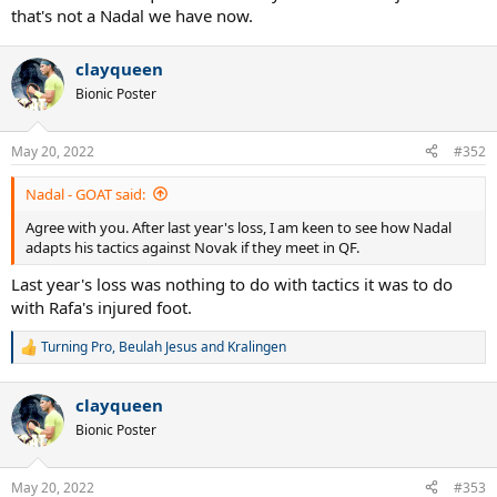
that's not a Nadal we have now.
clayqueen
Bionic Poster
May 20, 2022
#352
Nadal - GOAT said:
Agree with you. After last year's loss, I am keen to see how Nadal
adapts his tactics against Novak if they meet in QF.
Last year's loss was nothing to do with tactics it was to do
with Rafa's injured foot.
Turning Pro
,
Beulah Jesus
and
Kralingen
R
e
a
clayqueen
c
t
Bionic Poster
i
o
n
May 20, 2022
#353
s