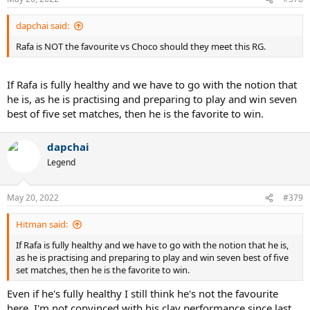
dapchai said:
Rafa is NOT the favourite vs Choco should they meet this RG.
If Rafa is fully healthy and we have to go with the notion that
he is, as he is practising and preparing to play and win seven
best of five set matches, then he is the favorite to win.
dapchai
Legend
May 20, 2022
#379
Hitman said:
If Rafa is fully healthy and we have to go with the notion that he is,
as he is practising and preparing to play and win seven best of five
set matches, then he is the favorite to win.
Even if he's fully healthy I still think he's not the favourite
here. I'm not convinced with his clay performance since last