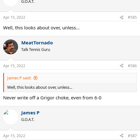
G.O.A.T.
i
o
n
Apr 15, 2022
#585
s
:
Well, this looks about over, unless...
MeatTornado
Talk Tennis Guru
Apr 15, 2022
#586
James P said:
Well, this looks about over, unless...
Never write off a Grigor choke, even from 6-0
James P
G.O.A.T.
Apr 15, 2022
#587