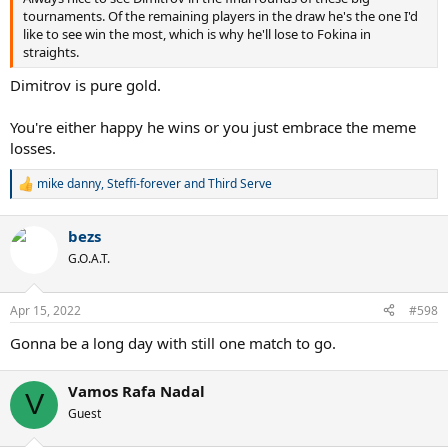
tournaments. Of the remaining players in the draw he's the one I'd
like to see win the most, which is why he'll lose to Fokina in
straights.
Dimitrov is pure gold.
You're either happy he wins or you just embrace the meme
losses.
mike danny
,
Steffi-forever
and
Third Serve
R
e
a
bezs
c
t
G.O.A.T.
i
o
n
Apr 15, 2022
#598
s
:
Gonna be a long day with still one match to go.
Vamos Rafa Nadal
V
Guest