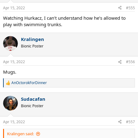
Apr 15, 2022
#555
Watching Hurkacz, I can’t understand how he’s allowed to
play with swimming trunks.
Kralingen
Bionic Poster
Apr 15, 2022
#556
Mugs.
AnOctorokForDinner
R
e
a
Sudacafan
c
t
Bionic Poster
i
o
n
Apr 15, 2022
#557
s
:
Kralingen said: