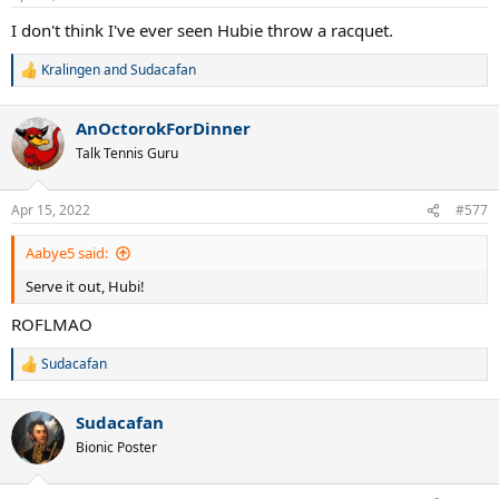
s
:
I don't think I've ever seen Hubie throw a racquet.
Kralingen
and
Sudacafan
R
e
a
AnOctorokForDinner
c
t
Talk Tennis Guru
i
o
n
Apr 15, 2022
#577
s
:
Aabye5 said:
Serve it out, Hubi!
ROFLMAO
Sudacafan
R
e
a
Sudacafan
c
t
Bionic Poster
i
o
n