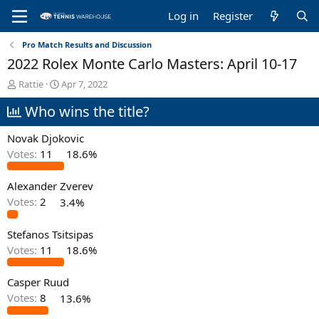
Log in
Register
Pro Match Results and Discussion
2022 Rolex Monte Carlo Masters: April 10-17
T
S
Rattie
Apr 7, 2022
h
t
Who wins the title?
r
a
e
r
a
t
Novak Djokovic
d
d
Votes:
11
18.6%
s
a
t
t
Alexander Zverev
a
e
r
Votes:
2
3.4%
t
e
Stefanos Tsitsipas
r
Votes:
11
18.6%
Casper Ruud
Votes:
8
13.6%