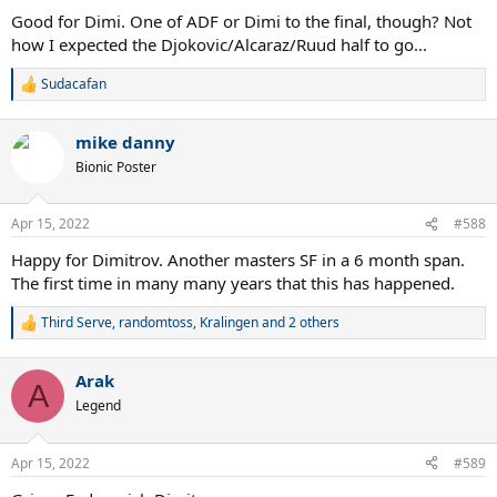
Good for Dimi. One of ADF or Dimi to the final, though? Not
how I expected the Djokovic/Alcaraz/Ruud half to go...
Sudacafan
R
e
a
mike danny
c
t
Bionic Poster
i
o
n
Apr 15, 2022
#588
s
:
Happy for Dimitrov. Another masters SF in a 6 month span.
The first time in many many years that this has happened.
Third Serve
,
randomtoss
,
Kralingen
and 2 others
R
e
a
Arak
c
A
t
Legend
i
o
n
Apr 15, 2022
#589
s
: