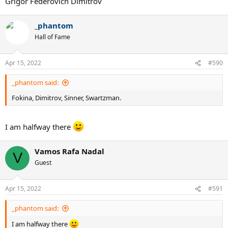
Grigor Federovich Dimitrov
_phantom
Hall of Fame
Apr 15, 2022
#590
_phantom said:
Fokina, Dimitrov, Sinner, Swartzman.
I am halfway there
Vamos Rafa Nadal
V
Guest
Apr 15, 2022
#591
_phantom said:
I am halfway there