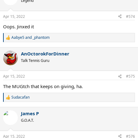
Legend
Apr 15, 2022
#574
Oops. Jinxed it
Aabye5
and
_phantom
R
e
a
AnOctorokForDinner
c
t
Talk Tennis Guru
i
o
n
Apr 15, 2022
#575
s
:
The MUGtch that keeps on giving, ha.
Sudacafan
R
e
a
James P
c
t
G.O.A.T.
i
o
n
Apr 15, 2022
#576