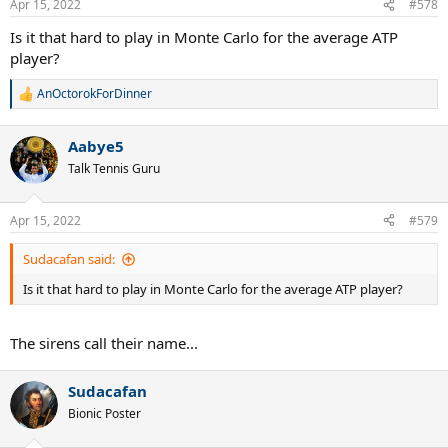
Apr 15, 2022
#578
s
:
Is it that hard to play in Monte Carlo for the average ATP
player?
AnOctorokForDinner
R
e
a
Aabye5
c
t
Talk Tennis Guru
i
o
n
Apr 15, 2022
#579
s
:
Sudacafan said:
Is it that hard to play in Monte Carlo for the average ATP player?
The sirens call their name...
Sudacafan
Bionic Poster