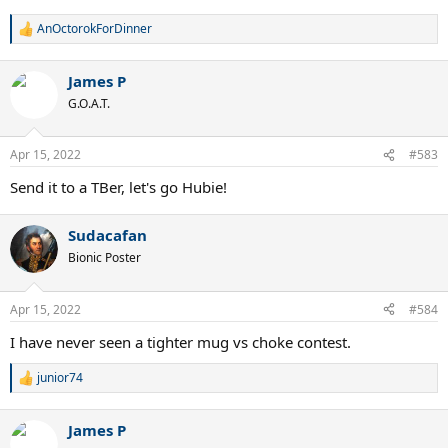
AnOctorokForDinner
R
e
a
James P
c
t
G.O.A.T.
i
o
n
Apr 15, 2022
#583
s
:
Send it to a TBer, let's go Hubie!
Sudacafan
Bionic Poster
Apr 15, 2022
#584
I have never seen a tighter mug vs choke contest.
junior74
R
e
a
James P
c
t