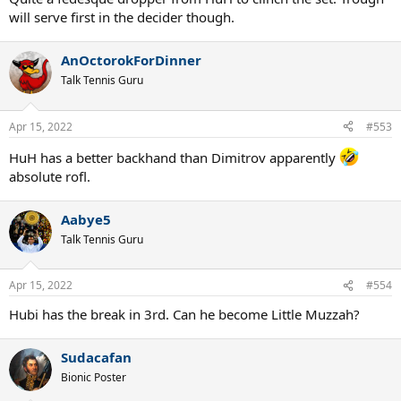
will serve first in the decider though.
AnOctorokForDinner
Talk Tennis Guru
Apr 15, 2022
#553
HuH has a better backhand than Dimitrov apparently
absolute rofl.
Aabye5
Talk Tennis Guru
Apr 15, 2022
#554
Hubi has the break in 3rd. Can he become Little Muzzah?
Sudacafan
Bionic Poster