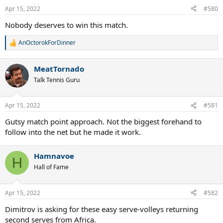
Apr 15, 2022
#580
Nobody deserves to win this match.
AnOctorokForDinner
R
e
a
MeatTornado
c
t
Talk Tennis Guru
i
o
n
Apr 15, 2022
#581
s
:
Gutsy match point approach. Not the biggest forehand to
follow into the net but he made it work.
Hamnavoe
H
Hall of Fame
Apr 15, 2022
#582
Dimitrov is asking for these easy serve-volleys returning
second serves from Africa.