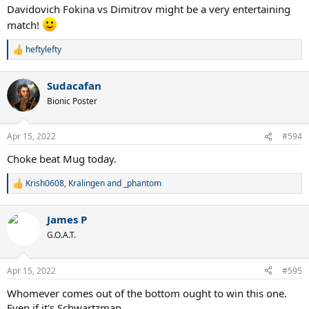
Davidovich Fokina vs Dimitrov might be a very entertaining
match!
heftylefty
R
e
a
Sudacafan
c
t
Bionic Poster
i
o
n
Apr 15, 2022
#594
s
:
Choke beat Mug today.
Krish0608
,
Kralingen
and
_phantom
R
e
a
James P
c
t
G.O.A.T.
i
o
n
Apr 15, 2022
#595
s
:
Whomever comes out of the bottom ought to win this one.
Even if it's Schwartzman.