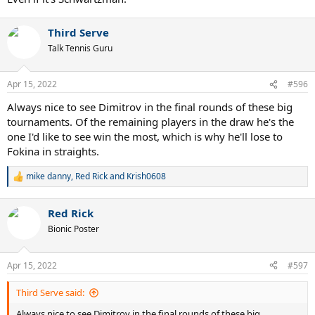
Third Serve
Talk Tennis Guru
Apr 15, 2022
#596
Always nice to see Dimitrov in the final rounds of these big
tournaments. Of the remaining players in the draw he's the
one I'd like to see win the most, which is why he'll lose to
Fokina in straights.
mike danny
,
Red Rick
and
Krish0608
R
e
a
Red Rick
c
t
Bionic Poster
i
o
n
Apr 15, 2022
#597
s
:
Third Serve said:
Always nice to see Dimitrov in the final rounds of these big