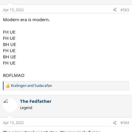
o
n
Apr 15, 2022
#563
s
:
Modern era is modern.
FH UE
FH UE
BH UE
FH UE
BH UE
FH UE
ROFLMAO
Kralingen
and
Sudacafan
R
e
a
The Fedfather
c
t
Legend
i
o
n
Apr 15, 2022
#564
s
: