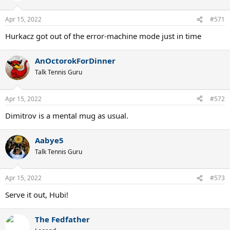
Apr 15, 2022
#571
Hurkacz got out of the error-machine mode just in time
AnOctorokForDinner
Talk Tennis Guru
Apr 15, 2022
#572
Dimitrov is a mental mug as usual.
Aabye5
Talk Tennis Guru
Apr 15, 2022
#573
Serve it out, Hubi!
The Fedfather