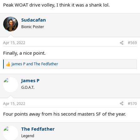
:
Peak WOAT drive volley, I think it was a shank lol.
Sudacafan
Bionic Poster
Apr 15, 2022
#569
Finally, a nice point.
James P
and
The Fedfather
R
e
a
James P
c
t
G.O.A.T.
i
o
n
Apr 15, 2022
#570
s
:
Four points away from his second masters SF of the year.
The Fedfather
Legend