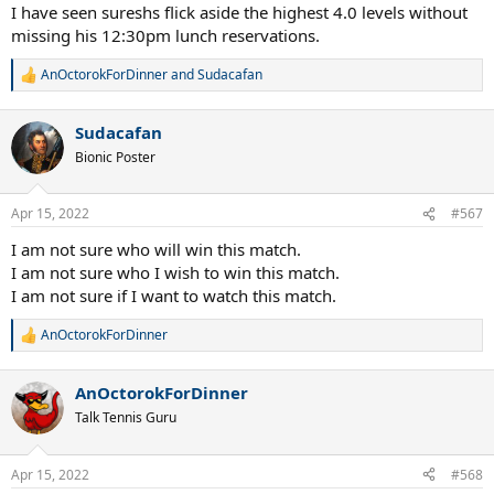
I have seen sureshs flick aside the highest 4.0 levels without
missing his 12:30pm lunch reservations.
AnOctorokForDinner
and
Sudacafan
R
e
a
Sudacafan
c
t
Bionic Poster
i
o
n
Apr 15, 2022
#567
s
:
I am not sure who will win this match.
I am not sure who I wish to win this match.
I am not sure if I want to watch this match.
AnOctorokForDinner
R
e
a
AnOctorokForDinner
c
t
Talk Tennis Guru
i
o
n
Apr 15, 2022
#568
s