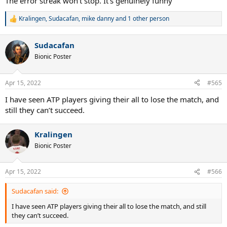
The error streak won't stop. It's genuinely funny
Kralingen
,
Sudacafan
,
mike danny
and 1 other person
R
e
a
Sudacafan
c
t
Bionic Poster
i
o
n
Apr 15, 2022
#565
s
:
I have seen ATP players giving their all to lose the match, and
still they can’t succeed.
Kralingen
Bionic Poster
Apr 15, 2022
#566
Sudacafan said:
I have seen ATP players giving their all to lose the match, and still
they can’t succeed.