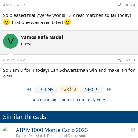
Apr 15, 2022
#599
So pleased that Zverev won!!!!! 3 great matches so far today!
That one was a nailbiter!
Vamos Rafa Nadal
V
Guest
Apr 15, 2022
#600
So I am 3 for 4 today! Can Schwartzman win and make it 4 for
4???
First
Last
Prev
12 of 13
Next
You must log in or register to reply here.
Similar threads
P
ATP M1000 Monte Carlo 2023
o
Rattie
Pro Match Results and Discussion