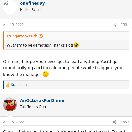
onefineday
Hall of Fame
Apr 15, 2022
#551
stringertom said:
Wut? I’m to be demoted? Thanks alot!
Oh man, I hope you never get to lead anything. You'd go
round bullying and threatening people while bragging you
know the manager
Kralingen
R
e
a
AnOctorokForDinner
c
t
Talk Tennis Guru
i
o
n
Apr 15, 2022
#552
s
:
Quite a fedesque dropper from HuH to clinch the set. Trough