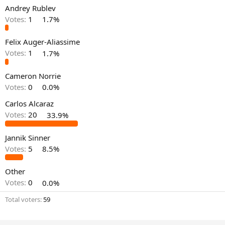
Andrey Rublev
Votes:
1
1.7%
Felix Auger-Aliassime
Votes:
1
1.7%
Cameron Norrie
Votes:
0
0.0%
Carlos Alcaraz
Votes:
20
33.9%
Jannik Sinner
Votes:
5
8.5%
Other
Votes:
0
0.0%
Total voters
59