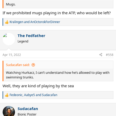
Mugs.
If we prohibited mugs playing in the ATP, who would be left?
Kralingen
and
AnOctorokForDinner
R
e
a
The Fedfather
c
t
Legend
i
o
n
Apr 15, 2022
#558
s
:
Sudacafan said:
Watching Hurkacz, I can’t understand how he’s allowed to play with
swimming trunks.
Well, they are kind of playing by the sea
Fedeonic
,
Aabye5
and
Sudacafan
R
e
a
Sudacafan
c
t
Bionic Poster