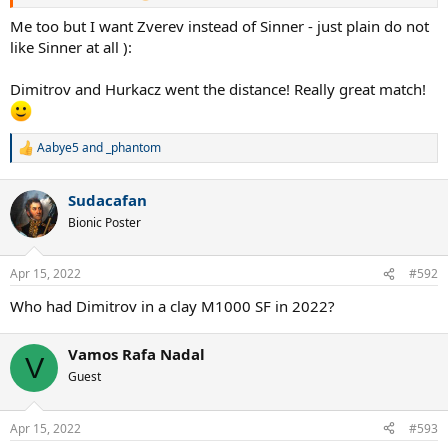
Me too but I want Zverev instead of Sinner - just plain do not
like Sinner at all ):
Dimitrov and Hurkacz went the distance! Really great match!
Aabye5
and
_phantom
R
e
a
Sudacafan
c
t
Bionic Poster
i
o
n
Apr 15, 2022
#592
s
:
Who had Dimitrov in a clay M1000 SF in 2022?
Vamos Rafa Nadal
V
Guest
Apr 15, 2022
#593