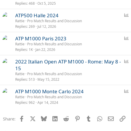
Replies
468
Oct 5, 2025
l
l
P
ATP500 Halle 2024
o
Rattie
Pro Match Results and Discussion
Replies
269
Jul 12, 2026
l
l
P
ATP M1000 Paris 2023
o
Rattie
Pro Match Results and Discussion
Replies
1K
Jan 22, 2026
l
l
P
2022 Italian Open ATP M1000 - Rome: May 8 -
o
15
l
Rattie
Pro Match Results and Discussion
l
Replies
513
May 15, 2022
P
ATP M1000 Monte Carlo 2024
o
Rattie
Pro Match Results and Discussion
Replies
962
Apr 14, 2024
l
l
Facebook
X
Bluesky
LinkedIn
Reddit
Pinterest
Tumblr
WhatsApp
Email
Li
Share: