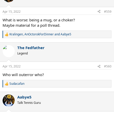
i
o
n
Apr 15, 2022
#559
s
:
What is worse: being a mug, or a choker?
Maybe material for a poll thread.
Kralingen
,
AnOctorokForDinner
and
Aabye5
R
e
a
The Fedfather
c
t
Legend
i
o
n
Apr 15, 2022
#560
s
:
Who will outerror who?
Sudacafan
R
e
a
Aabye5
c
t
Talk Tennis Guru
i
o
n