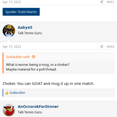
Apr 15, 2022
#561
s
:
Spoiler:
Todd Martin
Aabye5
Talk Tennis Guru
Apr 15, 2022
#562
Sudacafan said:
What is worse: being a mug, or a choker?
Maybe material for a poll thread.
Choker. You can GOAT and mug it up in one match.
Sudacafan
R
e
a
AnOctorokForDinner
c
t
Talk Tennis Guru
i