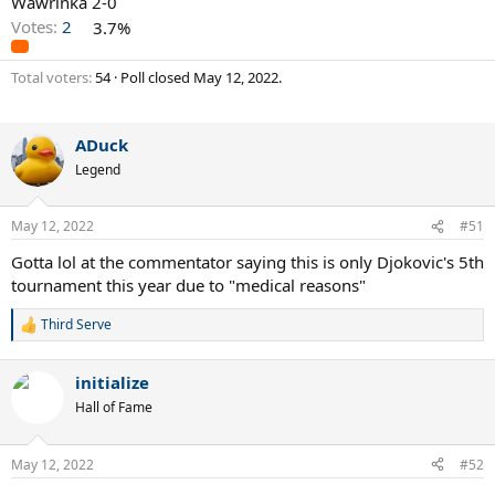
Wawrinka 2-0
Votes:
2
3.7%
Total voters
54
Poll closed
May 12, 2022
.
ADuck
Legend
May 12, 2022
#51
Gotta lol at the commentator saying this is only Djokovic's 5th
tournament this year due to "medical reasons"
Third Serve
R
e
a
initialize
c
t
Hall of Fame
i
o
n
May 12, 2022
#52
s
: