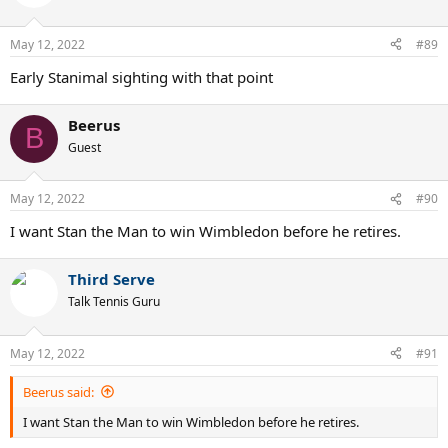
i
o
n
May 12, 2022
#89
s
:
Early Stanimal sighting with that point
Beerus
B
Guest
May 12, 2022
#90
I want Stan the Man to win Wimbledon before he retires.
Third Serve
Talk Tennis Guru
May 12, 2022
#91
Beerus said:
I want Stan the Man to win Wimbledon before he retires.