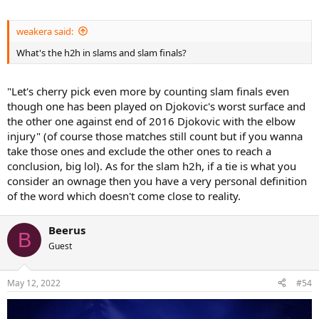
weakera said:
What's the h2h in slams and slam finals?
"Let's cherry pick even more by counting slam finals even
though one has been played on Djokovic's worst surface and
the other one against end of 2016 Djokovic with the elbow
injury" (of course those matches still count but if you wanna
take those ones and exclude the other ones to reach a
conclusion, big lol). As for the slam h2h, if a tie is what you
consider an ownage then you have a very personal definition
of the word which doesn't come close to reality.
Beerus
B
Guest
May 12, 2022
#54