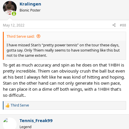
Kralingen
Bionic Poster
May 12, 2022
#88
Third Serve said:
I have missed Stan’s “pretty power tennis” on the tour these days,
gotta say. Only Thiem really seems to have something like this but
not to the same extent.
To get as much accuracy and spin as he does on that 1HBH is
pretty incredible. Thiem can obviously crush the ball but even
at his best I always felt like he was kind of hitting and hoping.
Stan on the other hand can not only generate his own pace,
he can place it on a dime off both wings, with a 1HBH that’s
so difficult..
Third Serve
R
e
a
Tennis_Freak99
c
t
Legend