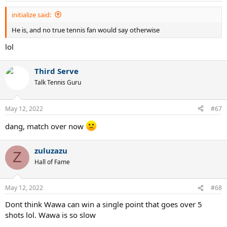
initialize said:
He is, and no true tennis fan would say otherwise
lol
Third Serve
Talk Tennis Guru
May 12, 2022
#67
dang, match over now
zuluzazu
Z
Hall of Fame
May 12, 2022
#68
Dont think Wawa can win a single point that goes over 5
shots lol. Wawa is so slow