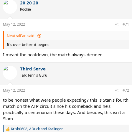
20 20 20
Rookie
May 12, 2022
#71
NeutralFan said:
It's over before it begins
I meant the beatdown, the match always decided
Third Serve
Talk Tennis Guru
May 12, 2022
#72
to be honest what were people expecting? this is Stan’s fourth
match on the ATP circuit since his comeback and he’s
practically a centenarian these days. And besides, this isn’t a
Slam
Krish0608
,
ADuck
and
Kralingen
R