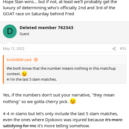
Hope Stan wins... but if not, at least we'll probably get the
luxury of determining who's officially 2nd and 3rd of the
GOAT race on Saturday behind Fred
Deleted member 762343
D
Guest
May 12, 2022
#53
Krish0608 said:
We both know that the number means nothing in this matchup
context.
4-1in the last 5 slam matches.
Yes, if the numbers don't suit your narrative, "they mean
nothing" so we gotta cherry pick.
4-4 in slams but let's only include the last 5 slam matches,
even the ones where Djokovic was injured because
it's more
satisfying for me
it's more telling somehow.