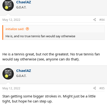
ChaelAZ
G.O.A.T.
May 12, 2022
#84
initialize said:
He is, and no true tennis fan would say otherwise
He is a tennis great, but not the greatest. No true tennis fan
would say otherwise (see, anyone can do that).
ChaelAZ
G.O.A.T.
May 12, 2022
#85
Stan getting some bigger strokes in. Might just be a little
tight, but hope he can step up.