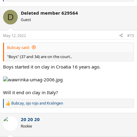
e
a
Deleted member 629564
c
D
t
Guest
i
o
n
May 12, 2022
#73
s
:
Bubcay said:
"Boys" (37 and 34) are on the court..
Boys started it on clay in Croatia 16 years ago.
Will it end on clay in Italy?
Bubcay
,
ojo rojo
and
Kralingen
R
e
a
20 20 20
c
t
Rookie
i
o