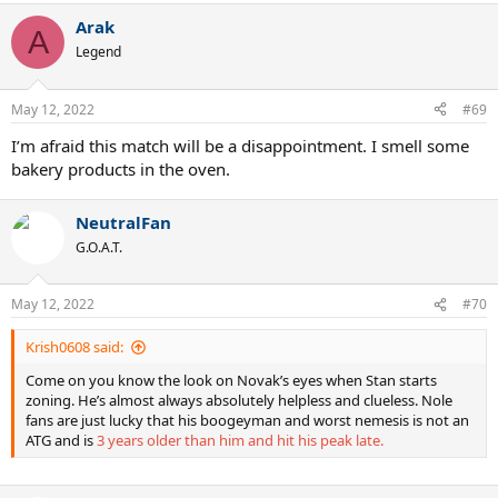
Arak
A
Legend
May 12, 2022
#69
I’m afraid this match will be a disappointment. I smell some
bakery products in the oven.
NeutralFan
G.O.A.T.
May 12, 2022
#70
Krish0608 said:
Come on you know the look on Novak’s eyes when Stan starts
zoning. He’s almost always absolutely helpless and clueless. Nole
fans are just lucky that his boogeyman and worst nemesis is not an
ATG and is
3 years older than him and hit his peak late.