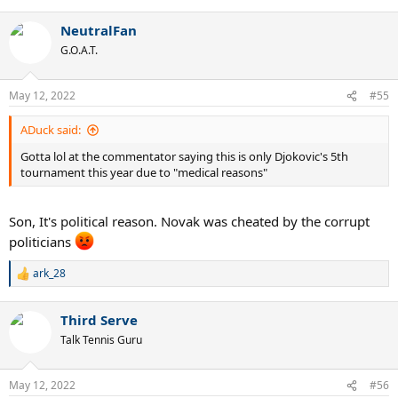
e
a
NeutralFan
c
t
G.O.A.T.
i
o
n
May 12, 2022
#55
s
:
ADuck said:
Gotta lol at the commentator saying this is only Djokovic's 5th
tournament this year due to "medical reasons"
Son, It's political reason. Novak was cheated by the corrupt
politicians
ark_28
R
e
a
Third Serve
c
t
Talk Tennis Guru
i
o
n
May 12, 2022
#56
s