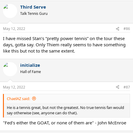
Third Serve
Talk Tennis Guru
May 12, 2022
#86
I have missed Stan’s “pretty power tennis” on the tour these
days, gotta say. Only Thiem really seems to have something
like this but not to the same extent.
initialize
Hall of Fame
May 12, 2022
#87
ChaelAZ said:
He is a tennis great, but not the greatest. No true tennis fan would
say otherwise (see, anyone can do that).
"Fed's either the GOAT, or none of them are" - John McEnroe