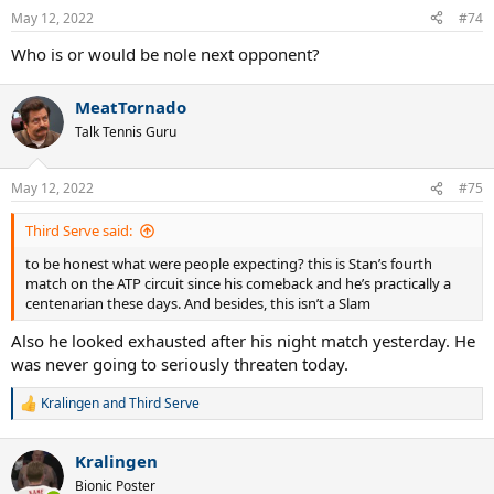
n
May 12, 2022
#74
s
:
Who is or would be nole next opponent?
MeatTornado
Talk Tennis Guru
May 12, 2022
#75
Third Serve said:
to be honest what were people expecting? this is Stan’s fourth
match on the ATP circuit since his comeback and he’s practically a
centenarian these days. And besides, this isn’t a Slam
Also he looked exhausted after his night match yesterday. He
was never going to seriously threaten today.
Kralingen
and
Third Serve
R
e
a
Kralingen
c
t
Bionic Poster