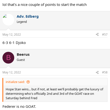
:
lol that’s a nice couple of points to start the match
Adv. Edberg
Legend
May 12, 2022
#57
6-3 6-1 Djoko
Beerus
B
Guest
May 12, 2022
#58
initialize said:
Hope Stan wins... but if not, at least we'll probably get the luxury of
determining who's officially 2nd and 3rd of the GOAT race on
Saturday behind Fred
Federer is no GOAT.