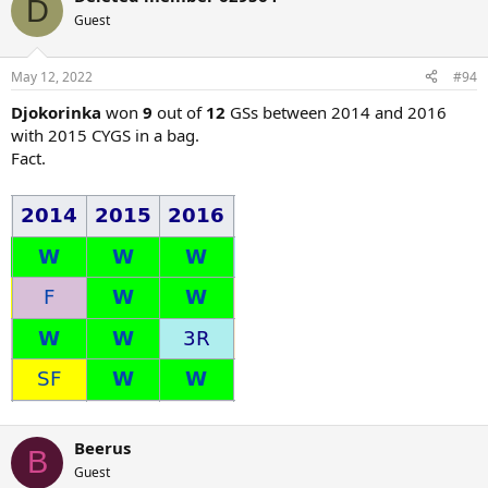
D
t
Guest
i
o
n
May 12, 2022
#94
s
:
Djokorinka
won
9
out of
12
GSs between 2014 and 2016
with 2015 CYGS in a bag.
Fact.
Beerus
B
Guest