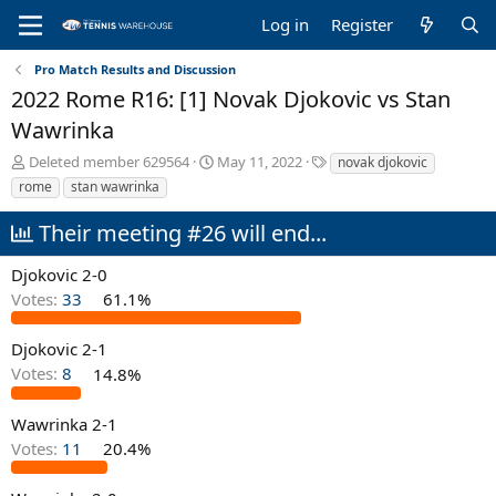
Log in
Register
Pro Match Results and Discussion
2022 Rome R16: [1] Novak Djokovic vs Stan
Wawrinka
T
S
T
Deleted member 629564
May 11, 2022
novak djokovic
h
t
a
rome
stan wawrinka
r
a
g
e
r
s
Their meeting #26 will end...
a
t
d
d
Djokovic 2-0
s
a
Votes:
33
61.1%
t
t
a
e
r
Djokovic 2-1
t
Votes:
8
14.8%
e
r
Wawrinka 2-1
Votes:
11
20.4%