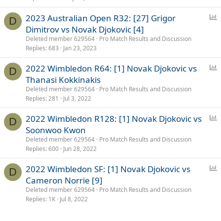
P
2023 Australian Open R32: [27] Grigor
D
o
Dimitrov vs Novak Djokovic [4]
l
Deleted member 629564
Pro Match Results and Discussion
l
Replies
683
Jan 23, 2023
P
2022 Wimbledon R64: [1] Novak Djokovic vs
D
o
Thanasi Kokkinakis
l
Deleted member 629564
Pro Match Results and Discussion
l
Replies
281
Jul 3, 2022
P
2022 Wimbledon R128: [1] Novak Djokovic vs
D
o
Soonwoo Kwon
l
Deleted member 629564
Pro Match Results and Discussion
l
Replies
600
Jun 28, 2022
P
2022 Wimbledon SF: [1] Novak Djokovic vs
D
o
Cameron Norrie [9]
l
Deleted member 629564
Pro Match Results and Discussion
l
Replies
1K
Jul 8, 2022