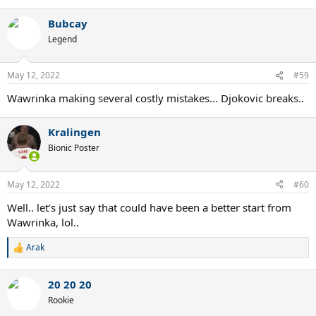
Bubcay
Legend
May 12, 2022
#59
Wawrinka making several costly mistakes... Djokovic breaks..
Kralingen
Bionic Poster
May 12, 2022
#60
Well.. let’s just say that could have been a better start from
Wawrinka, lol..
Arak
R
e
a
20 20 20
c
t
Rookie
i