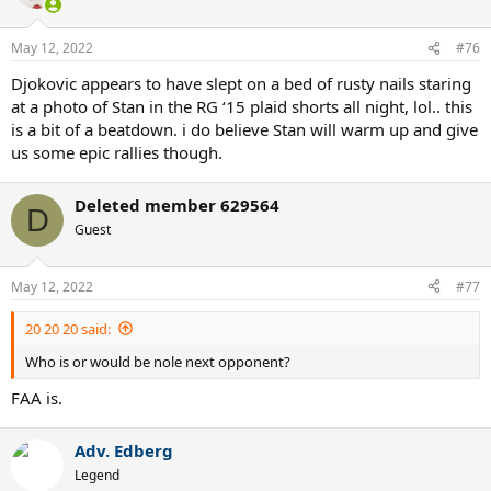
i
o
n
May 12, 2022
#76
s
:
Djokovic appears to have slept on a bed of rusty nails staring
at a photo of Stan in the RG ‘15 plaid shorts all night, lol.. this
is a bit of a beatdown. i do believe Stan will warm up and give
us some epic rallies though.
Deleted member 629564
D
Guest
May 12, 2022
#77
20 20 20 said:
Who is or would be nole next opponent?
FAA is.
Adv. Edberg
Legend