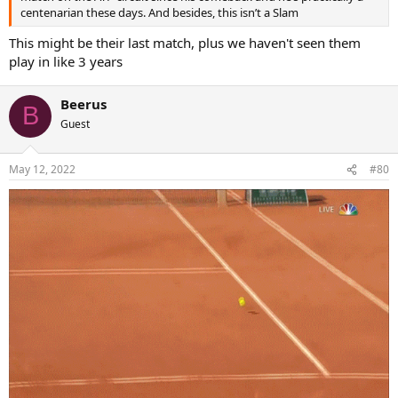
centenarian these days. And besides, this isn’t a Slam
This might be their last match, plus we haven't seen them
play in like 3 years
Beerus
B
Guest
May 12, 2022
#80