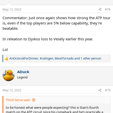
May 12, 2022
#78
Commentator: Just once again shows how strong the ATP tour
is, even if the top players are 5% below capability, they're
beatable.
In releation to Djokos loss to Vesely earlier this year.
Lol
AnOctorokForDinner
,
Kralingen
,
MeatTornado
and 1 other person
R
e
a
ADuck
c
t
Legend
i
o
n
May 12, 2022
#79
s
:
Third Serve said:
to be honest what were people expecting? this is Stan’s fourth
match on the ATP circuit since his comeback and he’s practically a