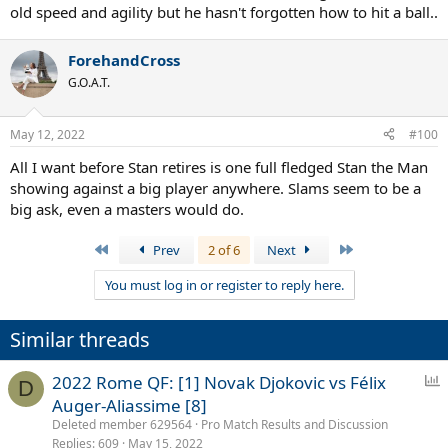
old speed and agility but he hasn't forgotten how to hit a ball..
ForehandCross
G.O.A.T.
May 12, 2022
#100
All I want before Stan retires is one full fledged Stan the Man
showing against a big player anywhere. Slams seem to be a
big ask, even a masters would do.
First
Last
Prev
2 of 6
Next
You must log in or register to reply here.
Similar threads
P
2022 Rome QF: [1] Novak Djokovic vs Félix
D
o
Auger-Aliassime [8]
l
Deleted member 629564
Pro Match Results and Discussion
l
Replies
609
May 15, 2022