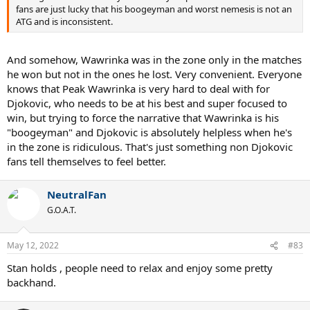
fans are just lucky that his boogeyman and worst nemesis is not an
ATG and is inconsistent.
And somehow, Wawrinka was in the zone only in the matches
he won but not in the ones he lost. Very convenient. Everyone
knows that Peak Wawrinka is very hard to deal with for
Djokovic, who needs to be at his best and super focused to
win, but trying to force the narrative that Wawrinka is his
"boogeyman" and Djokovic is absolutely helpless when he's
in the zone is ridiculous. That's just something non Djokovic
fans tell themselves to feel better.
NeutralFan
G.O.A.T.
May 12, 2022
#83
Stan holds , people need to relax and enjoy some pretty
backhand.