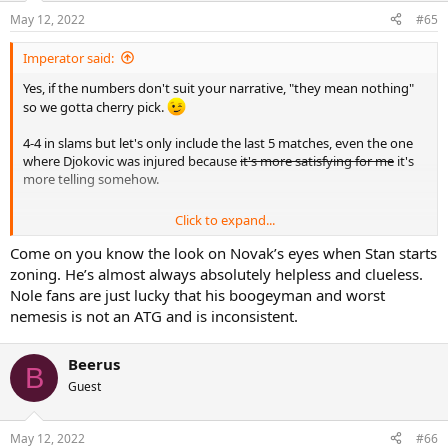
May 12, 2022
#65
Imperator said:
Yes, if the numbers don't suit your narrative, "they mean nothing"
so we gotta cherry pick.
4-4 in slams but let's only include the last 5 matches, even the one
where Djokovic was injured because
it's more satisfying for me
it's
more telling somehow.
Click to expand...
"Let's cherry pick even more by counting slam finals even though
Come on you know the look on Novak’s eyes when Stan starts
one has been played on Djokovic's worst surface and the other one
zoning. He’s almost always absolutely helpless and clueless.
against end of 2016 Djokovic with the elbow injury" (of course those
Nole fans are just lucky that his boogeyman and worst
matches still count but if you wanna take those ones and exclude
nemesis is not an ATG and is inconsistent.
the other ones to reach a conclusion, big lol). As for the slam h2h, if
a tie is what you consider an ownage then you have very personal
definition of the word which doesn't come close to reality.
Beerus
B
Guest
May 12, 2022
#66