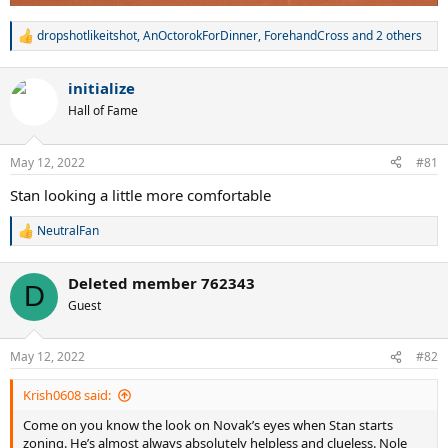
dropshotlikeitshot
,
AnOctorokForDinner
,
ForehandCross
and 2 others
R
e
a
initialize
c
t
Hall of Fame
i
o
n
May 12, 2022
#81
s
:
Stan looking a little more comfortable
NeutralFan
R
e
a
Deleted member 762343
c
D
t
Guest
i
o
n
May 12, 2022
#82
s
:
Krish0608 said:
Come on you know the look on Novak’s eyes when Stan starts
zoning. He’s almost always absolutely helpless and clueless. Nole