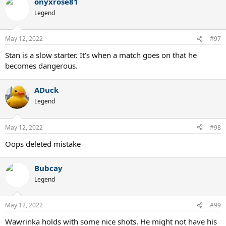
onyxrose81
Legend
May 12, 2022
#97
Stan is a slow starter. It’s when a match goes on that he
becomes dangerous.
ADuck
Legend
May 12, 2022
#98
Oops deleted mistake
Bubcay
Legend
May 12, 2022
#99
Wawrinka holds with some nice shots. He might not have his