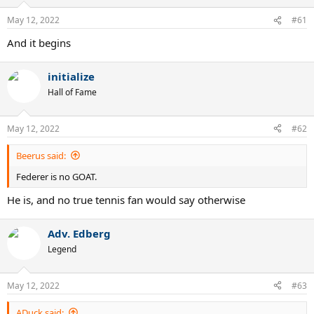
o
n
May 12, 2022
#61
s
:
And it begins
initialize
Hall of Fame
May 12, 2022
#62
Beerus said:
Federer is no GOAT.
He is, and no true tennis fan would say otherwise
Adv. Edberg
Legend
May 12, 2022
#63
ADuck said: