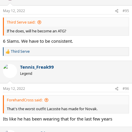
May 12, 2022
#95
Third Serve said:
If he does, will he become an ATG?
6 Slams. We have to be consistent.
Third Serve
R
e
a
Tennis_Freak99
c
t
Legend
i
o
n
May 12, 2022
#96
s
:
ForehandCross said:
That's the worst outfit Lacoste has made for Novak.
Its like he has been wearing that for the last few years