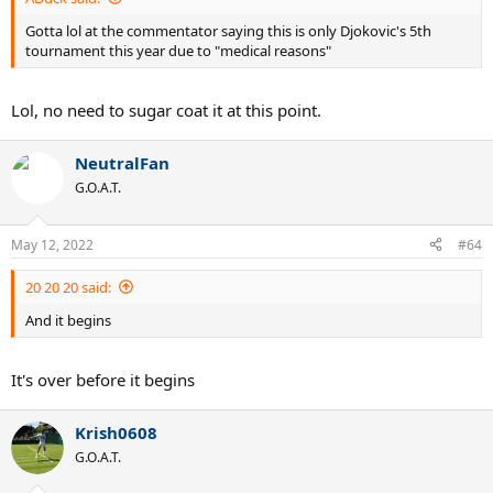
Gotta lol at the commentator saying this is only Djokovic's 5th
tournament this year due to "medical reasons"
Lol, no need to sugar coat it at this point.
NeutralFan
G.O.A.T.
May 12, 2022
#64
20 20 20 said:
And it begins
It's over before it begins
Krish0608
G.O.A.T.