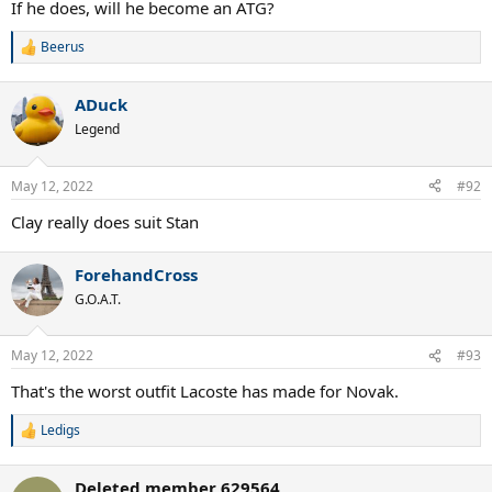
If he does, will he become an ATG?
Beerus
R
e
a
ADuck
c
t
Legend
i
o
n
May 12, 2022
#92
s
:
Clay really does suit Stan
ForehandCross
G.O.A.T.
May 12, 2022
#93
That's the worst outfit Lacoste has made for Novak.
Ledigs
R
e
a
Deleted member 629564
c