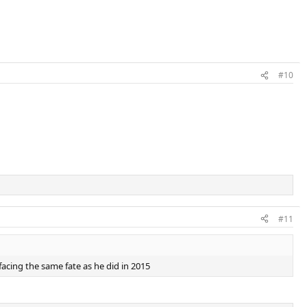
#10
#11
m facing the same fate as he did in 2015