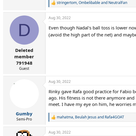
stringertom
,
Ombelibable
and
NeutralFan
R
e
a
Aug 30, 2022
c
D
t
Even though Nadal's ball toss is lower no
i
o
(avoid the high part of the net) and may
n
s
:
Deleted
member
791948
Guest
Aug 30, 2022
Rinky gave Rafa good practice for Fabio be
ago. His fitness is not there anymore and
meet. I have my eye on him, he worries 
Gumby
mahatma
,
Beulah Jesus
and
Rafa4GOAT
R
Semi-Pro
e
a
Aug 30, 2022
c