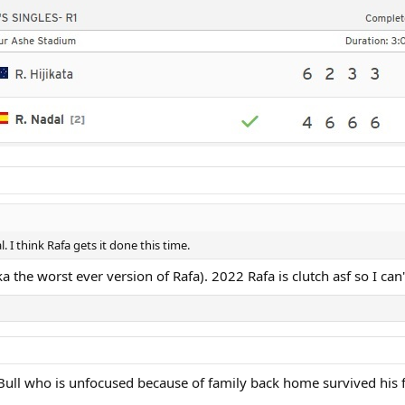
. I think Rafa gets it done this time.
a the worst ever version of Rafa). 2022 Rafa is clutch asf so I can
d Bull who is unfocused because of family back home survived his f