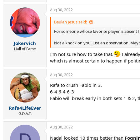
e
a
Aug 30, 2022
c
t
i
Beulah Jesus said:
o
For someone whose favorite player is absent f
n
s
:
Jokervich
Not a knock on you, just an observation. Mayb
Hall of Fame
I'm not sure how to take that.
I already
which is almost certain to happen if politi
Aug 30, 2022
Rafa to crush Fabio in 3.
6-4 6-4 6-3
Fabio will break early in both sets 1 & 2,
Rafa4LifeEver
G.O.A.T.
Aug 30, 2022
D
Nadal looked 10 times better than
Fognin