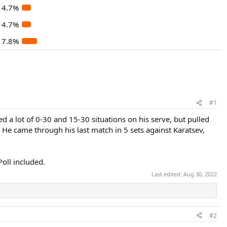
4.7%
4.7%
7.8%
#1
ed a lot of 0-30 and 15-30 situations on his serve, but pulled
 He came through his last match in 5 sets against Karatsev,
Poll included.
Last edited:
Aug 30, 2022
#2