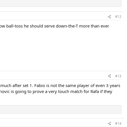
#12
 low ball-toss he should serve down-the-T more than ever
#13
 much after set 1. Fabio is not the same player of even 3 years
ovic is going to prove a very touch match for Rafa if they
#14