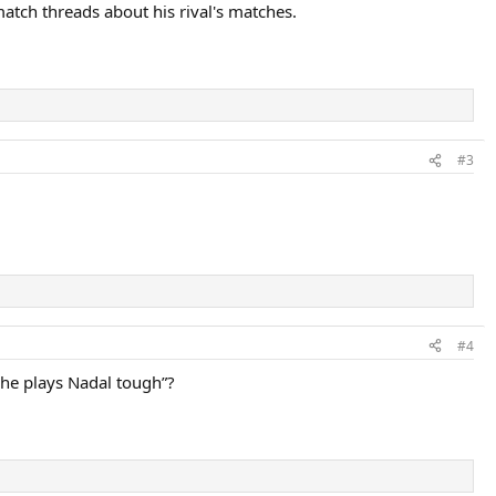
atch threads about his rival's matches.
#3
#4
he plays Nadal tough”?