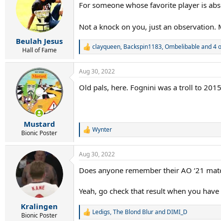
For someone whose favorite player is abse
i
o
n
Not a knock on you, just an observation. 
s
:
Beulah Jesus
clayqueen
,
Backspin1183
,
Ombelibable
and 4 o
R
Hall of Fame
e
a
Aug 30, 2022
c
t
Old pals, here. Fognini was a troll to 2015
i
o
n
s
:
Mustard
Wynter
R
Bionic Poster
e
a
Aug 30, 2022
c
t
Does anyone remember their AO ‘21 match
i
o
n
Yeah, go check that result when you have 
s
:
Kralingen
Ledigs
,
The Blond Blur
and
DIMI_D
R
Bionic Poster