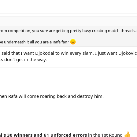
rom competition, you sure are getting pretty busy creating match threads a
e underneath it all you are a Rafa fan?
 said that I want Djokodal to win every slam, I just want Djokovi
cs don't get in the way.
 then Rafa will come roaring back and destroy him.
i's 30 winners and 61 unforced errors
in the 1st Round