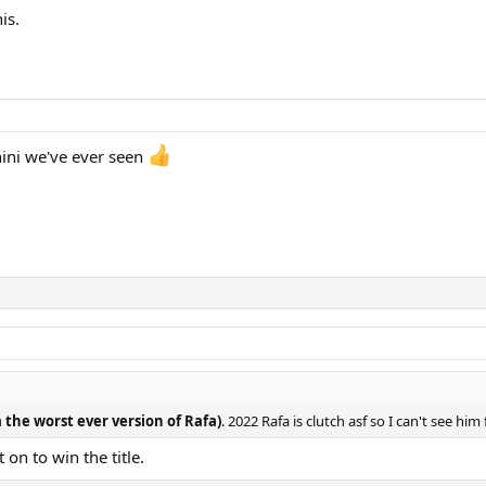
is.
nini we've ever seen
 the worst ever version of Rafa)
. 2022 Rafa is clutch asf so I can't see hi
n to win the title.