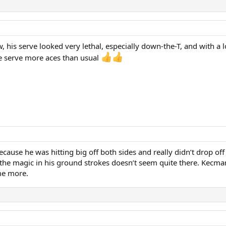
w, his serve looked very lethal, especially down-the-T, and with a
be serve more aces than usual
cause he was hitting big off both sides and really didn’t drop off
 the magic in his ground strokes doesn’t seem quite there. Kecman
me more.