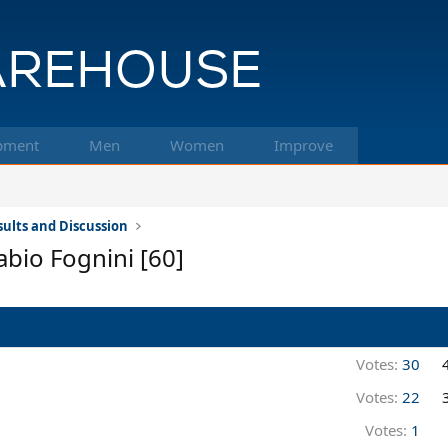
pment
Men
Women
Improve
ults and Discussion
abio Fognini [60]
Votes:
30
Votes:
22
Votes:
1