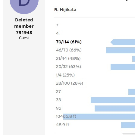
Deleted
member
791948
Guest