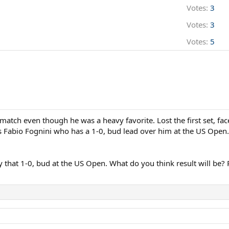
Votes:
3
Votes:
3
Votes:
5
 match even though he was a heavy favorite. Lost the first set, fac
s Fabio Fognini who has a 1-0, bud lead over him at the US Open.
ly that 1-0, bud at the US Open. What do you think result will be? 