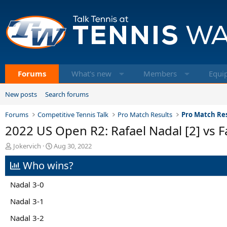
Forums
What's new
Members
Equi
New posts
Search forums
Forums
Competitive Tennis Talk
Pro Match Results
Pro Match Res
2022 US Open R2: Rafael Nadal [2] vs F
T
S
Jokervich
Aug 30, 2022
h
t
Who wins?
r
a
e
r
a
t
Nadal 3-0
d
d
s
a
Nadal 3-1
t
t
Nadal 3-2
a
e