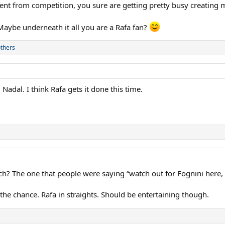
nt from competition, you sure are getting pretty busy creating m
Maybe underneath it all you are a Rafa fan?
thers
 Nadal. I think Rafa gets it done this time.
? The one that people were saying “watch out for Fognini here, 
the chance. Rafa in straights. Should be entertaining though.