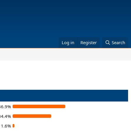
Log in
Register
Search
46.9%
34.4%
1.6%