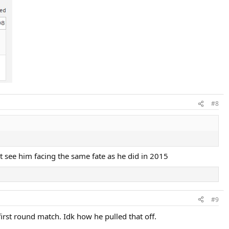
#8
't see him facing the same fate as he did in 2015
#9
irst round match. Idk how he pulled that off.