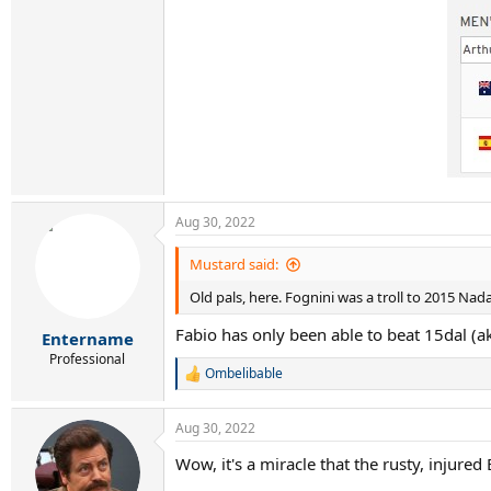
Aug 30, 2022
Mustard said:
Old pals, here. Fognini was a troll to 2015 Nadal
Fabio has only been able to beat 15dal (ak
Entername
Professional
Ombelibable
R
e
a
Aug 30, 2022
c
t
Wow, it's a miracle that the rusty, injure
i
o