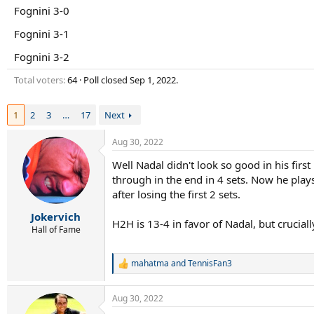
r
Fognini 3-0
t
e
Fognini 3-1
r
Fognini 3-2
Total voters
64
Poll closed
Sep 1, 2022
.
1
2
3
…
17
Next
Aug 30, 2022
Well Nadal didn't look so good in his first
through in the end in 4 sets. Now he play
after losing the first 2 sets.
Jokervich
H2H is 13-4 in favor of Nadal, but crucial
Hall of Fame
mahatma
and
TennisFan3
R
e
a
Aug 30, 2022
c
t