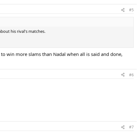
#5
bout his rival's matches.
c to win more slams than Nadal when all is said and done,
#6
#7