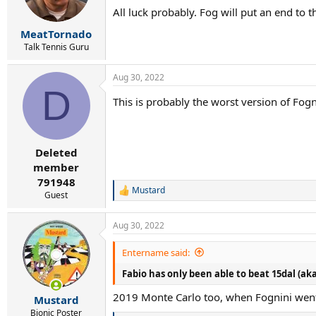
n
All luck probably. Fog will put an end to th
s
:
MeatTornado
Talk Tennis Guru
Aug 30, 2022
D
This is probably the worst version of Fog
Deleted
member
791948
Mustard
R
Guest
e
a
Aug 30, 2022
c
t
i
Entername said:
o
Fabio has only been able to beat 15dal (aka
n
s
2019 Monte Carlo too, when Fognini went o
:
Mustard
Bionic Poster