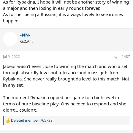
As for Rybakina, I hope it will not be another story of winning
a major and then losing in early rounds forever.
As for her being a Russian, it is always lovely to see ironies
happen.
-NN-
G.O.A.T.
Jul 9, 2022
#487
Jabeur wasn't even close to winning the match and won a set
through absurdly low shot tolerance and mass gifts from
Rybakina. She never really brought da level to this match. Not
in any set.
The moment Rybakina upped her game to a high level in
terms of pure baseline play, Ons needed to respond and she
didn't... couldn't.
Deleted member 765728
R
e
a