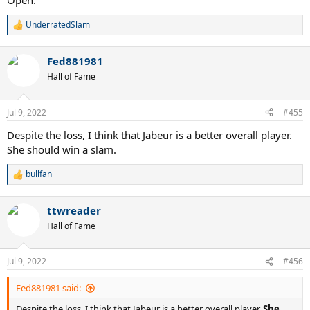
Open.
UnderratedSlam
R
e
a
Fed881981
c
t
Hall of Fame
i
o
n
Jul 9, 2022
#455
s
:
Despite the loss, I think that Jabeur is a better overall player.
She should win a slam.
bullfan
R
e
a
ttwreader
c
t
Hall of Fame
i
o
n
Jul 9, 2022
#456
s
:
Fed881981 said:
Despite the loss, I think that Jabeur is a better overall player.
She