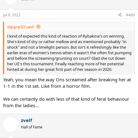
i
o
n
Jul 9, 2022
#469
s
:
slipgrip93 said:
I kind of expected this kind of reaction of Rybakina's on winning.
She's kind of shy or rather mellow and as mentioned probably "in
shock" and not a limelight person. But isn't it refreshingly like the
earlier eras of women's tennis when it wasn't the often fist pumping
and before the screaming/grunting on court? Glad she cut down
her UE's this tournament. Finally reaching more of her potential
hinted at during her great first part of her season in 2020.
Yeah, you mean the way Ons screamed after breaking her at
1-1 in the 1st set. Like from a horror film.
We can certainly do with less of that kind of feral behaviour
from the ladies...
zvelf
Hall of Fame