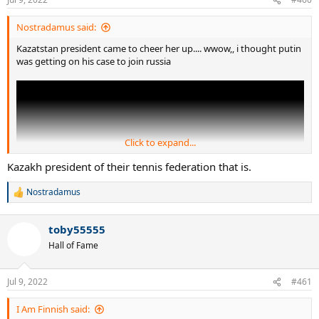
s
:
Nostradamus said:
Kazatstan president came to cheer her up.... wwow,, i thought putin
was getting on his case to join russia
Click to expand...
Kazakh president of their tennis federation that is.
Nostradamus
R
e
a
toby55555
c
t
Hall of Fame
i
o
n
Jul 9, 2022
#461
s
:
I Am Finnish said: