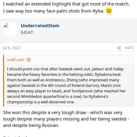
I watched an extended highlight that got most of the match.
I saw way too many face-palm shots from Ryba.
UnderratedSlam
G.O.A.T.
Jul 9, 2022
#472
zvelf said:
I should point out that after Swiatek went out, Jabeur and Halep
became the heavy favorites in the betting odds. Rybakina beat
them both as well as Andreescu, Zheng (who impressed many
against Swiatek in the 4th round of Roland Garros), Martic (not
always an easy player to beat), and Tomljanovic (who reached her
second Wimbledon quarterfinal in a row). So Rybakina's
championship is a well-deserved one.
She won this despite a very tough draw - which was very
tough despite many players missing and her being seeded -
and despite being Russian.