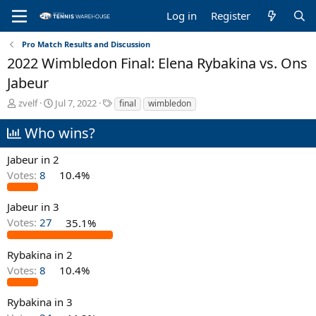
Log in
Register
Pro Match Results and Discussion
2022 Wimbledon Final: Elena Rybakina vs. Ons
Jabeur
T
S
T
zvelf
Jul 7, 2022
final
wimbledon
h
t
a
r
a
g
Who wins?
e
r
s
a
t
Jabeur in 2
d
d
Votes:
8
10.4%
s
a
t
t
a
e
Jabeur in 3
r
Votes:
27
35.1%
t
e
Rybakina in 2
r
Votes:
8
10.4%
Rybakina in 3