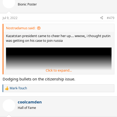
t
Bionic Poster
i
o
n
Jul 9, 2022
#479
s
:
Nostradamus said:
Kazatstan president came to cheer her up.... wwow,, i thought putin
was getting on his case to join russia
Click to expand...
Dodging bullets on the citizenship issue.
Mark-Touch
R
e
a
coolcamden
c
t
Hall of Fame
i
o