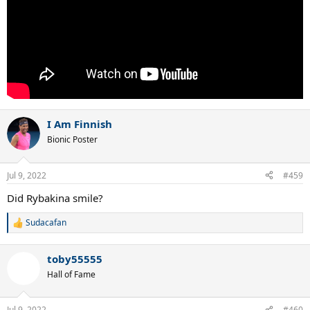
I Am Finnish
Bionic Poster
Jul 9, 2022
#459
Did Rybakina smile?
Sudacafan
R
e
a
toby55555
c
t
Hall of Fame
i
o
n
Jul 9, 2022
#460