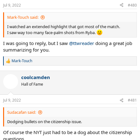
n
Jul 9, 2022
#480
s
:
Mark-Touch said:
I watched an extended highlight that got most of the match.
I saw way too many face-palm shots from Ryba.
I was going to reply, but I saw
@ttwreader
doing a great job
summarizing for you.
Mark-Touch
R
e
a
coolcamden
c
t
Hall of Fame
i
o
n
Jul 9, 2022
#481
s
:
Sudacafan said:
Dodging bullets on the citizenship issue.
Of course the NYT just had to be a dog about the citizenship
questions.