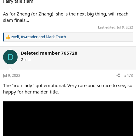
Fairy tale slam.
As for Zheng (or Zhang), she is the next big thing, will reach
slam finals...
Last edited:
Jul 9, 2022
zvelf
,
ttwreader
and
Mark-Touch
R
e
a
Deleted member 765728
c
D
t
Guest
i
o
n
Jul 9, 2022
#473
s
:
The "iron lady" got emotional. Very rare and so nice to see, so
happy for her maiden title.