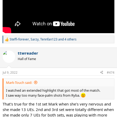
Steffi-forever
,
Sarzy
,
Tennfan123
and 4 others
R
e
a
ttwreader
c
t
Hall of Fame
i
o
n
Jul 9, 2022
#474
s
:
Mark-Touch said:
I watched an extended highlight that got most of the match.
I saw way too many face-palm shots from Ryba.
That's true for the 1st set Mark when she's very nervous and
she made 13 UEs. 2nd and 3rd set were totally different when
she made only 7 UEs for both sets, was playing with more