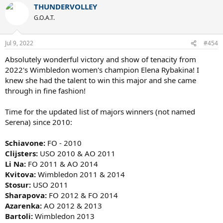
THUNDERVOLLEY
c
t
G.O.A.T.
i
o
n
Jul 9, 2022
#454
s
:
Absolutely wonderful victory and show of tenacity from
2022's Wimbledon women's champion Elena Rybakina! I
knew she had the talent to win this major and she came
through in fine fashion!
Time for the updated list of majors winners (not named
Serena) since 2010:
Schiavone:
FO - 2010
Clijsters:
USO 2010 & AO 2011
Li Na:
FO 2011 & AO 2014
Kvitova:
Wimbledon 2011 & 2014
Stosur:
USO 2011
Sharapova:
FO 2012 & FO 2014
Azarenka:
AO 2012 & 2013
Bartoli:
Wimbledon 2013