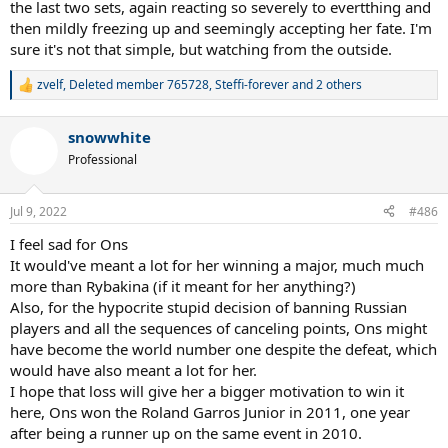
the last two sets, again reacting so severely to evertthing and
then mildly freezing up and seemingly accepting her fate. I'm
sure it's not that simple, but watching from the outside.
zvelf
,
Deleted member 765728
,
Steffi-forever
and 2 others
R
e
a
snowwhite
c
t
Professional
i
o
n
Jul 9, 2022
#486
s
:
I feel sad for Ons
It would've meant a lot for her winning a major, much much
more than Rybakina (if it meant for her anything?)
Also, for the hypocrite stupid decision of banning Russian
players and all the sequences of canceling points, Ons might
have become the world number one despite the defeat, which
would have also meant a lot for her.
I hope that loss will give her a bigger motivation to win it
here, Ons won the Roland Garros Junior in 2011, one year
after being a runner up on the same event in 2010.