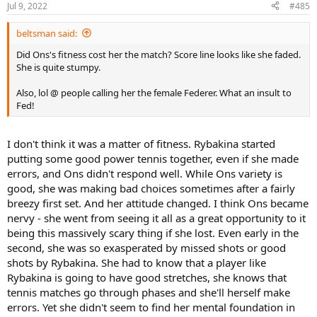
Jul 9, 2022
#485
beltsman said:
Did Ons's fitness cost her the match? Score line looks like she faded.
She is quite stumpy.
Also, lol @ people calling her the female Federer. What an insult to
Fed!
I don't think it was a matter of fitness. Rybakina started
putting some good power tennis together, even if she made
errors, and Ons didn't respond well. While Ons variety is
good, she was making bad choices sometimes after a fairly
breezy first set. And her attitude changed. I think Ons became
nervy - she went from seeing it all as a great opportunity to it
being this massively scary thing if she lost. Even early in the
second, she was so exasperated by missed shots or good
shots by Rybakina. She had to know that a player like
Rybakina is going to have good stretches, she knows that
tennis matches go through phases and she'll herself make
errors. Yet she didn't seem to find her mental foundation in