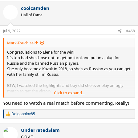
a
coolcamden
c
t
Hall of Fame
i
o
n
Jul 9, 2022
#468
s
:
Mark-Touch said:
Congratulations to Elena for the win!
It's too bad she chose not to get political and put in a plug for
Russia and the banned Russian players.
She only became a Kazak in 2018, so she's as Russian as you can get,
with her family still in Russia.
BTW, I watched the highlights and boy did she ever play an ugly
match to get the victory.
Click to expand...
So many sprayed balls and botched shots at the net. To me the
weakest part of her game is her head.
You need to watch a real match before commenting. Really!
Dolgopolov85
R
e
a
UnderratedSlam
c
t
G.O.A.T.