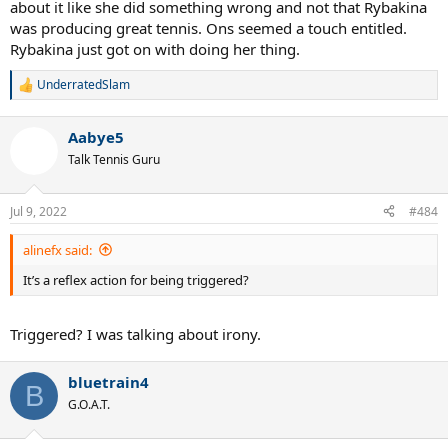
about it like she did something wrong and not that Rybakina
was producing great tennis. Ons seemed a touch entitled.
Rybakina just got on with doing her thing.
UnderratedSlam
R
e
a
Aabye5
c
t
Talk Tennis Guru
i
o
n
Jul 9, 2022
#484
s
:
alinefx said:
It’s a reflex action for being triggered?
Triggered? I was talking about irony.
bluetrain4
B
G.O.A.T.