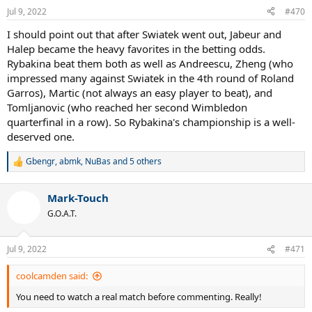
Jul 9, 2022
#470
I should point out that after Swiatek went out, Jabeur and
Halep became the heavy favorites in the betting odds.
Rybakina beat them both as well as Andreescu, Zheng (who
impressed many against Swiatek in the 4th round of Roland
Garros), Martic (not always an easy player to beat), and
Tomljanovic (who reached her second Wimbledon
quarterfinal in a row). So Rybakina's championship is a well-
deserved one.
Gbengr
,
abmk
,
NuBas
and 5 others
R
e
a
Mark-Touch
c
t
G.O.A.T.
i
o
n
Jul 9, 2022
#471
s
:
coolcamden said:
You need to watch a real match before commenting. Really!