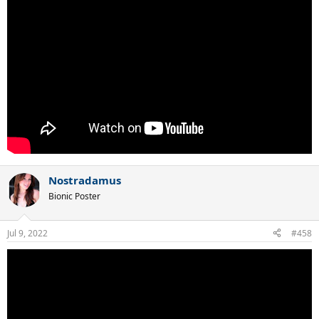
Nostradamus
Bionic Poster
Jul 9, 2022
#458