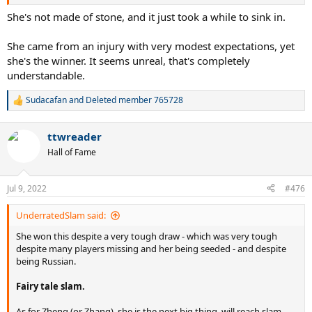
She's not made of stone, and it just took a while to sink in.
She came from an injury with very modest expectations, yet
she's the winner. It seems unreal, that's completely
understandable.
Sudacafan
and
Deleted member 765728
R
e
a
ttwreader
c
t
Hall of Fame
i
o
n
Jul 9, 2022
#476
s
:
UnderratedSlam said:
She won this despite a very tough draw - which was very tough
despite many players missing and her being seeded - and despite
being Russian.
Fairy tale slam.
As for Zheng (or Zhang), she is the next big thing, will reach slam