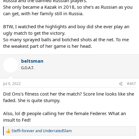
Russia and the banned Russian players.
She only became a Kazak in 2018, so she's as Russian as you
can get, with her family still in Russia.
BTW, I watched the highlights and boy did she ever play an
ugly match to get the victory.
So many sprayed balls and botched shots at the net. To me
the weakest part of her game is her head.
beltsman
G.O.A.T.
Jul 9, 2022
#467
Did Ons's fitness cost her the match? Score line looks like she
faded. She is quite stumpy.
Also, lol @ people calling her the female Federer. What an
insult to Fed!
Steffi-forever
and
UnderratedSlam
R
e