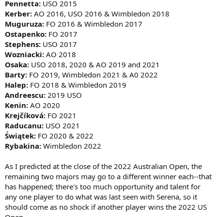
Pennetta:
USO 2015
Kerber:
AO 2016, USO 2016 & Wimbledon 2018
Muguruza:
FO 2016 & Wimbledon 2017
Ostapenko:
FO 2017
Stephens:
USO 2017
Wozniacki:
AO 2018
Osaka:
USO 2018, 2020 & AO 2019 and 2021
Barty:
FO 2019, Wimbledon 2021 & A0 2022
Halep:
FO 2018 & Wimbledon 2019
Andreescu:
2019 USO
Kenin:
AO 2020
Krejčíková:
FO 2021
Raducanu:
USO 2021
Świątek:
FO 2020 & 2022
Rybakina:
Wimbledon 2022
As I predicted at the close of the 2022 Australian Open, the
remaining two majors may go to a different winner each--that
has happened; there's too much opportunity and talent for
any one player to do what was last seen with Serena, so it
should come as no shock if another player wins the 2022 US