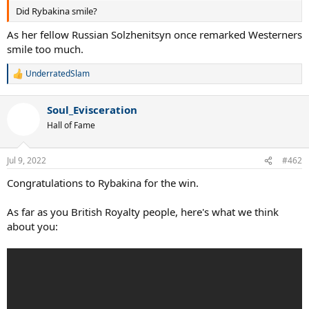
Did Rybakina smile?
As her fellow Russian Solzhenitsyn once remarked Westerners
smile too much.
UnderratedSlam
R
e
a
Soul_Evisceration
c
t
Hall of Fame
i
o
n
Jul 9, 2022
#462
s
:
Congratulations to Rybakina for the win.
As far as you British Royalty people, here's what we think
about you: