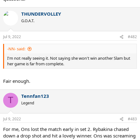
THUNDERVOLLEY
G.O.A.T.
Jul 9, 2022
#482
-NN- said:
I'm not really seeing it. Not saying she won't win another Slam but
her game is far from complete.
Fair enough.
Tennfan123
T
Legend
Jul 9, 2022
#483
For me, Ons lost the match early in set 2. Rybakina chased
down a drop shot and hit a lovely winner. Ons was screaming