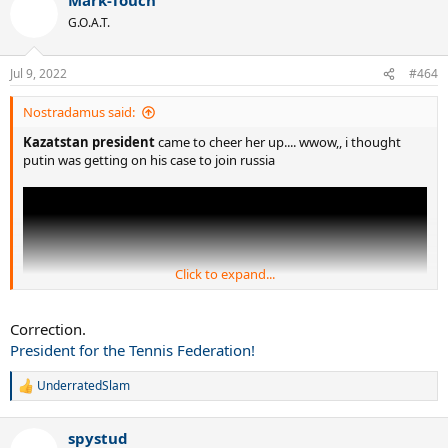
c
t
G.O.A.T.
i
o
n
Jul 9, 2022
#464
s
:
Nostradamus said:
Kazatstan president
came to cheer her up.... wwow,, i thought
putin was getting on his case to join russia
Click to expand...
Correction.
President for the Tennis Federation!
UnderratedSlam
R
e
a
spystud
c