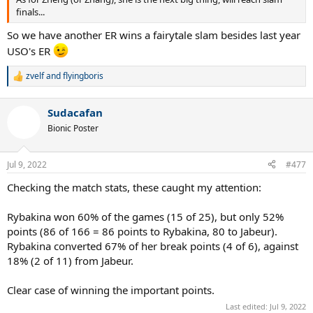
finals...
So we have another ER wins a fairytale slam besides last year
USO's ER
zvelf
and
flyingboris
R
e
a
Sudacafan
c
t
Bionic Poster
i
o
n
Jul 9, 2022
#477
s
:
Checking the match stats, these caught my attention:
Rybakina won 60% of the games (15 of 25), but only 52%
points (86 of 166 = 86 points to Rybakina, 80 to Jabeur).
Rybakina converted 67% of her break points (4 of 6), against
18% (2 of 11) from Jabeur.
Clear case of winning the important points.
Last edited:
Jul 9, 2022