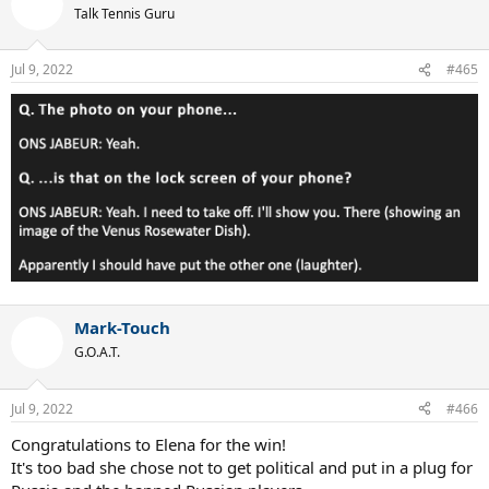
t
Talk Tennis Guru
i
o
n
Jul 9, 2022
#465
s
:
Mark-Touch
G.O.A.T.
Jul 9, 2022
#466
Congratulations to Elena for the win!
It's too bad she chose not to get political and put in a plug for