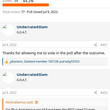
Votes:
34
44.2%
Total voters
77
Poll closed
Jul 9, 2022
.
UnderratedSlam
G.O.A.T.
Jul 9, 2022
#451
Thanks for allowing me to vote in the poll after the outcome.
_phantom
,
Deleted member 765728
and
toby55555
R
e
a
UnderratedSlam
c
t
G.O.A.T.
i
o
n
Jul 9, 2022
#452
s
:
Nostradamus said:
Gauff vs Anisiamova would have been the BEST rated TV ever