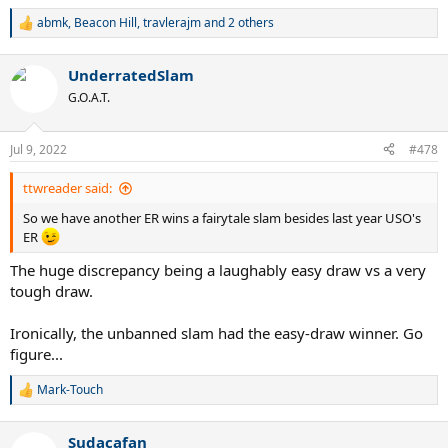
abmk
,
Beacon Hill
,
travlerajm
and 2 others
R
e
a
UnderratedSlam
c
t
G.O.A.T.
i
o
n
Jul 9, 2022
#478
s
:
ttwreader said:
So we have another ER wins a fairytale slam besides last year USO's
ER
The huge discrepancy being a laughably easy draw vs a very
tough draw.
Ironically, the unbanned slam had the easy-draw winner. Go
figure...
Mark-Touch
R
e
a
Sudacafan
c