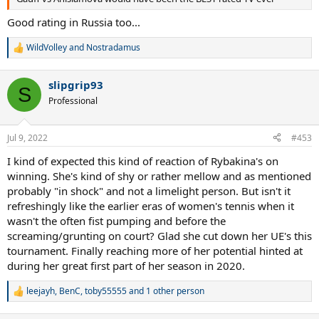
Good rating in Russia too...
WildVolley
and
Nostradamus
R
e
a
slipgrip93
c
S
t
Professional
i
o
n
Jul 9, 2022
#453
s
:
I kind of expected this kind of reaction of Rybakina's on
winning. She's kind of shy or rather mellow and as mentioned
probably "in shock" and not a limelight person. But isn't it
refreshingly like the earlier eras of women's tennis when it
wasn't the often fist pumping and before the
screaming/grunting on court? Glad she cut down her UE's this
tournament. Finally reaching more of her potential hinted at
during her great first part of her season in 2020.
leejayh
,
BenC
,
toby55555
and 1 other person
R
e
a