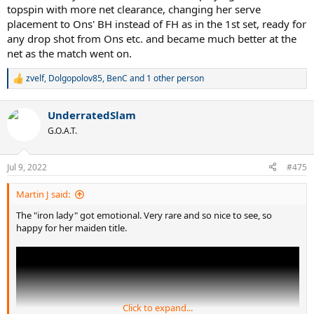
topspin with more net clearance, changing her serve
placement to Ons' BH instead of FH as in the 1st set, ready for
any drop shot from Ons etc. and became much better at the
net as the match went on.
zvelf
,
Dolgopolov85
,
BenC
and 1 other person
R
e
a
UnderratedSlam
c
t
G.O.A.T.
i
o
n
Jul 9, 2022
#475
s
:
Martin J said:
The "iron lady" got emotional. Very rare and so nice to see, so
happy for her maiden title.
Click to expand...