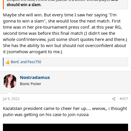
should win a slam
.
Maybe she will win. But every time I saw her saying "I'm
gonna to win a slam", she would lose the next match. First
time was in her pre-tournament press conf. at this year RG,
second time was before this final match (I didn't see the
whole conf/interview, just some short quotes here and there.)
She has the ability to win but should not overconfident about
it (somehow arrogant to me.)
BenC
and
Pass750
R
e
a
Nostradamus
c
t
Bionic Poster
i
o
n
Jul 9, 2022
#457
s
:
Kazatstan president came to cheer her up.... wwow,, i thought
putin was getting on his case to join russia