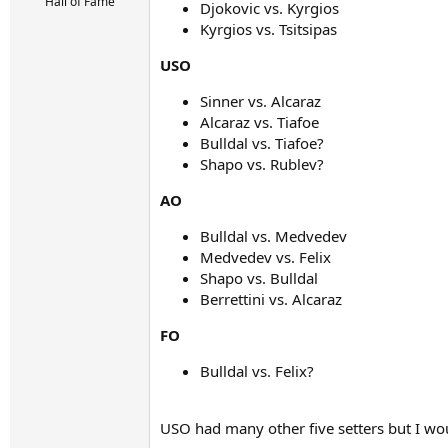
r
Hall of Fame
Djokovic vs. Kyrgios
t
Kyrgios vs. Tsitsipas
e
r
USO
Sinner vs. Alcaraz
Alcaraz vs. Tiafoe
Bulldal vs. Tiafoe?
Shapo vs. Rublev?
AO
Bulldal vs. Medvedev
Medvedev vs. Felix
Shapo vs. Bulldal
Berrettini vs. Alcaraz
FO
Bulldal vs. Felix?
USO had many other five setters but I wo