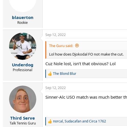
blauerton
Rookie
Sep 12, 2022
The Guru said:
Lol how does Djokodal FO not make the cut.
Cuz Nole lost, isn’t that obvious? Lol
Underdog
Professional
The Blond Blur
R
e
a
Sep 12, 2022
c
t
Sinner-Alc USO match was much better th
i
o
n
s
:
Third Serve
norcal
,
Sudacafan
and
Circa 1762
R
Talk Tennis Guru