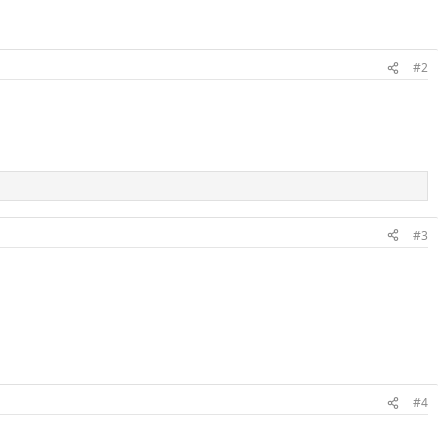
#2
#3
#4