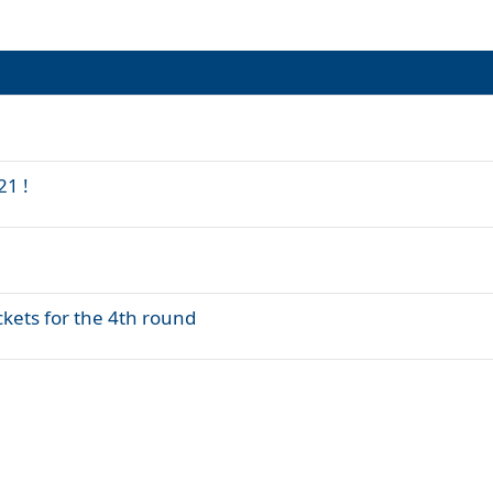
21 !
kets for the 4th round