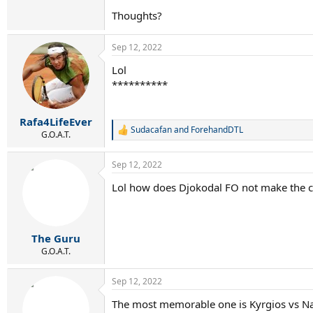
Thoughts?
Sep 12, 2022
Lol
**********
Rafa4LifeEver
Sudacafan
and
ForehandDTL
R
G.O.A.T.
e
a
Sep 12, 2022
c
t
Lol how does Djokodal FO not make the c
i
o
n
s
:
The Guru
G.O.A.T.
Sep 12, 2022
The most memorable one is Kyrgios vs Na