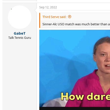
e
a
Sep 12, 2022
c
t
i
Third Serve said:
o
Sinner-Alc USO match was much better than an
n
s
:
GabeT
Talk Tennis Guru