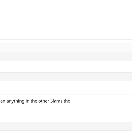
an anything in the other Slams tho