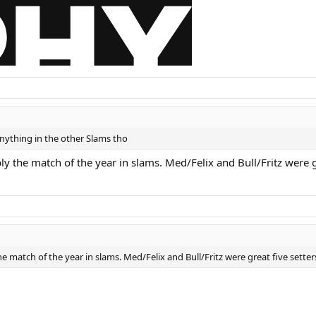
ything in the other Slams tho
ly the match of the year in slams. Med/Felix and Bull/Fritz were gr
e match of the year in slams. Med/Felix and Bull/Fritz were great five setters