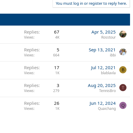
You must log in or register to reply here.
Replies
67
Apr 5, 2025
Views
4K
Rosstour
Replies
5
Sep 13, 2021
Views
664
ibbi
Replies
17
Jul 12, 2021
B
Views
1K
blablavla
Replies
3
Aug 20, 2025
T
Views
279
TennisBro
Replies
26
Jun 12, 2024
Q
Views
1K
Quaichang