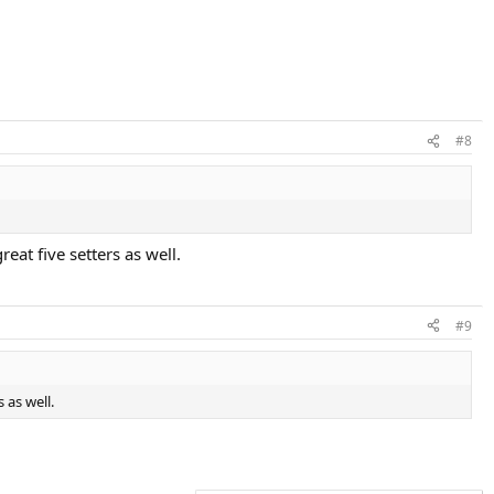
#8
eat five setters as well.
#9
 as well.