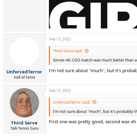
Sep 13, 2022
Third Serve said:
Sinner-Alc USO match was much better than an
I'm not sure about "much", but it's probab
UnforcedTerror
Hall of Fame
Sep 13, 2022
UnforcedTerror said:
I'm not sure about "much", but it's probably th
First one was pretty good, second was eh
Third Serve
Talk Tennis Guru