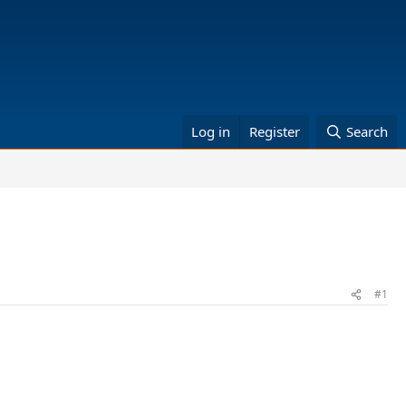
Log in
Register
Search
#1