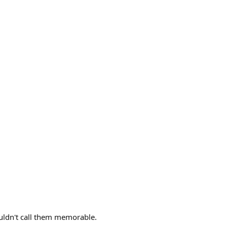
uldn't call them memorable.