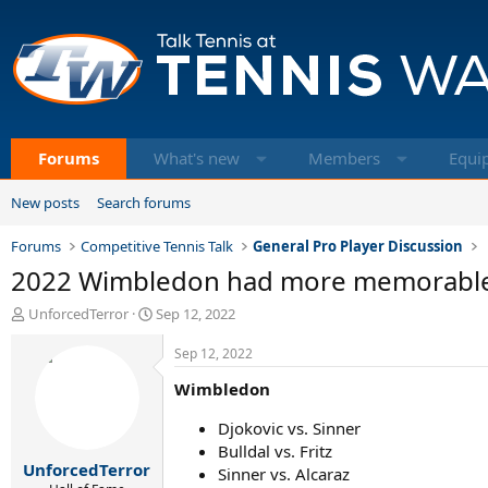
Forums
What's new
Members
Equi
New posts
Search forums
Forums
Competitive Tennis Talk
General Pro Player Discussion
2022 Wimbledon had more memorable
T
S
UnforcedTerror
Sep 12, 2022
h
t
r
a
Sep 12, 2022
e
r
Wimbledon
a
t
d
d
Djokovic vs. Sinner
s
a
t
t
Bulldal vs. Fritz
UnforcedTerror
a
e
Sinner vs. Alcaraz