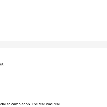
ut.
dal at Wimbledon. The fear was real.