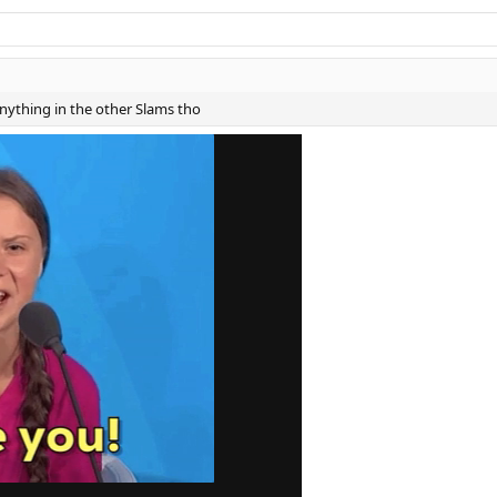
ything in the other Slams tho