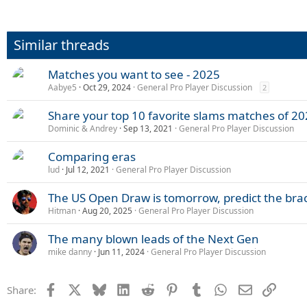
Similar threads
Matches you want to see - 2025
Aabye5
Oct 29, 2024
General Pro Player Discussion
2
Share your top 10 favorite slams matches of 20
Dominic & Andrey
Sep 13, 2021
General Pro Player Discussion
Comparing eras
lud
Jul 12, 2021
General Pro Player Discussion
The US Open Draw is tomorrow, predict the brac
Hitman
Aug 20, 2025
General Pro Player Discussion
The many blown leads of the Next Gen
mike danny
Jun 11, 2024
General Pro Player Discussion
Facebook
X
Bluesky
LinkedIn
Reddit
Pinterest
Tumblr
WhatsApp
Email
Link
Share: