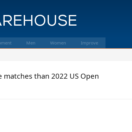
pment
Men
Women
Improve
 matches than 2022 US Open