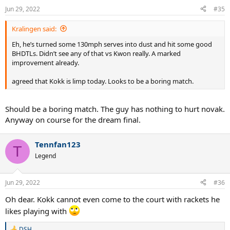
Jun 29, 2022
#35
Kralingen said:
Eh, he’s turned some 130mph serves into dust and hit some good
BHDTLs. Didn’t see any of that vs Kwon really. A marked
improvement already.
agreed that Kokk is limp today. Looks to be a boring match.
Should be a boring match. The guy has nothing to hurt novak.
Anyway on course for the dream final.
Tennfan123
T
Legend
Jun 29, 2022
#36
Oh dear. Kokk cannot even come to the court with rackets he
likes playing with
DSH