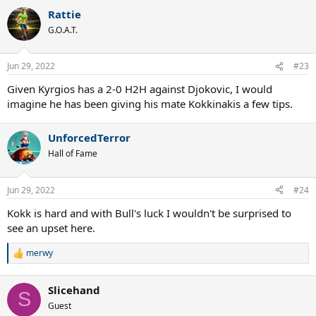
a
Rattie
c
t
G.O.A.T.
i
o
n
Jun 29, 2022
#23
s
:
Given Kyrgios has a 2-0 H2H against Djokovic, I would
imagine he has been giving his mate Kokkinakis a few tips.
UnforcedTerror
Hall of Fame
Jun 29, 2022
#24
Kokk is hard and with Bull's luck I wouldn't be surprised to
see an upset here.
merwy
R
e
a
Slicehand
c
S
t
Guest
i