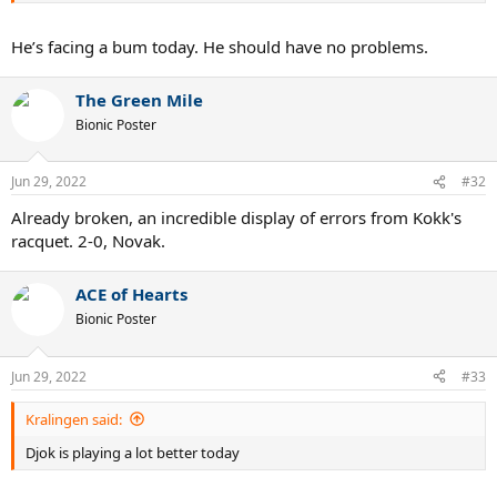
He’s facing a bum today. He should have no problems.
The Green Mile
Bionic Poster
Jun 29, 2022
#32
Already broken, an incredible display of errors from Kokk's
racquet. 2-0, Novak.
ACE of Hearts
Bionic Poster
Jun 29, 2022
#33
Kralingen said:
Djok is playing a lot better today