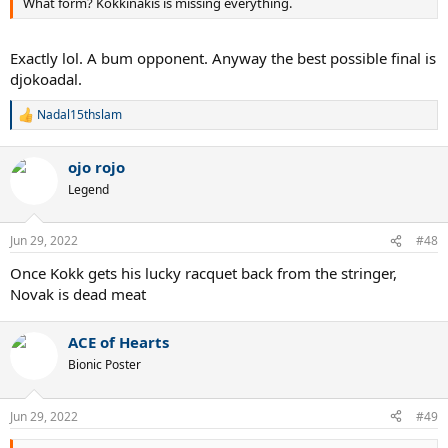
What form? Kokkinakis is missing everything.
Exactly lol. A bum opponent. Anyway the best possible final is
djokoadal.
Nadal15thslam
R
e
a
ojo rojo
c
t
Legend
i
o
n
Jun 29, 2022
#48
s
:
Once Kokk gets his lucky racquet back from the stringer,
Novak is dead meat
ACE of Hearts
Bionic Poster
Jun 29, 2022
#49