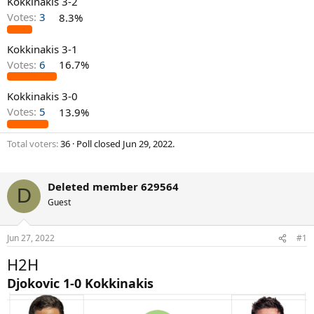
Kokkinakis 3-2
Votes:
3
8.3%
Kokkinakis 3-1
Votes:
6
16.7%
Kokkinakis 3-0
Votes:
5
13.9%
Total voters
36
Poll closed
Jun 29, 2022
.
Deleted member 629564
D
Guest
Jun 27, 2022
#1
H2H
Djokovic 1-0 Kokkinakis