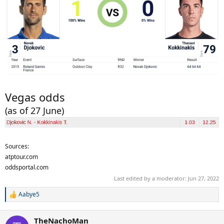
Vegas odds
(as of 27 June)
Sources:
atptour.com
oddsportal.com
Last edited by a moderator:
Jun 27, 2022
Aabye5
R
e
a
TheNachoMan
c