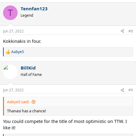
a
Tennfan123
c
T
t
Legend
i
o
n
Jun 27, 2022
#8
s
:
Kokkinakis in four.
Aabye5
R
e
a
BillKid
c
t
Hall of Fame
i
o
n
Jun 27, 2022
#9
s
:
Aabye5 said:
Thanasi has a chance!
You could compete for the title of most optimistic on TTW. I
like it!