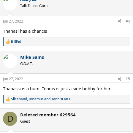
t
Talk Tennis Guru
i
o
n
Jun 27, 2022
#4
s
:
Thanasi has a chance!
BillKid
R
e
a
Mike Sams
c
t
G.O.A.T.
i
o
n
Jun 27, 2022
#5
s
:
Thanassi is a bum. Tennis is just a side hobby for him.
Slicehand
,
Rosstour
and
TennisFan3
R
e
a
Deleted member 629564
c
D
t
Guest
i
o