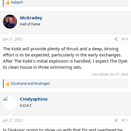
Aabye5
R
e
a
McGradey
c
t
Hall of Fame
i
o
n
Jun 27, 2022
#10
s
:
The Kokk will provide plenty of thrust and a deep, driving
effort is to be expected, particularly in the early exchanges.
After The Kokk's initial explosion is handled, I expect The Djok
to clean house in three simmering sets.
Last edited:
Jun 27, 2022
Slicehand
and
Kralingen
R
e
a
Cindysphinx
c
t
G.O.A.T.
i
o
n
Jun 27, 2022
#11
s
:
Is Djokovic going to show up with that FH and overhead he