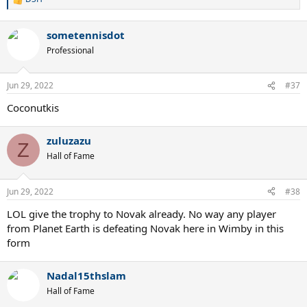
R
e
a
sometennisdot
c
t
Professional
i
o
n
Jun 29, 2022
#37
s
:
Coconutkis
zuluzazu
Z
Hall of Fame
Jun 29, 2022
#38
LOL give the trophy to Novak already. No way any player
from Planet Earth is defeating Novak here in Wimby in this
form
Nadal15thslam
Hall of Fame