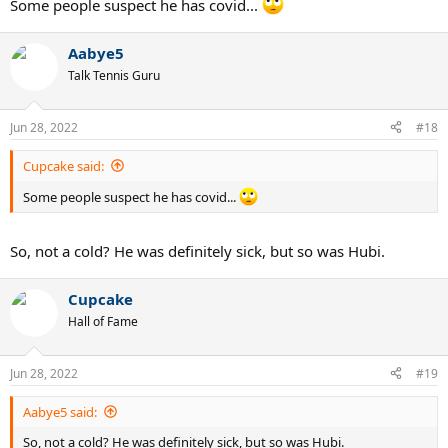
Some people suspect he has covid...
Aabye5
Talk Tennis Guru
Jun 28, 2022
#18
Cupcake said:
Some people suspect he has covid...
So, not a cold? He was definitely sick, but so was Hubi.
Cupcake
Hall of Fame
Jun 28, 2022
#19
Aabye5 said:
So, not a cold? He was definitely sick, but so was Hubi.