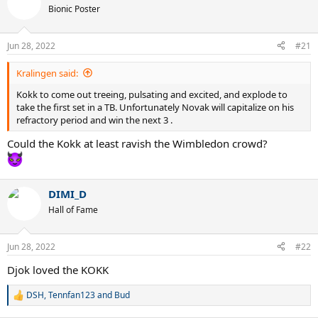
t
Bionic Poster
i
o
n
Jun 28, 2022
#21
s
:
Kralingen said:
Kokk to come out treeing, pulsating and excited, and explode to
take the first set in a TB. Unfortunately Novak will capitalize on his
refractory period and win the next 3 .
Could the Kokk at least ravish the Wimbledon crowd?
DIMI_D
Hall of Fame
Jun 28, 2022
#22
Djok loved the KOKK
DSH
,
Tennfan123
and
Bud
R
e