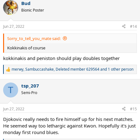
Bud
Bionic Poster
Jun 27, 2022
#14
Sorry_to_tell_you_mate said:
Kokkinakis of course
kokkinakis and peniston should play doubles together
merwy
,
Sambuccashake
,
Deleted member 629564
and 1 other person
R
e
a
tsp_207
c
T
t
Semi-Pro
i
o
n
Jun 27, 2022
#15
s
:
Djokovic really needs to fire himself up for his next matches.
He seemed way too lethargic against Kwon. Hopefully it's just
monday first round blues.