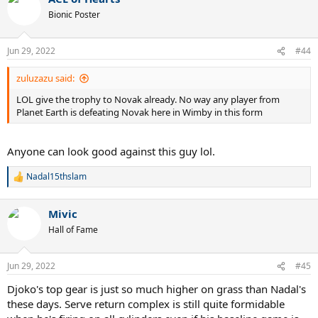
Bionic Poster
Jun 29, 2022
#44
zuluzazu said:
LOL give the trophy to Novak already. No way any player from
Planet Earth is defeating Novak here in Wimby in this form
Anyone can look good against this guy lol.
Nadal15thslam
R
e
a
Mivic
c
t
Hall of Fame
i
o
n
Jun 29, 2022
#45
s
:
Djoko's top gear is just so much higher on grass than Nadal's
these days. Serve return complex is still quite formidable