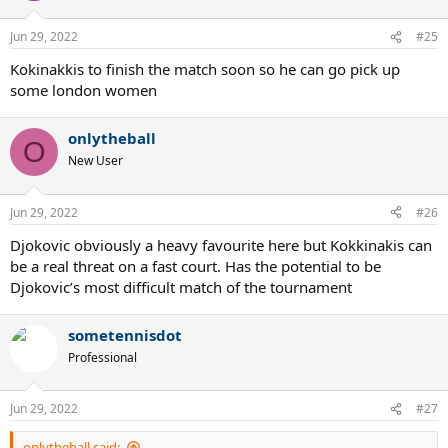
o
n
Jun 29, 2022
#25
s
:
Kokinakkis to finish the match soon so he can go pick up
some london women
onlytheball
O
New User
Jun 29, 2022
#26
Djokovic obviously a heavy favourite here but Kokkinakis can
be a real threat on a fast court. Has the potential to be
Djokovic’s most difficult match of the tournament
sometennisdot
Professional
Jun 29, 2022
#27
onlytheball said: