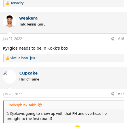
Tenacity
R
e
a
weakera
c
t
Talk Tennis Guru
i
o
n
Jun 27, 2022
#16
s
:
Kyrgios needs to be in Kokk's box
vive le beau jeu !
R
e
a
Cupcake
c
t
Hall of Fame
i
o
n
Jun 28, 2022
#17
s
:
Cindysphinx said:
Is Djokovic going to show up with that FH and overhead he
brought to the first round?