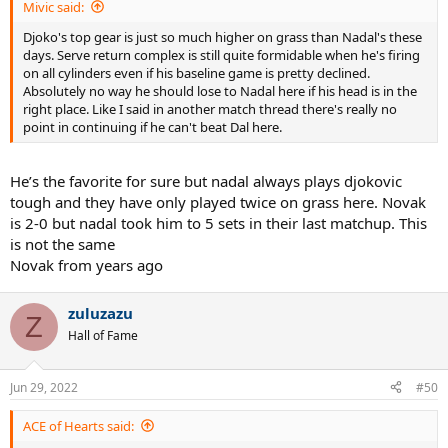
Mivic said:
Djoko's top gear is just so much higher on grass than Nadal's these
days. Serve return complex is still quite formidable when he's firing
on all cylinders even if his baseline game is pretty declined.
Absolutely no way he should lose to Nadal here if his head is in the
right place. Like I said in another match thread there's really no
point in continuing if he can't beat Dal here.
He’s the favorite for sure but nadal always plays djokovic
tough and they have only played twice on grass here. Novak
is 2-0 but nadal took him to 5 sets in their last matchup. This
is not the same
Novak from years ago
zuluzazu
Z
Hall of Fame
Jun 29, 2022
#50
ACE of Hearts said: