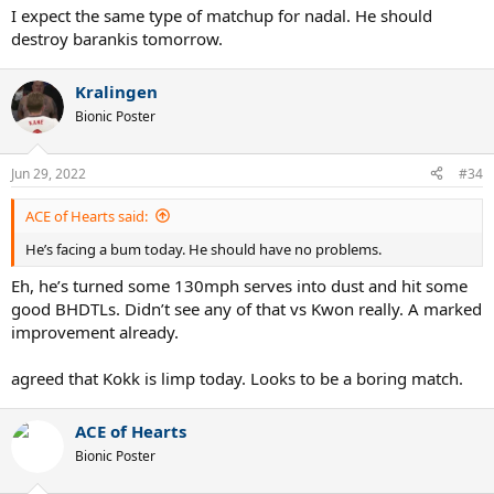
I expect the same type of matchup for nadal. He should
destroy barankis tomorrow.
Kralingen
Bionic Poster
Jun 29, 2022
#34
ACE of Hearts said:
He’s facing a bum today. He should have no problems.
Eh, he’s turned some 130mph serves into dust and hit some
good BHDTLs. Didn’t see any of that vs Kwon really. A marked
improvement already.
agreed that Kokk is limp today. Looks to be a boring match.
ACE of Hearts
Bionic Poster