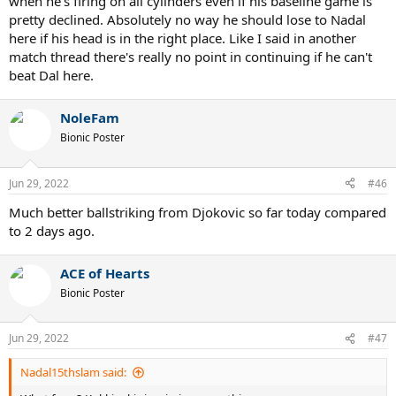
when he's firing on all cylinders even if his baseline game is
pretty declined. Absolutely no way he should lose to Nadal
here if his head is in the right place. Like I said in another
match thread there's really no point in continuing if he can't
beat Dal here.
NoleFam
Bionic Poster
Jun 29, 2022
#46
Much better ballstriking from Djokovic so far today compared
to 2 days ago.
ACE of Hearts
Bionic Poster
Jun 29, 2022
#47
Nadal15thslam said: