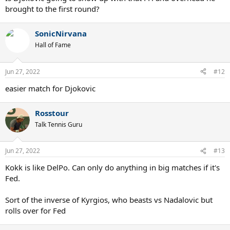
brought to the first round?
SonicNirvana
Hall of Fame
Jun 27, 2022
#12
easier match for Djokovic
Rosstour
Talk Tennis Guru
Jun 27, 2022
#13
Kokk is like DelPo. Can only do anything in big matches if it's
Fed.
Sort of the inverse of Kyrgios, who beasts vs Nadalovic but
rolls over for Fed