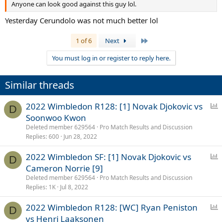
Anyone can look good against this guy lol.
Yesterday Cerundolo was not much better lol
Last
1 of 6
Next
You must log in or register to reply here.
Similar threads
P
2022 Wimbledon R128: [1] Novak Djokovic vs
D
o
Soonwoo Kwon
l
Deleted member 629564
Pro Match Results and Discussion
l
Replies
600
Jun 28, 2022
P
2022 Wimbledon SF: [1] Novak Djokovic vs
D
o
Cameron Norrie [9]
l
Deleted member 629564
Pro Match Results and Discussion
l
Replies
1K
Jul 8, 2022
P
2022 Wimbledon R128: [WC] Ryan Peniston
D
o
vs Henri Laaksonen