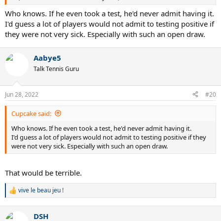
Who knows. If he even took a test, he'd never admit having it.
I'd guess a lot of players would not admit to testing positive if
they were not very sick. Especially with such an open draw.
Aabye5
Talk Tennis Guru
Jun 28, 2022
#20
Cupcake said:
Who knows. If he even took a test, he'd never admit having it.
I'd guess a lot of players would not admit to testing positive if they
were not very sick. Especially with such an open draw.
That would be terrible.
vive le beau jeu !
R
e
a
DSH
c