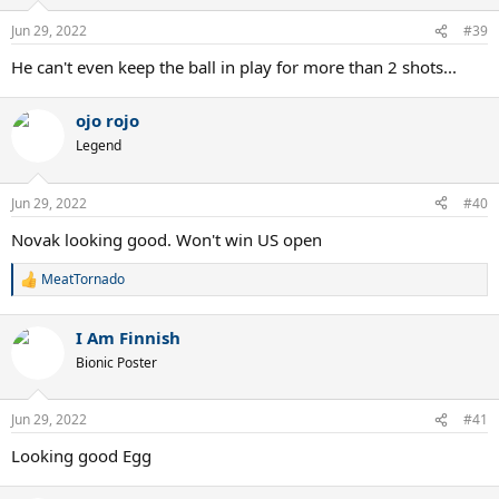
Jun 29, 2022
#39
He can't even keep the ball in play for more than 2 shots...
ojo rojo
Legend
Jun 29, 2022
#40
Novak looking good. Won't win US open
MeatTornado
R
e
a
I Am Finnish
c
t
Bionic Poster
i
o
n
Jun 29, 2022
#41
s
:
Looking good Egg