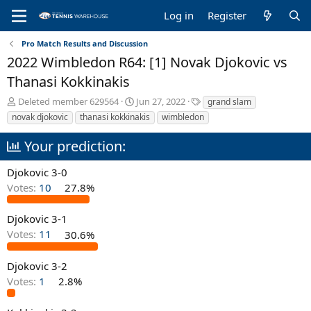
Log in
Register
Pro Match Results and Discussion
2022 Wimbledon R64: [1] Novak Djokovic vs
Thanasi Kokkinakis
T
S
T
Deleted member 629564
Jun 27, 2022
grand slam
h
t
a
novak djokovic
thanasi kokkinakis
wimbledon
r
a
g
e
r
s
Your prediction:
a
t
d
d
Djokovic 3-0
s
a
Votes:
10
27.8%
t
t
a
e
r
Djokovic 3-1
t
Votes:
11
30.6%
e
r
Djokovic 3-2
Votes:
1
2.8%