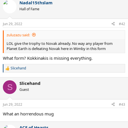
Nadal15thslam
Hall of Fame
Jun 29, 2022
#42
zuluzazu said:
LOL give the trophy to Novak already. No way any player from
Planet Earth is defeating Novak here in Wimby in this form
What form? Kokkinakis is missing everything.
Slicehand
R
e
a
Slicehand
c
S
t
Guest
i
o
n
Jun 29, 2022
#43
s
:
What an horrendous mug
ACE of Hearts