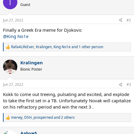
T
t
Guest
i
o
n
Jun 27, 2022
#2
s
:
Finally a Greek Era meme for Djokovic
@King No1e
Rafa4LifeEver
,
Kralingen
,
King No1e
and 1 other person
R
e
a
Kralingen
c
t
Bionic Poster
i
o
n
Jun 27, 2022
#3
s
:
Kokk to come out treeing, pulsating and excited, and explode
to take the first set in a TB. Unfortunately Novak will capitalize
on his refractory period and win the next 3 .
merwy
,
DSH
,
prosperned
and 2 others
R
e
a
Aabye5
c