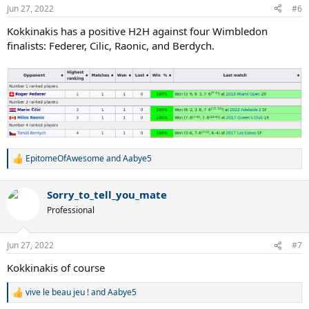
n
Jun 27, 2022
#6
s
:
Kokkinakis has a positive H2H against four Wimbledon
finalists: Federer, Cilic, Raonic, and Berdych.
EpitomeOfAwesome
and
Aabye5
R
e
a
Sorry_to_tell_you_mate
c
t
Professional
i
o
n
Jun 27, 2022
#7
s
:
Kokkinakis of course
vive le beau jeu !
and
Aabye5
R
e