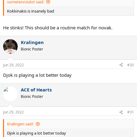
sometennisdot said:
Kokkinakis is insanely bad
He stinks! This should be a routine match for novak.
Kralingen
Bionic Poster
Jun 29, 2022
#30
Djok is playing a lot better today
ACE of Hearts
Bionic Poster
Jun 29, 2022
#31
Kralingen said:
Djok is playing a lot better today