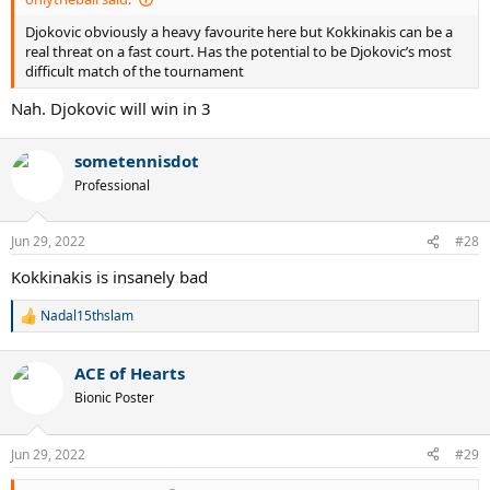
Djokovic obviously a heavy favourite here but Kokkinakis can be a
real threat on a fast court. Has the potential to be Djokovic’s most
difficult match of the tournament
Nah. Djokovic will win in 3
sometennisdot
Professional
Jun 29, 2022
#28
Kokkinakis is insanely bad
Nadal15thslam
R
e
a
ACE of Hearts
c
t
Bionic Poster
i
o
n
Jun 29, 2022
#29
s
: