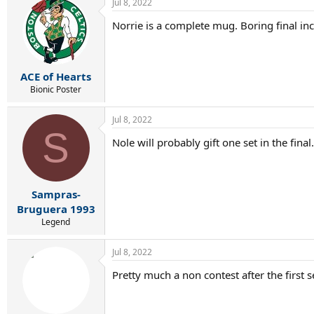
Jul 8, 2022
c
t
Norrie is a complete mug. Boring final in
i
o
n
s
:
ACE of Hearts
Bionic Poster
Jul 8, 2022
S
Nole will probably gift one set in the final.
Sampras-
Bruguera 1993
Legend
Jul 8, 2022
Pretty much a non contest after the first s