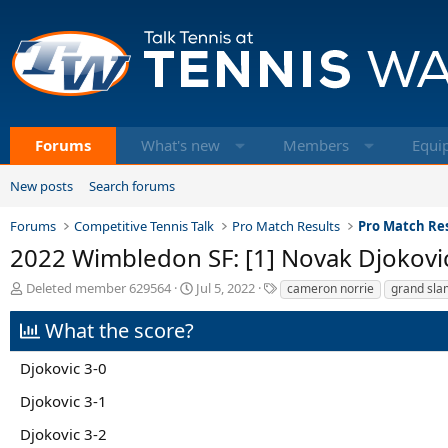
Forums
What's new
Members
Equi
New posts
Search forums
Forums
Competitive Tennis Talk
Pro Match Results
Pro Match Res
2022 Wimbledon SF: [1] Novak Djokovi
T
S
T
Deleted member 629564
Jul 5, 2022
cameron norrie
grand sla
h
t
a
r
a
g
What the score?
e
r
s
a
t
Djokovic 3-0
d
d
s
a
Djokovic 3-1
t
t
a
e
Djokovic 3-2