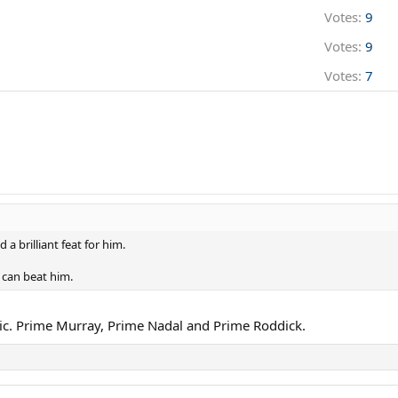
Votes:
9
Votes:
9
Votes:
7
a brilliant feat for him.
 can beat him.
ic. Prime Murray, Prime Nadal and Prime Roddick.