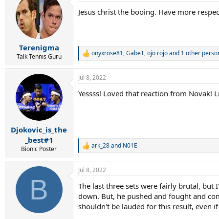
Jesus christ the booing. Have more respe
Terenigma
onyxrose81
,
GabeT
,
ojo rojo
and 1 other perso
R
Talk Tennis Guru
e
a
Jul 8, 2022
c
t
Yessss! Loved that reaction from Novak! 
i
o
n
s
:
Djokovic_is_the
_best#1
ark_28
and
N01E
R
Bionic Poster
e
a
Jul 8, 2022
c
B
t
The last three sets were fairly brutal, but
i
down. But, he pushed and fought and compe
o
n
shouldn't be lauded for this result, even i
s
: