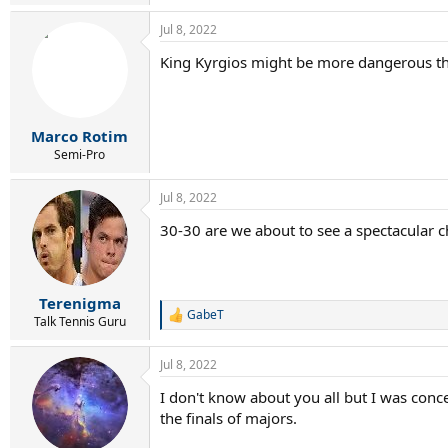
e
a
Jul 8, 2022
c
t
King Kyrgios might be more dangerous th
i
o
n
s
:
Marco Rotim
Semi-Pro
Jul 8, 2022
30-30 are we about to see a spectacular 
Terenigma
GabeT
R
Talk Tennis Guru
e
a
Jul 8, 2022
c
t
I don't know about you all but I was conc
i
the finals of majors.
o
n