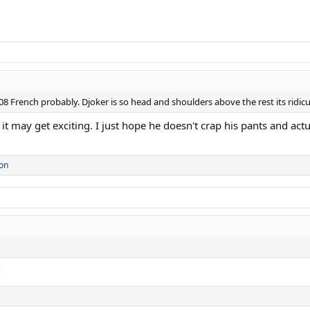
8 French probably. Djoker is so head and shoulders above the rest its ridic
 it may get exciting. I just hope he doesn't crap his pants and actua
on