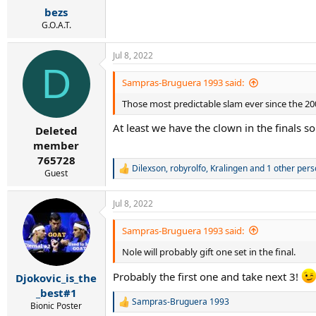
bezs
G.O.A.T.
Jul 8, 2022
D
Sampras-Bruguera 1993 said:
Those most predictable slam ever since the 200
At least we have the clown in the finals so
Deleted
member
765728
Dilexson
,
robyrolfo
,
Kralingen
and 1 other pers
R
Guest
e
a
Jul 8, 2022
c
t
i
Sampras-Bruguera 1993 said:
o
Nole will probably gift one set in the final.
n
s
:
Probably the first one and take next 3!
Djokovic_is_the
_best#1
Sampras-Bruguera 1993
Bionic Poster
R