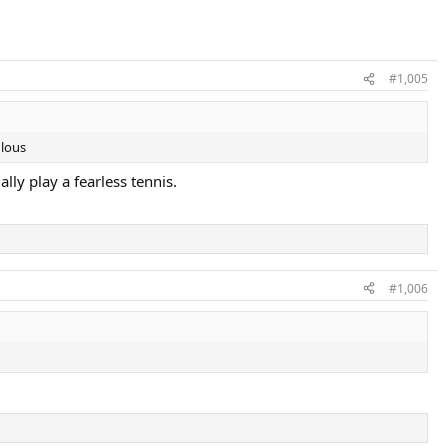
#1,005
ulous
lly play a fearless tennis.
#1,006