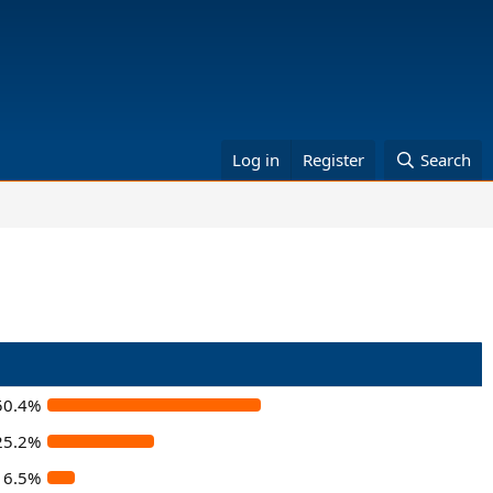
Log in
Register
Search
50.4%
25.2%
6.5%