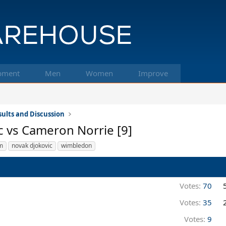
pment
Men
Women
Improve
ults and Discussion
c vs Cameron Norrie [9]
m
novak djokovic
wimbledon
Votes:
70
Votes:
35
Votes:
9