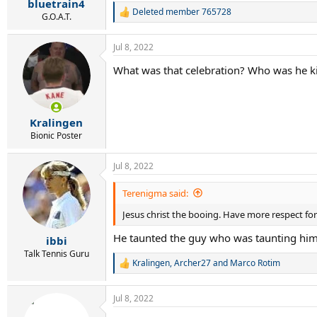
bluetrain4
Deleted member 765728
R
G.O.A.T.
e
a
Jul 8, 2022
c
t
What was that celebration? Who was he ki
i
o
n
s
:
Kralingen
Bionic Poster
Jul 8, 2022
Terenigma said:
Jesus christ the booing. Have more respect fo
He taunted the guy who was taunting him
ibbi
Talk Tennis Guru
Kralingen
,
Archer27
and
Marco Rotim
R
e
a
Jul 8, 2022
c
t