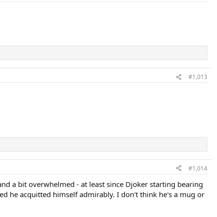
#1,013
#1,014
s and a bit overwhelmed - at least since Djoker starting bearing
d he acquitted himself admirably. I don't think he's a mug or