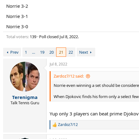
r
Norrie 3-2
t
e
Norrie 3-1
r
Norrie 3-0
Total voters
139
Poll closed
Jul 8, 2022
.
Prev
1
…
19
20
21
22
Next
Jul 8, 2022
Zardoz7/12 said:
Norrie even winning a set should be considered 
When Djokovic finds his form only a select few
Terenigma
Talk Tennis Guru
Yup only 3 players can beat prime Djokov
Zardoz7/12
R
e
a