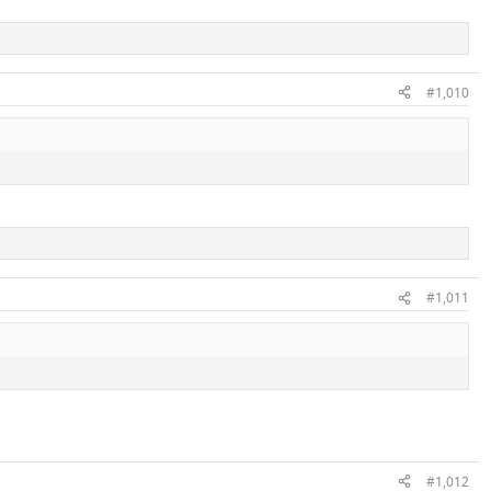
#1,010
#1,011
#1,012