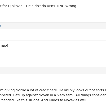
ct for Djokovic... He didn't do ANYTHING wrong.
n
Lmao!
 I'm giving Norrie a lot of credit here. He visibly looks out of sort
ted. He's up against Novak in a Slam semi. All things considere
f it ended like this. Kudos. And Kudos to Novak as well.