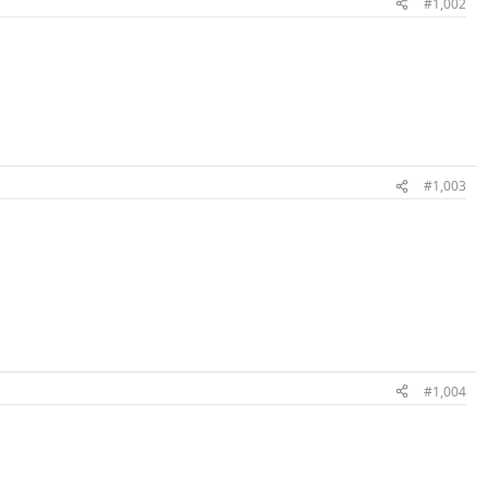
#1,002
#1,003
#1,004