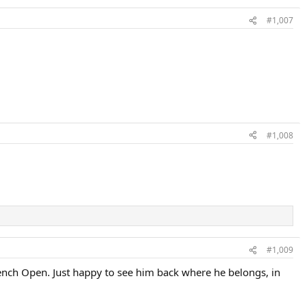
#1,007
#1,008
#1,009
rench Open. Just happy to see him back where he belongs, in