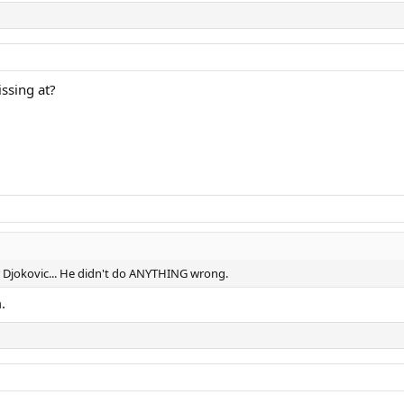
ssing at?
r Djokovic... He didn't do ANYTHING wrong.
.