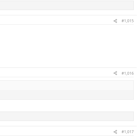
#1,015
#1,016
#1,017