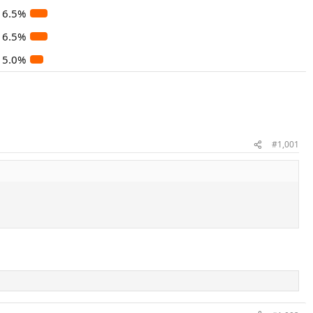
6.5%
6.5%
5.0%
#1,001