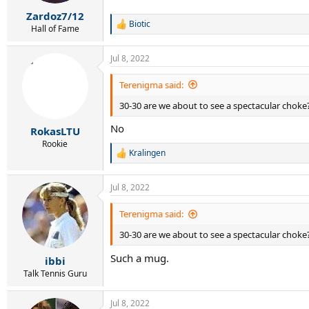
s
:
Zardoz7/12
Biotic
R
Hall of Fame
e
a
Jul 8, 2022
c
t
i
Terenigma said:
o
30-30 are we about to see a spectacular choke
n
s
No
:
RokasLTU
Rookie
Kralingen
R
e
a
Jul 8, 2022
c
t
i
Terenigma said:
o
30-30 are we about to see a spectacular choke
n
s
Such a mug.
:
ibbi
Talk Tennis Guru
Jul 8, 2022