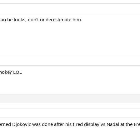
an he looks, don't underestimate him.
choke? LOL
erned Djokovic was done after his tired display vs Nadal at the F