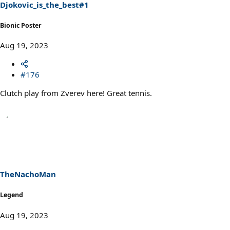
Djokovic_is_the_best#1
Bionic Poster
Aug 19, 2023
#176
Clutch play from Zverev here! Great tennis.
TheNachoMan
Legend
Aug 19, 2023