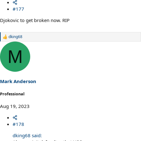
#177
Djokovic to get broken now. RIP
dking68
R
e
a
M
c
t
i
o
n
s
Mark Anderson
:
Professional
Aug 19, 2023
#178
dking68 said: