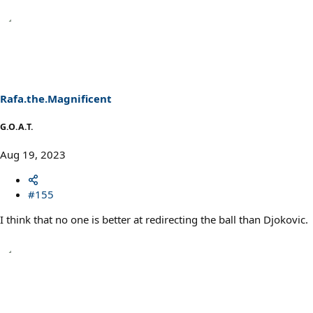
Rafa.the.Magnificent
G.O.A.T.
Aug 19, 2023
#155
I think that no one is better at redirecting the ball than Djokovic.