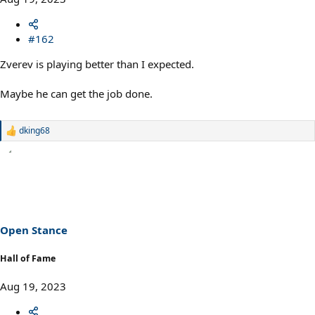
#162
Zverev is playing better than I expected.
Maybe he can get the job done.
dking68
R
e
a
c
t
i
o
n
s
Open Stance
:
Hall of Fame
Aug 19, 2023