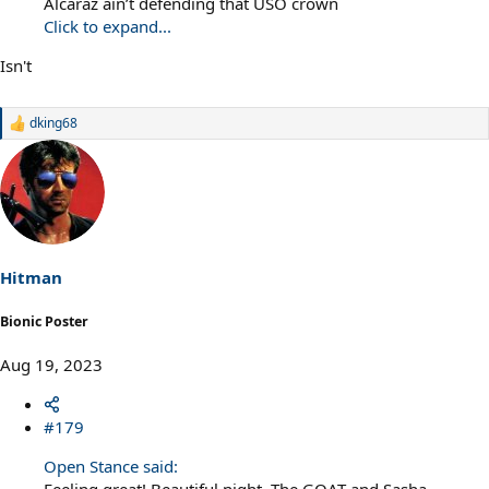
Alcaraz ain’t defending that USO crown
Click to expand...
Isn't
dking68
R
e
a
c
t
i
o
n
s
Hitman
:
Bionic Poster
Aug 19, 2023
#179
Open Stance said:
Feeling great! Beautiful night. The GOAT and Sasha