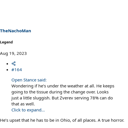
a
c
t
i
o
n
s
TheNachoMan
:
Legend
Aug 19, 2023
#164
Open Stance said:
Wondering if he’s under the weather at all. He keeps
going to the tissue during the change over. Looks
just a little sluggish. But Zverev serving 78% can do
that as well.
Click to expand...
He’s upset that he has to be in Ohio, of all places. A true horror.