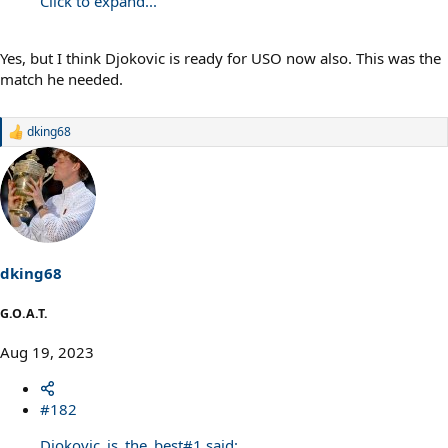
Click to expand...
Yes, but I think Djokovic is ready for USO now also. This was the
match he needed.
dking68
R
e
a
c
t
i
o
n
s
dking68
:
G.O.A.T.
Aug 19, 2023
#182
Djokovic_is_the_best#1 said: