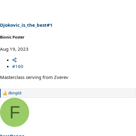
Djokovic_is_the_best#1
Bionic Poster
Aug 19, 2023
#160
Masterclass serving from Zverev
dking68
R
e
a
F
c
t
i
o
n
s