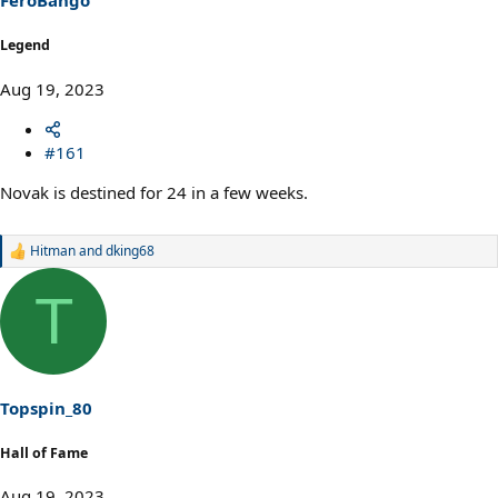
FeroBango
:
Legend
Aug 19, 2023
#161
Novak is destined for 24 in a few weeks.
Hitman
and
dking68
R
e
a
T
c
t
i
o
n
s
Topspin_80
:
Hall of Fame
Aug 19, 2023