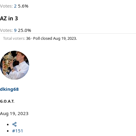
Votes:
2
5.6%
AZ in 3
Votes:
9
25.0%
Total voters
36
Poll closed
Aug 19, 2023
.
dking68
G.O.A.T.
Aug 19, 2023
#151