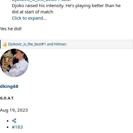
Djoko raised his intensity. He’s playing better than he
did at start of match
Click to expand...
Yes he did!
Djokovic_is_the_best#1
and
Hitman
R
e
a
c
t
i
o
n
s
dking68
:
G.O.A.T.
Aug 19, 2023
#183