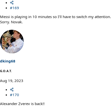
#169
Messi is playing in 10 minutes so I’ll have to switch my attention.
Sorry. Novak.
dking68
G.O.A.T.
Aug 19, 2023
#170
Alexander Zverev is back!!