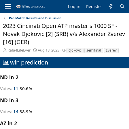
Log in
Register
Pro Match Results and Discussion
2023 Cincinati Open ATP master's 1000 SF -
Novak Djokovic [2] (SRB) v/s Alexander Zverev
[16] (GER)
T
S
T
Rafa4LifeEver
Aug 18, 2023
djokovic
semifinal
zverev
h
t
a
r
a
g
win prediction
e
r
s
a
t
d
d
ND in 2
s
a
t
t
Votes:
11
30.6%
a
e
r
ND in 3
t
e
Votes:
14
38.9%
r
AZ in 2