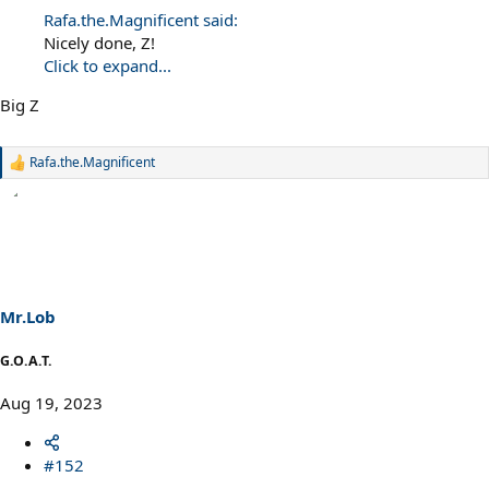
Rafa.the.Magnificent said:
Nicely done, Z!
Click to expand...
Big Z
Rafa.the.Magnificent
R
e
a
c
t
i
o
n
s
Mr.Lob
:
G.O.A.T.
Aug 19, 2023
#152