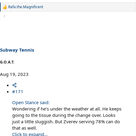
Rafa.the.Magnificent
R
e
a
c
t
i
o
n
s
Subway Tennis
:
G.O.A.T.
Aug 19, 2023
#171
Open Stance said:
Wondering if he’s under the weather at all. He keeps
going to the tissue during the change over. Looks
just a little sluggish. But Zverev serving 78% can do
that as well.
Click to expand...