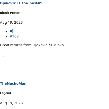
s
Djokovic_is_the_best#1
:
Bionic Poster
Aug 19, 2023
#168
Great returns from Djokovic. SP djoko
TheNachoMan
Legend
Aug 19, 2023