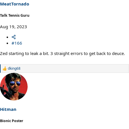
MeatTornado
Talk Tennis Guru
Aug 19, 2023
#166
Zed starting to leak a bit. 3 straight errors to get back to deuce.
dking68
R
e
a
c
t
i
o
n
s
Hitman
:
Bionic Poster