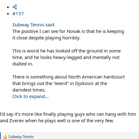
#157
Subway Tennis said:
The positive I can see for Novak is that he is keeping
it close despite playing horribly.
This is worst he has looked off the ground in some
time, and he looks heavy-legged and mentally not
dialled in.
There is something about North American hardcourt
that brings out the “weird” in Djokovic at the
darndest times.
Click to expand...
I'd say it's more like finally playing guys who can hang with him
and Zverev when he plays well is one of the very few.
Subway Tennis
R