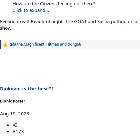
How are the Citizens feeling out there?
Click to expand...
Feeling great! Beautiful night. The GOAT and Sasha putting on a
show.
Rafa.the.Magnificent
,
Hitman
and
dking68
R
e
a
c
t
i
o
n
s
Djokovic_is_the_best#1
:
Bionic Poster
Aug 19, 2023
#173