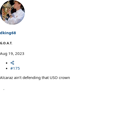
e
a
c
t
i
o
n
s
dking68
:
G.O.A.T.
Aug 19, 2023
#175
Alcaraz ain’t defending that USO crown