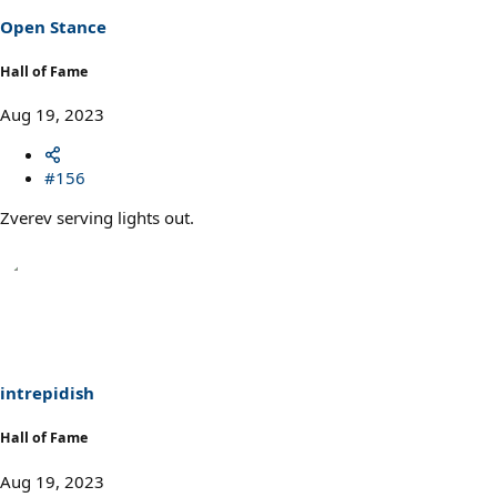
Open Stance
Hall of Fame
Aug 19, 2023
#156
Zverev serving lights out.
intrepidish
Hall of Fame
Aug 19, 2023