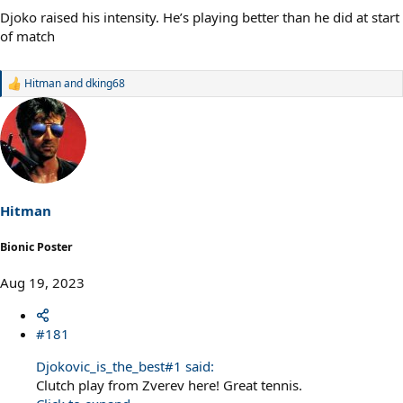
Djoko raised his intensity. He’s playing better than he did at start
of match
Hitman
and
dking68
R
e
a
c
t
i
o
n
s
Hitman
:
Bionic Poster
Aug 19, 2023
#181
Djokovic_is_the_best#1 said:
Clutch play from Zverev here! Great tennis.