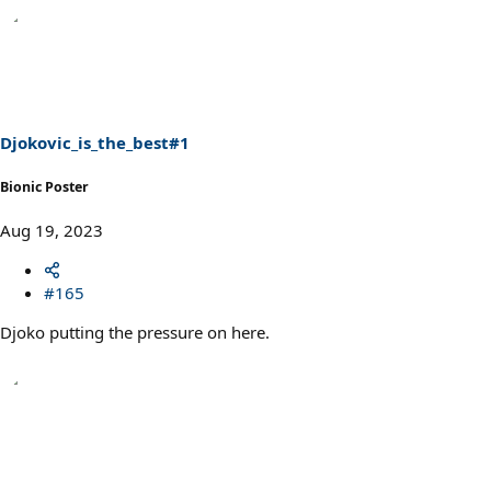
Djokovic_is_the_best#1
Bionic Poster
Aug 19, 2023
#165
Djoko putting the pressure on here.