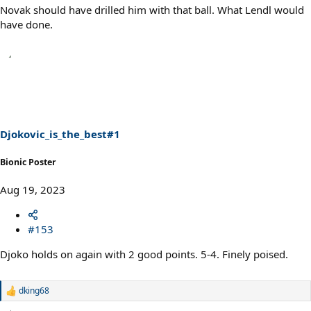
Novak should have drilled him with that ball. What Lendl would
have done.
Djokovic_is_the_best#1
Bionic Poster
Aug 19, 2023
#153
Djoko holds on again with 2 good points. 5-4. Finely poised.
dking68
R
e