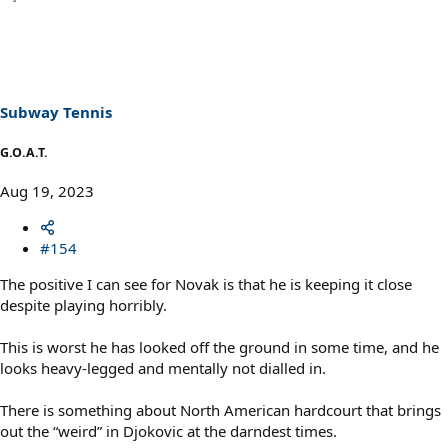
a
c
t
i
o
n
s
Subway Tennis
:
G.O.A.T.
Aug 19, 2023
#154
The positive I can see for Novak is that he is keeping it close
despite playing horribly.
This is worst he has looked off the ground in some time, and he
looks heavy-legged and mentally not dialled in.
There is something about North American hardcourt that brings
out the “weird” in Djokovic at the darndest times.