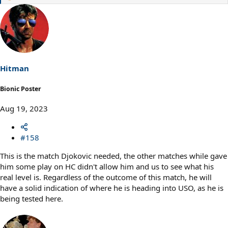
e
a
c
t
i
o
n
s
Hitman
:
Bionic Poster
Aug 19, 2023
#158
This is the match Djokovic needed, the other matches while gave
him some play on HC didn't allow him and us to see what his
real level is. Regardless of the outcome of this match, he will
have a solid indication of where he is heading into USO, as he is
being tested here.