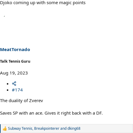
Djoko coming up with some magic points
MeatTornado
Talk Tennis Guru
Aug 19, 2023
#174
The duality of Zverev
Saves SP with an ace. Gives it right back with a DF.
Subway Tennis
,
Breakpointerer
and
dking68
R