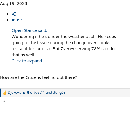
Aug 19, 2023
#167
Open Stance said:
Wondering if he’s under the weather at all. He keeps
going to the tissue during the change over. Looks
just a little sluggish. But Zverev serving 78% can do
that as well.
Click to expand...
How are the Citizens feeling out there?
Djokovic_is_the_best#1
and
dking68
R
e
a
c
t
i
o
n