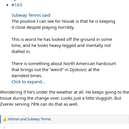
#163
Subway Tennis said:
The positive I can see for Novak is that he is keeping
it close despite playing horribly.
This is worst he has looked off the ground in some
time, and he looks heavy-legged and mentally not
dialled in.
There is something about North American hardcourt
that brings out the “weird” in Djokovic at the
darndest times.
Click to expand...
Wondering if he’s under the weather at all. He keeps going to the
tissue during the change over. Looks just a little sluggish. But
Zverev serving 78% can do that as well.
Hitman
and
Subway Tennis
R
e