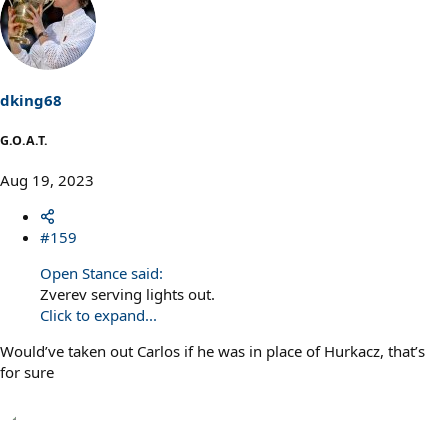
dking68
G.O.A.T.
Aug 19, 2023
#159
Open Stance said:
Zverev serving lights out.
Click to expand...
Would’ve taken out Carlos if he was in place of Hurkacz, that’s
for sure