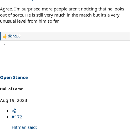
Agree. I’m surprised more people aren’t noticing that he looks
out of sorts. He is still very much in the match but it’s a very
unusual level from him so far.
dking68
R
e
a
c
t
i
o
n
s
Open Stance
:
Hall of Fame
Aug 19, 2023
#172
Hitman said: