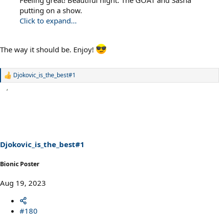
putting on a show.
Click to expand...
The way it should be. Enjoy!
Djokovic_is_the_best#1
R
e
a
c
t
i
o
n
s
Djokovic_is_the_best#1
:
Bionic Poster
Aug 19, 2023
#180