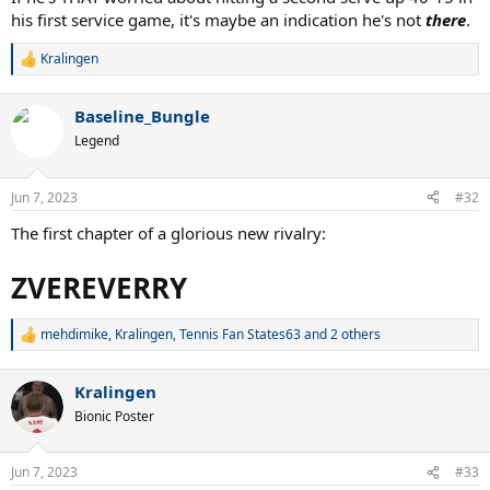
his first service game, it's maybe an indication he's not
there
.
Kralingen
R
e
a
Baseline_Bungle
c
t
Legend
i
o
n
Jun 7, 2023
#32
s
:
The first chapter of a glorious new rivalry:
ZVEREVERRY
mehdimike
,
Kralingen
,
Tennis Fan States63
and 2 others
R
e
a
Kralingen
c
t
Bionic Poster
i
o
n
Jun 7, 2023
#33
s