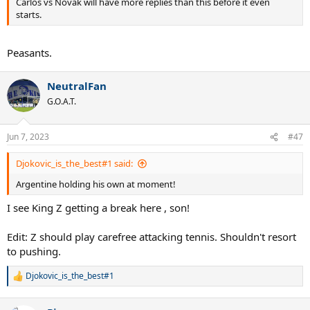
Carlos vs Novak will have more replies than this before it even
starts.
Peasants.
NeutralFan
G.O.A.T.
Jun 7, 2023
#47
Djokovic_is_the_best#1 said:
Argentine holding his own at moment!
I see King Z getting a break here , son!
Edit: Z should play carefree attacking tennis. Shouldn't resort
to pushing.
Djokovic_is_the_best#1
R
e
a