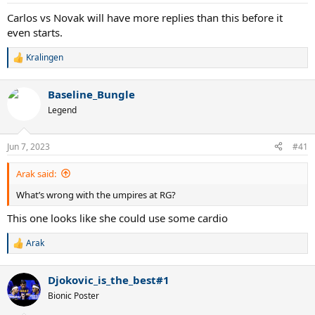
s
:
Carlos vs Novak will have more replies than this before it
even starts.
Kralingen
R
e
a
Baseline_Bungle
c
t
Legend
i
o
n
Jun 7, 2023
#41
s
:
Arak said:
What’s wrong with the umpires at RG?
This one looks like she could use some cardio
Arak
R
e
a
Djokovic_is_the_best#1
c
t
Bionic Poster
i