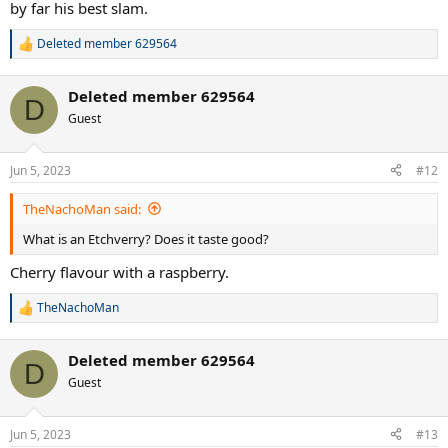
by far his best slam.
Deleted member 629564
R
e
a
Deleted member 629564
c
D
t
Guest
i
o
n
Jun 5, 2023
#12
s
:
TheNachoMan said:
What is an Etchverry? Does it taste good?
Cherry flavour with a raspberry.
TheNachoMan
R
e
a
Deleted member 629564
c
D
t
Guest
i
o
n
Jun 5, 2023
#13
s