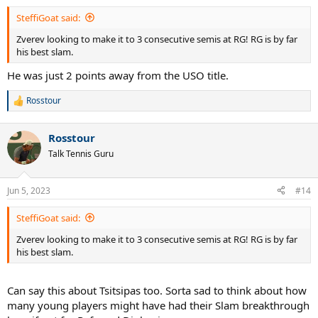
:
SteffiGoat said:
Zverev looking to make it to 3 consecutive semis at RG! RG is by far
his best slam.
He was just 2 points away from the USO title.
Rosstour
R
e
a
Rosstour
c
t
Talk Tennis Guru
i
o
n
Jun 5, 2023
#14
s
:
SteffiGoat said:
Zverev looking to make it to 3 consecutive semis at RG! RG is by far
his best slam.
Can say this about Tsitsipas too. Sorta sad to think about how
many young players might have had their Slam breakthrough