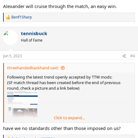
Alexander will cruise through the match, an easy win.
Benf15harp
R
e
a
tennisbuck
c
t
Hall of Fame
i
o
n
Jun 5, 2023
#4
s
:
threehandedbackhand said:
Following the latest trend openly accepted by TTW mods:
(SF match thread has been created before the end of previous
round, check a picture and a link below)
Click to expand...
have we no standards other than those imposed on us?