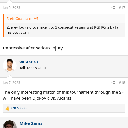
Jun 6, 2023
#17
SteffiGoat said:
Zverev looking to make it to 3 consecutive semis at RG! RG is by far
his best slam.
Impressive after serious injury
weakera
Talk Tennis Guru
Jun 7, 2023
#18
The only interesting match of this tournament through the SF
will have been Djokovic vs. Alcaraz.
Krish0608
R
e
a
Mike Sams
c