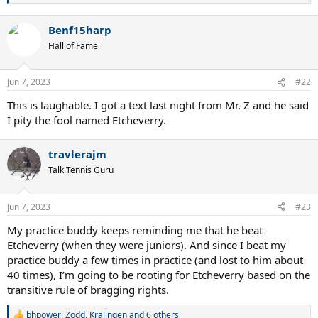
e
a
Benf15harp
c
t
Hall of Fame
i
o
n
Jun 7, 2023
#22
s
:
This is laughable. I got a text last night from Mr. Z and he said
I pity the fool named Etcheverry.
travlerajm
Talk Tennis Guru
Jun 7, 2023
#23
My practice buddy keeps reminding me that he beat
Etcheverry (when they were juniors). And since I beat my
practice buddy a few times in practice (and lost to him about
40 times), I’m going to be rooting for Etcheverry based on the
transitive rule of bragging rights.
bhpower
,
Zodd
,
Kralingen
and 6 others