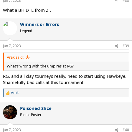
Jun 7, 2023
#38
s
:
What a BH DTL from Z .
Winners or Errors
Legend
Jun 7, 2023
#39
Arak said:
What’s wrong with the umpires at RG?
RG, and all clay tourneys really, need to start using Hawkeye.
Shamefully bad calls at this tournament.
Arak
R
e
a
Poisoned Slice
c
t
Bionic Poster
i
o
n
Jun 7, 2023
#40