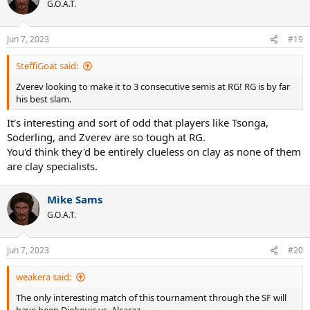
t
G.O.A.T.
i
o
n
Jun 7, 2023
#19
s
:
SteffiGoat said:
Zverev looking to make it to 3 consecutive semis at RG! RG is by far
his best slam.
It's interesting and sort of odd that players like Tsonga,
Soderling, and Zverev are so tough at RG.
You'd think they'd be entirely clueless on clay as none of them
are clay specialists.
Mike Sams
G.O.A.T.
Jun 7, 2023
#20
weakera said:
The only interesting match of this tournament through the SF will