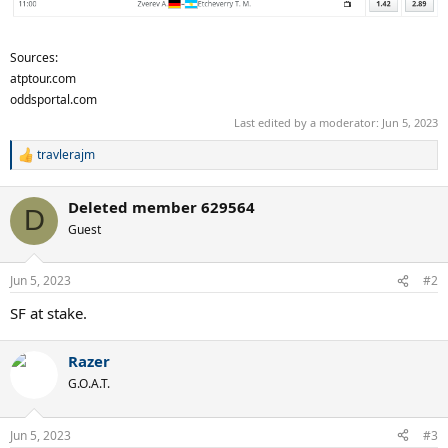
Sources:
atptour.com
oddsportal.com
Last edited by a moderator:
Jun 5, 2023
travlerajm
R
e
a
Deleted member 629564
c
D
t
Guest
i
o
n
Jun 5, 2023
#2
s
:
SF at stake.
Razer
G.O.A.T.
Jun 5, 2023
#3