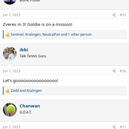
Bionic Poster
i
o
n
Jun 7, 2023
#25
s
:
Zverev in 3! Goldie is on a mission!
Sentinel
,
Kralingen
,
NeutralFan
and 1 other person
R
e
a
ibbi
c
t
Talk Tennis Guru
i
o
n
Jun 7, 2023
#26
s
:
Let's goooooooooooooooo!
Zodd
and
Kralingen
R
e
a
Chanwan
c
t
G.O.A.T.
i
o
n
Jun 7, 2023
#27