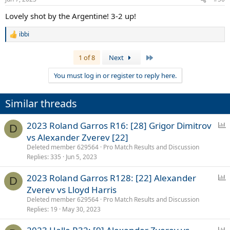
s
:
Lovely shot by the Argentine! 3-2 up!
ibbi
R
e
a
Last
1 of 8
Next
c
t
You must log in or register to reply here.
i
o
n
Similar threads
s
:
P
2023 Roland Garros R16: [28] Grigor Dimitrov
D
o
vs Alexander Zverev [22]
l
Deleted member 629564
Pro Match Results and Discussion
l
Replies
335
Jun 5, 2023
P
2023 Roland Garros R128: [22] Alexander
D
o
Zverev vs Lloyd Harris
l
Deleted member 629564
Pro Match Results and Discussion
l
Replies
19
May 30, 2023
P