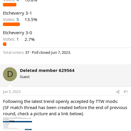
Etcheverry 3-1
Votes:
5
13.5%
Etcheverry 3-0
Votes:
1
2.7%
Total voters
37
Poll closed
Jun 7, 2023
.
Deleted member 629564
D
Guest
Jun 5, 2023
#1
Following the latest trend openly accepted by TTW mods:
(SF match thread has been created before the end of previous
round, check a picture and a link below)