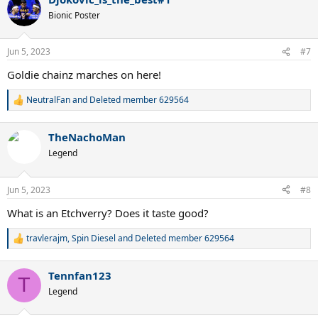
Bionic Poster
Jun 5, 2023
#7
Goldie chainz marches on here!
NeutralFan
and
Deleted member 629564
R
e
a
TheNachoMan
c
t
Legend
i
o
n
Jun 5, 2023
#8
s
:
What is an Etchverry? Does it taste good?
travlerajm
,
Spin Diesel
and
Deleted member 629564
R
e
a
Tennfan123
c
T
t
Legend
i
o