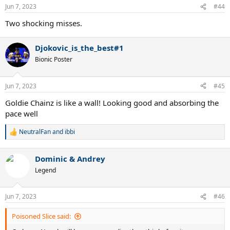
n
Jun 7, 2023
#44
s
:
Two shocking misses.
Djokovic_is_the_best#1
Bionic Poster
Jun 7, 2023
#45
Goldie Chainz is like a wall! Looking good and absorbing the
pace well
NeutralFan
and
ibbi
R
e
a
Dominic & Andrey
c
t
Legend
i
o
n
Jun 7, 2023
#46
s
:
Poisoned Slice said: