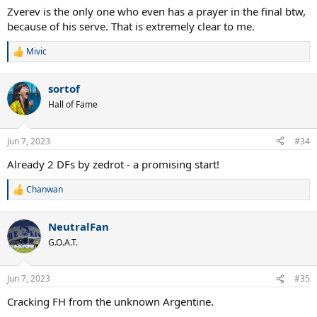
:
Zverev is the only one who even has a prayer in the final btw,
because of his serve. That is extremely clear to me.
Mivic
R
e
a
sortof
c
t
Hall of Fame
i
o
n
Jun 7, 2023
#34
s
:
Already 2 DFs by zedrot - a promising start!
Chanwan
R
e
a
NeutralFan
c
t
G.O.A.T.
i
o
n
Jun 7, 2023
#35
s
:
Cracking FH from the unknown Argentine.