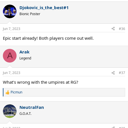
Djokovic_is_the_best#1
Bionic Poster
Jun 7, 2023
#36
Epic start already! Both players come out well.
Arak
A
Legend
Jun 7, 2023
#37
What’s wrong with the umpires at RG?
Picmun
R
e
a
NeutralFan
c
t
G.O.A.T.
i
o
n