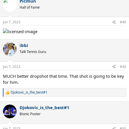
Picmun
c
t
Hall of Fame
i
o
n
Jun 7, 2023
#48
s
:
ibbi
Talk Tennis Guru
Jun 7, 2023
#49
MUCH better dropshot that time. That shot is going to be key
for him.
Djokovic_is_the_best#1
R
e
a
Djokovic_is_the_best#1
c
t
Bionic Poster
i
o
n
Jun 7, 2023
#50