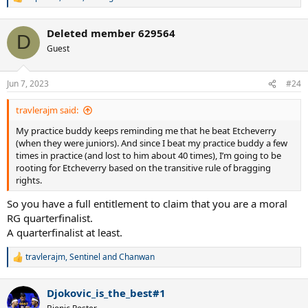
R
e
a
Deleted member 629564
c
D
t
Guest
i
o
n
Jun 7, 2023
#24
s
:
travlerajm said:
My practice buddy keeps reminding me that he beat Etcheverry
(when they were juniors). And since I beat my practice buddy a few
times in practice (and lost to him about 40 times), I’m going to be
rooting for Etcheverry based on the transitive rule of bragging
rights.
So you have a full entitlement to claim that you are a moral
RG quarterfinalist.
A quarterfinalist at least.
travlerajm
,
Sentinel
and
Chanwan
R
e
a
Djokovic_is_the_best#1
c
t