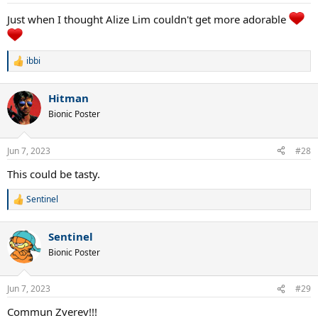
s
:
Just when I thought Alize Lim couldn't get more adorable
ibbi
R
e
a
Hitman
c
t
Bionic Poster
i
o
n
Jun 7, 2023
#28
s
:
This could be tasty.
Sentinel
R
e
a
Sentinel
c
t
Bionic Poster
i
o
n
Jun 7, 2023
#29
s
:
Commun Zverev!!!