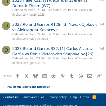
2023 Halle R32: [9] Alexander Zverev vs
D
o
Dominic Thiem [WC]
l
Deleted member 629564
Pro Match Results and Discussion
l
Replies
21
Jun 20, 2023
P
2023 Roland Garros R128: [3] Novak Djokovic
D
o
vs Aleksandar Kovacevic
l
Deleted member 629564
Pro Match Results and Discussion
l
Replies
216
May 29, 2023
P
2023 Roland Garros R32: [1] Carlos Alcaraz
D
o
Garfia vs Denis Viktorovich Shapovalov [26]
l
Deleted member 629564
Pro Match Results and Discussion
l
Replies
447
Jun 4, 2023
Facebook
X
Bluesky
LinkedIn
Reddit
Pinterest
Tumblr
WhatsApp
Email
Li
Share:
Pro Match Results and Discussion
Contact us
Terms and rules
Privacy policy
Help
Home
R
S
S
®
Community platform by XenForo
© 2010-2026 XenForo Ltd.