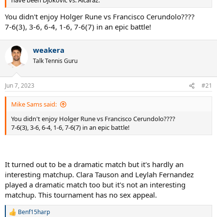
have been Djokovic vs. Alcaraz.
You didn't enjoy Holger Rune vs Francisco Cerundolo????
7-6(3), 3-6, 6-4, 1-6, 7-6(7) in an epic battle!
weakera
Talk Tennis Guru
Jun 7, 2023
#21
Mike Sams said:
You didn't enjoy Holger Rune vs Francisco Cerundolo????
7-6(3), 3-6, 6-4, 1-6, 7-6(7) in an epic battle!
It turned out to be a dramatic match but it's hardly an
interesting matchup. Clara Tauson and Leylah Fernandez
played a dramatic match too but it's not an interesting
matchup. This tournament has no sex appeal.
Benf15harp
R