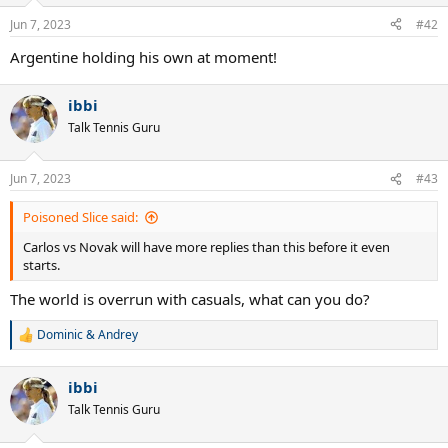
o
n
Jun 7, 2023
#42
s
:
Argentine holding his own at moment!
ibbi
Talk Tennis Guru
Jun 7, 2023
#43
Poisoned Slice said:
Carlos vs Novak will have more replies than this before it even
starts.
The world is overrun with casuals, what can you do?
Dominic & Andrey
R
e
a
ibbi
c
t
Talk Tennis Guru
i
o