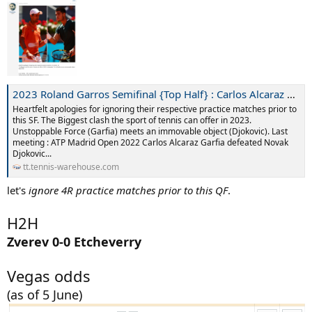
2023 Roland Garros Semifinal {Top Half} : Carlos Alcaraz Garfia [1](ESP) vs Novak Djokovic [3](SRB)
Heartfelt apologies for ignoring their respective practice matches prior to
this SF. The Biggest clash the sport of tennis can offer in 2023.
Unstoppable Force (Garfia) meets an immovable object (Djokovic). Last
meeting : ATP Madrid Open 2022 Carlos Alcaraz Garfia defeated Novak
Djokovic...
tt.tennis-warehouse.com
let's
ignore 4R practice matches prior to this QF
.
H2H
Zverev 0-0 Etcheverry
Vegas odds
(as of 5 June)