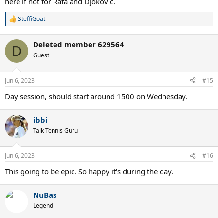
here if not for Rafa and Djokovic.
SteffiGoat
R
e
a
Deleted member 629564
c
D
t
Guest
i
o
n
Jun 6, 2023
#15
s
:
Day session, should start around 1500 on Wednesday.
ibbi
Talk Tennis Guru
Jun 6, 2023
#16
This going to be epic. So happy it's during the day.
NuBas
Legend