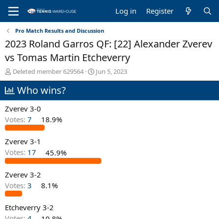
Log in
Register
Pro Match Results and Discussion
2023 Roland Garros QF: [22] Alexander Zverev
vs Tomas Martin Etcheverry
T
S
Deleted member 629564
Jun 5, 2023
h
t
Who wins?
r
a
e
r
a
t
Zverev 3-0
d
d
Votes:
7
18.9%
s
a
t
t
Zverev 3-1
a
e
r
Votes:
17
45.9%
t
e
Zverev 3-2
r
Votes:
3
8.1%
Etcheverry 3-2
Votes:
4
10.8%