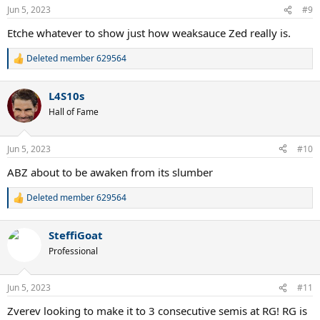
n
Jun 5, 2023
#9
s
:
Etche whatever to show just how weaksauce Zed really is.
Deleted member 629564
R
e
a
L4S10s
c
t
Hall of Fame
i
o
n
Jun 5, 2023
#10
s
:
ABZ about to be awaken from its slumber
Deleted member 629564
R
e
a
SteffiGoat
c
t
Professional
i
o
n
Jun 5, 2023
#11
s
:
Zverev looking to make it to 3 consecutive semis at RG! RG is