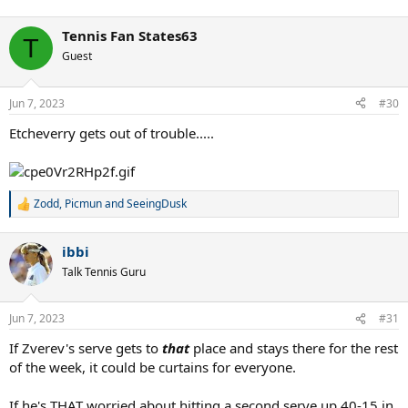
Tennis Fan States63
T
Guest
Jun 7, 2023
#30
Etcheverry gets out of trouble.....
Zodd
,
Picmun
and
SeeingDusk
R
e
a
ibbi
c
t
Talk Tennis Guru
i
o
n
Jun 7, 2023
#31
s
:
If Zverev's serve gets to
that
place and stays there for the rest
of the week, it could be curtains for everyone.
If he's THAT worried about hitting a second serve up 40-15 in