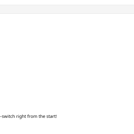
switch right from the start!