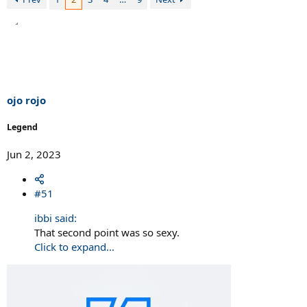
ojo rojo
Legend
Jun 2, 2023
#51
ibbi said:
That second point was so sexy.
Click to expand...