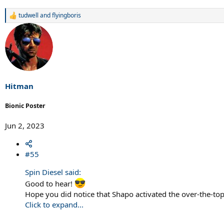
tudwell
and
flyingboris
R
e
a
c
t
i
o
n
s
Hitman
:
Bionic Poster
Jun 2, 2023
#55
Spin Diesel said:
Good to hear!
Hope you did notice that Shapo activated the over-the-top-
Click to expand...