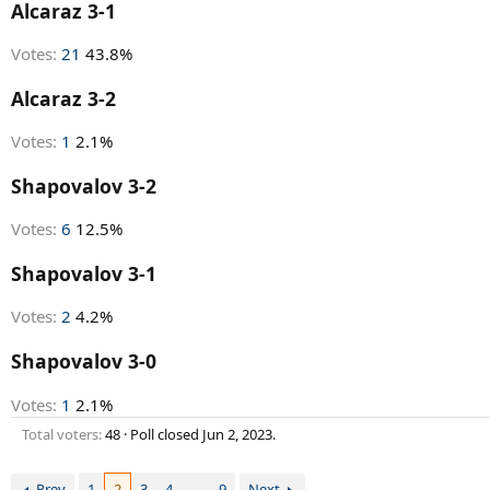
r
Alcaraz 3-1
t
e
Votes:
21
43.8%
r
Alcaraz 3-2
Votes:
1
2.1%
Shapovalov 3-2
Votes:
6
12.5%
Shapovalov 3-1
Votes:
2
4.2%
Shapovalov 3-0
Votes:
1
2.1%
Total voters
48
Poll closed
Jun 2, 2023
.
Prev
1
2
3
4
…
9
Next