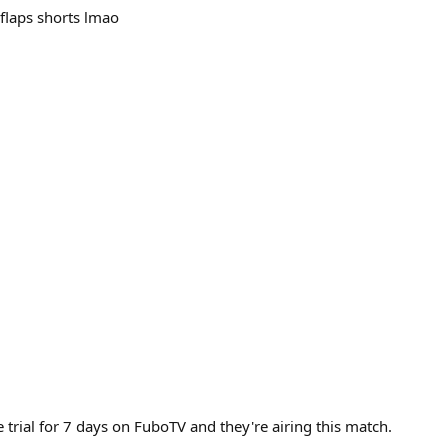
flaps shorts lmao
trial for 7 days on FuboTV and they're airing this match.