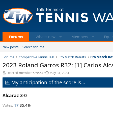
Forums
What's new
Members
Equi
New posts
Search forums
Forums
Competitive Tennis Talk
Pro Match Results
Pro Match Res
2023 Roland Garros R32: [1] Carlos Alc
T
S
Deleted member 629564
May 31, 2023
h
t
My anticipation of the score is...
r
a
e
r
a
t
Alcaraz 3-0
d
d
s
a
t
t
Votes:
17
35.4%
a
e