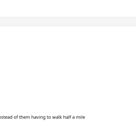
 instead of them having to walk half a mile