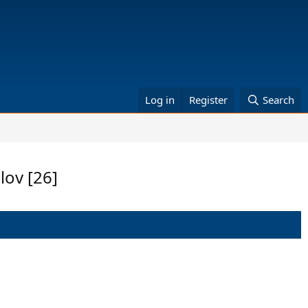
Log in
Register
Search
lov [26]