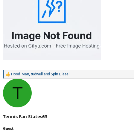
Hood_Man
,
tudwell
and
Spin Diesel
R
e
a
T
c
t
i
o
n
s
Tennis Fan States63
:
Guest