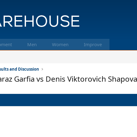
pment
Men
Women
Improve
ults and Discussion
araz Garfia vs Denis Viktorovich Shapova