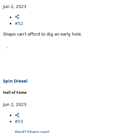
Jun 2, 2023
#52
Shapo can't afford to dig an early hole.
Spin Diesel
Hall of Fame
Jun 2, 2023
#53
Benf15harp said: