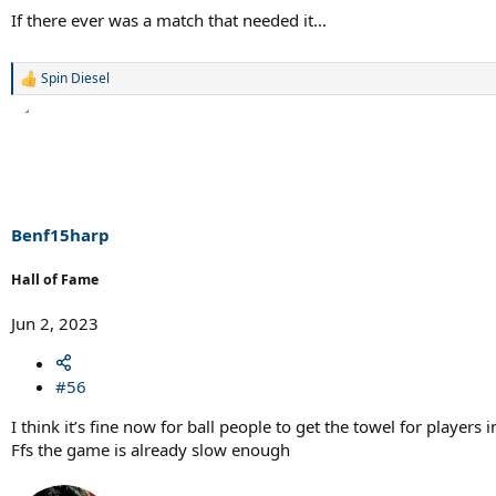
If there ever was a match that needed it...
Spin Diesel
R
e
a
c
t
i
o
n
s
Benf15harp
:
Hall of Fame
Jun 2, 2023
#56
I think it’s fine now for ball people to get the towel for players
Ffs the game is already slow enough