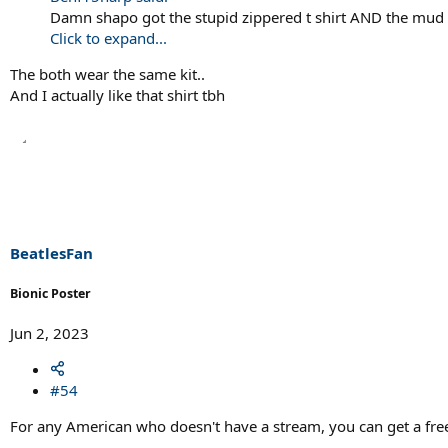
Damn shapo got the stupid zippered t shirt AND the mud 
Click to expand...
The both wear the same kit..
And I actually like that shirt tbh
BeatlesFan
Bionic Poster
Jun 2, 2023
#54
For any American who doesn't have a stream, you can get a free 