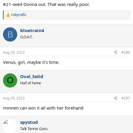
:
#21-seed Donna out. That was really poor.
robyrolfo
R
e
a
bluetrain4
c
B
t
G.O.A.T.
i
o
n
Aug 29, 2023
#286
s
:
Venus, girl, maybe it's time.
Oval_Solid
O
Hall of Fame
Aug 29, 2023
#287
minnen can win it all with her forehand
spystud
Talk Tennis Guru