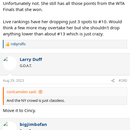
Unfortunately not. She still has all those points from the WTA
Finals that she won.
Live rankings have her dropping just 3 spots to #10. Would
think a few more may overtake her but she shouldn't drop
anything lower than about #13 which is just crazy.
robyrolfo
R
e
a
Larry Duff
c
t
G.O.A.T.
i
o
n
Aug 29, 2023
#280
s
:
coolcamden said:
And the NY crowd is just classless.
Move it to Cincy.
bigjimbofan