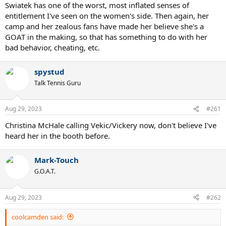
Swiatek has one of the worst, most inflated senses of
entitlement I've seen on the women's side. Then again, her
camp and her zealous fans have made her believe she's a
GOAT in the making, so that has something to do with her
bad behavior, cheating, etc.
spystud
Talk Tennis Guru
Aug 29, 2023
#261
Christina McHale calling Vekic/Vickery now, don't believe I've
heard her in the booth before.
Mark-Touch
G.O.A.T.
Aug 29, 2023
#262
coolcamden said: