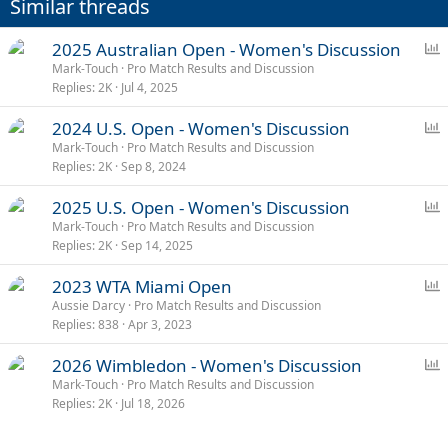
Similar threads
s
:
P
2025 Australian Open - Women's Discussion
o
Mark-Touch
Pro Match Results and Discussion
Replies
2K
Jul 4, 2025
l
l
P
2024 U.S. Open - Women's Discussion
o
Mark-Touch
Pro Match Results and Discussion
Replies
2K
Sep 8, 2024
l
l
P
2025 U.S. Open - Women's Discussion
o
Mark-Touch
Pro Match Results and Discussion
Replies
2K
Sep 14, 2025
l
l
P
2023 WTA Miami Open
o
Aussie Darcy
Pro Match Results and Discussion
Replies
838
Apr 3, 2023
l
l
P
2026 Wimbledon - Women's Discussion
o
Mark-Touch
Pro Match Results and Discussion
Replies
2K
Jul 18, 2026
l
l