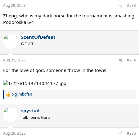
n
Aug 29, 2023
#283
s
:
Zheng, who is my dark horse for the tournament is smashing
Podoroska 6-1.
ScentOfDefeat
G.O.A.T.
Aug 29, 2023
#284
For the love of god, someone throw in the towel.
bigjimbofan
R
e
a
spystud
c
t
Talk Tennis Guru
i
o
n
Aug 29, 2023
#285
s