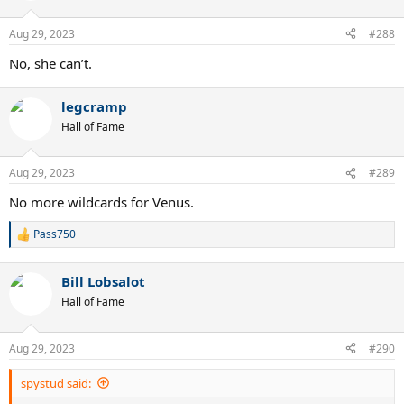
Aug 29, 2023
#288
No, she can’t.
legcramp
Hall of Fame
Aug 29, 2023
#289
No more wildcards for Venus.
Pass750
R
e
a
Bill Lobsalot
c
t
Hall of Fame
i
o
n
Aug 29, 2023
#290
s
:
spystud said: