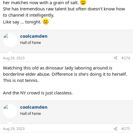
her matches now with a grain of salt.
She has tremendous raw talent but often doesn't know how
to channel it intelligently.
Like say ... tonight.
coolcamden
Hall of Fame
Aug 29, 2023
#274
Watching this old as dinosaur lady laboring around is
borderline elder abuse. Difference is she’s doing it to herself.
This is not tennis.
And the NY crowd is just classless.
coolcamden
Hall of Fame
Aug 29, 2023
#275