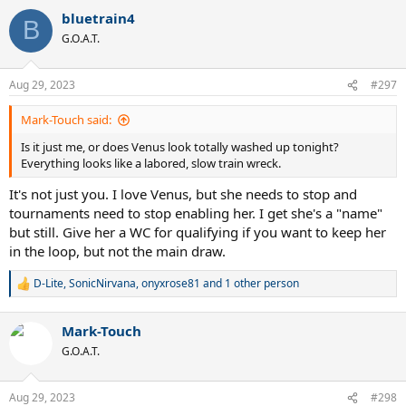
bluetrain4
B
G.O.A.T.
Aug 29, 2023
#297
Mark-Touch said:
Is it just me, or does Venus look totally washed up tonight?
Everything looks like a labored, slow train wreck.
It's not just you. I love Venus, but she needs to stop and
tournaments need to stop enabling her. I get she's a "name"
but still. Give her a WC for qualifying if you want to keep her
in the loop, but not the main draw.
D-Lite
,
SonicNirvana
,
onyxrose81
and 1 other person
R
e
a
Mark-Touch
c
t
G.O.A.T.
i
o
n
Aug 29, 2023
#298
s