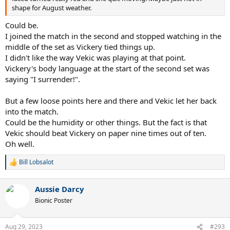
shape for August weather.
Could be.
I joined the match in the second and stopped watching in the
middle of the set as Vickery tied things up.
I didn't like the way Vekic was playing at that point.
Vickery's body language at the start of the second set was
saying "I surrender!".
But a few loose points here and there and Vekic let her back
into the match.
Could be the humidity or other things. But the fact is that
Vekic should beat Vickery on paper nine times out of ten.
Oh well.
Bill Lobsalot
R
e
a
Aussie Darcy
c
t
Bionic Poster
i
o
n
Aug 29, 2023
#293