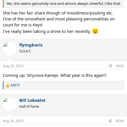
Yes, she seems genuinely nice and almost always cheerful. I like that.
She has her fair share though of moodiness/pouting etc.
One of the smoothest and most pleasing personalities on
court for me is Keys!
I've really been taking a shine to her recently.
flyingboris
G.O.A.T.
Aug 29, 2023
#263
Coming up: Strycova-Kanepi. What year is this again?
AM75
R
e
a
Bill Lobsalot
c
t
Hall of Fame
i
o
n
Aug 29, 2023
#264
s