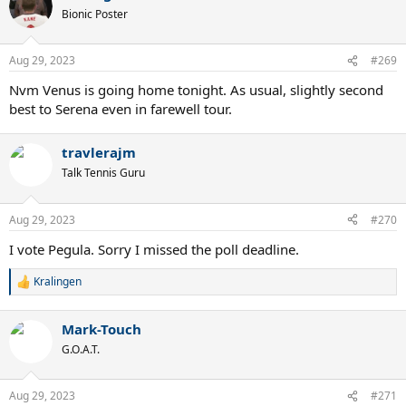
Bionic Poster
Aug 29, 2023
#269
Nvm Venus is going home tonight. As usual, slightly second
best to Serena even in farewell tour.
travlerajm
Talk Tennis Guru
Aug 29, 2023
#270
I vote Pegula. Sorry I missed the poll deadline.
Kralingen
R
e
a
Mark-Touch
c
t
G.O.A.T.
i
o
n
Aug 29, 2023
#271
s