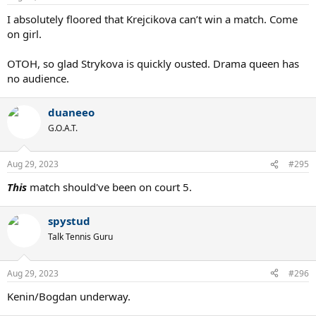
s
:
I absolutely floored that Krejcikova can’t win a match. Come
on girl.
OTOH, so glad Strykova is quickly ousted. Drama queen has
no audience.
duaneeo
G.O.A.T.
Aug 29, 2023
#295
This
match should've been on court 5.
spystud
Talk Tennis Guru
Aug 29, 2023
#296
Kenin/Bogdan underway.