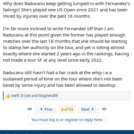
Why does Raducanu keep getting lumped in with Fernandez's
failings? She's played one US Open since 2021 and has been
mired by injuries over the past 18 months.
I'm far more inclined to write Fernandez off than I am
Raducanu at this point given the former has played enough
matches over the last 18 months that she should be starting
to stamp her authority on the tour, and yet is sitting almost
exactly where she started 2 years ago in the rankings, having
not made a tour SF at any level since early 2022.
Raducanu still hasn't had a fair crack at the whip i.e a
sustained period of time on the tour where she's not been
beset by some injury and has been allowed to develop.
zvelf
,
D-Lite
and
Magneto89
R
e
a
First
Last
Prev
6 of 53
Next
c
t
You must log in or register to reply here.
i
o
n