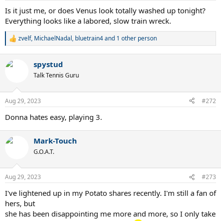
:
Is it just me, or does Venus look totally washed up tonight?
Everything looks like a labored, slow train wreck.
zvelf
,
MichaelNadal
,
bluetrain4
and 1 other person
R
e
a
spystud
c
t
Talk Tennis Guru
i
o
n
Aug 29, 2023
#272
s
:
Donna hates easy, playing 3.
Mark-Touch
G.O.A.T.
Aug 29, 2023
#273
I've lightened up in my Potato shares recently. I'm still a fan of
hers, but
she has been disappointing me more and more, so I only take