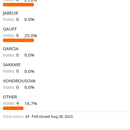
JABEUR
Votes:
0
0.0%
GAUFF
Votes:
6
25.0%
GARCIA
Votes:
0
0.0%
SAKKARI
Votes:
0
0.0%
VONDROUSOVA
Votes:
0
0.0%
OTHER
Votes:
4
16.7%
Total voters
24
Poll closed
Aug 28, 2023
.