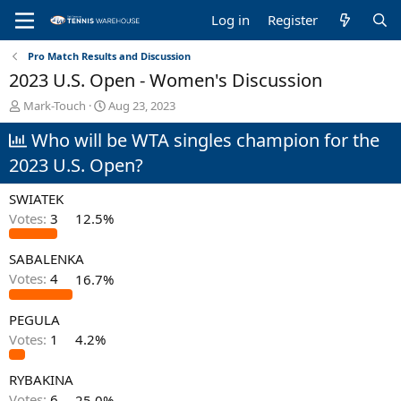
Log in
Register
Pro Match Results and Discussion
2023 U.S. Open - Women's Discussion
T
S
Mark-Touch
Aug 23, 2023
h
t
Who will be WTA singles champion for the
r
a
e
r
2023 U.S. Open?
a
t
d
d
SWIATEK
s
a
t
t
Votes:
3
12.5%
a
e
r
SABALENKA
t
Votes:
4
16.7%
e
r
PEGULA
Votes:
1
4.2%
RYBAKINA
Votes:
6
25.0%