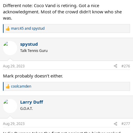
Different note: Coco Vand is retiring. Got a nice
acknowledgment. Most of the crowd didn’t know who she
was.
marc45
and
spystud
R
e
a
spystud
c
t
Talk Tennis Guru
i
o
n
Aug 29, 2023
#276
s
:
Mark probably doesn’t either.
coolcamden
R
e
a
Larry Duff
c
t
G.O.A.T.
i
o
n
Aug 29, 2023
#277
s
: