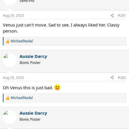
Semi-Pro
Aug 29, 2023
#281
Venus just can't move. Sad to see. I always liked her. Classy
person.
MichaelNadal
R
e
a
Aussie Darcy
c
t
Bionic Poster
i
o
n
Aug 29, 2023
#282
s
:
Oh Venus this is just bad.
MichaelNadal
R
e
a
Aussie Darcy
c
t
Bionic Poster
i
o