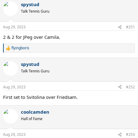
spystud
Talk Tennis Guru
Aug 29, 2023
#251
2 & 2 for JPeg over Camila.
flyingboris
R
e
a
spystud
c
t
Talk Tennis Guru
i
o
n
Aug 29, 2023
#252
s
:
First set to Svitolina over Friedsam.
coolcamden
Hall of Fame
Aug 29, 2023
#253