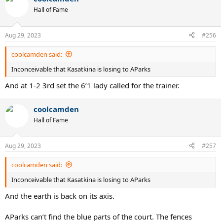
Hall of Fame
Aug 29, 2023
#256
coolcamden said:
Inconceivable that Kasatkina is losing to AParks
And at 1-2 3rd set the 6’1 lady called for the trainer.
coolcamden
Hall of Fame
Aug 29, 2023
#257
coolcamden said:
Inconceivable that Kasatkina is losing to AParks
And the earth is back on its axis.
AParks can’t find the blue parts of the court. The fences