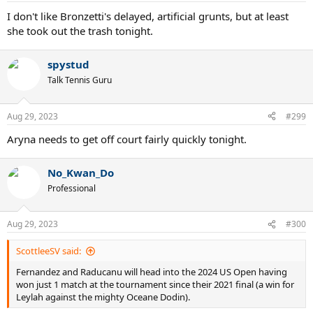
:
I don't like Bronzetti's delayed, artificial grunts, but at least
she took out the trash tonight.
spystud
Talk Tennis Guru
Aug 29, 2023
#299
Aryna needs to get off court fairly quickly tonight.
No_Kwan_Do
Professional
Aug 29, 2023
#300
ScottleeSV said:
Fernandez and Raducanu will head into the 2024 US Open having
won just 1 match at the tournament since their 2021 final (a win for
Leylah against the mighty Oceane Dodin).