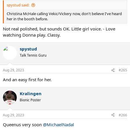
:
spystud said:
Christina McHale calling Vekic/Vickery now, don't believe I've heard
her in the booth before.
Not real polished, but sounds OK. Little girl voice. - Love
watching Donna play. Classy.
spystud
Talk Tennis Guru
Aug 29, 2023
#265
And an easy first for her.
Kralingen
Bionic Poster
Aug 29, 2023
#266
Queenus very soon
@MichaelNadal