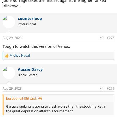
Jodie Burrage takes the first set against the higher ranked
Blinkova.
counterloop
Professional
Aug 29, 2023
#278
Tough to watch this version of Venus.
MichaelNadal
R
e
a
Aussie Darcy
c
t
Bionic Poster
i
o
n
Aug 29, 2023
#279
s
:
boredone3456 said:
Garcia's ranking is going to crash worse than the stock market in
the great depression after this tournament