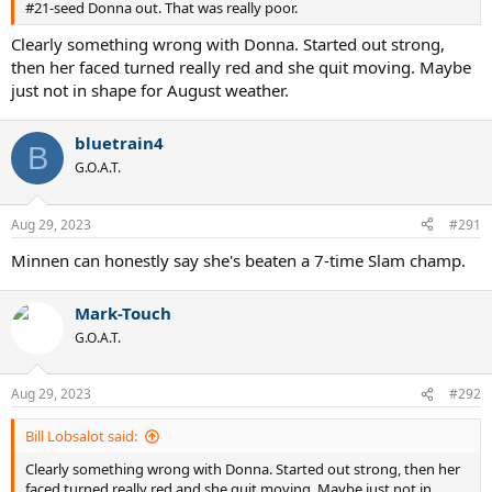
#21-seed Donna out. That was really poor.
Clearly something wrong with Donna. Started out strong,
then her faced turned really red and she quit moving. Maybe
just not in shape for August weather.
bluetrain4
B
G.O.A.T.
Aug 29, 2023
#291
Minnen can honestly say she's beaten a 7-time Slam champ.
Mark-Touch
G.O.A.T.
Aug 29, 2023
#292
Bill Lobsalot said:
Clearly something wrong with Donna. Started out strong, then her
faced turned really red and she quit moving. Maybe just not in