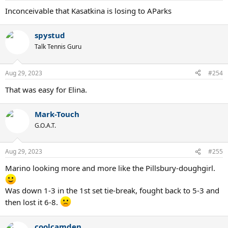
Inconceivable that Kasatkina is losing to AParks
spystud
Talk Tennis Guru
Aug 29, 2023
#254
That was easy for Elina.
Mark-Touch
G.O.A.T.
Aug 29, 2023
#255
Marino looking more and more like the Pillsbury-doughgirl.
Was down 1-3 in the 1st set tie-break, fought back to 5-3 and
then lost it 6-8.
coolcamden