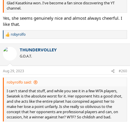
Glad Kasatkina won. I've become a fan since discovering the YT
channel.
Yes, she seems genuinely nice and almost always cheerful. I
like that.
robyrolfo
R
e
a
THUNDERVOLLEY
c
t
G.O.A.T.
i
o
n
Aug 29, 2023
#260
s
:
robyrolfo said:
I can't stand that stuff, and while you see it in a few WTA players,
Swiatek is the absolute worst for it. Her opponent hits a good shot,
and she acts like the entire planet has conspired against her to
make her lose a point unfairly. Is she really so oblivious to the
concept that her opponents are professional players and can, on
occasion, hit a winner against her? WTF? So childish and bad.