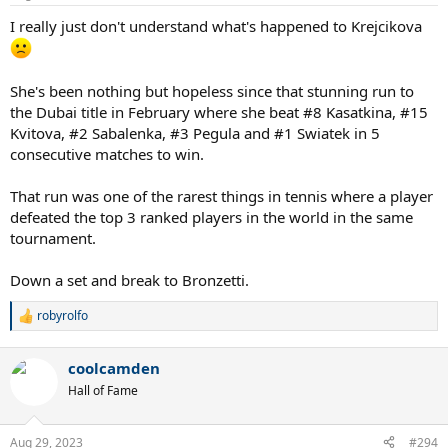
s
:
I really just don't understand what's happened to Krejcikova
She's been nothing but hopeless since that stunning run to
the Dubai title in February where she beat #8 Kasatkina, #15
Kvitova, #2 Sabalenka, #3 Pegula and #1 Swiatek in 5
consecutive matches to win.
That run was one of the rarest things in tennis where a player
defeated the top 3 ranked players in the world in the same
tournament.
Down a set and break to Bronzetti.
robyrolfo
R
e
a
coolcamden
c
t
Hall of Fame
i
o
n
Aug 29, 2023
#294