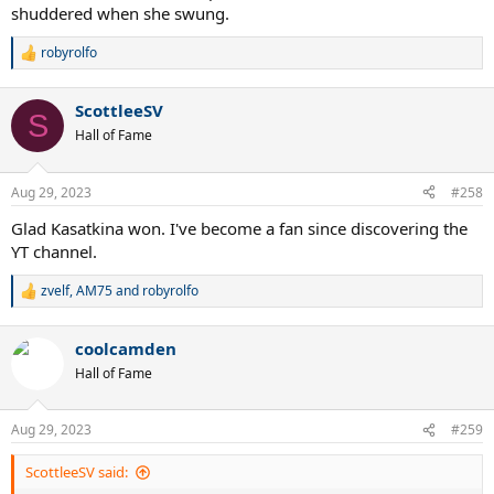
shuddered when she swung.
robyrolfo
R
e
a
ScottleeSV
c
S
t
Hall of Fame
i
o
n
Aug 29, 2023
#258
s
:
Glad Kasatkina won. I've become a fan since discovering the
YT channel.
zvelf
,
AM75
and
robyrolfo
R
e
a
coolcamden
c
t
Hall of Fame
i
o
n
Aug 29, 2023
#259
s
:
ScottleeSV said: