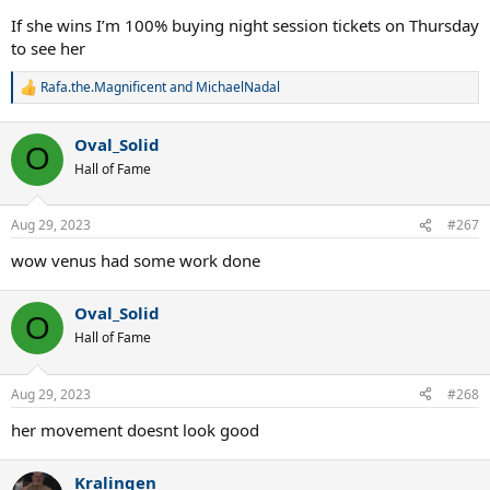
If she wins I’m 100% buying night session tickets on Thursday
to see her
Rafa.the.Magnificent
and
MichaelNadal
R
e
a
Oval_Solid
c
O
t
Hall of Fame
i
o
n
Aug 29, 2023
#267
s
:
wow venus had some work done
Oval_Solid
O
Hall of Fame
Aug 29, 2023
#268
her movement doesnt look good
Kralingen