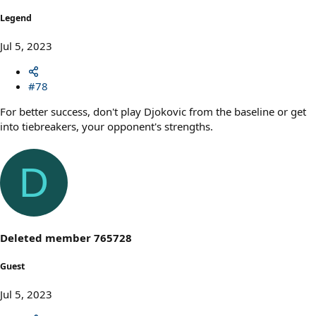
Legend
Jul 5, 2023
#78
For better success, don't play Djokovic from the baseline or get
into tiebreakers, your opponent's strengths.
D
Deleted member 765728
Guest
Jul 5, 2023