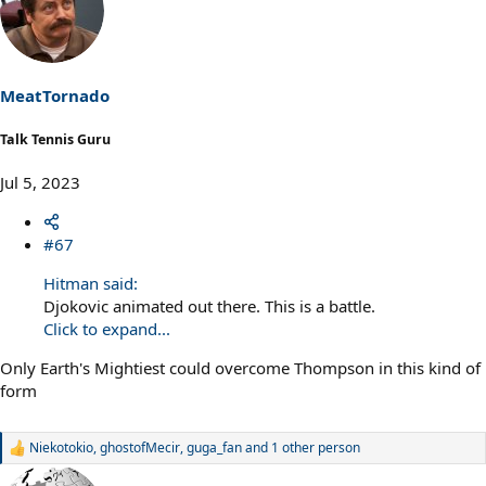
MeatTornado
Talk Tennis Guru
Jul 5, 2023
#67
Hitman said:
Djokovic animated out there. This is a battle.
Click to expand...
Only Earth's Mightiest could overcome Thompson in this kind of
form
Niekotokio
,
ghostofMecir
,
guga_fan
and 1 other person
R
e