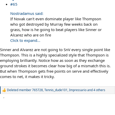
#65
Nostradamus said:
If Novak can't even dominate player like Thompson
who got destroyed by Murray few weeks back on
grass, how is he going to beat players like Sinner or
Alcarez who are on fire
Click to expand...
Sinner and Alvarez are not going to SnV every single point like
Thompson. This is a highly specialized style that Thompson is
employing brilliantly. Notice how as soon as they exchange
ground strokes it becomes clear how big of a mismatch this is.
But when Thompson gets free points on serve and effectively
comes to net, it makes it tricky.
Deleted member 765728
,
Tennis_dude101
,
Impressario
and 4 others
R
e
a
c
t
i