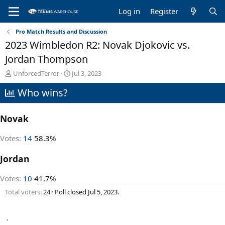
Log in
Register
Pro Match Results and Discussion
2023 Wimbledon R2: Novak Djokovic vs.
Jordan Thompson
T
S
UnforcedTerror
Jul 3, 2023
h
t
Who wins?
r
a
e
r
a
t
Novak
d
d
s
a
t
t
Votes:
14
58.3%
a
e
r
Jordan
t
e
Votes:
10
41.7%
r
Total voters
24
Poll closed
Jul 5, 2023
.