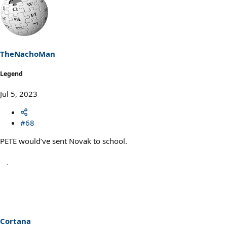
a
c
t
i
o
n
s
TheNachoMan
:
Legend
Jul 5, 2023
#68
PETE would’ve sent Novak to school.
Cortana