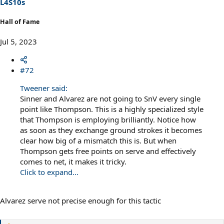
L4S10s
:
Hall of Fame
Jul 5, 2023
#72
Tweener said:
Sinner and Alvarez are not going to SnV every single
point like Thompson. This is a highly specialized style
that Thompson is employing brilliantly. Notice how
as soon as they exchange ground strokes it becomes
clear how big of a mismatch this is. But when
Thompson gets free points on serve and effectively
comes to net, it makes it tricky.
Click to expand...
Alvarez serve not precise enough for this tactic