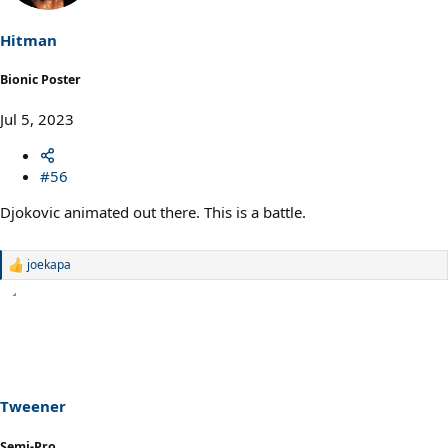
Hitman
Bionic Poster
Jul 5, 2023
#56
Djokovic animated out there. This is a battle.
joekapa
R
e
a
c
t
i
o
n
s
Tweener
:
Semi-Pro