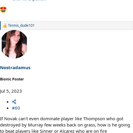
Tennis_dude101
R
e
a
c
t
i
o
n
s
Nostradamus
:
Bionic Poster
Jul 5, 2023
#60
If Novak can't even dominate player like Thompson who got
destroyed by Murray few weeks back on grass, how is he going
to beat players like Sinner or Alcarez who are on fire