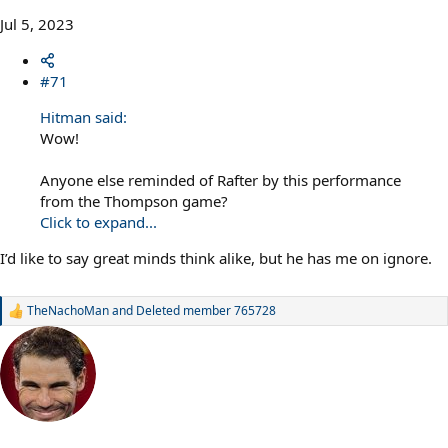
Jul 5, 2023
#71
Hitman said:
Wow!
Anyone else reminded of Rafter by this performance
from the Thompson game?
Click to expand...
I’d like to say great minds think alike, but he has me on ignore.
TheNachoMan
and
Deleted member 765728
R
e
a
c
t
i
o
n
s