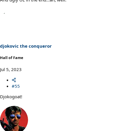
djokovic the conqueror
Hall of Fame
Jul 5, 2023
#55
Djokogoat!