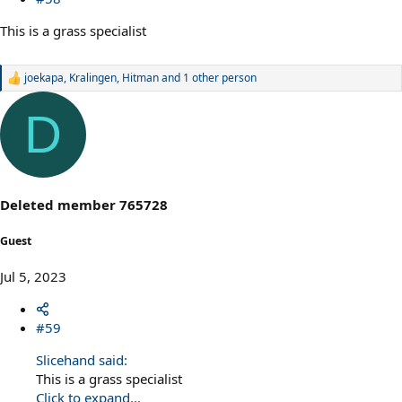
This is a grass specialist
joekapa
,
Kralingen
,
Hitman
and 1 other person
R
e
a
D
c
t
i
o
n
s
Deleted member 765728
:
Guest
Jul 5, 2023
#59
Slicehand said:
This is a grass specialist
Click to expand...