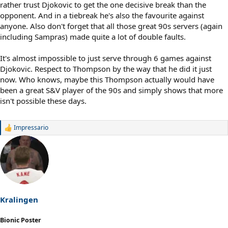
rather trust Djokovic to get the one decisive break than the
opponent. And in a tiebreak he's also the favourite against
anyone. Also don't forget that all those great 90s servers (again
including Sampras) made quite a lot of double faults.
It's almost impossible to just serve through 6 games against
Djokovic. Respect to Thompson by the way that he did it just
now. Who knows, maybe this Thompson actually would have
been a great S&V player of the 90s and simply shows that more
isn't possible these days.
Impressario
R
e
a
c
t
i
o
n
s
Kralingen
:
Bionic Poster