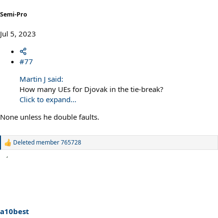
Semi-Pro
Jul 5, 2023
#77
Martin J said:
How many UEs for Djovak in the tie-break?
Click to expand...
None unless he double faults.
Deleted member 765728
R
e
a
c
t
i
o
n
s
a10best
: