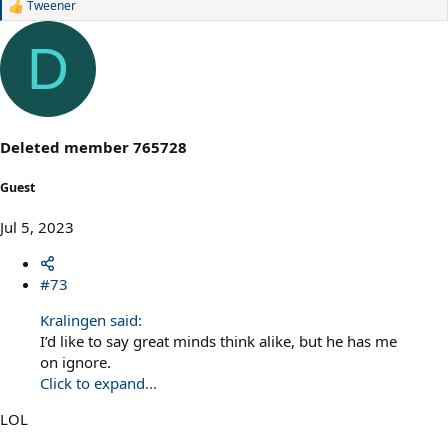
Tweener
R
e
a
D
c
t
i
o
n
s
Deleted member 765728
:
Guest
Jul 5, 2023
#73
Kralingen said:
I’d like to say great minds think alike, but he has me
on ignore.
Click to expand...
LOL