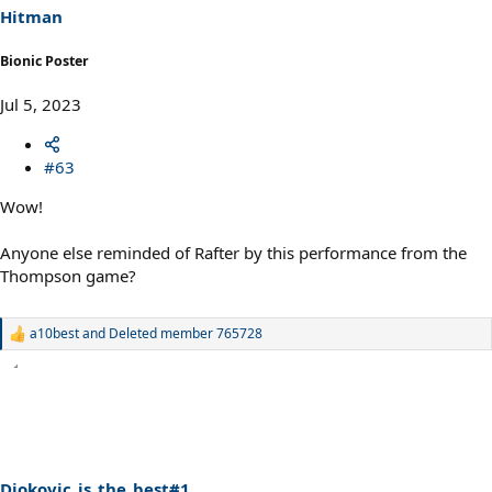
s
Hitman
:
Bionic Poster
Jul 5, 2023
#63
Wow!
Anyone else reminded of Rafter by this performance from the
Thompson game?
a10best
and
Deleted member 765728
R
e
a
c
t
i
o
n
s
Djokovic_is_the_best#1