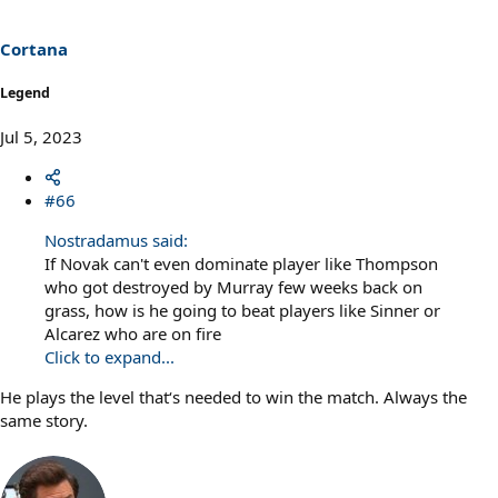
o
n
s
Cortana
:
Legend
Jul 5, 2023
#66
Nostradamus said:
If Novak can't even dominate player like Thompson
who got destroyed by Murray few weeks back on
grass, how is he going to beat players like Sinner or
Alcarez who are on fire
Click to expand...
He plays the level that‘s needed to win the match. Always the
same story.