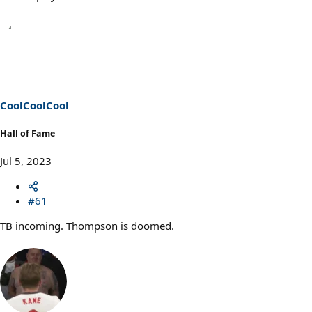
CoolCoolCool
Hall of Fame
Jul 5, 2023
#61
TB incoming. Thompson is doomed.