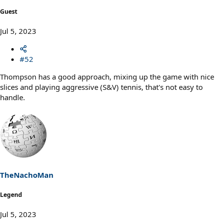
Guest
Jul 5, 2023
#52
Thompson has a good approach, mixing up the game with nice
slices and playing aggressive (S&V) tennis, that's not easy to
handle.
TheNachoMan
Legend
Jul 5, 2023