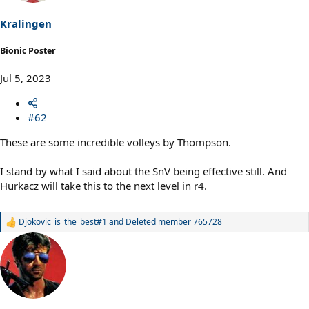
Kralingen
Bionic Poster
Jul 5, 2023
#62
These are some incredible volleys by Thompson.
I stand by what I said about the SnV being effective still. And
Hurkacz will take this to the next level in r4.
Djokovic_is_the_best#1
and
Deleted member 765728
R
e
a
c
t
i
o
n