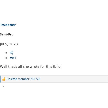
Tweener
Semi-Pro
Jul 5, 2023
#81
Well that's all she wrote for this tb lol
Deleted member 765728
R
e
a
c
t
i
o
n