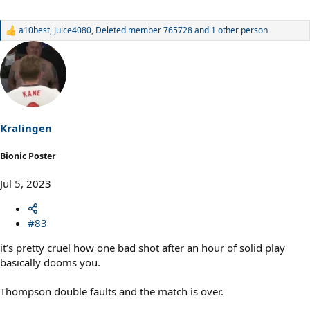
a10best
,
Juice4080
,
Deleted member 765728
and 1 other person
R
e
a
c
t
i
o
n
s
Kralingen
:
Bionic Poster
Jul 5, 2023
#83
it’s pretty cruel how one bad shot after an hour of solid play
basically dooms you.
Thompson double faults and the match is over.