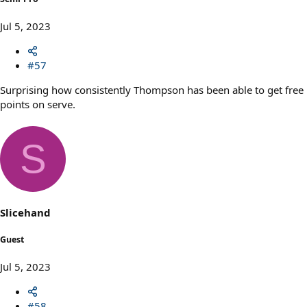
Jul 5, 2023
#57
Surprising how consistently Thompson has been able to get free
points on serve.
S
Slicehand
Guest
Jul 5, 2023
#58