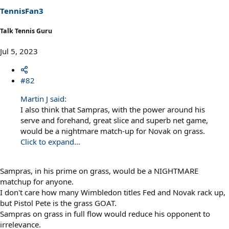
s
TennisFan3
:
Talk Tennis Guru
Jul 5, 2023
#82
Martin J said:
I also think that Sampras, with the power around his
serve and forehand, great slice and superb net game,
would be a nightmare match-up for Novak on grass.
Click to expand...
Sampras, in his prime on grass, would be a NIGHTMARE
matchup for anyone.
I don't care how many Wimbledon titles Fed and Novak rack up,
but Pistol Pete is the grass GOAT.
Sampras on grass in full flow would reduce his opponent to
irrelevance.