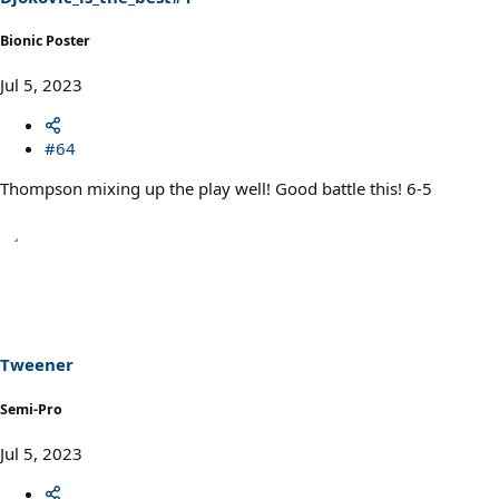
:
Bionic Poster
Jul 5, 2023
#64
Thompson mixing up the play well! Good battle this! 6-5
Tweener
Semi-Pro
Jul 5, 2023