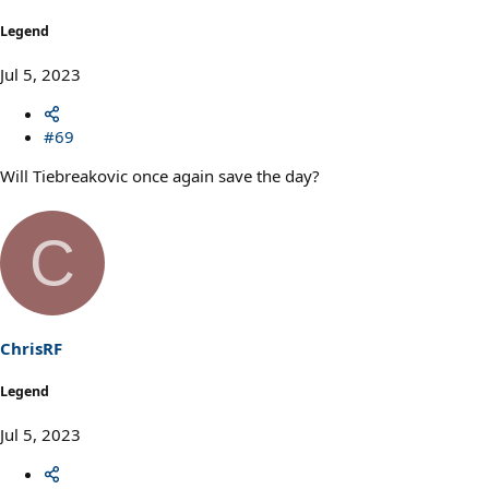
Legend
Jul 5, 2023
#69
Will Tiebreakovic once again save the day?
C
ChrisRF
Legend
Jul 5, 2023