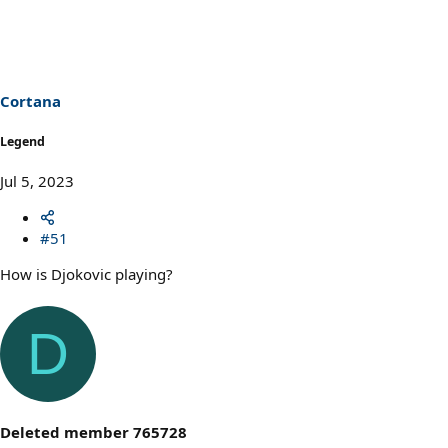
Cortana
Legend
Jul 5, 2023
#51
How is Djokovic playing?
D
Deleted member 765728