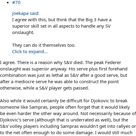
#70
joekapa said:
I agree with this, but think that the Big 3 have a
superior skill set in all aspects to handle any SV
onslaught.
They can do it themselves too.
Click to expand...
I agree. There is a reason why S&V died. The peak Federer
onslaught was superior anyway. His serve plus first forehand
combination was just as lethal as S&V after a good serve, but
after a mediocre serve he was able to construct the point
otherwise, while a S&V player gets passed.
Also while it would certainly be difficult for Djokovic to break
someone like Sampras, people often forget that it would likely
be even harder the other way around. Not necessarily because of
Djokovic's serve (although that is underrated as well), but the
S&V volley players including Sampras wouldn't get into rallyes or
to the net often enough to do some damage. I would still much