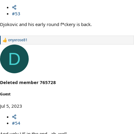
#53
Djokovic and his early round f*ckery is back.
onyxrose81
R
e
a
D
c
t
i
o
n
s
Deleted member 765728
:
Guest
Jul 5, 2023
#54
And ugly UE in the end...ah, well.