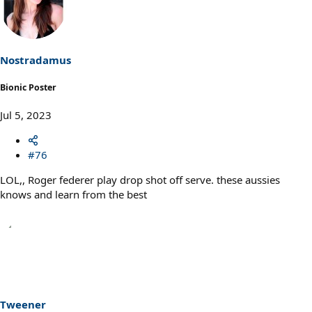
t
i
o
n
s
Nostradamus
:
Bionic Poster
Jul 5, 2023
#76
LOL,, Roger federer play drop shot off serve. these aussies
knows and learn from the best
Tweener