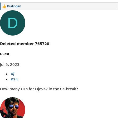
Kralingen
R
e
a
D
c
t
i
o
n
s
Deleted member 765728
:
Guest
Jul 5, 2023
#74
How many UEs for Djovak in the tie-break?