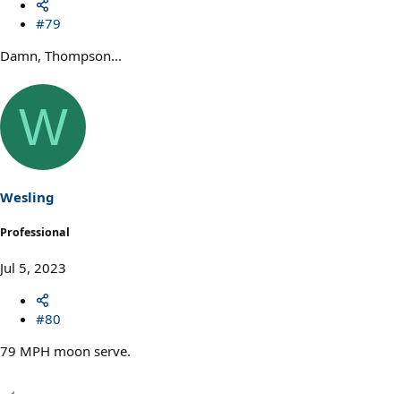
#79
Damn, Thompson...
W
Wesling
Professional
Jul 5, 2023
#80
79 MPH moon serve.