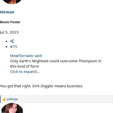
Hitman
Bionic Poster
Jul 5, 2023
#75
MeatTornado said:
Only Earth's Mightiest could overcome Thompson in
this kind of form
Click to expand...
You got that right. Dirk Diggler means business.
joekapa
R
e
a
c