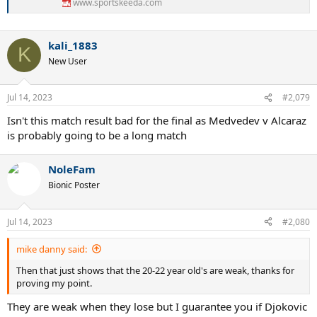
www.sportskeeda.com
kali_1883
K
New User
Jul 14, 2023
#2,079
Isn't this match result bad for the final as Medvedev v Alcaraz
is probably going to be a long match
NoleFam
Bionic Poster
Jul 14, 2023
#2,080
mike danny said:
Then that just shows that the 20-22 year old's are weak, thanks for
proving my point.
They are weak when they lose but I guarantee you if Djokovic