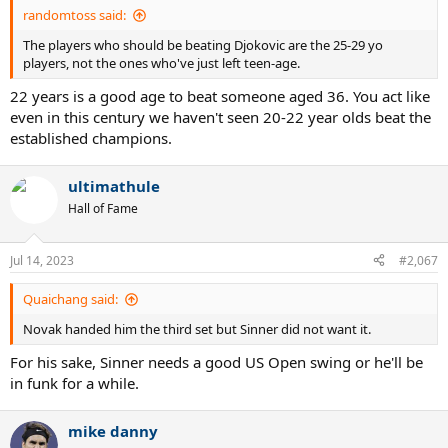
:
randomtoss said:
The players who should be beating Djokovic are the 25-29 yo
players, not the ones who've just left teen-age.
22 years is a good age to beat someone aged 36. You act like
even in this century we haven't seen 20-22 year olds beat the
established champions.
ultimathule
Hall of Fame
Jul 14, 2023
#2,067
Quaichang said:
Novak handed him the third set but Sinner did not want it.
For his sake, Sinner needs a good US Open swing or he'll be
in funk for a while.
mike danny