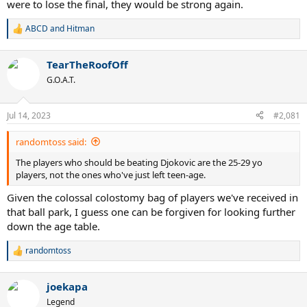
were to lose the final, they would be strong again.
ABCD
and
Hitman
R
e
a
TearTheRoofOff
c
t
G.O.A.T.
i
o
n
Jul 14, 2023
#2,081
s
:
randomtoss said:
The players who should be beating Djokovic are the 25-29 yo
players, not the ones who've just left teen-age.
Given the colossal colostomy bag of players we've received in
that ball park, I guess one can be forgiven for looking further
down the age table.
randomtoss
R
e
a
joekapa
c
t
Legend