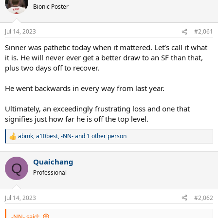
Bionic Poster
Jul 14, 2023
#2,061
Sinner was pathetic today when it mattered. Let’s call it what
it is. He will never ever get a better draw to an SF than that,
plus two days off to recover.
He went backwards in every way from last year.
Ultimately, an exceedingly frustrating loss and one that
signifies just how far he is off the top level.
abmk
,
a10best
,
-NN-
and 1 other person
R
e
a
Quaichang
c
Q
t
Professional
i
o
n
Jul 14, 2023
#2,062
s
:
-NN- said: