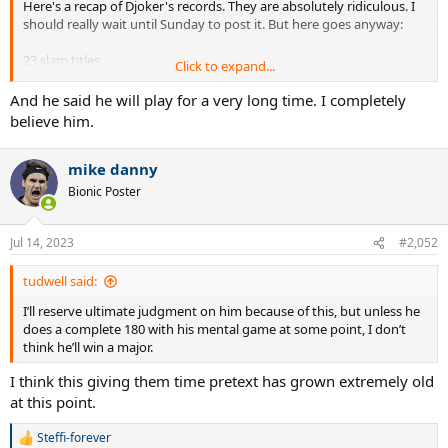
Here's a recap of Djoker's records. They are absolutely ridiculous. I
should really wait until Sunday to post it. But here goes anyway:
23 slam titles
Click to expand...
Boxed set of Masters. Nobody else has done it. But he's done it
twice
And he said he will play for a very long time. I completely
Triple Career Grand Slam
believe him.
38 Msters titles
6 WTF titles(tied with Federer)
mike danny
389 weeks at #1
7+ majors at 2 slams
Bionic Poster
34 slam finals
7+ finals at all 4 majors
8+ finals in 3 majors
Jul 14, 2023
#2,052
10+ semis at each Grand Slam
81+ match wins at each Grand Slam
tudwell said:
13 hard court Grand Slams
I’ll reserve ultimate judgment on him because of this, but unless he
12 different years ranked #1
does a complete 180 with his mental game at some point, I don’t
31 straight Masters match wins
think he’ll win a major.
12 straight Masters finals won
4 straight WTF titles
I think this giving them time pretext has grown extremely old
winner of the WTF in 3 different decades
at this point.
completed Career Grand slam in his 20s and also did it in his 30s
3 winning streaks of 27 matches at majors
Steffi-forever
won 34 5-set matches in slams
R