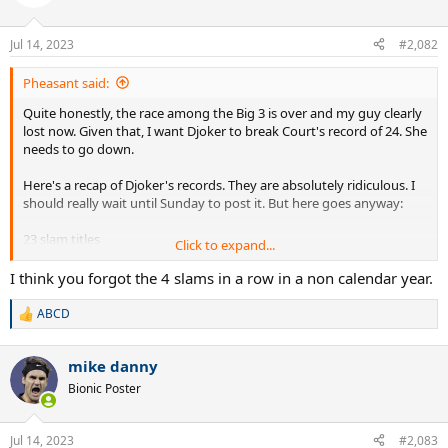
i
o
n
Jul 14, 2023
#2,082
s
:
Pheasant said:
Quite honestly, the race among the Big 3 is over and my guy clearly
lost now. Given that, I want Djoker to break Court's record of 24. She
needs to go down.
Here's a recap of Djoker's records. They are absolutely ridiculous. I
should really wait until Sunday to post it. But here goes anyway:
23 slam titles
Click to expand...
Boxed set of Masters. Nobody else has done it. But he's done it
twice
I think you forgot the 4 slams in a row in a non calendar year.
Triple Career Grand Slam
38 Msters titles
ABCD
R
6 WTF titles(tied with Federer)
e
389 weeks at #1
a
7+ majors at 2 slams
mike danny
c
34 slam finals
t
Bionic Poster
i
7+ finals at all 4 majors
o
8+ finals in 3 majors
n
10+ semis at each Grand Slam
Jul 14, 2023
#2,083