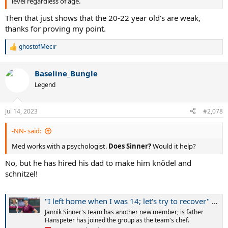
level regardless of age.
Then that just shows that the 20-22 year old's are weak,
thanks for proving my point.
ghostofMecir
R
e
a
Baseline_Bungle
c
t
Legend
i
o
n
Jul 14, 2023
#2,078
s
:
-NN- said:
Med works with a psychologist.
Does Sinner?
Would it help?
No, but he has hired his dad to make him knödel and
schnitzel!
"I left home when I was 14; let's try to recover" - Jannik Sinner happy to have his father traveling with him as team's chef
Jannik Sinner's team has another new member; is father
Hanspeter has joined the group as the team's chef.