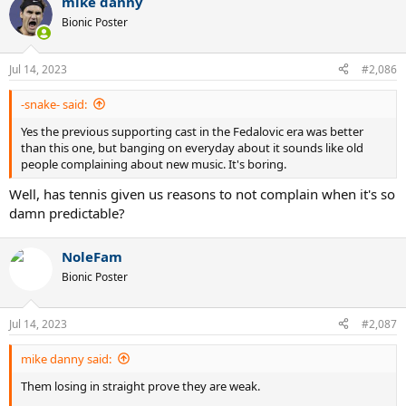
mike danny
Bionic Poster
Jul 14, 2023
#2,086
-snake- said:
Yes the previous supporting cast in the Fedalovic era was better
than this one, but banging on everyday about it sounds like old
people complaining about new music. It's boring.
Well, has tennis given us reasons to not complain when it's so
damn predictable?
NoleFam
Bionic Poster
Jul 14, 2023
#2,087
mike danny said:
Them losing in straight prove they are weak.