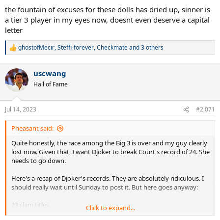
the fountain of excuses for these dolls has dried up, sinner is
a tier 3 player in my eyes now, doesnt even deserve a capital
letter
ghostofMecir
,
Steffi-forever
,
Checkmate
and 3 others
R
e
a
uscwang
c
t
Hall of Fame
i
o
n
Jul 14, 2023
#2,071
s
:
Pheasant said:
Quite honestly, the race among the Big 3 is over and my guy clearly
lost now. Given that, I want Djoker to break Court's record of 24. She
needs to go down.
Here's a recap of Djoker's records. They are absolutely ridiculous. I
should really wait until Sunday to post it. But here goes anyway:
23 slam titles
Click to expand...
Boxed set of Masters. Nobody else has done it. But he's done it