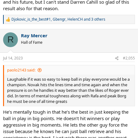
and his future, but I can't stand Darren Cahill so glad of this
result also for that reason.
Djokovic_is_the_best#1
,
Gbengr
,
HelenCH
and 3 others
R
e
a
Ray Mercer
c
R
t
Hall of Fame
i
o
n
Jul 14, 2023
#2,055
s
:
paolo2143 said:
Laughable if it was so easy to keep ball in play everyone would be a
champion. Novak hits the lines time and time again and when the
pressure is on he handles it way better than the likes of Roger ever
did. In terms of mental toughness along with Rafa and peak Borg
he must be one of all time greats
He’s mentally tough in that he’s the best in just keeping the
ball in play in big points. He doesn’t hit winners or play
aggressive in big moments. He lets the other guy force the
issue because he knows he can just ball retrieve and his
consistency is the best. I just wish there was another great