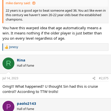
mike danny said:
22 years is a good age to beat someone aged 36. You act like even in
this century we haven't seen 20-22 year olds beat the established
champions.
You have this warped idea that age automatically means a
win. It means nothing if the older player is just better than
you on every level regardless of age.
Jonesy
R
e
a
Rina
c
R
t
Hall of Fame
i
o
n
Jul 14, 2023
#2,075
s
:
Omg!!! What happened? U thought Sin had this is cruise
control? According to TTW trolls!
paolo2143
P
Hall of Fame