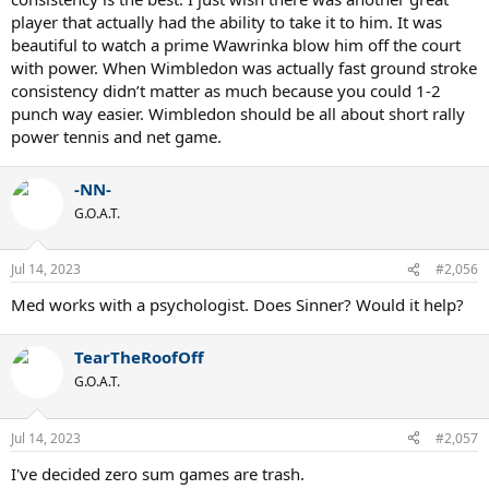
player that actually had the ability to take it to him. It was
beautiful to watch a prime Wawrinka blow him off the court
with power. When Wimbledon was actually fast ground stroke
consistency didn’t matter as much because you could 1-2
punch way easier. Wimbledon should be all about short rally
power tennis and net game.
-NN-
G.O.A.T.
Jul 14, 2023
#2,056
Med works with a psychologist. Does Sinner? Would it help?
TearTheRoofOff
G.O.A.T.
Jul 14, 2023
#2,057
I've decided zero sum games are trash.