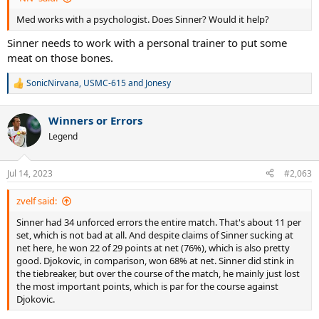
Med works with a psychologist. Does Sinner? Would it help?
Sinner needs to work with a personal trainer to put some
meat on those bones.
SonicNirvana
,
USMC-615
and
Jonesy
R
e
a
Winners or Errors
c
t
Legend
i
o
n
Jul 14, 2023
#2,063
s
:
zvelf said:
Sinner had 34 unforced errors the entire match. That's about 11 per
set, which is not bad at all. And despite claims of Sinner sucking at
net here, he won 22 of 29 points at net (76%), which is also pretty
good. Djokovic, in comparison, won 68% at net. Sinner did stink in
the tiebreaker, but over the course of the match, he mainly just lost
the most important points, which is par for the course against
Djokovic.