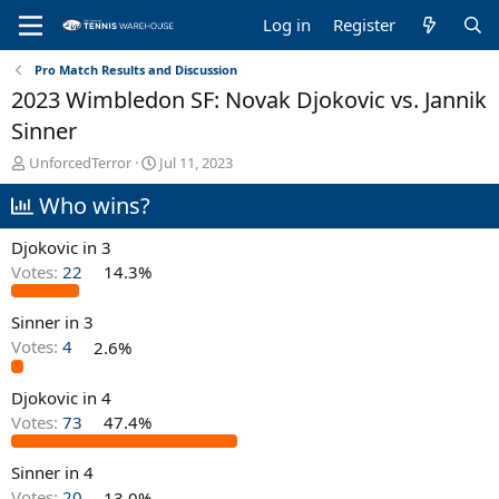
Log in
Register
Pro Match Results and Discussion
2023 Wimbledon SF: Novak Djokovic vs. Jannik
Sinner
T
S
UnforcedTerror
Jul 11, 2023
h
t
Who wins?
r
a
e
r
a
t
Djokovic in 3
d
d
Votes:
22
14.3%
s
a
t
t
Sinner in 3
a
e
r
Votes:
4
2.6%
t
e
Djokovic in 4
r
Votes:
73
47.4%
Sinner in 4
Votes:
20
13.0%