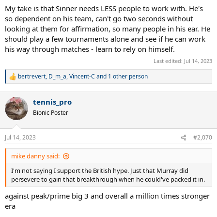
My take is that Sinner needs LESS people to work with. He's
so dependent on his team, can't go two seconds without
looking at them for affirmation, so many people in his ear. He
should play a few tournaments alone and see if he can work
his way through matches - learn to rely on himself.
Last edited:
Jul 14, 2023
bertrevert
,
D_m_a
,
Vincent-C
and 1 other person
R
e
a
tennis_pro
c
t
Bionic Poster
i
o
n
Jul 14, 2023
#2,070
s
:
mike danny said:
I'm not saying I support the British hype. Just that Murray did
persevere to gain that breakthrough when he could've packed it in.
against peak/prime big 3 and overall a million times stronger
era