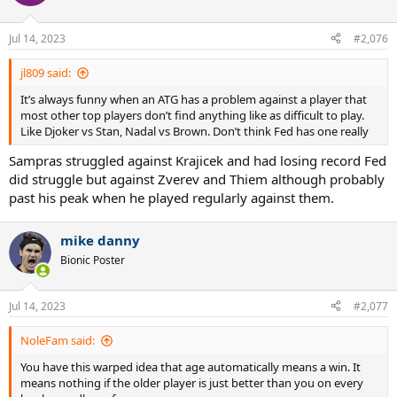
Jul 14, 2023
#2,076
jl809 said:
It’s always funny when an ATG has a problem against a player that
most other top players don’t find anything like as difficult to play.
Like Djoker vs Stan, Nadal vs Brown. Don’t think Fed has one really
Sampras struggled against Krajicek and had losing record Fed
did struggle but against Zverev and Thiem although probably
past his peak when he played regularly against them.
mike danny
Bionic Poster
Jul 14, 2023
#2,077
NoleFam said:
You have this warped idea that age automatically means a win. It
means nothing if the older player is just better than you on every