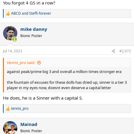
twice
You forgot 4 GS in a row?
Triple Career Grand Slam
38 Msters titles
ABCD
and
Steffi-forever
R
6 WTF titles(tied with Federer)
e
389 weeks at #1
a
7+ majors at 2 slams
mike danny
c
34 slam finals
t
Bionic Poster
i
7+ finals at all 4 majors
o
8+ finals in 3 majors
n
10+ semis at each Grand Slam
Jul 14, 2023
#2,072
s
81+ match wins at each Grand Slam
:
13 hard court Grand Slams
tennis_pro said:
12 different years ranked #1
31 straight Masters match wins
against peak/prime big 3 and overall a million times stronger era
12 straight Masters finals won
4 straight WTF titles
the fountain of excuses for these dolls has dried up, sinner is a tier 3
winner of the WTF in 3 different decades
player in my eyes now, doesnt even deserve a capital letter
completed Career Grand slam in his 20s and also did it in his 30s
He does, he is a Sinner with a capital S.
3 winning streaks of 27 matches at majors
won 34 5-set matches in slams
tennis_pro
R
This guy is absolutely ridiculous.
e
a
Mainad
c
t
Bionic Poster