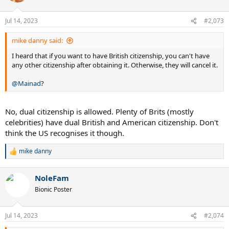
i
o
n
Jul 14, 2023
#2,073
s
:
mike danny said:
I heard that if you want to have British citizenship, you can't have
any other citizenship after obtaining it. Otherwise, they will cancel it.
@Mainad
?
No, dual citizenship is allowed. Plenty of Brits (mostly
celebrities) have dual British and American citizenship. Don't
think the US recognises it though.
mike danny
R
e
a
NoleFam
c
t
Bionic Poster
i
o
n
Jul 14, 2023
#2,074
s
: