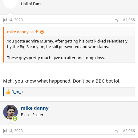
t
Hall of Fame
i
o
n
Jul 14, 2023
#2,065
s
:
mike danny said:
You gotta admire Murray. After getting his butt kicked relentlessly
by the Big 3 early on, he still persevered and won slams.
These guys pretty much give up after one tough loss.
Meh, you know what happened. Don't be a BBC bot lol.
D_m_a
R
e
a
mike danny
c
t
Bionic Poster
i
o
n
Jul 14, 2023
#2,066
s