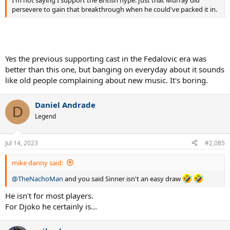
persevere to gain that breakthrough when he could've packed it in.
Yes the previous supporting cast in the Fedalovic era was
better than this one, but banging on everyday about it sounds
like old people complaining about new music. It's boring.
Daniel Andrade
D
Legend
Jul 14, 2023
#2,085
mike danny said:
@TheNachoMan
and you said Sinner isn't an easy draw
He isn't for most players.
For Djoko he certainly is...