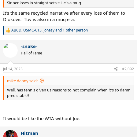
Sinner loses in straight sets = He's a mug
It's the same recycled narrative after every loss of them to
Djokovic. Ttw is also in a mug era.
ABCD
,
USMC-615
,
Jonesy
and 1 other person
R
e
a
-snake-
c
t
Hall of Fame
i
o
n
Jul 14, 2023
#2,092
s
:
mike danny said:
Well, has tennis given us reasons to not complain when it's so damn
predictable?
It would be like the WTA without Joe.
Hitman