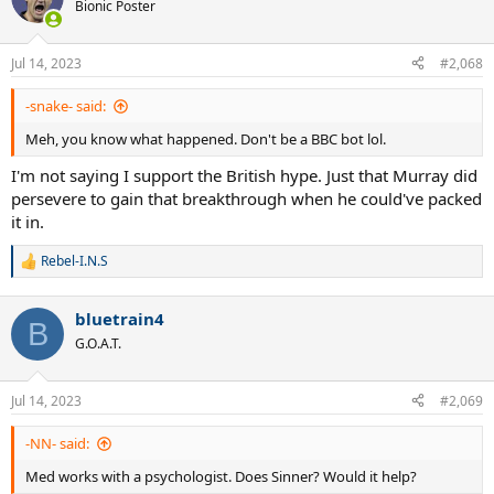
Bionic Poster
Jul 14, 2023
#2,068
-snake- said:
Meh, you know what happened. Don't be a BBC bot lol.
I'm not saying I support the British hype. Just that Murray did
persevere to gain that breakthrough when he could've packed
it in.
Rebel-I.N.S
R
e
a
bluetrain4
c
B
t
G.O.A.T.
i
o
n
Jul 14, 2023
#2,069
s
:
-NN- said:
Med works with a psychologist. Does Sinner? Would it help?