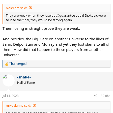
s
81+ match wins at each Grand Slam
:
13 hard court Grand Slams
NoleFam said:
12 different years ranked #1
31 straight Masters match wins
They are weak when they lose but I guarantee you if Djokovic were
12 straight Masters finals won
to lose the final, they would be strong again.
4 straight WTF titles
Them losing in straight prove they are weak.
winner of the WTF in 3 different decades
completed Career Grand slam in his 20s and also did it in his 30s
3 winning streaks of 27 matches at majors
And besides, the Big 3 are on another universe to the likes of
won 34 5-set matches in slams
Safin, Delpo, Stan and Murray and yet they lost slams to all of
them. How did that happen to these players from another
This guy is absolutely ridiculous.
universe?
Thundergod
R
e
a
-snake-
c
t
Hall of Fame
i
o
n
Jul 14, 2023
#2,084
s
:
mike danny said:
I'm not saying I support the British hype. Just that Murray did