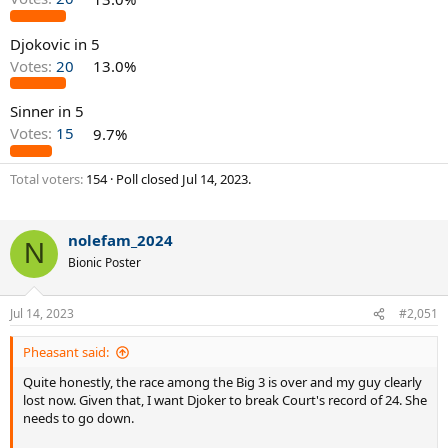
Djokovic in 5
Votes:
20
13.0%
Sinner in 5
Votes:
15
9.7%
Total voters
154
Poll closed
Jul 14, 2023
.
nolefam_2024
N
Bionic Poster
Jul 14, 2023
#2,051
Pheasant said:
Quite honestly, the race among the Big 3 is over and my guy clearly
lost now. Given that, I want Djoker to break Court's record of 24. She
needs to go down.