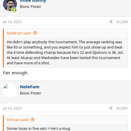
mike danny
Bionic Poster
Jul 14, 2023
#2,090
NoleFam said:
He didn't play anybody this tournament. The average ranking was
like 93 or something, and you expect him to just show up and beat
the 4 time defending champ because he's 22 and Djokovic is 36...lol.
At least Alcaraz and Medvedev have been tested this tournament
and have more of a shot.
Fair enough.
NoleFam
Bionic Poster
Jul 14, 2023
#2,091
Hitman said:
Sinner loses in five sets = He's a mug