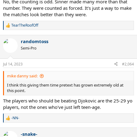
No, the counting is odd. Sinner made many more than that
number. They were counted as forced. It's just a way to make
the matches look better than they were.
TearTheRoofOff
R
e
a
randomtoss
c
t
Semi-Pro
i
o
n
Jul 14, 2023
#2,064
s
:
mike danny said:
I think this giving them time pretext has grown extremely old at
this point.
The players who should be beating Djokovic are the 25-29 yo
players, not the ones who've just left teen-age.
-NN-
R
e
a
-snake-
c