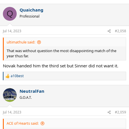
Quaichang
Q
Professional
Jul 14, 2023
#2,058
ultimathule said:
That was without question the most disappointing match of the
year thus far.
Novak handed him the third set but Sinner did not want it.
a10best
R
e
a
NeutralFan
c
t
G.O.A.T.
i
o
n
Jul 14, 2023
#2,059
s
:
ACE of Hearts said: