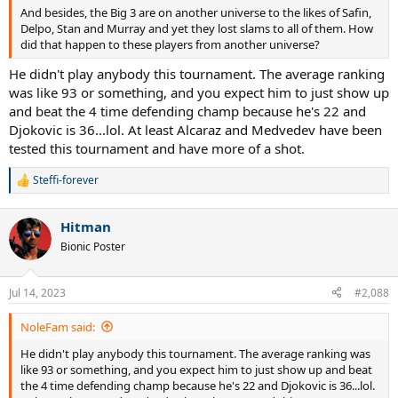
And besides, the Big 3 are on another universe to the likes of Safin,
Delpo, Stan and Murray and yet they lost slams to all of them. How
did that happen to these players from another universe?
He didn't play anybody this tournament. The average ranking
was like 93 or something, and you expect him to just show up
and beat the 4 time defending champ because he's 22 and
Djokovic is 36...lol. At least Alcaraz and Medvedev have been
tested this tournament and have more of a shot.
Steffi-forever
R
e
a
Hitman
c
t
Bionic Poster
i
o
n
Jul 14, 2023
#2,088
s
:
NoleFam said:
He didn't play anybody this tournament. The average ranking was
like 93 or something, and you expect him to just show up and beat
the 4 time defending champ because he's 22 and Djokovic is 36...lol.