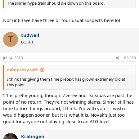
The sinner hype train should die down on this board.
Not untill we have three or four usual suspects here lol
tudwell
T
G.O.A.T.
Jul 14, 2023
#2,060
mike danny said:
I think this giving them time pretext has grown extremely old at
this point.
21 is pretty young, though. Zverev and Tsitsipas are past the
point of no return. They’re not winning slams. Sinner still has
time to turn things around, I think. I’m with you – I wish it
would happen sooner, but it is what it is. Novak’s just too
good for anyone not playing close to an ATG level.
Kralingen