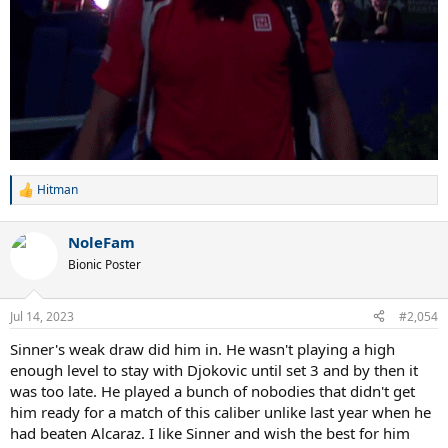
Hitman
R
e
a
NoleFam
c
t
Bionic Poster
i
o
n
Jul 14, 2023
#2,054
s
:
Sinner's weak draw did him in. He wasn't playing a high
enough level to stay with Djokovic until set 3 and by then it
was too late. He played a bunch of nobodies that didn't get
him ready for a match of this caliber unlike last year when he
had beaten Alcaraz. I like Sinner and wish the best for him