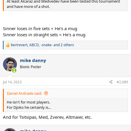
At least Alcaraz and Medvedev have been tested this tournament
and have more of a shot.
Sinner loses in five sets = He's a mug
Sinner loses in straight sets = He's a mug
bertrevert
,
ABCD
,
-snake-
and 2 others
R
e
a
mike danny
c
t
Bionic Poster
i
o
n
Jul 14, 2023
#2,089
s
:
Daniel Andrade said:
He isn't for most players.
For Djoko he certainly is...
And for Tsitsipas, Med, Zverev, Altmaier, etc.