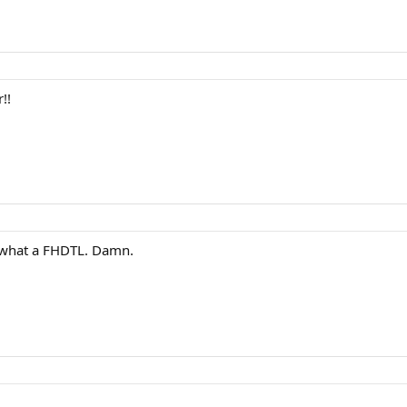
!!
ut what a FHDTL. Damn.