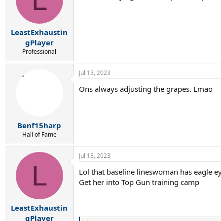
o
n
s
:
LeastExhaustin
gPlayer
Professional
Jul 13, 2023
Ons always adjusting the grapes. Lmao
Benf15harp
Hall of Fame
Jul 13, 2023
L
Lol that baseline lineswoman has eagle e
Get her into Top Gun training camp
LeastExhaustin
gPlayer