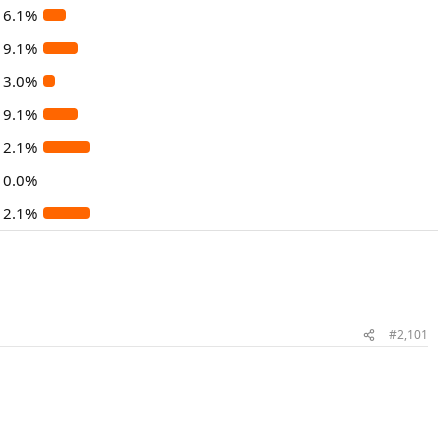
6.1%
9.1%
3.0%
9.1%
12.1%
0.0%
12.1%
#2,101