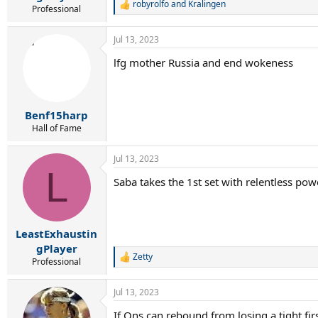
robyrolfo
and
Kralingen
R
Professional
e
a
Jul 13, 2023
c
t
lfg mother Russia and end wokeness
i
o
n
s
:
Benf15harp
Hall of Fame
Jul 13, 2023
L
Saba takes the 1st set with relentless pow
LeastExhaustin
gPlayer
Zetty
R
Professional
e
a
Jul 13, 2023
c
t
If Ons can rebound from losing a tight firs