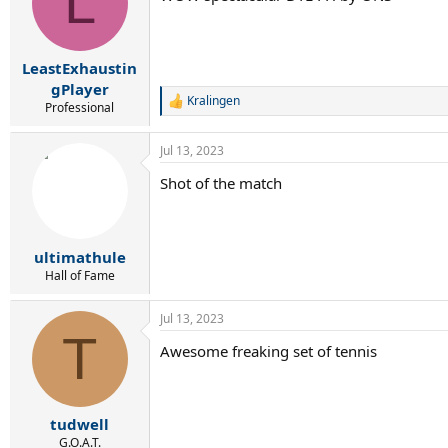
L
LeastExhaustin
gPlayer
Kralingen
R
Professional
e
a
Jul 13, 2023
c
t
Shot of the match
i
o
n
s
:
ultimathule
Hall of Fame
Jul 13, 2023
T
Awesome freaking set of tennis
tudwell
G.O.A.T.