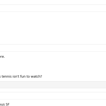
re.
tennis isn't fun to watch?
ous SF