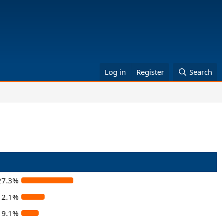
Log in
Register
Search
27.3%
12.1%
9.1%