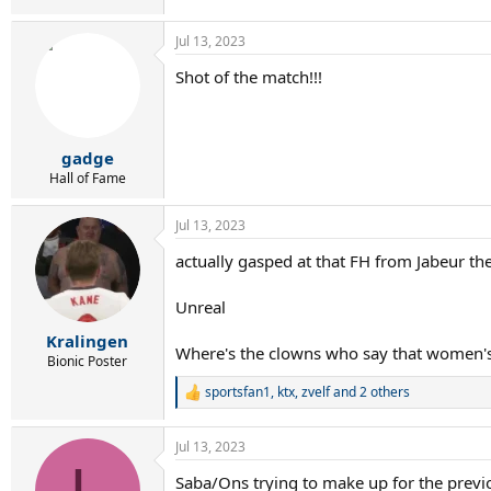
Jul 13, 2023
Shot of the match!!!
gadge
Hall of Fame
Jul 13, 2023
actually gasped at that FH from Jabeur the
Unreal
Kralingen
Where's the clowns who say that women's 
Bionic Poster
sportsfan1
,
ktx
,
zvelf
and 2 others
R
e
a
Jul 13, 2023
c
L
t
Saba/Ons trying to make up for the previ
i