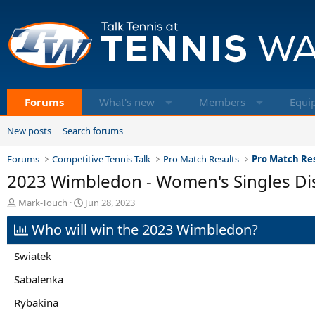
Forums
What's new
Members
Equi
New posts
Search forums
Forums
Competitive Tennis Talk
Pro Match Results
Pro Match Res
2023 Wimbledon - Women's Singles Di
T
S
Mark-Touch
Jun 28, 2023
h
t
Who will win the 2023 Wimbledon?
r
a
e
r
a
t
Swiatek
d
d
s
a
Sabalenka
t
t
Rybakina
a
e