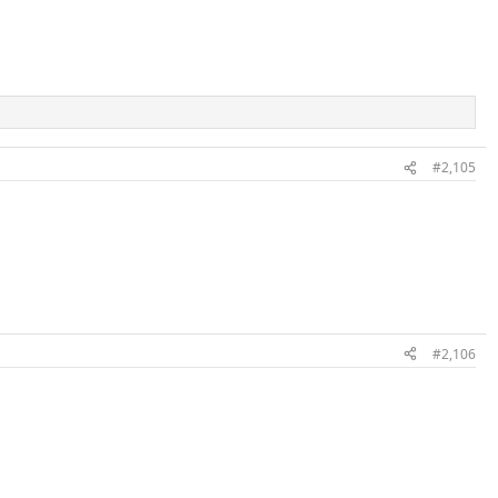
#2,105
#2,106