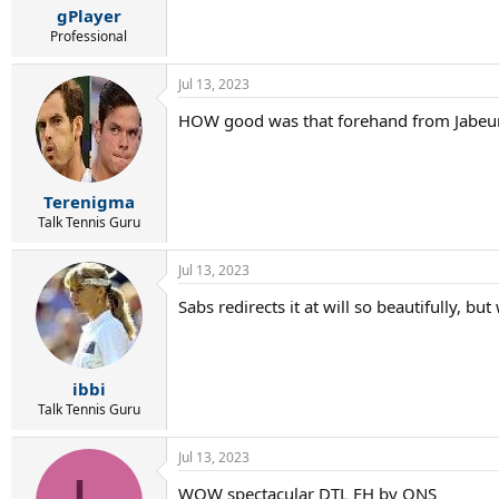
gPlayer
Professional
Jul 13, 2023
HOW good was that forehand from Jabeur
Terenigma
Talk Tennis Guru
Jul 13, 2023
Sabs redirects it at will so beautifully, b
ibbi
Talk Tennis Guru
Jul 13, 2023
WOW spectacular DTL FH by ONS