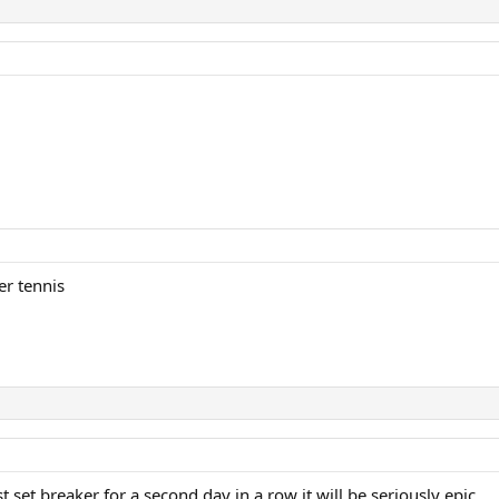
er tennis
t set breaker for a second day in a row it will be seriously epic.