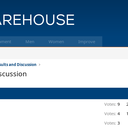
pment
Men
Women
Improve
ults and Discussion
scussion
Votes:
9
Votes:
4
Votes:
3