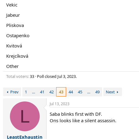
r
Vekic
t
e
Jabeur
r
Pliskova
Ostapenko
Kvitová
Krejcíková
Other
Total voters
33
Poll closed
Jul 3, 2023
.
Prev
1
…
41
42
43
44
45
…
49
Next
Jul 13, 2023
L
Saba blinks first with DF.
Ons looks like a silent assassin.
LeastExhaustin