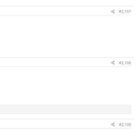
#2,107
#2,108
#2,109