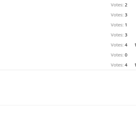
Votes:
2
Votes:
3
Votes:
1
Votes:
3
Votes:
4
Votes:
0
Votes:
4