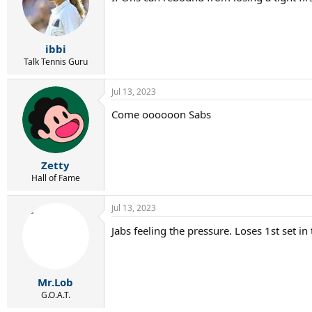
i
o
n
s
:
ibbi
Talk Tennis Guru
Jul 13, 2023
Come oooooon Sabs
Zetty
Hall of Fame
Jul 13, 2023
Jabs feeling the pressure. Loses 1st set in
Mr.Lob
G.O.A.T.