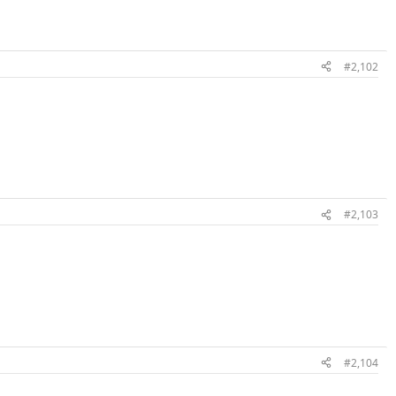
#2,102
#2,103
#2,104