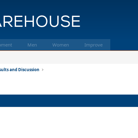
pment
Men
Women
Improve
ults and Discussion