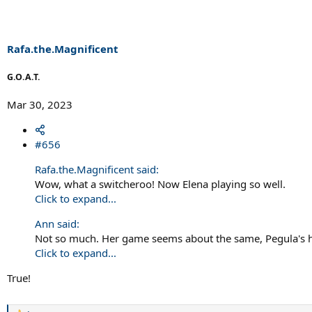
Rafa.the.Magnificent
G.O.A.T.
Mar 30, 2023
#656
Rafa.the.Magnificent said:
Wow, what a switcheroo! Now Elena playing so well.
Click to expand...
Ann said:
Not so much. Her game seems about the same, Pegula's h
Click to expand...
True!