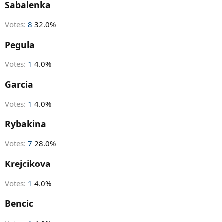
r
Sabalenka
t
e
Votes:
8
32.0%
r
Pegula
Votes:
1
4.0%
Garcia
Votes:
1
4.0%
Rybakina
Votes:
7
28.0%
Krejcikova
Votes:
1
4.0%
Bencic