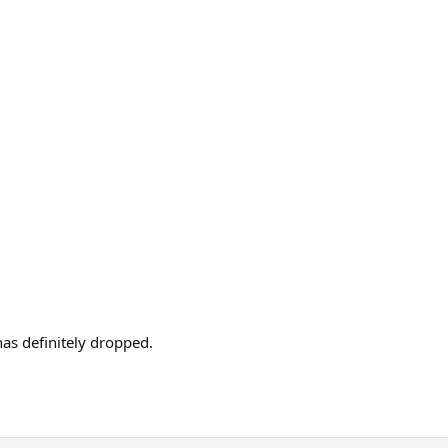
as definitely dropped.