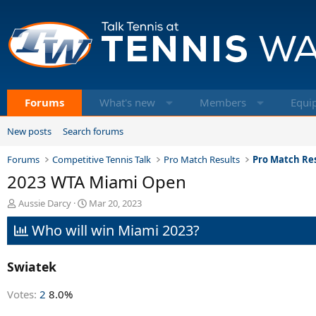
Forums
What's new
Members
Equi
New posts
Search forums
Forums
Competitive Tennis Talk
Pro Match Results
Pro Match Res
2023 WTA Miami Open
T
S
Aussie Darcy
Mar 20, 2023
h
t
Who will win Miami 2023?
r
a
e
r
a
t
Swiatek
d
d
s
a
t
t
Votes:
2
8.0%
a
e