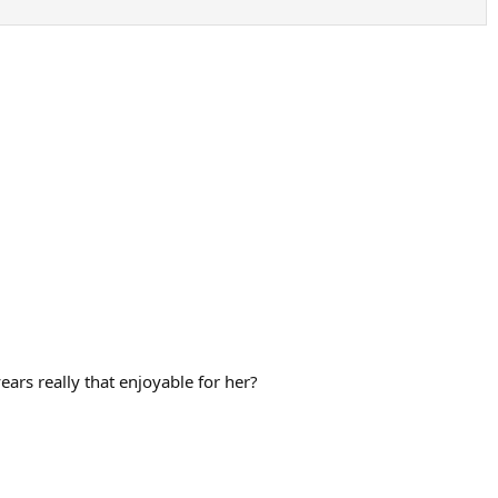
ears really that enjoyable for her?