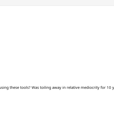
using these tools? Was toiling away in relative mediocrity for 10 y