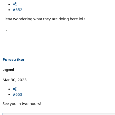
#652
Elena wondering what they are doing here lol !
Purestriker
Legend
Mar 30, 2023
#653
See you in two hours!