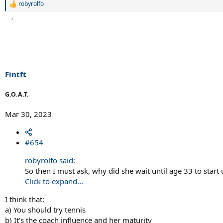
robyrolfo
R
e
a
c
t
i
o
n
s
Fintft
:
G.O.A.T.
Mar 30, 2023
#654
robyrolfo said:
So then I must ask, why did she wait until age 33 to start 
Click to expand...
I think that:
a) You should try tennis
b) It's the coach influence and her maturity