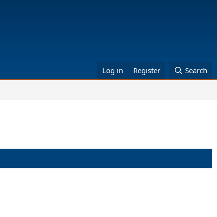
Log in
Register
Search