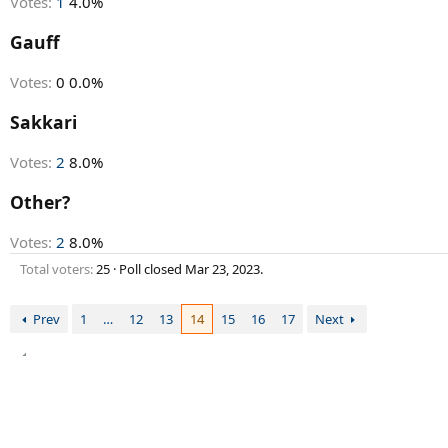
Votes:
1
4.0%
Gauff
Votes:
0
0.0%
Sakkari
Votes:
2
8.0%
Other?
Votes:
2
8.0%
Total voters
25
Poll closed
Mar 23, 2023
.
Prev
1
…
12
13
14
15
16
17
Next