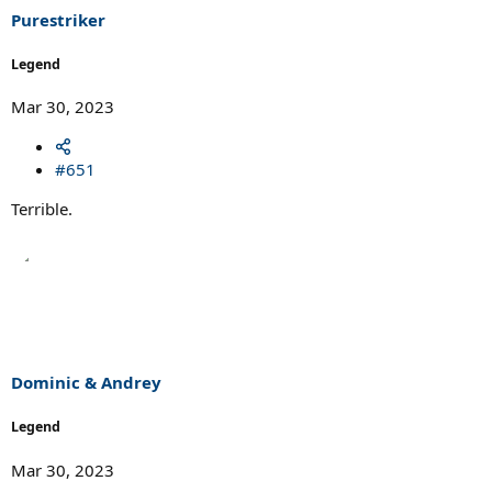
Purestriker
Legend
Mar 30, 2023
#651
Terrible.
Dominic & Andrey
Legend
Mar 30, 2023