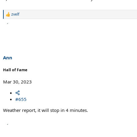
zvelf
R
e
a
c
t
i
o
n
s
Ann
:
Hall of Fame
Mar 30, 2023
#655
Weather report, it will stop in 4 minutes.