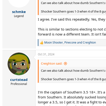
Can we also talk about how dumb Southern's ru
n
s
:
Shocker Southern goes 1-3 when 4 of the 8 guys
schmke
Legend
I agree. I've said this repeatedly. Yes, th
This is similar to sections electing to not 
forward is now a different team. It isn't f
Moon Shooter
,
Pinecone
and
Creighton
R
e
a
Oct 31, 2024
c
t
i
Creighton said:
o
Can we also talk about how dumb Southern's ru
n
s
:
Shocker Southern goes 1-3 when 4 of the 8 guys
curtstead
Professional
I'm the captain of Southern 3.5 18+. It's a
from Southern. It absolutely sucked losin
longer a 3.5, so I get it. It was a fight 