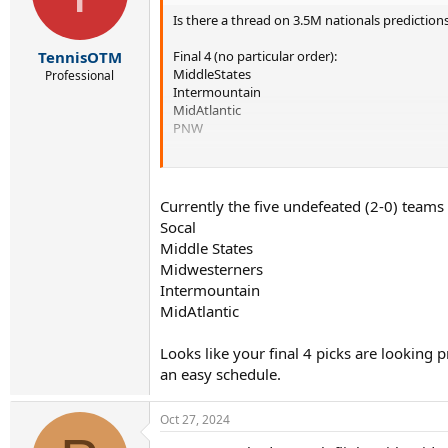
Is there a thread on 3.5M nationals predictio
Final 4 (no particular order):
TennisOTM
MiddleStates
Professional
Intermountain
MidAtlantic
PNW
Just below:
Texas
Southern
Currently the five undefeated (2-0) teams
Norcal
Socal
Middle States
What do yall think?
Midwesterners
Intermountain
MidAtlantic
Looks like your final 4 picks are looking
an easy schedule.
Oct 27, 2024