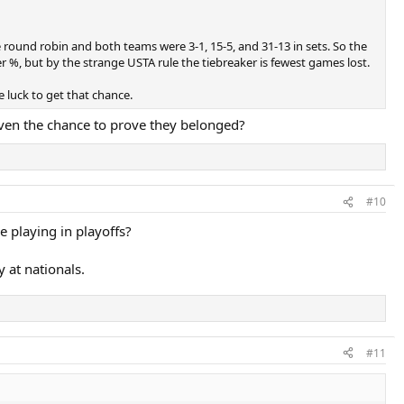
 round robin and both teams were 3-1, 15-5, and 31-13 in sets. So the
%, but by the strange USTA rule the tiebreaker is fewest games lost.
luck to get that chance.
given the chance to prove they belonged?
#10
 playing in playoffs?
 at nationals.
#11