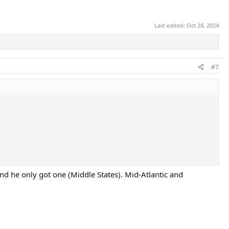
Last edited:
Oct 28, 2024
#7
nd he only got one (Middle States). Mid-Atlantic and