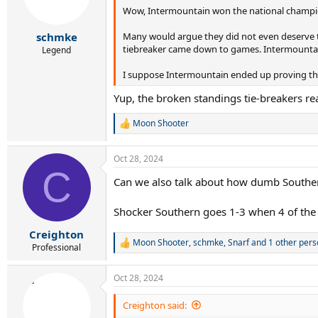
Wow, Intermountain won the national champions
n
s
:
Many would argue they did not even deserve to 
schmke
tiebreaker came down to games. Intermountain 
Legend
I suppose Intermountain ended up proving the
Yup, the broken standings tie-breakers re
Moon Shooter
R
e
a
Oct 28, 2024
c
C
t
Can we also talk about how dumb Southern'
i
o
n
Shocker Southern goes 1-3 when 4 of the 8
s
:
Creighton
Moon Shooter
,
schmke
,
Snarf
and 1 other pers
R
Professional
e
a
Oct 28, 2024
c
t
i
Creighton said:
o