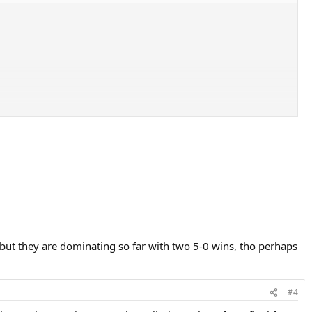
 but they are dominating so far with two 5-0 wins, tho perhaps
#4