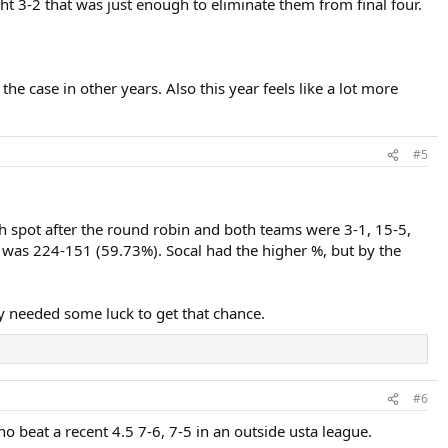
ht 3-2 that was just enough to eliminate them from final four.
the case in other years. Also this year feels like a lot more
#5
th spot after the round robin and both teams were 3-1, 15-5,
was 224-151 (59.73%). Socal had the higher %, but by the
y needed some luck to get that chance.
#6
ho beat a recent 4.5 7-6, 7-5 in an outside usta league.