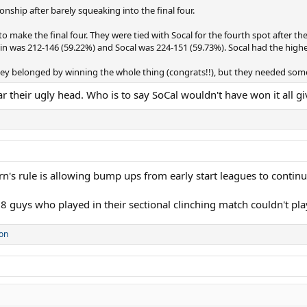
hip after barely squeaking into the final four.
make the final four. They were tied with Socal for the fourth spot after the
was 212-146 (59.22%) and Socal was 224-151 (59.73%). Socal had the higher 
y belonged by winning the whole thing (congrats!!), but they needed some 
ar their ugly head. Who is to say SoCal wouldn't have won it all 
s rule is allowing bump ups from early start leagues to continue
 guys who played in their sectional clinching match couldn't play
on