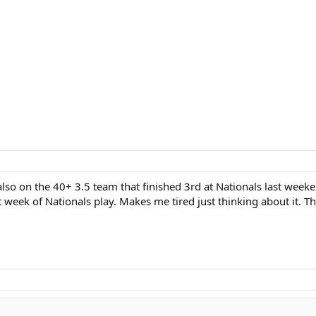
so on the 40+ 3.5 team that finished 3rd at Nationals last weekend
t week of Nationals play. Makes me tired just thinking about it. T