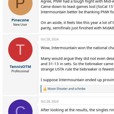
P
Agree, PNW had a tough flight with Mid-wes
Came down to least games lost (SoCal 15
Intermountain better be thanking PNW for
Pinecone
On an aside, it feels like this year a lot 
New User
parity, semifinals just finished with MidAt
Oct 28, 2024
T
Wow, Intermountain won the national cham
Many would argue they did not even deserv
and 31-13 in sets. So the tiebreaker cam
TennisOTM
strange USTA rule the tiebreaker is fewest
Professional
I suppose Intermountain ended up proving
Moon Shooter
and
schmke
R
e
a
Oct 28, 2024
c
C
t
After looking at the results, the singles r
i