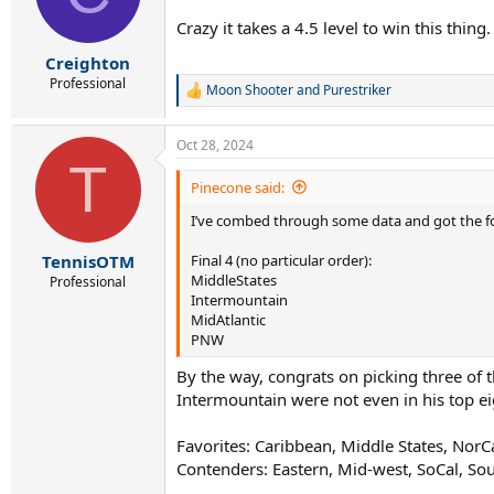
o
n
Crazy it takes a 4.5 level to win this thing.
s
:
Creighton
Professional
Moon Shooter
and
Purestriker
R
e
a
Oct 28, 2024
c
T
t
i
Pinecone said:
o
I’ve combed through some data and got the fo
n
s
:
Final 4 (no particular order):
TennisOTM
MiddleStates
Professional
Intermountain
MidAtlantic
PNW
By the way, congrats on picking three of th
Intermountain were not even in his top ei
Favorites: Caribbean, Middle States, NorCa
Contenders: Eastern, Mid-west, SoCal, So