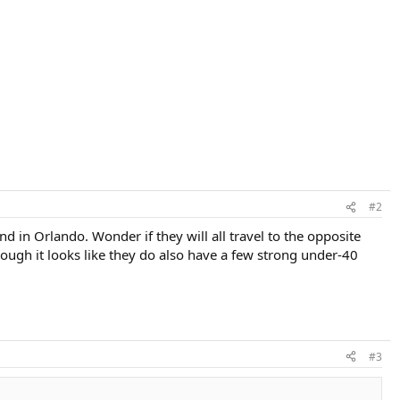
#2
 in Orlando. Wonder if they will all travel to the opposite
hough it looks like they do also have a few strong under-40
#3