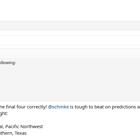
llowing:
e final four correctly!
@schmke
is tough to beat on predictions a
ght:
l, Pacific Northwest
uthern, Texas