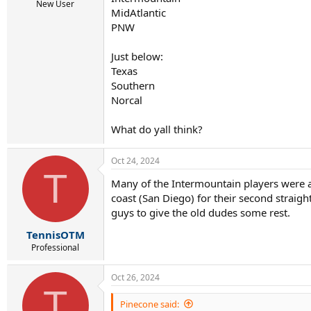
r
New User
MidAtlantic
t
e
PNW
r
Just below:
Texas
Southern
Norcal
What do yall think?
Oct 24, 2024
T
Many of the Intermountain players were al
coast (San Diego) for their second straigh
guys to give the old dudes some rest.
TennisOTM
Professional
Oct 26, 2024
T
Pinecone said: