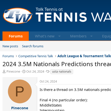
Forums
What's new
Members
Equi
New posts
Search forums
Forums
Competitive Tennis Talk
Adult League & Tournament Tal
2024 3.5M Nationals Predictions threa
T
S
T
Pinecone
Oct 24, 2024
usta nationals
h
t
a
r
a
g
Oct 24, 2024
e
r
s
P
a
t
Is there a thread on 3.5M nationals pred
d
d
s
a
Final 4 (no particular order):
t
t
MiddleStates
a
e
Pinecone
Intermountain