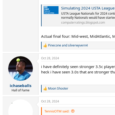
Simulating 2024 USTA League 
USTA League Nationals for 2024 conti
normally Nationals would have started 
computerratings.blogspot.com
Actual final four: Mid-west, MidAtlantic, 
Pinecone
and
silverwyvern4
R
e
a
Oct 28, 2024
c
t
i have definitely seen stronger 3.5c player
i
heck i have seen 3.0s that are stronger th
o
n
s
:
ichaseballs
Moon Shooter
R
Hall of Fame
e
a
Oct 28, 2024
c
t
i
TennisOTM said:
o