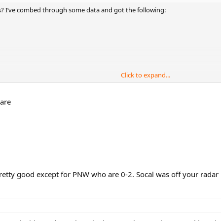
ns? I’ve combed through some data and got the following:
Click to expand...
 are
 pretty good except for PNW who are 0-2. Socal was off your radar