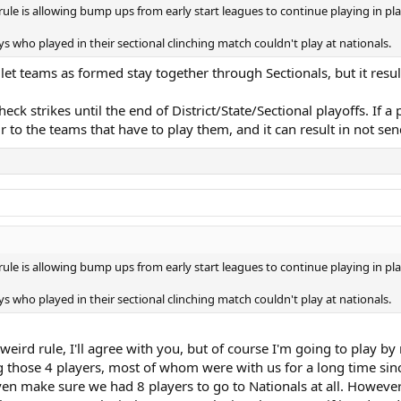
le is allowing bump ups from early start leagues to continue playing in pla
 who played in their sectional clinching match couldn't play at nationals.
ey let teams as formed stay together through Sectionals, but it res
check strikes until the end of District/State/Sectional playoffs. If
air to the teams that have to play them, and it can result in not se
le is allowing bump ups from early start leagues to continue playing in pla
 who played in their sectional clinching match couldn't play at nationals.
 weird rule, I'll agree with you, but of course I'm going to play b
g those 4 players, most of whom were with us for a long time sinc
to even make sure we had 8 players to go to Nationals at all. Howev