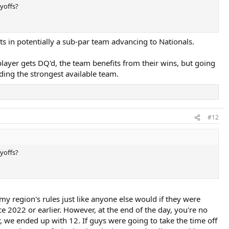
yoffs?
ults in potentially a sub-par team advancing to Nationals.
 a player gets DQ'd, the team benefits from their wins, but going
nding the strongest available team.
#12
yoffs?
y my region's rules just like anyone else would if they were
e 2022 or earlier. However, at the end of the day, you're no
er, we ended up with 12. If guys were going to take the time off