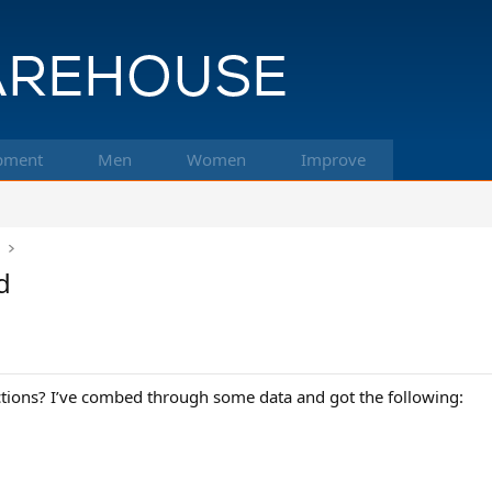
pment
Men
Women
Improve
k
d
ictions? I’ve combed through some data and got the following: