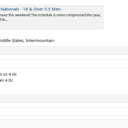
Nationals - 18 & Over 3.5 Men
nues this weekend! The schedule is more compressed this year,
th...
Middle States, Intermountain
s vs 4.0c
an 4.0c