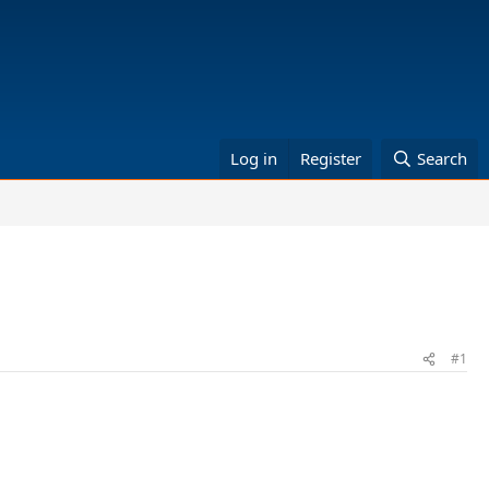
Log in
Register
Search
#1