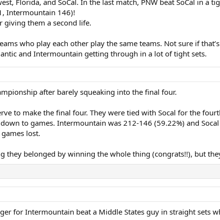
t, Florida, and SoCal. In the last match, PNW beat SoCal in a tig
1, Intermountain 146)!
 giving them a second life.
of teams who play each other play the same teams. Not sure if that’s 
lantic and Intermountain getting through in a lot of tight sets.
pionship after barely squeaking into the final four.
e to make the final four. They were tied with Socal for the four
e down to games. Intermountain was 212-146 (59.22%) and Socal 
 games lost.
 they belonged by winning the whole thing (congrats!!), but the
inger for Intermountain beat a Middle States guy in straight sets w