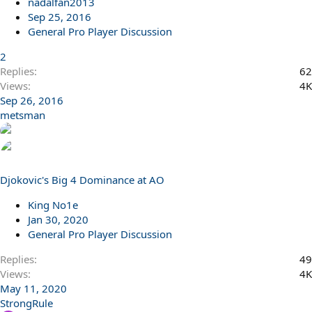
nadalfan2013
Sep 25, 2016
General Pro Player Discussion
2
Replies
62
Views
4K
Sep 26, 2016
metsman
Djokovic's Big 4 Dominance at AO
King No1e
Jan 30, 2020
General Pro Player Discussion
Replies
49
Views
4K
May 11, 2020
StrongRule