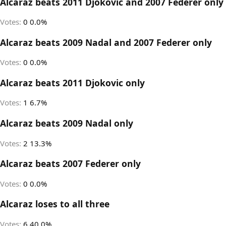
Alcaraz beats 2011 Djokovic and 2007 Federer only
Votes:
0
0.0%
Alcaraz beats 2009 Nadal and 2007 Federer only
Votes:
0
0.0%
Alcaraz beats 2011 Djokovic only
Votes:
1
6.7%
Alcaraz beats 2009 Nadal only
Votes:
2
13.3%
Alcaraz beats 2007 Federer only
Votes:
0
0.0%
Alcaraz loses to all three
Votes:
6
40.0%