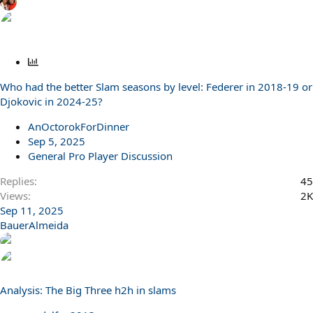
P
o
Who had the better Slam seasons by level: Federer in 2018-19 or
l
Djokovic in 2024-25?
l
AnOctorokForDinner
Sep 5, 2025
General Pro Player Discussion
Replies
45
Views
2K
Sep 11, 2025
BauerAlmeida
Analysis: The Big Three h2h in slams