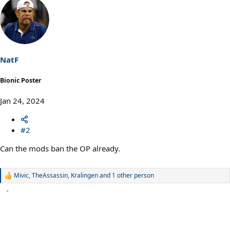
a
c
t
i
o
n
s
NatF
:
Bionic Poster
Jan 24, 2024
#2
Can the mods ban the OP already.
Mivic
,
TheAssassin
,
Kralingen
and 1 other person
R
e
a
c
t
i
o