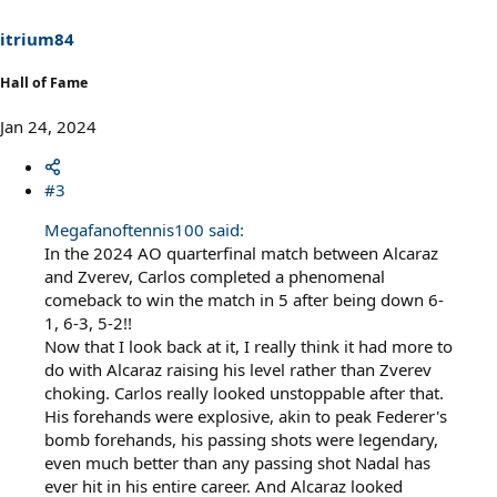
n
s
itrium84
:
Hall of Fame
Jan 24, 2024
#3
Megafanoftennis100 said:
In the 2024 AO quarterfinal match between Alcaraz
and Zverev, Carlos completed a phenomenal
comeback to win the match in 5 after being down 6-
1, 6-3, 5-2!!
Now that I look back at it, I really think it had more to
do with Alcaraz raising his level rather than Zverev
choking. Carlos really looked unstoppable after that.
His forehands were explosive, akin to peak Federer's
bomb forehands, his passing shots were legendary,
even much better than any passing shot Nadal has
ever hit in his entire career. And Alcaraz looked