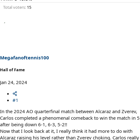
Total voters
15
Megafanoftennis100
Hall of Fame
Jan 24, 2024
#1
In the 2024 AO quarterfinal match between Alcaraz and Zverev,
Carlos completed a phenomenal comeback to win the match in 5
after being down 6-1, 6-3, 5-2!!
Now that I look back at it, I really think it had more to do with
Alcaraz raising his level rather than Zverev choking. Carlos really