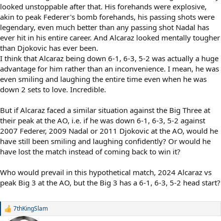
looked unstoppable after that. His forehands were explosive,
akin to peak Federer's bomb forehands, his passing shots were
legendary, even much better than any passing shot Nadal has
ever hit in his entire career. And Alcaraz looked mentally tougher
than Djokovic has ever been.
I think that Alcaraz being down 6-1, 6-3, 5-2 was actually a huge
advantage for him rather than an inconvenience. I mean, he was
even smiling and laughing the entire time even when he was
down 2 sets to love. Incredible.
But if Alcaraz faced a similar situation against the Big Three at
their peak at the AO, i.e. if he was down 6-1, 6-3, 5-2 against
2007 Federer, 2009 Nadal or 2011 Djokovic at the AO, would he
have still been smiling and laughing confidently? Or would he
have lost the match instead of coming back to win it?
Who would prevail in this hypothetical match, 2024 Alcaraz vs
peak Big 3 at the AO, but the Big 3 has a 6-1, 6-3, 5-2 head start?
7thKingSlam
R
e