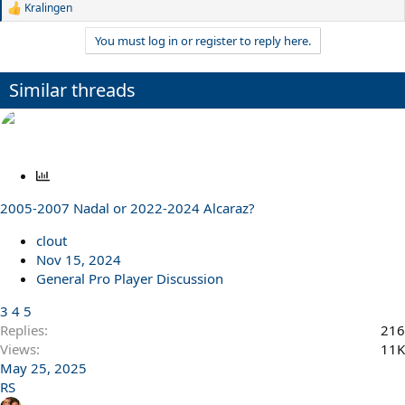
Kralingen
R
e
You must log in or register to reply here.
a
c
t
Similar threads
i
o
n
s
:
P
o
2005-2007 Nadal or 2022-2024 Alcaraz?
l
l
clout
Nov 15, 2024
General Pro Player Discussion
3
4
5
Replies
216
Views
11K
May 25, 2025
RS