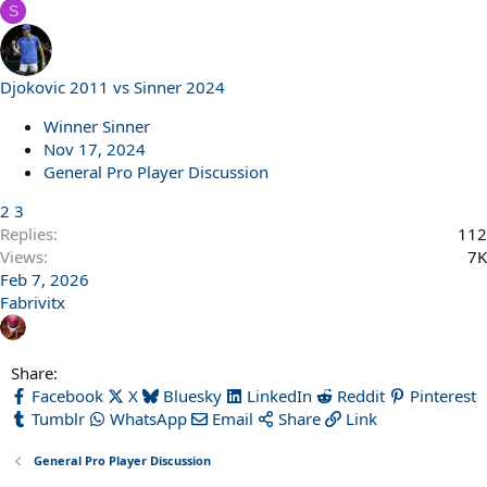
S
Djokovic 2011 vs Sinner 2024
Winner Sinner
Nov 17, 2024
General Pro Player Discussion
2
3
Replies
112
Views
7K
Feb 7, 2026
Fabrivitx
Share:
Facebook
X
Bluesky
LinkedIn
Reddit
Pinterest
Tumblr
WhatsApp
Email
Share
Link
General Pro Player Discussion