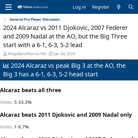
Log in
Register
General Pro Player Discussion
2024 Alcaraz vs 2011 Djokovic, 2007 Federer
and 2009 Nadal at the AO, but the Big Three
start with a 6-1, 6-3, 5-2 lead
T
S
Megafanoftennis100
Jan 24, 2024
h
t
2024 Alcaraz vs peak Big 3 at the AO, the
r
a
e
r
Big 3 has a 6-1, 6-3, 5-2 head start
a
t
d
d
s
a
Alcaraz beats all three
t
t
a
e
Votes:
5
33.3%
r
t
Alcaraz beats 2011 Djokovic and 2009 Nadal only
e
r
Votes:
1
6.7%