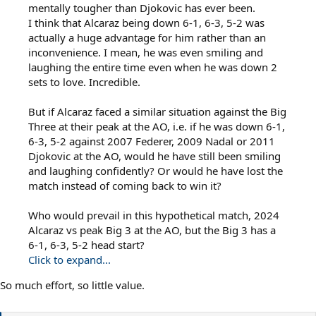
mentally tougher than Djokovic has ever been.
I think that Alcaraz being down 6-1, 6-3, 5-2 was
actually a huge advantage for him rather than an
inconvenience. I mean, he was even smiling and
laughing the entire time even when he was down 2
sets to love. Incredible.
But if Alcaraz faced a similar situation against the Big
Three at their peak at the AO, i.e. if he was down 6-1,
6-3, 5-2 against 2007 Federer, 2009 Nadal or 2011
Djokovic at the AO, would he have still been smiling
and laughing confidently? Or would he have lost the
match instead of coming back to win it?
Who would prevail in this hypothetical match, 2024
Alcaraz vs peak Big 3 at the AO, but the Big 3 has a
6-1, 6-3, 5-2 head start?
Click to expand...
So much effort, so little value.