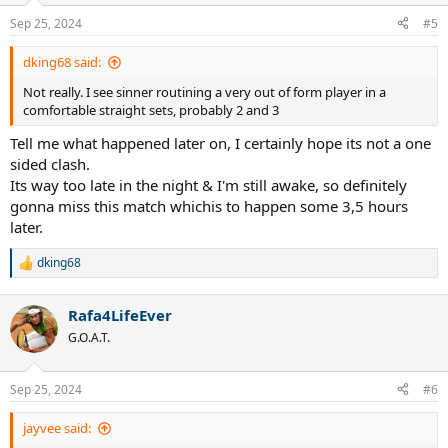
n
Sep 25, 2024
#5
s
:
dking68 said:
Not really. I see sinner routining a very out of form player in a
comfortable straight sets, probably 2 and 3
Tell me what happened later on, I certainly hope its not a one
sided clash.
Its way too late in the night & I'm still awake, so definitely
gonna miss this match whichis to happen some 3,5 hours
later.
dking68
R
e
a
Rafa4LifeEver
c
t
G.O.A.T.
i
o
n
Sep 25, 2024
#6
s
:
jayvee said: