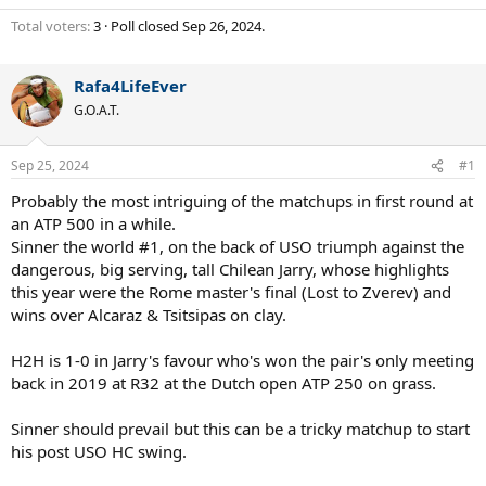
Total voters
3
Poll closed
Sep 26, 2024
.
Rafa4LifeEver
G.O.A.T.
Sep 25, 2024
#1
Probably the most intriguing of the matchups in first round at
an ATP 500 in a while.
Sinner the world #1, on the back of USO triumph against the
dangerous, big serving, tall Chilean Jarry, whose highlights
this year were the Rome master's final (Lost to Zverev) and
wins over Alcaraz & Tsitsipas on clay.
H2H is 1-0 in Jarry's favour who's won the pair's only meeting
back in 2019 at R32 at the Dutch open ATP 250 on grass.
Sinner should prevail but this can be a tricky matchup to start
his post USO HC swing.