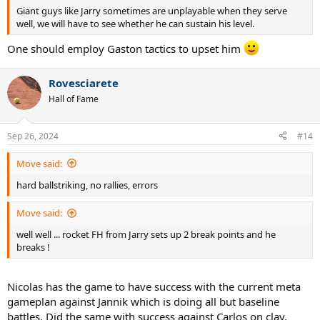
Giant guys like Jarry sometimes are unplayable when they serve
well, we will have to see whether he can sustain his level.
One should employ Gaston tactics to upset him
Rovesciarete
Hall of Fame
Sep 26, 2024
#14
Move said:
hard ballstriking, no rallies, errors
Move said:
well well ... rocket FH from Jarry sets up 2 break points and he
breaks !
Nicolas has the game to have success with the current meta
gameplan against Jannik which is doing all but baseline
battles. Did the same with success against Carlos on clay.