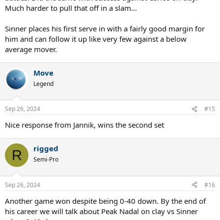
Much harder to pull that off in a slam…
Sinner places his first serve in with a fairly good margin for
him and can follow it up like very few against a below
average mover.
Move
Legend
Sep 26, 2024
#15
Nice response from Jannik, wins the second set
rigged
R
Semi-Pro
Sep 26, 2024
#16
Another game won despite being 0-40 down. By the end of
his career we will talk about Peak Nadal on clay vs Sinner