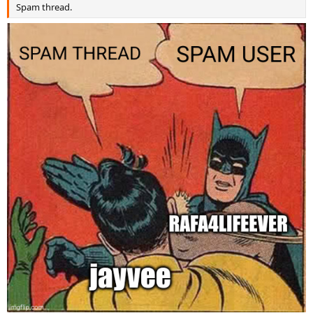
Spam thread.