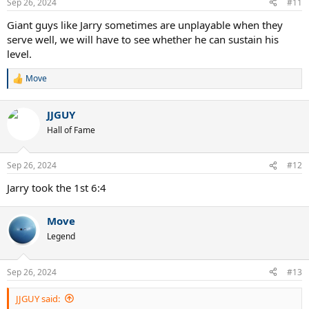
Sep 26, 2024
#11
Giant guys like Jarry sometimes are unplayable when they
serve well, we will have to see whether he can sustain his
level.
Move
R
e
a
JJGUY
c
t
Hall of Fame
i
o
n
Sep 26, 2024
#12
s
:
Jarry took the 1st 6:4
Move
Legend
Sep 26, 2024
#13
JJGUY said: