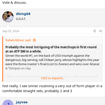
Vote & discuss.
dking68
G.O.A.T.
Sep 25, 2024
#2
Rafa4LifeEver said:
Probably the most intriguing of the matchups in first round
at an ATP 500 in a while.
Sinner the world #1, on the back of USO triumph against the
dangerous, big serving, tall Chilean Jarry, whose highlights this year
were the Rome master's final (Lost to Zverev) and wins over Alcaraz
& Tsitsipas on clay.
H2H is 1-0 in Jarry's favour who's won the pair's only meeting back
Click to expand...
in 2019 at R32 at the Dutch open ATP 250 on grass.
Not really. I see sinner routining a very out of form player in a
Sinner should prevail but this can be a tricky matchup to start his
comfortable straight sets, probably 2 and 3
post USO HC swing.
jayvee
Vote & discuss.