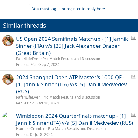
e
a
You must log in or register to reply here.
c
t
i
Similar threads
o
n
s
P
US Open 2024 Semifinals Matchup - [1] Jannik
:
o
Sinner (ITA) v/s [25] Jack Alexander Draper
l
(Great Britain)
l
Rafa4LifeEver
Pro Match Results and Discussion
Replies
765
Sep 7, 2024
P
2024 Shanghai Open ATP Master's 1000 QF -
o
[1] Jannik Sinner (ITA) v/s [5] Daniil Medvedev
l
(RUS)
l
Rafa4LifeEver
Pro Match Results and Discussion
Replies
54
Oct 10, 2024
P
Wimbledon 2024 Quarterfinals matchup - [1]
o
Jannik Sinner (ITA) v/s [5] Daniil Medvedev (RUS)
l
Humble Crumble
Pro Match Results and Discussion
l
Replies
0
Jul 8, 2024