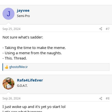
jayvee
J
Semi-Pro
Sep 25, 2024
#7
Not sure what's sadder:
- Taking the time to make the meme.
- Using a meme from the naughts.
- This. Thread.
ghostofMecir
R
e
a
Rafa4LifeEver
c
t
G.O.A.T.
i
o
n
Sep 26, 2024
#8
s
:
I just woke up and it's yet yo start lol
Let's see what happens.