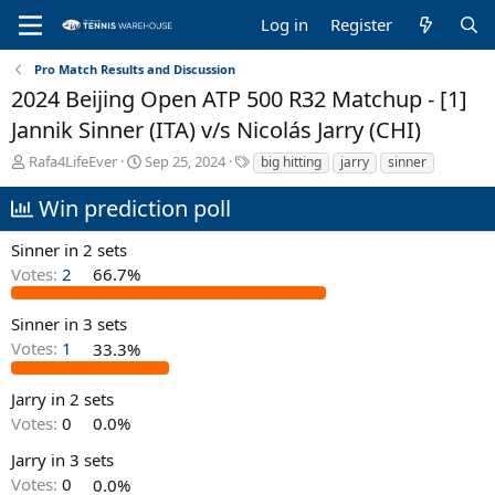
Log in
Register
Pro Match Results and Discussion
2024 Beijing Open ATP 500 R32 Matchup - [1]
Jannik Sinner (ITA) v/s Nicolás Jarry (CHI)
T
S
T
Rafa4LifeEver
Sep 25, 2024
big hitting
jarry
sinner
h
t
a
r
a
g
Win prediction poll
e
r
s
a
t
Sinner in 2 sets
d
d
Votes:
2
66.7%
s
a
t
t
a
e
Sinner in 3 sets
r
Votes:
1
33.3%
t
e
Jarry in 2 sets
r
Votes:
0
0.0%
Jarry in 3 sets
Votes:
0
0.0%