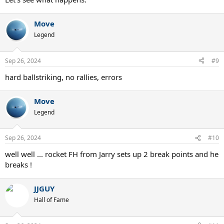
Move
Legend
Sep 26, 2024
#9
hard ballstriking, no rallies, errors
Move
Legend
Sep 26, 2024
#10
well well ... rocket FH from Jarry sets up 2 break points and he
breaks !
JJGUY
Hall of Fame