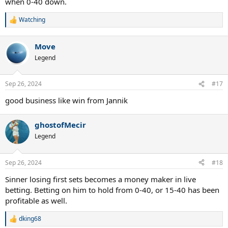
when 0-40 down.
Watching
R
e
a
Move
c
t
Legend
i
o
n
Sep 26, 2024
#17
s
:
good business like win from Jannik
ghostofMecir
Legend
Sep 26, 2024
#18
Sinner losing first sets becomes a money maker in live
betting. Betting on him to hold from 0-40, or 15-40 has been
profitable as well.
dking68
R