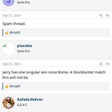
J
Semi-Pro
Sep 25, 2024
#3
Spam thread.
dking68
R
e
a
placebo
c
t
Semi-Pro
i
o
n
Sep 25, 2024
#4
s
:
Jarry has one singular win since Rome. A blockbuster match
this will not be.
dking68
R
e
a
Rafa4LifeEver
c
t
G.O.A.T.
i
o