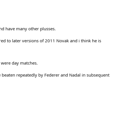
 and have many other plusses.
ed to later versions of 2011 Novak and i think he is
e were day matches.
be beaten repeatedly by Federer and Nadal in subsequent