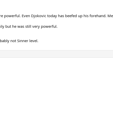
ore powerful. Even Djokovic today has beefed up his forehand. M
y but he was still very powerful.
bably not Sinner level.