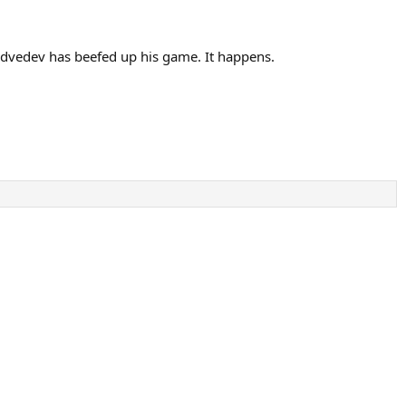
edvedev has beefed up his game. It happens.