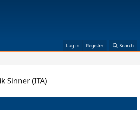
Log in
Register
Search
k Sinner (ITA)