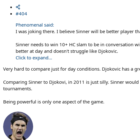
#404
Phenomenal said:
I was joking there. I believe Sinner will be better player
Sinner needs to win 10+ HC slam to be in conversation wit
better at day and doesn't struggle like Djokovic.
Click to expand...
Very hard to compare just for day conditions. Djokovic has a g
Comparing Sinner to Djokovi, in 2011 is just silly. Sinner wou
tournaments.
Being powerful is only one aspect of the game.