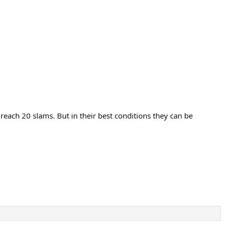
 reach 20 slams. But in their best conditions they can be