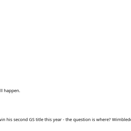
ll happen.
 win his second GS title this year - the question is where? Wimbl