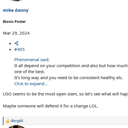
mike danny
Bionic Poster
Mar 29, 2024
#405
Phenomenal said:
It all depend on your competition and also but how much st
one of the best.
It's long way and you need to be consistent healthy etc.
Click to expand...
USO seems to be the most open slam, so let's see what will ha
Maybe someone will defend it for a change LOL.
dking68
R
e