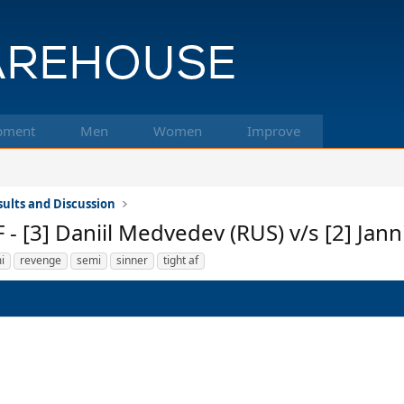
pment
Men
Women
Improve
ults and Discussion
 [3] Daniil Medvedev (RUS) v/s [2] Janni
i
revenge
semi
sinner
tight af