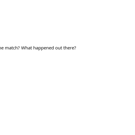
the match? What happened out there?