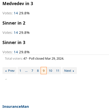
r
Medvedev in 3
t
e
Votes:
14
29.8%
r
Sinner in 2
Votes:
14
29.8%
Sinner in 3
Votes:
14
29.8%
Total voters
47
Poll closed
Mar 29, 2024
.
Prev
1
…
7
8
9
10
11
Next
InsuranceMan