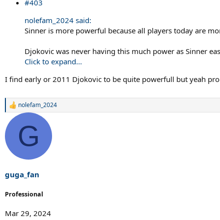
#403
nolefam_2024 said:
Sinner is more powerful because all players today are m
Djokovic was never having this much power as Sinner easil
Click to expand...
I find early or 2011 Djokovic to be quite powerfull but yeah pro
nolefam_2024
R
e
a
G
c
t
i
o
n
s
guga_fan
:
Professional
Mar 29, 2024