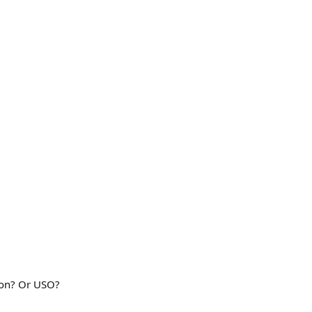
edon? Or USO?