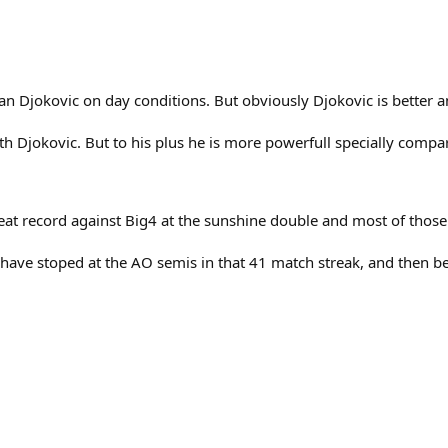
 than Djokovic on day conditions. But obviously Djokovic is better
h Djokovic. But to his plus he is more powerfull specially compar
reat record against Big4 at the sunshine double and most of thos
ld have stoped at the AO semis in that 41 match streak, and then 