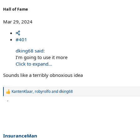
Hall of Fame
Mar 29, 2024
#401
dking68 said:
I’m going to use it more
Click to expand...
Sounds like a terribly obnoxious idea
KantenKlaar
,
robyrolfo
and
dking68
R
e
a
c
t
i
o
n
s
InsuranceMan
: