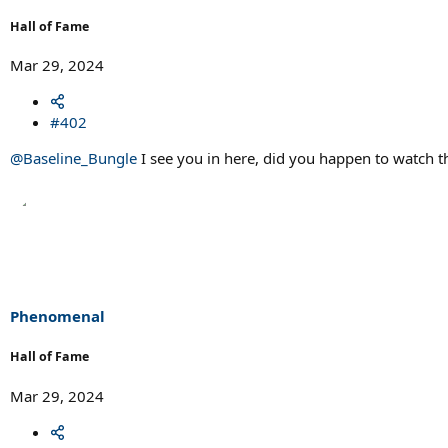
Hall of Fame
Mar 29, 2024
#402
@Baseline_Bungle
I see you in here, did you happen to watch 
Phenomenal
Hall of Fame
Mar 29, 2024