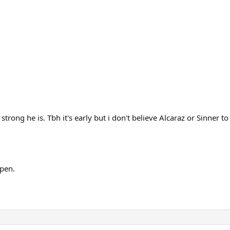
rong he is. Tbh it's early but i don't believe Alcaraz or Sinner to
ppen.