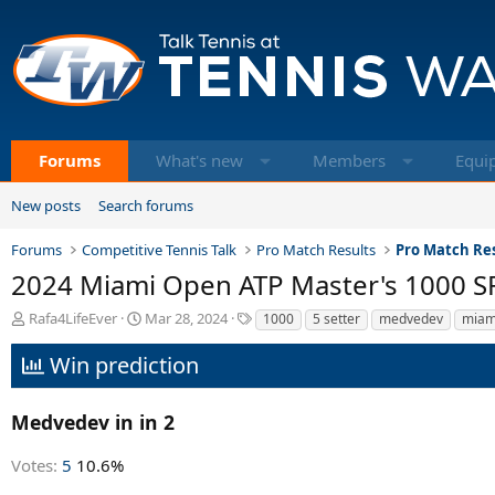
Forums
What's new
Members
Equi
New posts
Search forums
Forums
Competitive Tennis Talk
Pro Match Results
Pro Match Res
2024 Miami Open ATP Master's 1000 SF -
T
S
T
Rafa4LifeEver
Mar 28, 2024
1000
5 setter
medvedev
miam
h
t
a
r
a
g
Win prediction
e
r
s
a
t
d
d
Medvedev in in 2
s
a
t
t
Votes:
5
10.6%
a
e