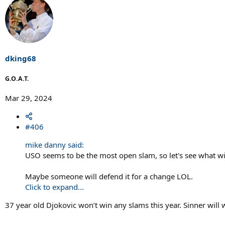
a
c
t
i
o
n
s
dking68
:
G.O.A.T.
Mar 29, 2024
#406
mike danny said:
USO seems to be the most open slam, so let's see what wi
Maybe someone will defend it for a change LOL.
Click to expand...
37 year old Djokovic won’t win any slams this year. Sinner will