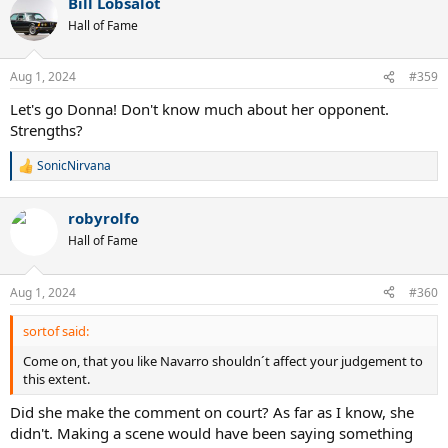
Bill Lobsalot
c
t
Hall of Fame
i
o
n
Aug 1, 2024
#359
s
:
Let's go Donna! Don't know much about her opponent.
Strengths?
SonicNirvana
R
e
a
robyrolfo
c
t
Hall of Fame
i
o
n
Aug 1, 2024
#360
s
:
sortof said:
Come on, that you like Navarro shouldn´t affect your judgement to
this extent.
Did she make the comment on court? As far as I know, she
didn't. Making a scene would have been saying something