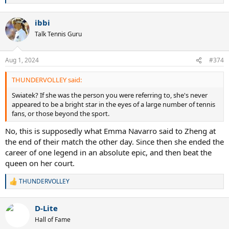
e
a
ibbi
c
t
Talk Tennis Guru
i
o
n
Aug 1, 2024
#374
s
:
THUNDERVOLLEY said:
Swiatek? If she was the person you were referring to, she's never
appeared to be a bright star in the eyes of a large number of tennis
fans, or those beyond the sport.
No, this is supposedly what Emma Navarro said to Zheng at
the end of their match the other day. Since then she ended the
career of one legend in an absolute epic, and then beat the
queen on her court.
THUNDERVOLLEY
R
e
a
D-Lite
c
t
Hall of Fame
i