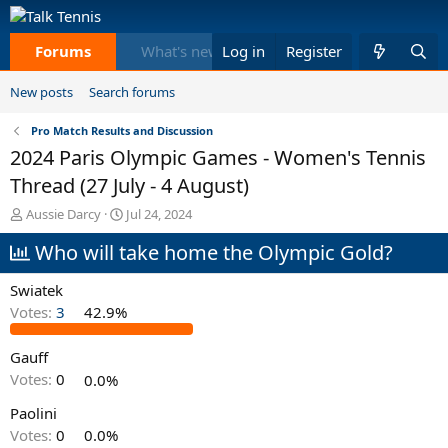
Forums
What's new
Log in
Members
Register
Equi
New posts
Search forums
Pro Match Results and Discussion
2024 Paris Olympic Games - Women's Tennis
Thread (27 July - 4 August)
T
S
Aussie Darcy
Jul 24, 2024
h
t
Who will take home the Olympic Gold?
r
a
e
r
a
t
Swiatek
d
d
Votes:
3
42.9%
s
a
t
t
Gauff
a
e
r
Votes:
0
0.0%
t
e
Paolini
r
Votes:
0
0.0%