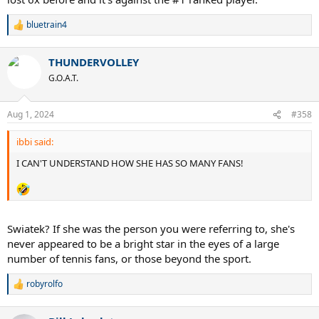
bluetrain4
R
e
a
THUNDERVOLLEY
c
t
G.O.A.T.
i
o
n
Aug 1, 2024
#358
s
:
ibbi said:
I CAN'T UNDERSTAND HOW SHE HAS SO MANY FANS!
Swiatek? If she was the person you were referring to, she's
never appeared to be a bright star in the eyes of a large
number of tennis fans, or those beyond the sport.
robyrolfo
R
e
a