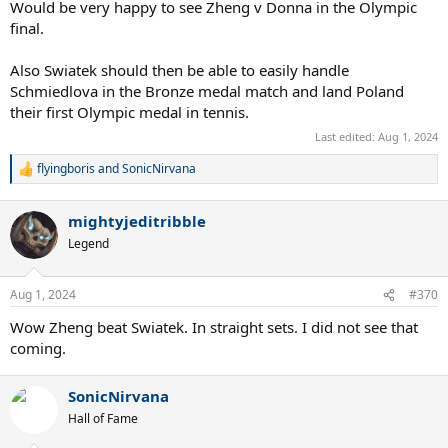
Would be very happy to see Zheng v Donna in the Olympic
final.
Also Swiatek should then be able to easily handle
Schmiedlova in the Bronze medal match and land Poland
their first Olympic medal in tennis.
Last edited:
Aug 1, 2024
flyingboris
and
SonicNirvana
R
e
a
mightyjeditribble
c
t
Legend
i
o
n
Aug 1, 2024
#370
s
:
Wow Zheng beat Swiatek. In straight sets. I did not see that
coming.
SonicNirvana
Hall of Fame