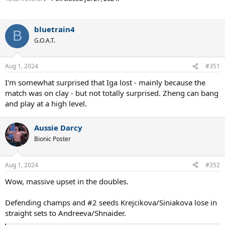
bluetrain4
B
G.O.A.T.
Aug 1, 2024
#351
I'm somewhat surprised that Iga lost - mainly because the
match was on clay - but not totally surprised. Zheng can bang
and play at a high level.
Aussie Darcy
Bionic Poster
Aug 1, 2024
#352
Wow, massive upset in the doubles.
Defending champs and #2 seeds Krejcikova/Siniakova lose in
straight sets to Andreeva/Shnaider.