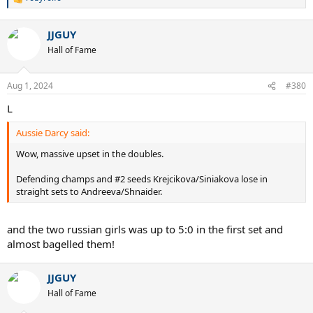
R
e
a
JJGUY
c
t
Hall of Fame
i
o
n
Aug 1, 2024
#380
s
:
L
Aussie Darcy said:
Wow, massive upset in the doubles.
Defending champs and #2 seeds Krejcikova/Siniakova lose in
straight sets to Andreeva/Shnaider.
and the two russian girls was up to 5:0 in the first set and
almost bagelled them!
JJGUY
Hall of Fame