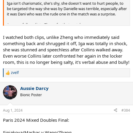
Iga isn't charismatic, she's shy, she doesn't want to hurt people, to
be targeted the way she was by Danielle was terrible, especially after
it was Dani who was the rude one in the match was a surprise.
Anyway, full credit to Zheng for that match.
I watched both clips, unlike Zheng who immediately said
something back and shrugged it off, Iga was totally in shock,
she was stunned and speechless after Collins walked away.
Even worse Collins later confronted her again in the locker
room, this is no longer being salty, it's verbal abuse and bully!
zvelf
R
e
a
Aussie Darcy
c
t
Bionic Poster
i
o
n
Aug 1, 2024
#384
s
:
Paris 2024 Mixed Doubles Final:
Siniakova/Machac v Wang/Zhang