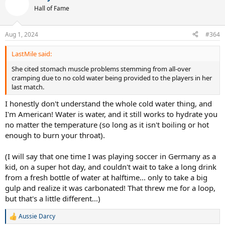
t
Hall of Fame
i
o
n
Aug 1, 2024
#364
s
:
LastMile said:
She cited stomach muscle problems stemming from all-over
cramping due to no cold water being provided to the players in her
last match.
I honestly don't understand the whole cold water thing, and
I'm American! Water is water, and it still works to hydrate you
no matter the temperature (so long as it isn't boiling or hot
enough to burn your throat).
(I will say that one time I was playing soccer in Germany as a
kid, on a super hot day, and couldn't wait to take a long drink
from a fresh bottle of water at halftime... only to take a big
gulp and realize it was carbonated! That threw me for a loop,
but that's a little different...)
Aussie Darcy
R