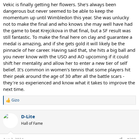
Vekic is finally getting her flowers. She's always been
dangerous but never seemed to be able to keep the
momentum up until Wimbledon this year. She was unlucky
not to make the final and who knows she may well have had
the game to beat Krejcikova in that final, but a SF result was
still fantastic. To make the final here on clay and guarantee a
medal is amazing, and if she gets gold it will likely be the
pinnacle of her career. Having said that, she hits a big ball and
you never know with the USO and AO upcoming if it could
shift her mentality and allow her to enter a new tier of self
belief. It's common in women's tennis that some players hit
their peak around the age of 30 after all the battle scars -
they're so experienced and know what it takes to improve the
next time.
Gizo
R
e
a
D-Lite
c
t
Hall of Fame
i
o
n