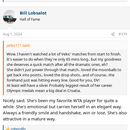
e
a
Bill Lobsalot
c
t
Hall of Fame
i
o
n
Aug 1, 2024
#379
s
:
jarko111 said:
Wow. I haven't watched a lot of Vekic' matches from start to finish.
It's easier to do when they're only 65 mins long.. but my goodness
she deserves a quick match after all the dramatic ones, eh?
She didn't just power through that match.. loved the moonballs to
get back into points.. loved the drop shots.. and of course.. the
forehand just was hitting every line. Good for you, DV!
At least will have a silver. Probably biggest result of her career.
Olympic medals mean a big deal in Croatia.
Nicely said. She's been my favorite WTA player for quite a
while. She's emotional but carries herself in an elegant way.
Always a friendly smile and handshake, win or lose. She's also
attractive in a mature way.
robyrolfo