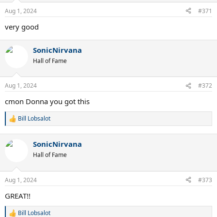
Aug 1, 2024
#371
very good
SonicNirvana
Hall of Fame
Aug 1, 2024
#372
cmon Donna you got this
Bill Lobsalot
R
e
a
SonicNirvana
c
t
Hall of Fame
i
o
n
Aug 1, 2024
#373
s
:
GREAT!!
Bill Lobsalot
R