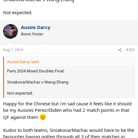
Not expected.
Aussie Darcy
Bionic Poster
Aug 1, 2024
#385
Aussie Darcy said:
Paris 2024 Mixed Doubles Final:
Siniakova/Machac v Wang/Zhang
Not expected.
Happy for the Chinese but i'm sad cause it feels like it should
be my Aussies Perez/Ebden who had 2 match points in that
QF against them
Kudos to both teams, Siniakova/Machac would have to be the
favourites having gotten through all 3 of their matches in