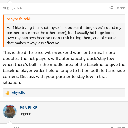
o
n
Aug 1, 2024
#366
s
:
robyrolfo said:
Ha, I like trying that shot myself in doubles (hitting over/around my
partner to surprise the other team), but I usually hit huge loops
over my partners head so I don't risk hitting them, and of course
that makes it way less effective.
This is the difference with weekend warrior tennis. In pro
doubles, the net players will automatically duck/stay low
when there's ball in the middle area of the baseline to give the
baseline player wider field of angle to hit on both left and side
corners. Discuss with your partner to stay low in that
situation.
robyrolfo
R
e
a
PSNELKE
c
t
Legend
i
o
n