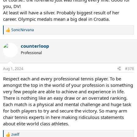
you, DV!
At least will have a silver. Probably biggest result of her
career. Olympic medals mean a big deal in Croatia.
SonicNirvana
R
e
a
counterloop
c
t
Professional
i
o
n
Aug 1, 2024
#378
s
:
Respect each and every professional tennis player. To be
amongst the top in the world of your profession is something
very few people are able to achieve and experience in life.
There is nothing like an easy draw or an overrated ranking.
Each match is a physical and mental challenge and huge task
for both players to try and secure the victory. So many arm
chair tennis experts in here making ridiculous statements
about elite world class athletes.
zvelf
R