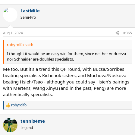
e
a
LastMile
c
t
Semi-Pro
i
o
n
Aug 1, 2024
#365
s
:
robyrolfo said:
I thought it would be an easy win for them, since neither Andreeva
nor Schnaider are doubles specialists,
Me too. But it's a trend this QF round, with Bucsa/Sorribes
beating specialists Kichenok sisters, and Muchova/Noskova
beating Hsieh/Tsao - although you could say Hsieh's pairings
with Mertens, Wang Xinyu (and in the past, Peng) are more
authentically specialists.
robyrolfo
R
e
a
tennis4me
c
t
Legend
i