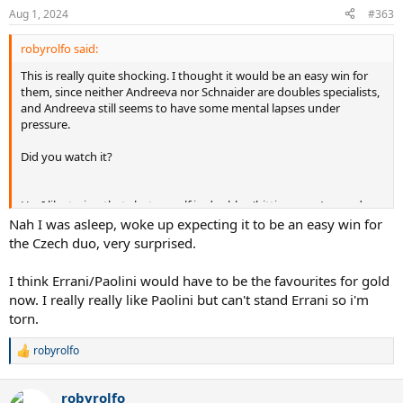
n
Aug 1, 2024
#363
s
:
robyrolfo said:
This is really quite shocking. I thought it would be an easy win for
them, since neither Andreeva nor Schnaider are doubles specialists,
and Andreeva still seems to have some mental lapses under
pressure.
Did you watch it?
Ha, I like trying that shot myself in doubles (hitting over/around my
partner to surprise the other team), but I usually hit huge loops
Nah I was asleep, woke up expecting it to be an easy win for
over my partners head so I don't risk hitting them, and of course
the Czech duo, very surprised.
that makes it way less effective.
I think Errani/Paolini would have to be the favourites for gold
now. I really really like Paolini but can't stand Errani so i'm
torn.
robyrolfo
R
e
a
robyrolfo
c