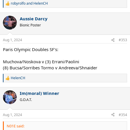
robyrolfo
and
HelenCH
R
e
a
Aussie Darcy
c
t
Bionic Poster
i
o
n
Aug 1, 2024
#353
s
:
Paris Olympic Doubles SF's:
Muchova/Noskova v (3) Errani/Paolini
(8) Bucsa/Sorribes Tormo v Andreeva/Shnaider
HelenCH
R
e
a
Im(moral) Winner
c
t
G.O.A.T.
i
o
n
Aug 1, 2024
#354
s
:
N01E said: