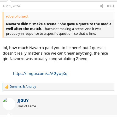
Aug 1, 2024
#381
robyrolfo said:
Navarro didn't "make a scene."
She gave a quote to the media
well after the match.
That's not making a scene. And it was
probably in response to a specific question, so that is fine.
lol, how much Navarro paid you to lie here? but I guess it
doesn't really matter since we can't hear anything, the nice
girl Navorro was actually congratulating Zheng.
https://imgur.com/a/AGywjXq
Dominic & Andrey
R
e
a
JJGUY
c
t
Hall of Fame
i
o