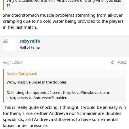
Why did Collins retire at 1-4 ? All that come on’s only when you lead
??
She cited stomach muscle problems stemming from all-over
cramping due to no cold water being provided to the players
in her last match.
robyrolfo
Hall of Fame
Aug 1, 2024
#362
Aussie Darcy said:
Wow, massive upset in the doubles.
Defending champs and #2 seeds Krejcikova/Siniakova lose in
straight sets to Andreeva/Shnaider.
This is really quite shocking. I thought it would be an easy win
for them, since neither Andreeva nor Schnaider are doubles
specialists, and Andreeva still seems to have some mental
lapses under pressure.