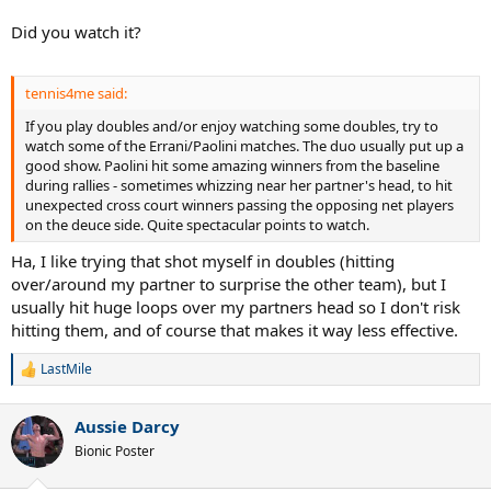
Did you watch it?
tennis4me said:
If you play doubles and/or enjoy watching some doubles, try to
watch some of the Errani/Paolini matches. The duo usually put up a
good show. Paolini hit some amazing winners from the baseline
during rallies - sometimes whizzing near her partner's head, to hit
unexpected cross court winners passing the opposing net players
on the deuce side. Quite spectacular points to watch.
Ha, I like trying that shot myself in doubles (hitting
over/around my partner to surprise the other team), but I
usually hit huge loops over my partners head so I don't risk
hitting them, and of course that makes it way less effective.
LastMile
R
e
a
Aussie Darcy
c
t
Bionic Poster
i
o