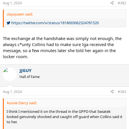
n
Aug 1, 2024
#382
s
:
clayqueen said:
https://twitter.com/x/status/1818693062324781520
The exchange at the handshake was simply not enough, the
always c*unty Collins had to make sure Iga received the
message, so a few minutes later she told her again in the
locker room.
JJGUY
Hall of Fame
Aug 1, 2024
#383
Aussie Darcy said:
I think I mentioned it on the thread in the GPPD that Swiatek
looked genuinely shocked and caught off guard when Collins said it
to her.