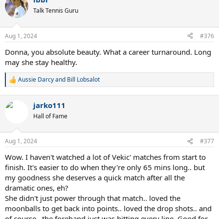
c
t
Talk Tennis Guru
i
o
n
Aug 1, 2024
#376
s
:
Donna, you absolute beauty. What a career turnaround. Long
may she stay healthy.
Aussie Darcy
and
Bill Lobsalot
R
e
a
jarko111
c
t
Hall of Fame
i
o
n
Aug 1, 2024
#377
s
:
Wow. I haven't watched a lot of Vekic' matches from start to
finish. It's easier to do when they're only 65 mins long.. but
my goodness she deserves a quick match after all the
dramatic ones, eh?
She didn't just power through that match.. loved the
moonballs to get back into points.. loved the drop shots.. and
of course.. the forehand just was hitting every line. Good for