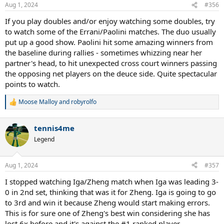
Aug 1, 2024
#356
If you play doubles and/or enjoy watching some doubles, try
to watch some of the Errani/Paolini matches. The duo usually
put up a good show. Paolini hit some amazing winners from
the baseline during rallies - sometimes whizzing near her
partner's head, to hit unexpected cross court winners passing
the opposing net players on the deuce side. Quite spectacular
points to watch.
Moose Malloy
and
robyrolfo
R
e
a
tennis4me
c
t
Legend
i
o
n
Aug 1, 2024
#357
s
:
I stopped watching Iga/Zheng match when Iga was leading 3-
0 in 2nd set, thinking that was it for Zheng. Iga is going to go
to 3rd and win it because Zheng would start making errors.
This is for sure one of Zheng's best win considering she has
lost 6x before and it's against the #1 ranked player.