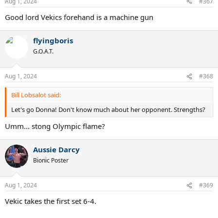
Aug 1, 2024
#367
s
:
Good lord Vekics forehand is a machine gun
flyingboris
G.O.A.T.
Aug 1, 2024
#368
Bill Lobsalot said:
Let's go Donna! Don't know much about her opponent. Strengths?
Umm... stong Olympic flame?
Aussie Darcy
Bionic Poster
Aug 1, 2024
#369
Vekic takes the first set 6-4.