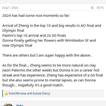
o
n
Aug 1, 2024
#375
s
:
2024 has had some nice moments so far:
Arrival of Zheng in the top 10 and big results in AO final and
Olympic final
Paolini's top 10 arrival and 2x GS finals
Donna finally getting her flowers with Wimbledon SF and
now Olympic final
There are others but I am super happy with the above .
As for the final... Zheng seems to be more natural on clay
(won Palermo the other week) but Donna is on a career hot
streak and has experience. Zheng has experience of a GS final
but she also seems prone to mental lapses, as can Donna
though... Hopefully it's a good match.
SonicNirvana
and
Aussie Darcy
R
e
a
ibbi