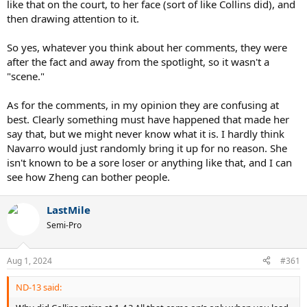
like that on the court, to her face (sort of like Collins did), and
then drawing attention to it.
So yes, whatever you think about her comments, they were
after the fact and away from the spotlight, so it wasn't a
"scene."
As for the comments, in my opinion they are confusing at
best. Clearly something must have happened that made her
say that, but we might never know what it is. I hardly think
Navarro would just randomly bring it up for no reason. She
isn't known to be a sore loser or anything like that, and I can
see how Zheng can bother people.
LastMile
Semi-Pro
Aug 1, 2024
#361
ND-13 said: