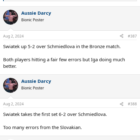
e
a
Aussie Darcy
c
t
Bionic Poster
i
o
n
Aug 2, 2024
#387
s
:
Swiatek up 5-2 over Schmiedlova in the Bronze match.
Both players hitting a fair few errors but Iga doing much
better.
Aussie Darcy
Bionic Poster
Aug 2, 2024
#388
Swiatek takes the first set 6-2 over Schmiedlova.
Too many errors from the Slovakian.