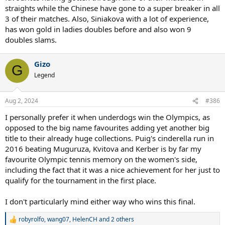
straights while the Chinese have gone to a super breaker in all
3 of their matches. Also, Siniakova with a lot of experience,
has won gold in ladies doubles before and also won 9
doubles slams.
Gizo
G
Legend
Aug 2, 2024
#386
I personally prefer it when underdogs win the Olympics, as
opposed to the big name favourites adding yet another big
title to their already huge collections. Puig's cinderella run in
2016 beating Muguruza, Kvitova and Kerber is by far my
favourite Olympic tennis memory on the women's side,
including the fact that it was a nice achievement for her just to
qualify for the tournament in the first place.
I don't particularly mind either way who wins this final.
robyrolfo
,
wang07
,
HelenCH
and 2 others
R