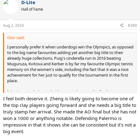
D-Lite
Hall of Fame
Aug 2, 2024
#389
Gizo said:
I personally prefer it when underdogs win the Olympics, as opposed
to the big name favourites adding yet another big title to their
already huge collections. Puig's cinderella run in 2016 beating
Muguruza, Kvitova and Kerber is by far my favourite Olympic tennis
memory on the women's side, including the fact that it was a nice
achievement for her just to qualify for the tournament in the first
place.
I don't particularly mind either way who wins this final.
I feel both deserve it. Zheng is likely going to become one of
the top clay players going forward and she needs a big title to
truly stamp her arrival. She made the AO final but she has not
won a 1000 or anything notable. Defending Palermo is
impressive in that it shows she can be consistent but it's not a
big event.