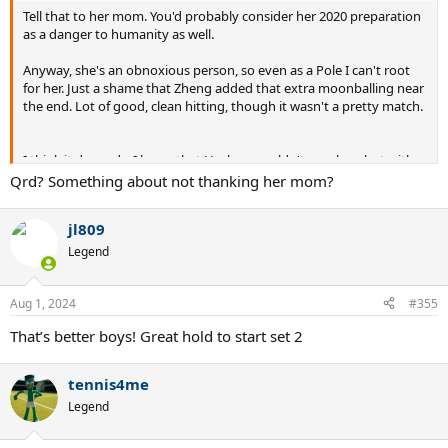
Tell that to her mom. You'd probably consider her 2020 preparation
as a danger to humanity as well.
Anyway, she's an obnoxious person, so even as a Pole I can't root
for her. Just a shame that Zheng added that extra moonballing near
the end. Lot of good, clean hitting, though it wasn't a pretty match.
I think it depends. I know that Hurkacz couldn't care less, but with
Iga there's also the case of her father being a former olympian, so
Qrd? Something about not thanking her mom?
maybe some extra pressure from there? She's been hyped to the
moon here and 90% of her "fanbase" knows sh*t about tennis.
jl809
Tennis commentary in Poland is awful (they fired the only good
commentator because she was very technical and a woman, so 2
Legend
things people here hate), so it's difficult for the audience to learn
anything. They took it to the next level here.
Aug 1, 2024
#355
As soon as Iga lost they started saying that it's alright, as she can
That’s better boys! Great hold to start set 2
still get the bronze. When the interviewer said that to her she
straight up started crying (can't blame her).
tennis4me
Djokovic played his best team tennis in ATP Cup of all places and
Legend
with him and Iga now it seems more like a schedule issue if
anything (sample data is laughably small compared to other
events).