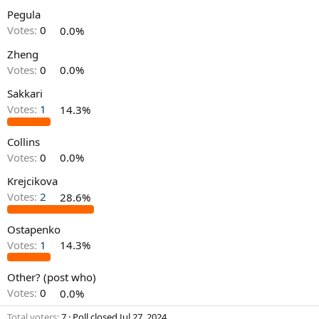
Pegula
Votes:
0
0.0%
Zheng
Votes:
0
0.0%
Sakkari
Votes:
1
14.3%
Collins
Votes:
0
0.0%
Krejcikova
Votes:
2
28.6%
Ostapenko
Votes:
1
14.3%
Other? (post who)
Votes:
0
0.0%
Total voters
7
Poll closed
Jul 27, 2024
.