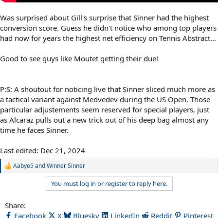
Was surprised about Gill's surprise that Sinner had the highest
conversion score. Guess he didn't notice who among top players
had now for years the highest net efficiency on Tennis Abstract...
Good to see guys like Moutet getting their due!
P:S: A shoutout for noticing live that Sinner sliced much more as
a tactical variant against Medvedev during the US Open. Those
particular adjustements seem reserved for special players, just
as Alcaraz pulls out a new trick out of his deep bag almost any
time he faces Sinner.
Last edited:
Dec 21, 2024
Aabye5
and
Winner Sinner
R
e
You must log in or register to reply here.
a
c
t
Share:
i
Facebook
X
Bluesky
LinkedIn
Reddit
Pinterest
o