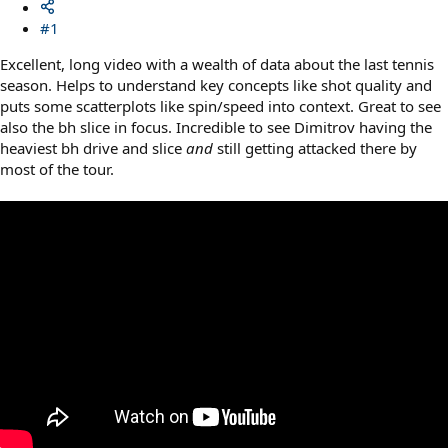
#1
Excellent, long video with a wealth of data about the last tennis
season. Helps to understand key concepts like shot quality and
puts some scatterplots like spin/speed into context. Great to see
also the bh slice in focus. Incredible to see Dimitrov having the
heaviest bh drive and slice
and
still getting attacked there by
most of the tour.