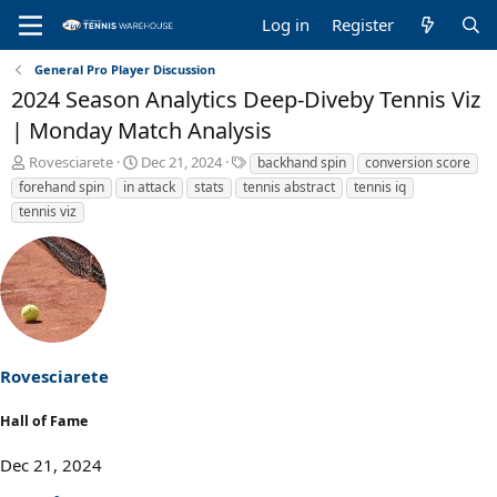
Log in
Register
General Pro Player Discussion
2024 Season Analytics Deep-Diveby Tennis Viz
| Monday Match Analysis
T
S
T
Rovesciarete
Dec 21, 2024
backhand spin
conversion score
h
t
a
forehand spin
in attack
stats
tennis abstract
tennis iq
r
a
g
tennis viz
e
r
s
a
t
d
d
s
a
t
t
a
e
r
t
Rovesciarete
e
r
Hall of Fame
Dec 21, 2024