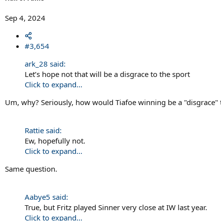
Sep 4, 2024
#3,654
ark_28 said:
Let’s hope not that will be a disgrace to the sport
Click to expand...
Um, why? Seriously, how would Tiafoe winning be a "disgrace" 
Rattie said:
Ew, hopefully not.
Click to expand...
Same question.
Aabye5 said:
True, but Fritz played Sinner very close at IW last year.
Click to expand...