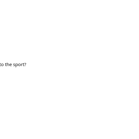
to the sport?