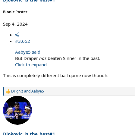
Bionic Poster
Sep 4, 2024
#3,652
Aabye5 said:
But Draper
has
beaten Sinner in the past.
Click to expand...
This is completely different ball game now though.
Drighiz
and
Aabye5
R
e
a
c
t
i
o
n
s
Djokovic_is_the_best#1