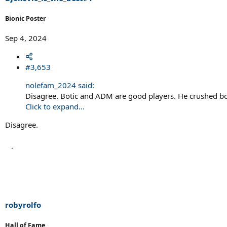
:
Bionic Poster
Sep 4, 2024
#3,653
nolefam_2024 said:
Disagree. Botic and ADM are good players. He crushed bo
Click to expand...
Disagree.
robyrolfo
Hall of Fame