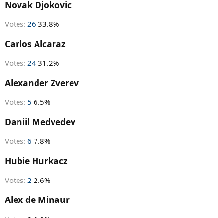
r
Novak Djokovic
t
e
Votes:
26
33.8%
r
Carlos Alcaraz
Votes:
24
31.2%
Alexander Zverev
Votes:
5
6.5%
Daniil Medvedev
Votes:
6
7.8%
Hubie Hurkacz
Votes:
2
2.6%
Alex de Minaur