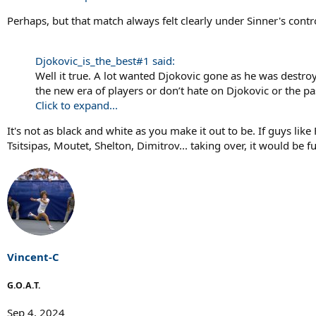
Perhaps, but that match always felt clearly under Sinner's contr
Djokovic_is_the_best#1 said:
Well it true. A lot wanted Djokovic gone as he was destro
the new era of players or don’t hate on Djokovic or the pa
Click to expand...
It's not as black and white as you make it out to be. If guys lik
Tsitsipas, Moutet, Shelton, Dimitrov... taking over, it would be f
Vincent-C
G.O.A.T.
Sep 4, 2024