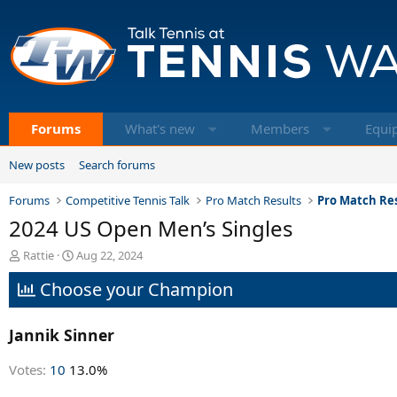
Forums
What's new
Members
Equi
New posts
Search forums
Forums
Competitive Tennis Talk
Pro Match Results
Pro Match Res
2024 US Open Men’s Singles
T
S
Rattie
Aug 22, 2024
h
t
Choose your Champion
r
a
e
r
a
t
Jannik Sinner
d
d
s
a
t
t
Votes:
10
13.0%
a
e