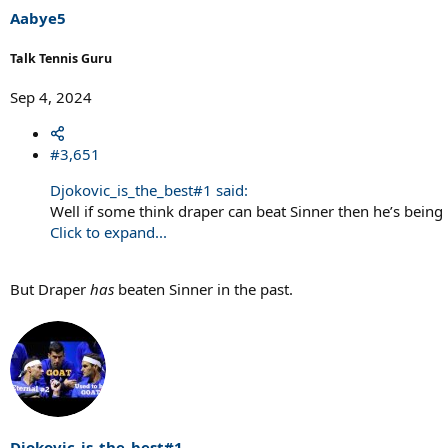
Aabye5
Talk Tennis Guru
Sep 4, 2024
#3,651
Djokovic_is_the_best#1 said:
Well if some think draper can beat Sinner then he’s being 
Click to expand...
But Draper
has
beaten Sinner in the past.
Djokovic_is_the_best#1