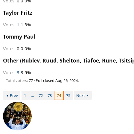
Votes:
0
0.0%
Taylor Fritz
Votes:
1
1.3%
Tommy Paul
Votes:
0
0.0%
Other (Rublev, Ruud, Shelton, Tiafoe, Rune, Tsitsi
Votes:
3
3.9%
Total voters
77
Poll closed
Aug 26, 2024
.
Prev
1
…
72
73
74
75
Next