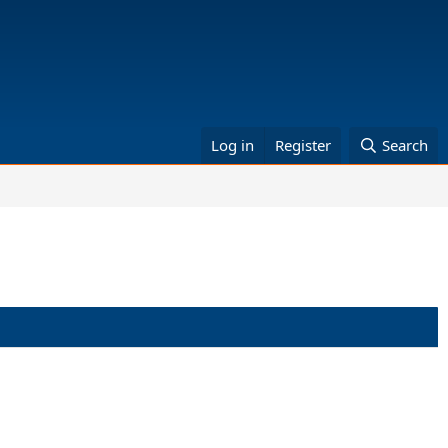
Log in
Register
Search