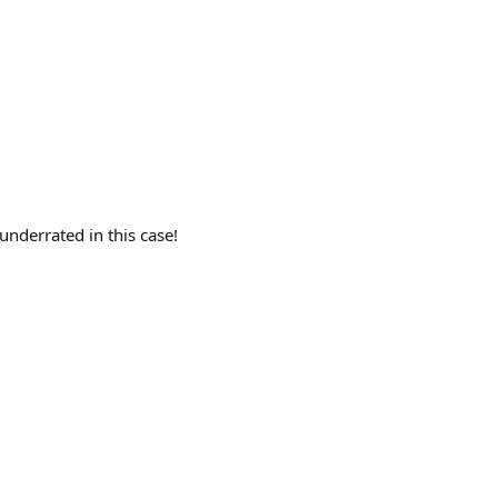
underrated in this case!