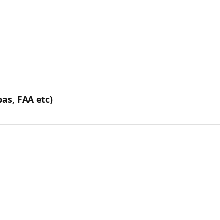
pas, FAA etc)