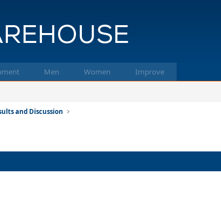
pment
Men
Women
Improve
ults and Discussion