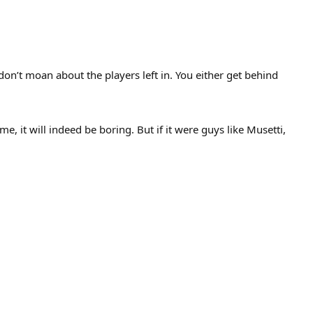
on’t moan about the players left in. You either get behind
e, it will indeed be boring. But if it were guys like Musetti,