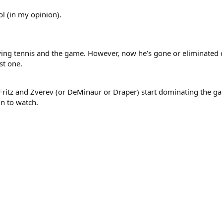
ol (in my opinion).
ying tennis and the game. However, now he’s gone or eliminated d
st one.
e Fritz and Zverev (or DeMinaur or Draper) start dominating the gam
un to watch.