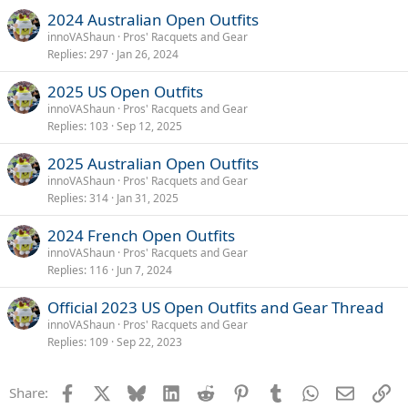
2024 Australian Open Outfits
innoVAShaun
Pros' Racquets and Gear
Replies
297
Jan 26, 2024
2025 US Open Outfits
innoVAShaun
Pros' Racquets and Gear
Replies
103
Sep 12, 2025
2025 Australian Open Outfits
innoVAShaun
Pros' Racquets and Gear
Replies
314
Jan 31, 2025
2024 French Open Outfits
innoVAShaun
Pros' Racquets and Gear
Replies
116
Jun 7, 2024
Official 2023 US Open Outfits and Gear Thread
innoVAShaun
Pros' Racquets and Gear
Replies
109
Sep 22, 2023
Facebook
X
Bluesky
LinkedIn
Reddit
Pinterest
Tumblr
WhatsApp
Email
Li
Share: