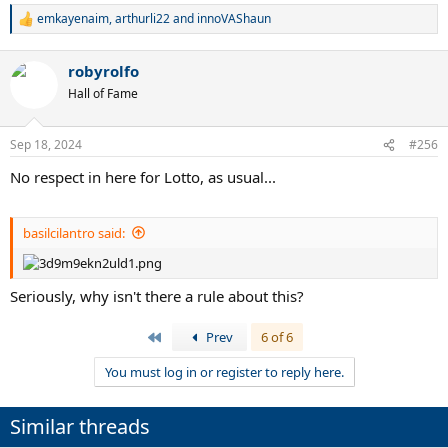
emkayenaim
,
arthurli22
and
innoVAShaun
R
e
a
robyrolfo
c
t
Hall of Fame
i
o
n
Sep 18, 2024
#256
s
:
No respect in here for Lotto, as usual...
basilcilantro said:
Seriously, why isn't there a rule about this?
First
Prev
6 of 6
You must log in or register to reply here.
Similar threads