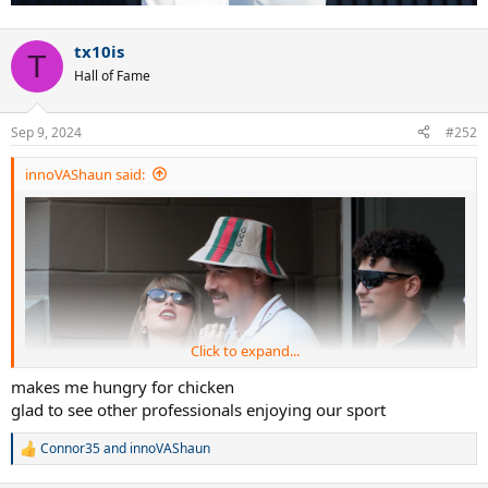
tx10is
T
Hall of Fame
Sep 9, 2024
#252
innoVAShaun said:
Click to expand...
makes me hungry for chicken
glad to see other professionals enjoying our sport
Connor35
and
innoVAShaun
R
e