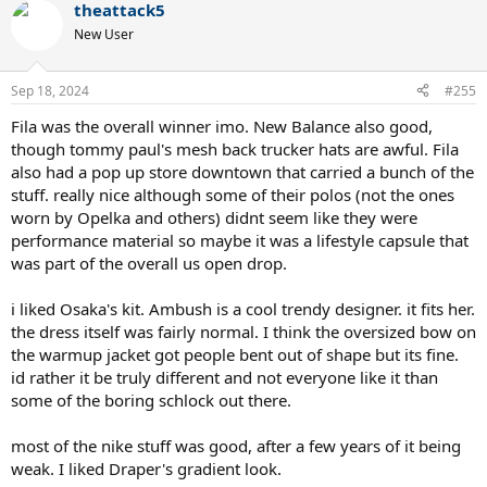
theattack5
c
t
New User
i
o
n
Sep 18, 2024
#255
s
:
Fila was the overall winner imo. New Balance also good,
though tommy paul's mesh back trucker hats are awful. Fila
also had a pop up store downtown that carried a bunch of the
stuff. really nice although some of their polos (not the ones
worn by Opelka and others) didnt seem like they were
performance material so maybe it was a lifestyle capsule that
was part of the overall us open drop.
i liked Osaka's kit. Ambush is a cool trendy designer. it fits her.
the dress itself was fairly normal. I think the oversized bow on
the warmup jacket got people bent out of shape but its fine.
id rather it be truly different and not everyone like it than
some of the boring schlock out there.
most of the nike stuff was good, after a few years of it being
weak. I liked Draper's gradient look.