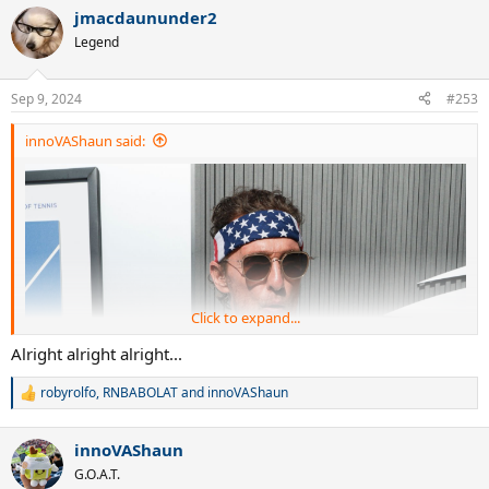
a
jmacdaununder2
c
t
Legend
i
o
n
Sep 9, 2024
#253
s
:
innoVAShaun said:
Click to expand...
Alright alright alright...
robyrolfo
,
RNBABOLAT
and
innoVAShaun
R
e
a
innoVAShaun
c
t
G.O.A.T.
i