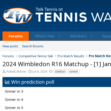
Forums
What's new
Members
Equi
New posts
Search forums
Forums
Competitive Tennis Talk
Pro Match Results
Pro Match Res
2024 Wimbledon R16 Matchup - [1] Janni
T
S
T
Rafa4LifeEver
Jul 6, 2024
shelton
sinner
h
t
a
r
a
g
Win prediction poll
e
r
s
a
t
Sinner in 3
d
d
s
a
Sinner in 4
t
t
a
e
Sinner in 5