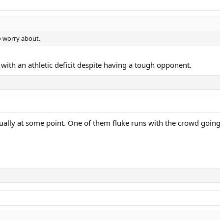
to worry about.
th with an athletic deficit despite having a tough opponent.
ually at some point. One of them fluke runs with the crowd going