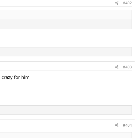
#402
#403
 crazy for him
#404