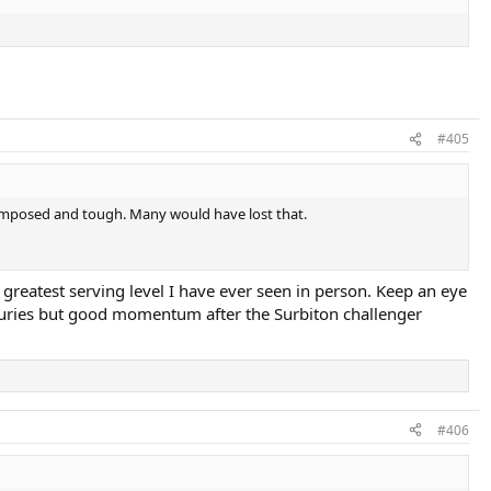
#405
 composed and tough. Many would have lost that.
greatest serving level I have ever seen in person. Keep an eye
njuries but good momentum after the Surbiton challenger
#406