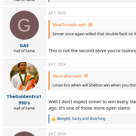
e
a
Jul 7, 2024
c
G
t
i
MeatTornado said:
o
Sinner once again willed that double-fault on 
n
s
:
GAS
This is not the second serve you're looking
Hall of Fame
Jul 7, 2024
NeutralFan said:
Lmao bro when will Shelton win when you thin
TheGoldenEra1
Well I don’t expect sinner to win every sl
990’s
ago. It’s one of those more open slams
Hall of Fame
dking68
,
Sarzy
and
Watching
R
e
a
Jul 7, 2024
c