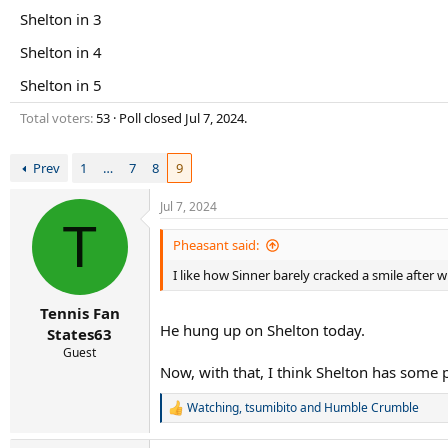
r
Shelton in 3
t
e
Shelton in 4
r
Shelton in 5
Total voters
53
Poll closed
Jul 7, 2024
.
Prev
1
…
7
8
9
Jul 7, 2024
T
Pheasant said:
I like how Sinner barely cracked a smile after 
Tennis Fan
He hung up on Shelton today.
States63
Guest
Now, with that, I think Shelton has some pot
Watching
,
tsumibito
and
Humble Crumble
R
e
a