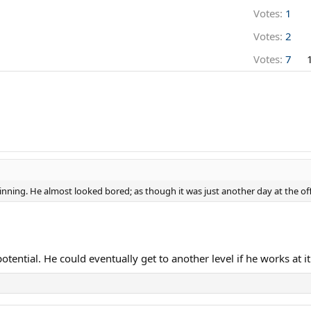
Votes:
1
Votes:
2
Votes:
7
winning. He almost looked bored; as though it was just another day at the off
ential. He could eventually get to another level if he works at it...