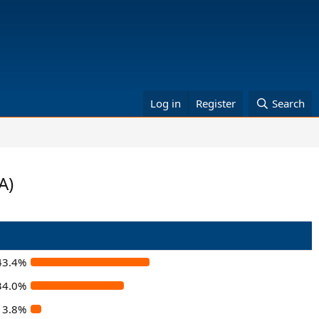
Log in
Register
Search
A)
43.4%
34.0%
3.8%