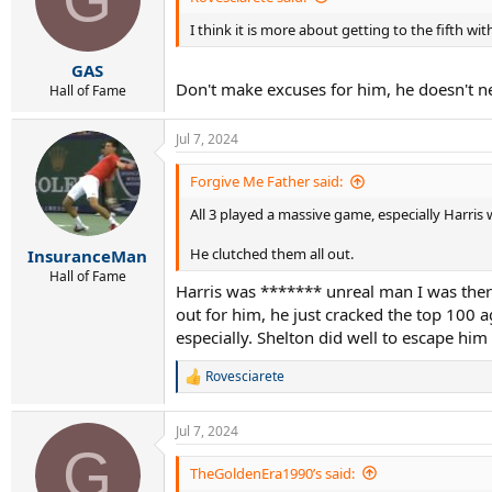
o
I think it is more about getting to the fifth wi
n
s
:
GAS
Don't make excuses for him, he doesn't n
Hall of Fame
Jul 7, 2024
Forgive Me Father said:
All 3 played a massive game, especially Harri
He clutched them all out.
InsuranceMan
Hall of Fame
Harris was ******* unreal man I was there
out for him, he just cracked the top 100 
especially. Shelton did well to escape him
Rovesciarete
R
e
a
Jul 7, 2024
c
G
t
i
TheGoldenEra1990’s said:
o