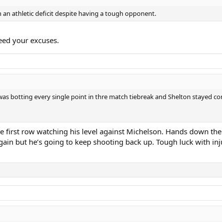
th an athletic deficit despite having a tough opponent.
eed your excuses.
s was botting every single point in thre match tiebreak and Shelton stayed
 first row watching his level against Michelson. Hands down the 
again but he’s going to keep shooting back up. Tough luck with i