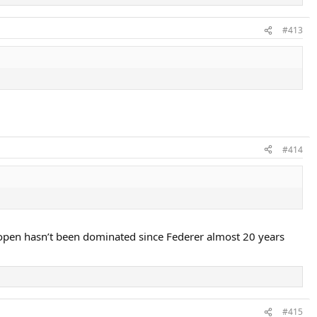
#413
#414
 Us open hasn’t been dominated since Federer almost 20 years
#415