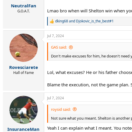
:
NeutralFan
Lmao bro when will Shelton win when you
G.O.A.T.
dking68
and
Djokovic_is_the_best#1
R
e
a
Jul 7, 2024
c
t
i
GAS said:
o
Don't make excuses for him, he doesn't need 
n
s
:
Rovesciarete
Lol, what excuses? He or his father choose 
Hall of Fame
Blame the execution, not the game plan. S
Jul 7, 2024
roysid said:
Not sure what you meant. Shelton is another p
Yeah I can explain what I meant. You note
InsuranceMan