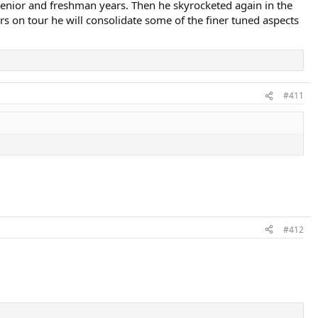
is senior and freshman years. Then he skyrocketed again in the
s on tour he will consolidate some of the finer tuned aspects
#411
#412