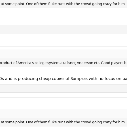
y at some point. One of them fluke runs with the crowd going crazy for him
roduct of America s college system aka Isner, Anderson etc. Good players b
 90s and is producing cheap copies of Sampras with no focus on ba
y at some point. One of them fluke runs with the crowd going crazy for him