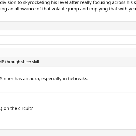
s division to skyrocketing his level after really focusing across h
ng an allowance of that volatile jump and implying that with year
MP through sheer skill
inner has an aura, especially in tiebreaks.
Q on the circuit?