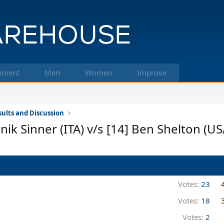
pment
Men
Women
Improve
ults and Discussion
k Sinner (ITA) v/s [14] Ben Shelton (US
Votes:
23
Votes:
18
Votes:
2