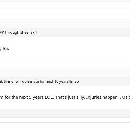
MP through sheer skill
 for.
k Sinner will dominate for next 10 years?lmao
am for the next 5 years LOL. That’s just silly. Injuries happen. .