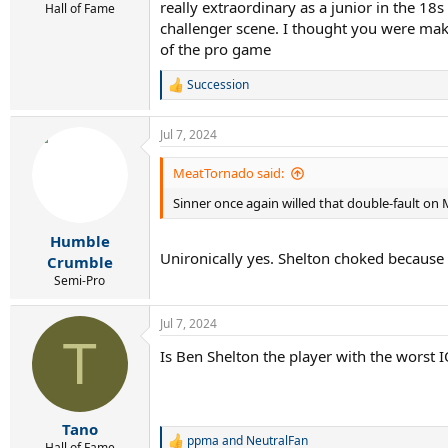
really extraordinary as a junior in the 18
Hall of Fame
challenger scene. I thought you were maki
of the pro game
Succession
R
e
a
Jul 7, 2024
c
t
i
MeatTornado said:
o
Sinner once again willed that double-fault on 
n
s
:
Humble
Unironically yes. Shelton choked because S
Crumble
Semi-Pro
Jul 7, 2024
T
Is Ben Shelton the player with the worst I
Tano
ppma
and
NeutralFan
R
Hall of Fame