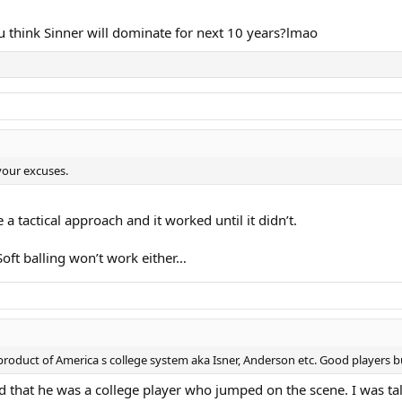
 think Sinner will dominate for next 10 years?lmao
your excuses.
a tactical approach and it worked until it didn’t.
oft balling won’t work either…
roduct of America s college system aka Isner, Anderson etc. Good players b
d that he was a college player who jumped on the scene. I was ta