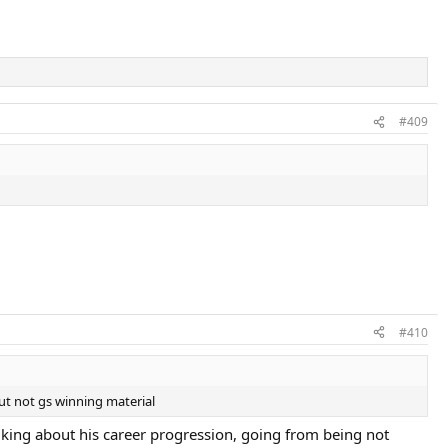
#409
#410
ut not gs winning material
lking about his career progression, going from being not