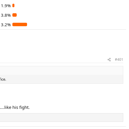
1.9%
3.8%
13.2%
#401
ice.
.like his fight.