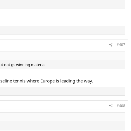
#407
ut not gs winning material
seline tennis where Europe is leading the way.
#408