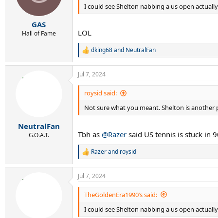
I could see Shelton nabbing a us open actuall
n
s
:
GAS
LOL
Hall of Fame
dking68
and
NeutralFan
R
e
a
Jul 7, 2024
c
t
i
roysid said:
o
Not sure what you meant. Shelton is another p
n
s
:
NeutralFan
Tbh as
@Razer
said US tennis is stuck in
G.O.A.T.
Razer
and
roysid
R
e
a
Jul 7, 2024
c
t
i
TheGoldenEra1990’s said:
o
I could see Shelton nabbing a us open actuall
n
s