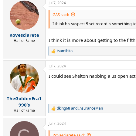
Jul 7, 2024
c
t
i
GAS said:
o
I think his suspect 5-set record is something 
n
s
:
Rovesciarete
I think it is more about getting to the fif
Hall of Fame
tsumibito
R
e
a
Jul 7, 2024
c
t
I could see Shelton nabbing a us open act
i
o
n
s
:
TheGoldenEra1
990’s
dking68
and
InsuranceMan
R
Hall of Fame
e
a
Jul 7, 2024
c
G
t
i
Rovesciarete said: