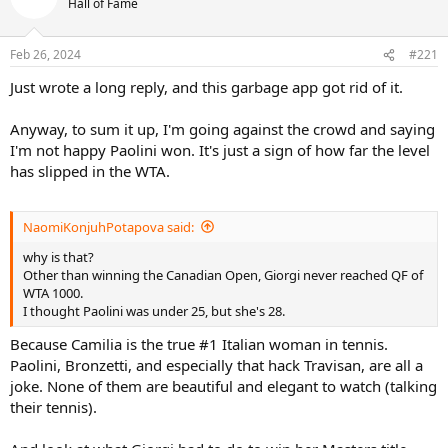
Hall of Fame
i
o
n
Feb 26, 2024
#221
s
:
Just wrote a long reply, and this garbage app got rid of it.
Anyway, to sum it up, I'm going against the crowd and saying
I'm not happy Paolini won. It's just a sign of how far the level
has slipped in the WTA.
NaomiKonjuhPotapova said:
why is that?
Other than winning the Canadian Open, Giorgi never reached QF of
WTA 1000.
I thought Paolini was under 25, but she's 28.
Because Camilia is the true #1 Italian woman in tennis.
Paolini, Bronzetti, and especially that hack Travisan, are all a
joke. None of them are beautiful and elegant to watch (talking
their tennis).