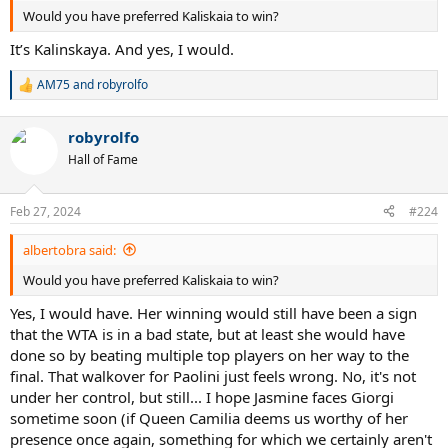
Would you have preferred Kaliskaia to win?
It’s Kalinskaya. And yes, I would.
AM75
and
robyrolfo
R
e
a
robyrolfo
c
t
Hall of Fame
i
o
n
Feb 27, 2024
#224
s
:
albertobra said:
Would you have preferred Kaliskaia to win?
Yes, I would have. Her winning would still have been a sign
that the WTA is in a bad state, but at least she would have
done so by beating multiple top players on her way to the
final. That walkover for Paolini just feels wrong. No, it's not
under her control, but still... I hope Jasmine faces Giorgi
sometime soon (if Queen Camilia deems us worthy of her
presence once again, something for which we certainly aren't