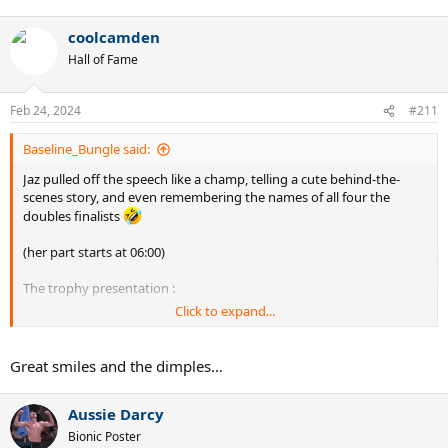
e
a
coolcamden
c
t
Hall of Fame
i
o
n
Feb 24, 2024
#211
s
:
Baseline_Bungle said:
Jaz pulled off the speech like a champ, telling a cute behind-the-
scenes story, and even remembering the names of all four the
doubles finalists
(her part starts at 06:00)
The trophy presentation :
Click to expand...
Great smiles and the dimples…
Aussie Darcy
Bionic Poster