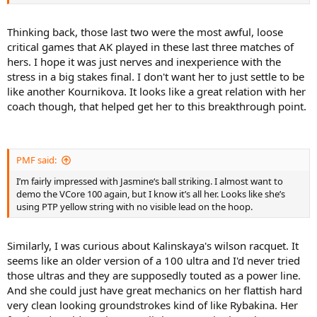
Thinking back, those last two were the most awful, loose
critical games that AK played in these last three matches of
hers. I hope it was just nerves and inexperience with the
stress in a big stakes final. I don't want her to just settle to be
like another Kournikova. It looks like a great relation with her
coach though, that helped get her to this breakthrough point.
PMF said:
I’m fairly impressed with Jasmine‘s ball striking. I almost want to
demo the VCore 100 again, but I know it’s all her. Looks like she’s
using PTP yellow string with no visible lead on the hoop.
Similarly, I was curious about Kalinskaya's wilson racquet. It
seems like an older version of a 100 ultra and I'd never tried
those ultras and they are supposedly touted as a power line.
And she could just have great mechanics on her flattish hard
very clean looking groundstrokes kind of like Rybakina. Her