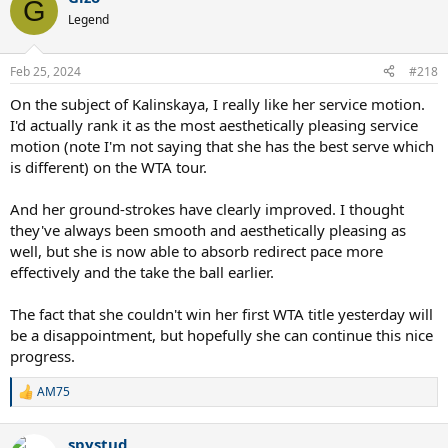
G
t
Legend
i
o
n
Feb 25, 2024
#218
s
:
On the subject of Kalinskaya, I really like her service motion.
I'd actually rank it as the most aesthetically pleasing service
motion (note I'm not saying that she has the best serve which
is different) on the WTA tour.
And her ground-strokes have clearly improved. I thought
they've always been smooth and aesthetically pleasing as
well, but she is now able to absorb redirect pace more
effectively and the take the ball earlier.
The fact that she couldn't win her first WTA title yesterday will
be a disappointment, but hopefully she can continue this nice
progress.
AM75
R
e
a
spystud
c