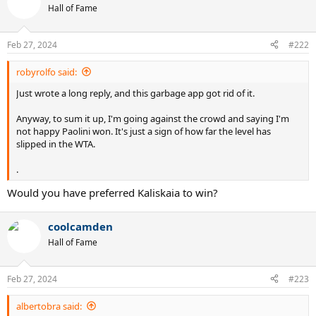
t
Hall of Fame
i
o
n
Feb 27, 2024
#222
s
:
robyrolfo said:
Just wrote a long reply, and this garbage app got rid of it.
Anyway, to sum it up, I'm going against the crowd and saying I'm
not happy Paolini won. It's just a sign of how far the level has
slipped in the WTA.
.
Would you have preferred Kaliskaia to win?
coolcamden
Hall of Fame
Feb 27, 2024
#223
albertobra said: