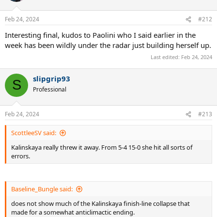
Feb 24, 2024
#212
Interesting final, kudos to Paolini who I said earlier in the
week has been wildly under the radar just building herself up.
Last edited:
Feb 24, 2024
slipgrip93
S
Professional
Feb 24, 2024
#213
ScottleeSV said:
Kalinskaya really threw it away. From 5-4 15-0 she hit all sorts of
errors.
Baseline_Bungle said:
does not show much of the Kalinskaya finish-line collapse that
made for a somewhat anticlimactic ending.