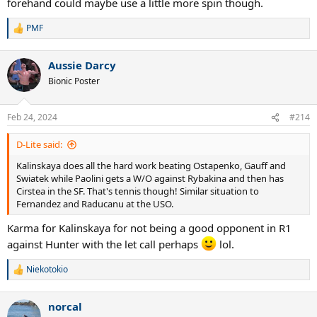
forehand could maybe use a little more spin though.
PMF
R
e
a
Aussie Darcy
c
t
Bionic Poster
i
o
n
Feb 24, 2024
#214
s
:
D-Lite said:
Kalinskaya does all the hard work beating Ostapenko, Gauff and
Swiatek while Paolini gets a W/O against Rybakina and then has
Cirstea in the SF. That's tennis though! Similar situation to
Fernandez and Raducanu at the USO.
Karma for Kalinskaya for not being a good opponent in R1
against Hunter with the let call perhaps
lol.
Niekotokio
R
e
a
norcal
c