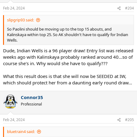
o
n
Feb 24, 2024
#204
s
:
slipgrip93 said:
So Paolini should be moving up to the top 15 abouts, and
Kalinskaya within top 25. So AK shouldn't have to qualify for Indian
Wells.
Dude, Indian Wells is a 96 player draw! Entry list was released
weeks ago with Kalinskaya probably ranked around 40...so of
course she's in. Why would she have to qualify???
What this result does is that she will now be SEEDED at IW,
which should protect her from a daunting early round draw...
Connor35
Professional
Feb 24, 2024
#205
bluetrain4 said: