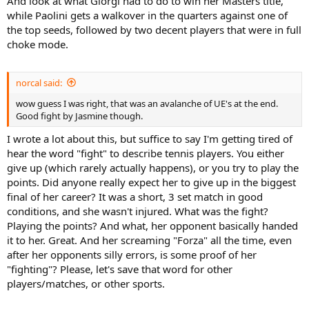
And look at what Giorgi had to do to win her Masters title,
while Paolini gets a walkover in the quarters against one of
the top seeds, followed by two decent players that were in full
choke mode.
norcal said:
wow guess I was right, that was an avalanche of UE's at the end.
Good fight by Jasmine though.
I wrote a lot about this, but suffice to say I'm getting tired of
hear the word "fight" to describe tennis players. You either
give up (which rarely actually happens), or you try to play the
points. Did anyone really expect her to give up in the biggest
final of her career? It was a short, 3 set match in good
conditions, and she wasn't injured. What was the fight?
Playing the points? And what, her opponent basically handed
it to her. Great. And her screaming "Forza" all the time, even
after her opponents silly errors, is some proof of her
"fighting"? Please, let's save that word for other
players/matches, or other sports.