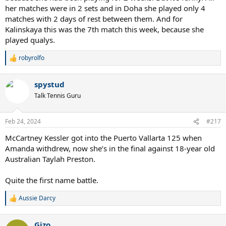
her matches were in 2 sets and in Doha she played only 4
matches with 2 days of rest between them. And for
Kalinskaya this was the 7th match this week, because she
played qualys.
robyrolfo
R
e
a
spystud
c
t
Talk Tennis Guru
i
o
n
Feb 24, 2024
#217
s
:
McCartney Kessler got into the Puerto Vallarta 125 when
Amanda withdrew, now she’s in the final against 18-year old
Australian Taylah Preston.
Quite the first name battle.
Aussie Darcy
R
e
a
Gizo
c