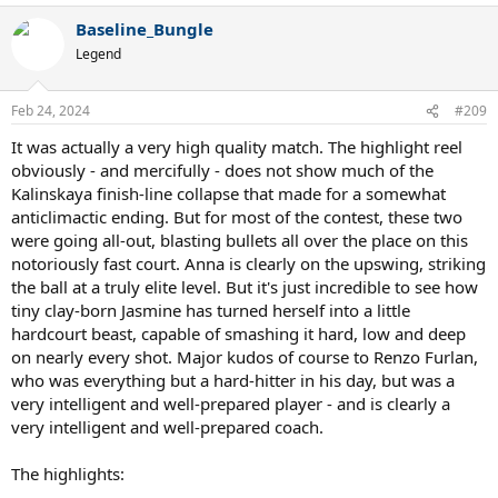
a
Baseline_Bungle
c
t
Legend
i
o
n
Feb 24, 2024
#209
s
:
It was actually a very high quality match. The highlight reel
obviously - and mercifully - does not show much of the
Kalinskaya finish-line collapse that made for a somewhat
anticlimactic ending. But for most of the contest, these two
were going all-out, blasting bullets all over the place on this
notoriously fast court. Anna is clearly on the upswing, striking
the ball at a truly elite level. But it's just incredible to see how
tiny clay-born Jasmine has turned herself into a little
hardcourt beast, capable of smashing it hard, low and deep
on nearly every shot. Major kudos of course to Renzo Furlan,
who was everything but a hard-hitter in his day, but was a
very intelligent and well-prepared player - and is clearly a
very intelligent and well-prepared coach.
The highlights: