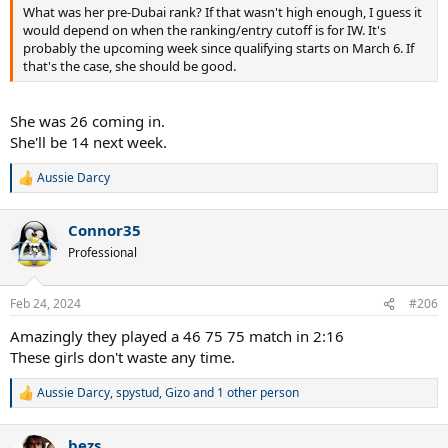
What was her pre-Dubai rank? If that wasn't high enough, I guess it
would depend on when the ranking/entry cutoff is for IW. It's
probably the upcoming week since qualifying starts on March 6. If
that's the case, she should be good.
She was 26 coming in.
She'll be 14 next week.
Aussie Darcy
R
e
a
Connor35
c
t
Professional
i
o
n
Feb 24, 2024
#206
s
:
Amazingly they played a 46 75 75 match in 2:16
These girls don't waste any time.
Aussie Darcy
,
spystud
,
Gizo
and 1 other person
R
e
a
bezs
c