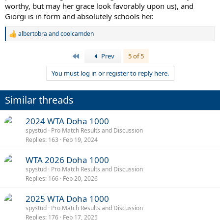
worthy, but may her grace look favorably upon us), and
Giorgi is in form and absolutely schools her.
albertobra
and
coolcamden
R
e
a
First
Prev
5 of 5
c
t
You must log in or register to reply here.
i
o
n
Similar threads
s
:
2024 WTA Doha 1000
spystud
Pro Match Results and Discussion
Replies
163
Feb 19, 2024
WTA 2026 Doha 1000
spystud
Pro Match Results and Discussion
Replies
166
Feb 20, 2026
2025 WTA Doha 1000
spystud
Pro Match Results and Discussion
Replies
176
Feb 17, 2025