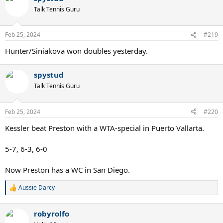
t
Talk Tennis Guru
i
o
n
Feb 25, 2024
#219
s
:
Hunter/Siniakova won doubles yesterday.
spystud
Talk Tennis Guru
Feb 25, 2024
#220
Kessler beat Preston with a WTA-special in Puerto Vallarta.
5-7, 6-3, 6-0
Now Preston has a WC in San Diego.
Aussie Darcy
R
e
a
robyrolfo
c
t