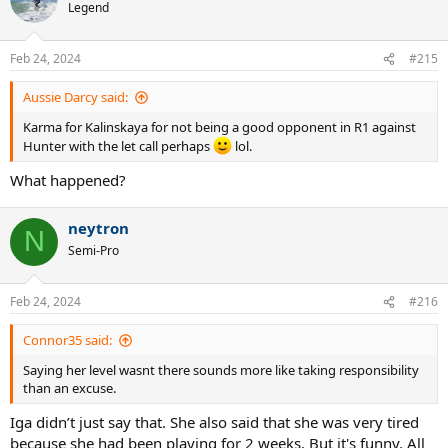
t
Legend
i
o
n
Feb 24, 2024
#215
s
:
Aussie Darcy said:
Karma for Kalinskaya for not being a good opponent in R1 against
Hunter with the let call perhaps
lol.
What happened?
neytron
N
Semi-Pro
Feb 24, 2024
#216
Connor35 said:
Saying her level wasnt there sounds more like taking responsibility
than an excuse.
Iga didn’t just say that. She also said that she was very tired
because she had been playing for 2 weeks. But it's funny. All