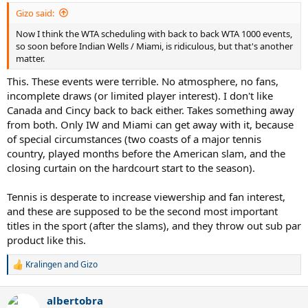
Gizo said:
Now I think the WTA scheduling with back to back WTA 1000 events,
so soon before Indian Wells / Miami, is ridiculous, but that's another
matter.
This. These events were terrible. No atmosphere, no fans,
incomplete draws (or limited player interest). I don't like
Canada and Cincy back to back either. Takes something away
from both. Only IW and Miami can get away with it, because
of special circumstances (two coasts of a major tennis
country, played months before the American slam, and the
closing curtain on the hardcourt start to the season).
Tennis is desperate to increase viewership and fan interest,
and these are supposed to be the second most important
titles in the sport (after the slams), and they throw out sub par
product like this.
Kralingen
and
Gizo
R
e
a
albertobra
c