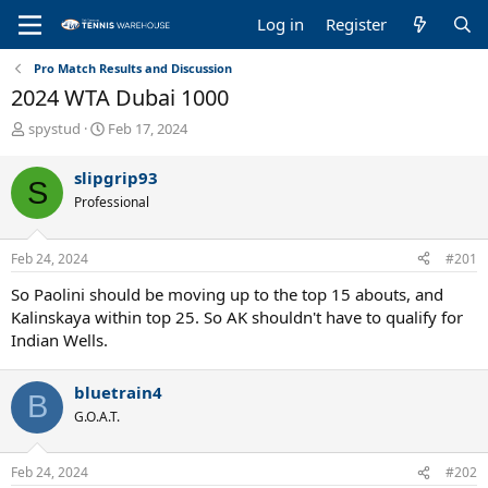
Log in
Register
Pro Match Results and Discussion
2024 WTA Dubai 1000
T
S
spystud
Feb 17, 2024
h
t
r
a
slipgrip93
S
e
r
Professional
a
t
d
d
s
a
Feb 24, 2024
#201
t
t
a
e
So Paolini should be moving up to the top 15 abouts, and
r
Kalinskaya within top 25. So AK shouldn't have to qualify for
t
Indian Wells.
e
r
bluetrain4
B
G.O.A.T.
Feb 24, 2024
#202