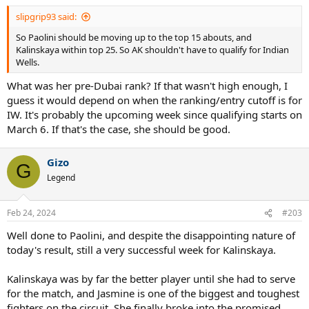
slipgrip93 said:
So Paolini should be moving up to the top 15 abouts, and
Kalinskaya within top 25. So AK shouldn't have to qualify for Indian
Wells.
What was her pre-Dubai rank? If that wasn't high enough, I
guess it would depend on when the ranking/entry cutoff is for
IW. It's probably the upcoming week since qualifying starts on
March 6. If that's the case, she should be good.
Gizo
G
Legend
Feb 24, 2024
#203
Well done to Paolini, and despite the disappointing nature of
today's result, still a very successful week for Kalinskaya.
Kalinskaya was by far the better player until she had to serve
for the match, and Jasmine is one of the biggest and toughest
fighters on the circuit. She finally broke into the promised