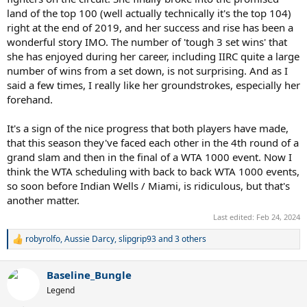
land of the top 100 (well actually technically it's the top 104)
right at the end of 2019, and her success and rise has been a
wonderful story IMO. The number of 'tough 3 set wins' that
she has enjoyed during her career, including IIRC quite a large
number of wins from a set down, is not surprising. And as I
said a few times, I really like her groundstrokes, especially her
forehand.
It's a sign of the nice progress that both players have made,
that this season they've faced each other in the 4th round of a
grand slam and then in the final of a WTA 1000 event. Now I
think the WTA scheduling with back to back WTA 1000 events,
so soon before Indian Wells / Miami, is ridiculous, but that's
another matter.
Last edited:
Feb 24, 2024
robyrolfo
,
Aussie Darcy
,
slipgrip93
and 3 others
R
e
a
Baseline_Bungle
c
t
Legend
i