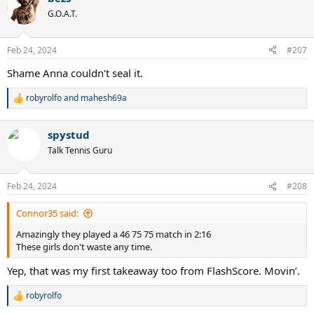
t
G.O.A.T.
i
o
n
Feb 24, 2024
#207
s
:
Shame Anna couldn't seal it.
robyrolfo
and
mahesh69a
R
e
a
spystud
c
t
Talk Tennis Guru
i
o
n
Feb 24, 2024
#208
s
:
Connor35 said:
Amazingly they played a 46 75 75 match in 2:16
These girls don't waste any time.
Yep, that was my first takeaway too from FlashScore. Movin’.
robyrolfo
R
e