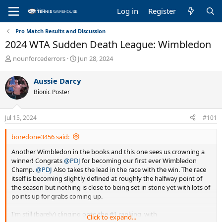
Log in
Register
Pro Match Results and Discussion
2024 WTA Sudden Death League: Wimbledon
T
S
nounforcederrors
Jun 28, 2024
h
t
r
a
Aussie Darcy
e
r
Bionic Poster
a
t
d
d
s
a
Jul 15, 2024
#101
t
t
a
e
boredone3456 said:
r
t
Another Wimbledon in the books and this one sees us crowning a
e
winner! Congrats
@PDJ
for becoming our first ever Wimbledon
r
Champ.
@PDJ
Also takes the lead in the race with the win. The race
itself is becoming slightly defined at roughly the halfway point of
the season but nothing is close to being set in stone yet with lots of
points up for grabs coming up.
I'm still (barely) clinging onto the #1 ranking, with
Click to expand...