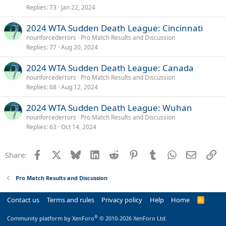
Replies
73
Jan 22, 2024
2024 WTA Sudden Death League: Cincinnati
nounforcederrors
Pro Match Results and Discussion
Replies
77
Aug 20, 2024
2024 WTA Sudden Death League: Canada
nounforcederrors
Pro Match Results and Discussion
Replies
68
Aug 12, 2024
2024 WTA Sudden Death League: Wuhan
nounforcederrors
Pro Match Results and Discussion
Replies
63
Oct 14, 2024
Facebook
X
Bluesky
LinkedIn
Reddit
Pinterest
Tumblr
WhatsApp
Email
Li
Share:
Pro Match Results and Discussion
Contact us
Terms and rules
Privacy policy
Help
Home
R
S
S
®
Community platform by XenForo
© 2010-2026 XenForo Ltd.