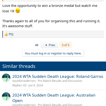
@NaomiKonjuhPotapova
nipping at my heels. I have a fair amount
of points to defend the rest of the year so #1 is very much in play.
Love the opportunity to win a bronze medal but watch me
Anyone with a save still, keep an eye on them because you wanna
lose 1R
make sure you use them.
Thanks again to all of you for organising this and running it.
Thanks everyone for playing! Next up is the Olympics. Slightly
It’s awesome stuff.
different format there in that if you make the SFs and lose, you can
still pick for the "bronze" match. Threads will be up soon once we
PDJ
finalize the points for the games. Put your clay glasses on as we are
R
going to Paris again before switching to hardcourts.
e
a
First
Prev
3 of 3
c
Thanks everyone for playing and thanks
@Boozyuzi
and
t
@nounforcederrors
for all the admin work
You must log in or register to reply here.
i
o
n
Similar threads
s
:
2024 WTA Sudden Death League: Roland Garros
nounforcederrors
Pro Match Results and Discussion
Replies
83
Jun 9, 2024
2024 WTA Sudden Death League: Australian
Open
nounforcederrors
Pro Match Results and Discussion