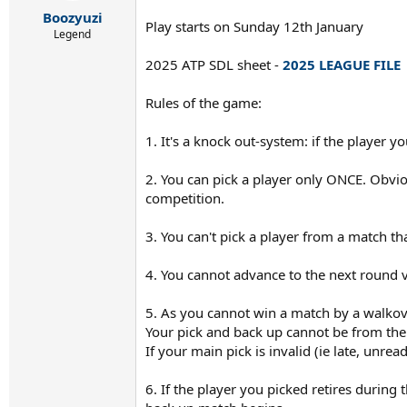
r
Boozyuzi
t
Play starts on Sunday 12th January
e
Legend
r
2025 ATP SDL sheet -
2025 LEAGUE FILE
Rules of the game:
1. It's a knock out-system: if the player y
2. You can pick a player only ONCE. Obviou
competition.
3. You can't pick a player from a match th
4. You cannot advance to the next round 
5. As you cannot win a match by a walkove
Your pick and back up cannot be from the 
If your main pick is invalid (ie late, unre
6. If the player you picked retires during