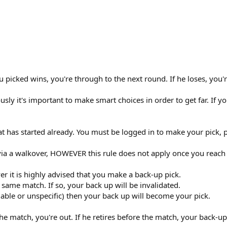
ou picked wins, you're through to the next round. If he loses, you'r
sly it's important to make smart choices in order to get far. If 
at has started already. You must be logged in to make your pick, 
via a walkover, HOWEVER this rule does not apply once you reach 
r it is highly advised that you make a back-up pick.
same match. If so, your back up will be invalidated.
adable or unspecific) then your back up will become your pick.
 the match, you're out. If he retires before the match, your back-