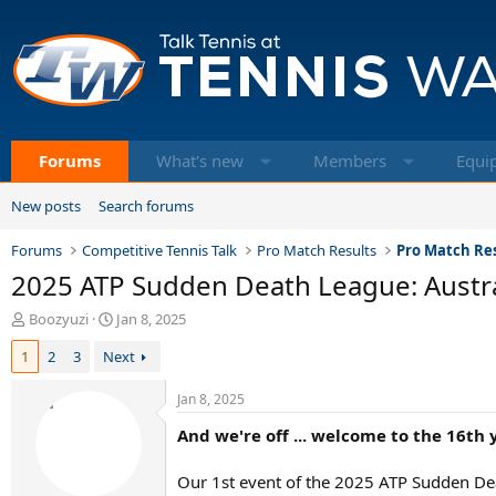
Forums
What's new
Members
Equi
New posts
Search forums
Forums
Competitive Tennis Talk
Pro Match Results
Pro Match Res
2025 ATP Sudden Death League: Austr
T
S
Boozyuzi
Jan 8, 2025
h
t
1
2
3
Next
r
a
e
r
a
t
Jan 8, 2025
d
d
And we're off ... welcome to the 16th
s
a
t
t
a
e
Our 1st event of the 2025 ATP Sudden De