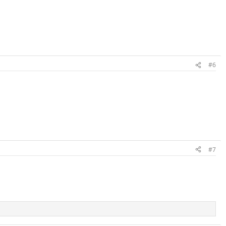
#6
#7