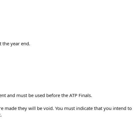
t the year end.
ment and must be used before the ATP Finals.
re made they will be void. You must indicate that you intend to
.