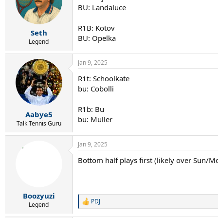
BU: Landaluce
R1B: Kotov
Seth
BU: Opelka
Legend
Jan 9, 2025
R1t: Schoolkate
bu: Cobolli
R1b: Bu
Aabye5
bu: Muller
Talk Tennis Guru
Jan 9, 2025
Bottom half plays first (likely over Sun/M
Boozyuzi
PDJ
R
Legend
e