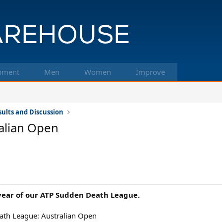
pment
Men
Women
Improve
ults and Discussion
alian Open
 year of our ATP Sudden Death League.
ath League: Australian Open