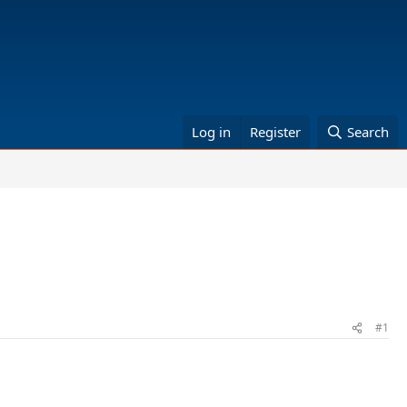
Log in
Register
Search
#1