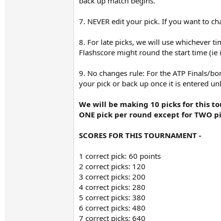
back up match begins.
7. NEVER edit your pick. If you want to ch
8. For late picks, we will use whichever 
Flashscore might round the start time (ie 
9. No changes rule: For the ATP Finals/b
your pick or back up once it is entered un
We will be making 10 picks for this 
ONE pick per round except for TWO pic
SCORES FOR THIS TOURNAMENT -
1 correct pick: 60 points
2 correct picks: 120
3 correct picks: 200
4 correct picks: 280
5 correct picks: 380
6 correct picks: 480
7 correct picks; 640