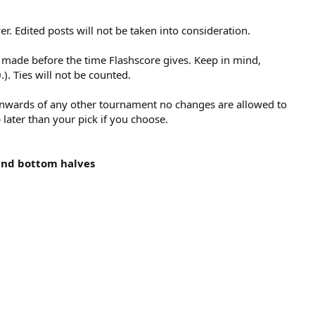
r. Edited posts will not be taken into consideration.
made before the time Flashscore gives. Keep in mind,
). Ties will not be counted.
 onwards of any other tournament no changes are allowed to
 later than your pick if you choose.
 and bottom halves