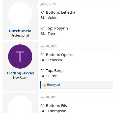
a
Jan 9, 2025
c
t
R1 Bottom: Lehečka
i
BU: Vukic
o
n
s
R1 Top: Popyrin
:
DutchUncle
BU: Tien
Professional
Jan 10, 2025
T
R1 Bottom: Opelka
BU: Lehecka
R1 Top: Bergs
TradingServes
BU: Giron
New User
Boozyuzi
R
e
a
Jan 10, 2025
c
t
R1 Bottom: Fils
i
BU: Thompson
o