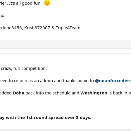
r.. It's all good fun..
go.
redone3456, Krish872007 & TripleATeam
crazy, fun competition.
eed to re-join as an admin and thanks again to
@nounforcederr
 added
Doha
back into the schedule and
Washington
is back in 
ay with the 1st round spread over 3 days.