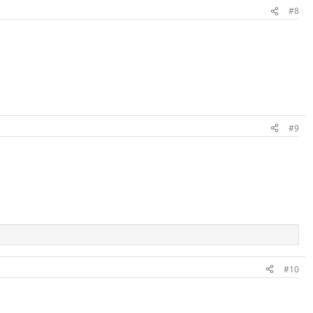
#8
#9
#10