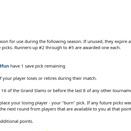
son for use during the following season. If unused, they expire a
 picks. Runners-up #2 through to #5 are awarded one each.
dfun
have 1 save pick remaining
f your player loses or retires during their match.
t 16 of the Grand Slams or before the last 8 of any other tourna
lace your losing player - your "burn" pick. If any future picks we
he next round from players that are available to you at that point
additional points.