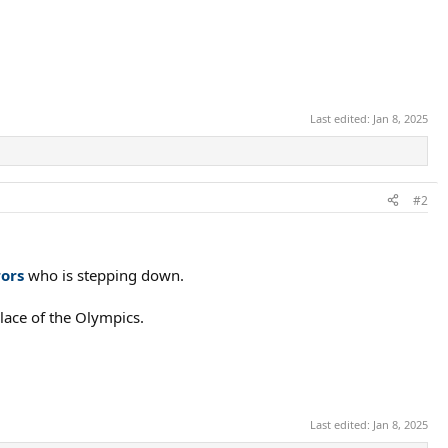
Last edited:
Jan 8, 2025
#2
ors
who is stepping down.
place of the Olympics.
Last edited:
Jan 8, 2025