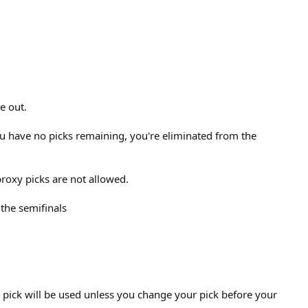
e out.
you have no picks remaining, you're eliminated from the
proxy picks are not allowed.
the semifinals
up pick will be used unless you change your pick before your