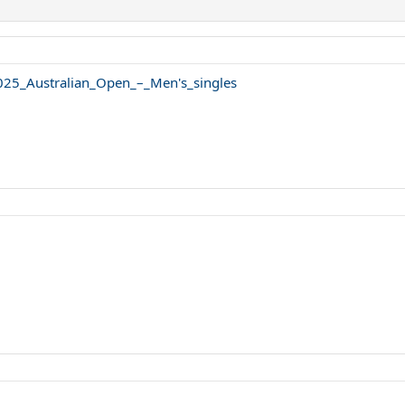
2025_Australian_Open_–_Men's_singles