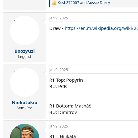
Krish872007
and
Aussie Darcy
R
e
a
Jan 9, 2025
c
t
Draw -
https://en.m.wikipedia.org/wiki/
i
o
n
s
:
Boozyuzi
Legend
Jan 9, 2025
R1 Top: Popyrin
BU: PCB
Niekotokio
R1 Bottom: Macháč
Semi-Pro
BU: Dimitrov
Jan 9, 2025
R1T: Hijikata