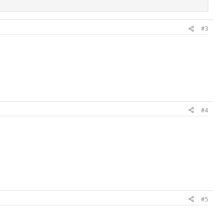
#3
#4
#5