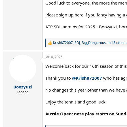
Good luck to everyone, the more the merrie
Please sign up here if you fancy having a 
ATP SDL admins for 2025 - Boozyuzi, bo
Krish872007
,
PDJ
,
Big_Dangerous
and 3 others
R
e
a
Jan 8, 2025
c
t
Welcome back for our 16th season of this 
i
o
n
Thank you to
@Krish872007
who has agr
s
:
Boozyuzi
No changes this year other than we have
Legend
Enjoy the tennis and good luck
Aussie Open: note play starts on Sund