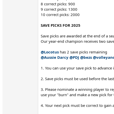
8 correct picks: 900
9 correct picks: 1300
10 correct picks: 2000
SAVE PICKS FOR 2025
Save picks are awarded at the end of a sea
Our year-end champion receives two save
@Locotus
has 2 save picks remaining
@Aussie Darcy
@PDJ
@bezs
@volleyan
1. You can use your save pick to advance i
2. Save picks must be used before the las
3. Please nominate a winning player to rep
use your "burn" and make a new pick for t
4. Your next pick must be correct to gain 