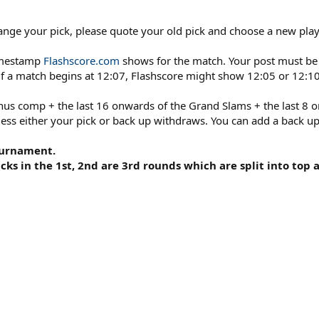
ange your pick, please quote your old pick and choose a new playe
timestamp
Flashscore.com
shows for the match. Your post must be 
if a match begins at 12:07, Flashscore might show 12:05 or 12:10.
onus comp + the last 16 onwards of the Grand Slams + the last 8
less either your pick or back up withdraws. You can add a back up
tournament.
ks in the 1st, 2nd are 3rd rounds which are split into top