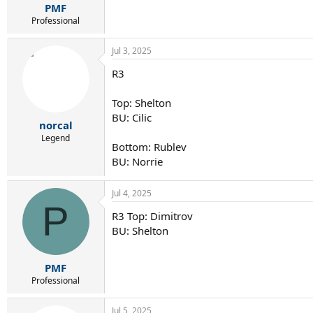
:
PMF
Professional
Jul 3, 2025
R3
Top: Shelton
BU: Cilic
norcal
Legend
Bottom: Rublev
BU: Norrie
Jul 4, 2025
P
R3 Top: Dimitrov
BU: Shelton
PMF
Professional
Jul 5, 2025