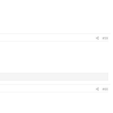
#59
#60