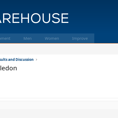
pment
Men
Women
Improve
ults and Discussion
bledon