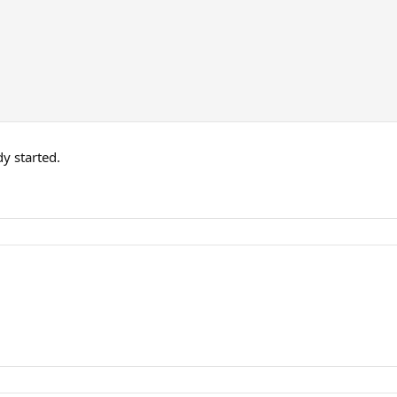
y started.