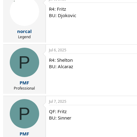
R4: Fritz
BU: Djokovic
norcal
Legend
Jul 6, 2025
P
R4: Shelton
BU: Alcaraz
PMF
Professional
Jul 7, 2025
P
QF: Fritz
BU: Sinner
PMF