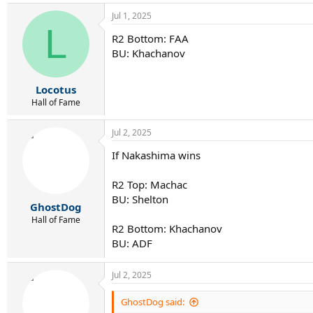
Jul 1, 2025
L
R2 Bottom: FAA
BU: Khachanov
Locotus
Hall of Fame
Jul 2, 2025
If Nakashima wins
R2 Top: Machac
BU: Shelton
GhostDog
Hall of Fame
R2 Bottom: Khachanov
BU: ADF
Jul 2, 2025
GhostDog said: