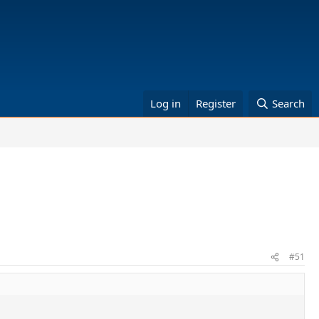
Log in
Register
Search
#51