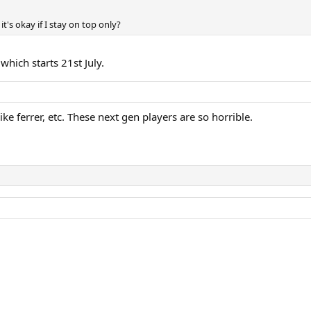
it's okay if I stay on top only?
hich starts 21st July.
ke ferrer, etc. These next gen players are so horrible.