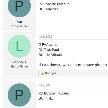
P
R2 Top: de Minaur
BU: Machac
PMF
Professional
Jul 3, 2025
L
If FAA wins:
R2 Top: Paul
BU: de Minaur
Locotus
If FAA doesn't win I'll burn a save pick o
Hall of Fame
Boozyuzi
R
e
a
Jul 3, 2025
c
P
t
R3 Bottom: Rublev
i
BU: Fritz
o
n
s