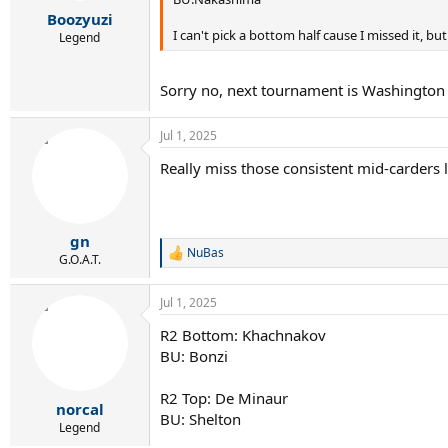
r
Boozyuzi
t
I can't pick a bottom half cause I missed it, but 
e
Legend
r
Sorry no, next tournament is Washington w
Jul 1, 2025
Really miss those consistent mid-carders li
gn
NuBas
R
G.O.A.T.
e
a
Jul 1, 2025
c
t
R2 Bottom: Khachnakov
i
BU: Bonzi
o
n
s
R2 Top: De Minaur
:
norcal
BU: Shelton
Legend