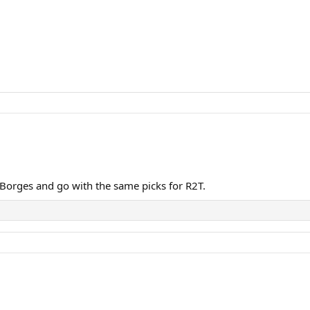
n Borges and go with the same picks for R2T.