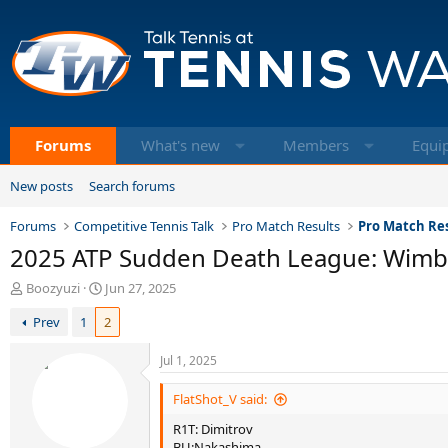
Forums
What's new
Members
Equi
New posts
Search forums
Forums
Competitive Tennis Talk
Pro Match Results
Pro Match Res
2025 ATP Sudden Death League: Wim
T
S
Boozyuzi
Jun 27, 2025
h
t
Prev
1
2
r
a
e
r
a
t
Jul 1, 2025
d
d
s
a
FlatShot_V said:
t
t
R1T: Dimitrov
a
e
BU:Nakashima