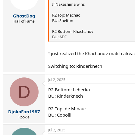
If Nakashima wins
R2 Top: Machac
GhostDog
BU: Shelton
Hall of Fame
R2 Bottom: Khachanov
BU: ADF
I just realized the Khachanov match alread
Switching to: Rinderknech
Jul 2, 2025
D
R2 Bottom: Lehecka
BU: Rinderknech
R2 Top: de Minaur
DjokoFan1987
BU: Cobolli
Rookie
Jul 2, 2025