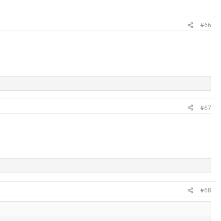
#66
#67
#68