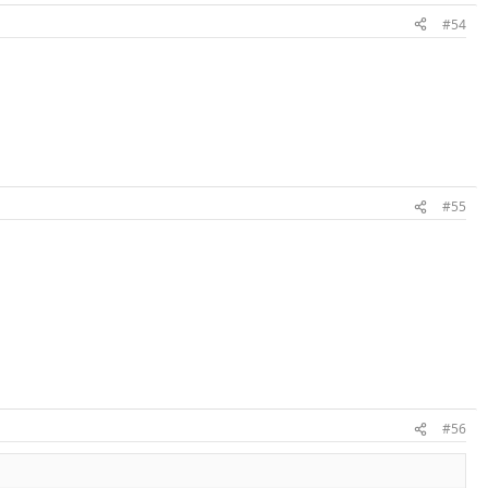
#54
#55
#56