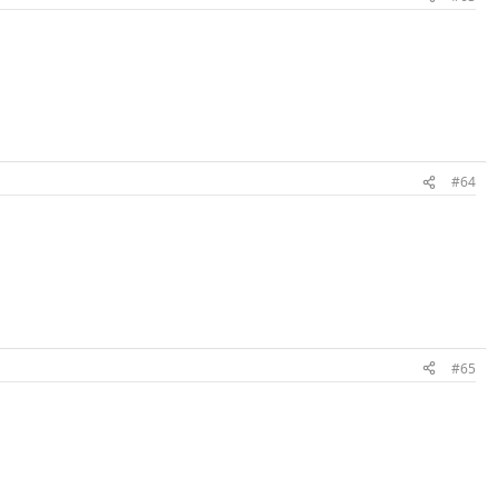
#64
#65