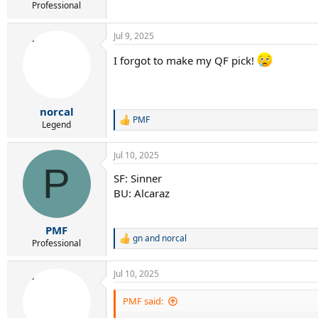
Professional
Jul 9, 2025
I forgot to make my QF pick!
norcal
PMF
R
Legend
e
a
Jul 10, 2025
c
P
t
SF: Sinner
i
BU: Alcaraz
o
n
s
:
PMF
gn
and
norcal
R
Professional
e
a
Jul 10, 2025
c
t
i
PMF said:
o