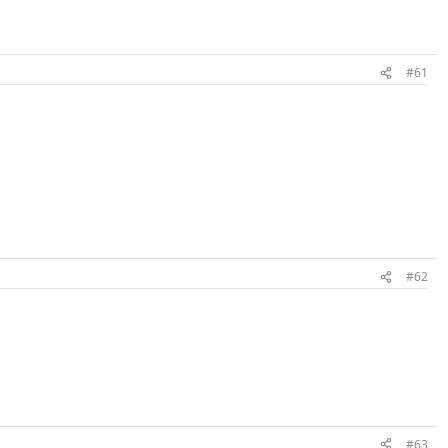
#61
#62
#63