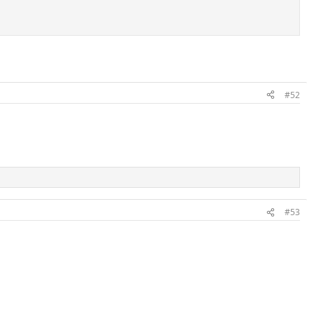
#52
#53