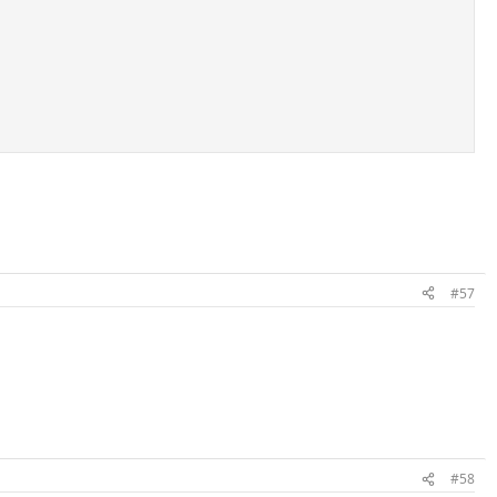
#57
#58