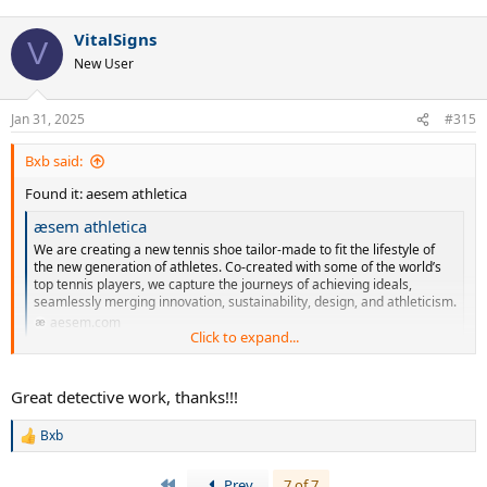
VitalSigns
V
New User
Jan 31, 2025
#315
Bxb said:
Found it: aesem athletica
æsem athletica
We are creating a new tennis shoe tailor-made to fit the lifestyle of
the new generation of athletes. Co-created with some of the world’s
top tennis players, we capture the journeys of achieving ideals,
seamlessly merging innovation, sustainability, design, and athleticism.
aesem.com
Click to expand...
Some new brand. Yet to launch.
Great detective work, thanks!!!
Bxb
R
e
a
First
Prev
7 of 7