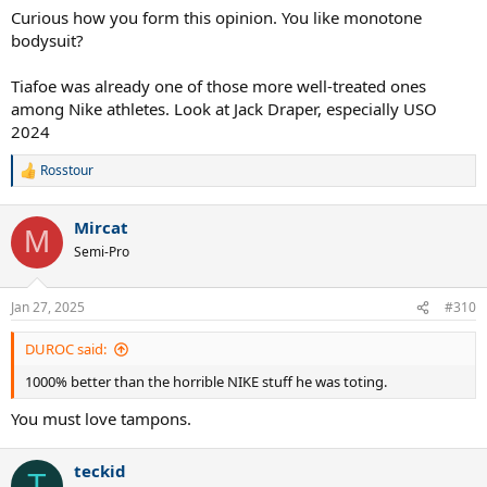
Curious how you form this opinion. You like monotone
bodysuit?
Tiafoe was already one of those more well-treated ones
among Nike athletes. Look at Jack Draper, especially USO
2024
Rosstour
R
e
a
Mircat
c
M
t
Semi-Pro
i
o
n
Jan 27, 2025
#310
s
:
DUROC said:
1000% better than the horrible NIKE stuff he was toting.
You must love tampons.
teckid
T