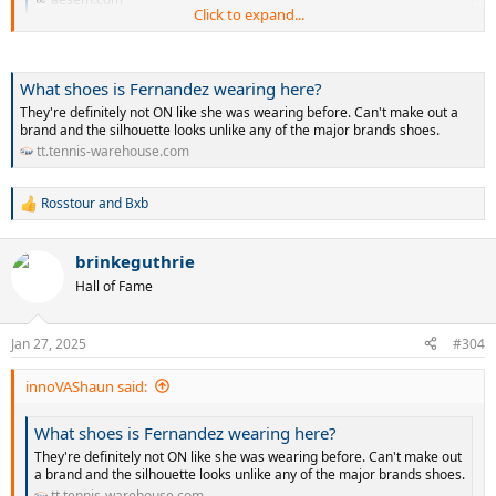
Click to expand...
Some new brand. Yet to launch.
What shoes is Fernandez wearing here?
They're definitely not ON like she was wearing before. Can't make out a
brand and the silhouette looks unlike any of the major brands shoes.
tt.tennis-warehouse.com
Rosstour
and
Bxb
R
e
a
brinkeguthrie
c
t
Hall of Fame
i
o
n
Jan 27, 2025
#304
s
:
innoVAShaun said:
What shoes is Fernandez wearing here?
They're definitely not ON like she was wearing before. Can't make out
a brand and the silhouette looks unlike any of the major brands shoes.
tt.tennis-warehouse.com