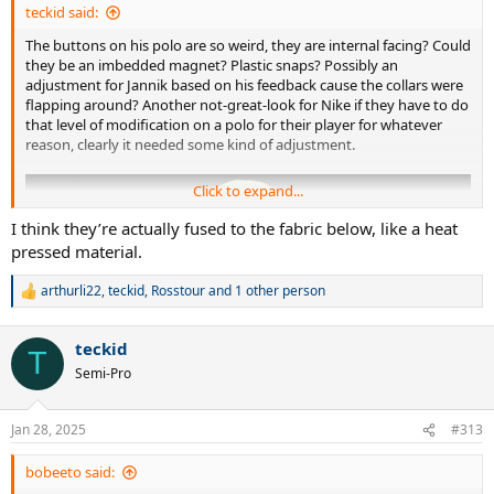
teckid said:
The buttons on his polo are so weird, they are internal facing? Could
they be an imbedded magnet? Plastic snaps? Possibly an
adjustment for Jannik based on his feedback cause the collars were
flapping around? Another not-great-look for Nike if they have to do
that level of modification on a polo for their player for whatever
reason, clearly it needed some kind of adjustment.
Click to expand...
I think they’re actually fused to the fabric below, like a heat
pressed material.
arthurli22
,
teckid
,
Rosstour
and 1 other person
R
e
a
teckid
c
T
t
Semi-Pro
i
o
n
Jan 28, 2025
#313
s
:
bobeeto said: