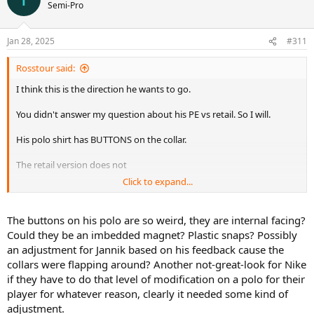
Semi-Pro
Jan 28, 2025
#311
Rosstour said:
I think this is the direction he wants to go.
You didn't answer my question about his PE vs retail. So I will.
His polo shirt has BUTTONS on the collar.
The retail version does not
Click to expand...
So when he gets to make special choices, he makes choices like that.
Make of that what you will
The buttons on his polo are so weird, they are internal facing?
Could they be an imbedded magnet? Plastic snaps? Possibly
an adjustment for Jannik based on his feedback cause the
collars were flapping around? Another not-great-look for Nike
if they have to do that level of modification on a polo for their
player for whatever reason, clearly it needed some kind of
adjustment.