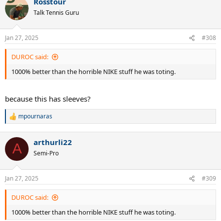
Rosstour
c
t
Talk Tennis Guru
i
o
n
Jan 27, 2025
#308
s
:
DUROC said:
1000% better than the horrible NIKE stuff he was toting.
because this has sleeves?
mpournaras
R
e
a
arthurli22
c
A
t
Semi-Pro
i
o
n
Jan 27, 2025
#309
s
:
DUROC said:
1000% better than the horrible NIKE stuff he was toting.