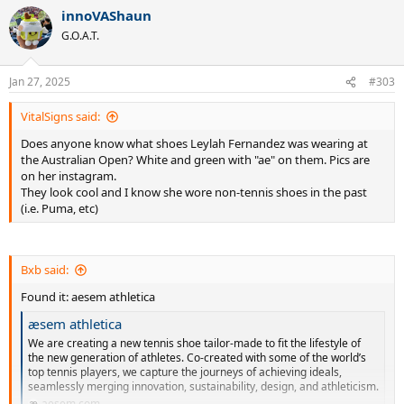
a
innoVAShaun
c
t
G.O.A.T.
i
o
n
Jan 27, 2025
#303
s
:
VitalSigns said:
Does anyone know what shoes Leylah Fernandez was wearing at
the Australian Open? White and green with "ae" on them. Pics are
on her instagram.
They look cool and I know she wore non-tennis shoes in the past
(i.e. Puma, etc)
Bxb said:
Found it: aesem athletica
æsem athletica
We are creating a new tennis shoe tailor-made to fit the lifestyle of
the new generation of athletes. Co-created with some of the world’s
top tennis players, we capture the journeys of achieving ideals,
seamlessly merging innovation, sustainability, design, and athleticism.
aesem.com