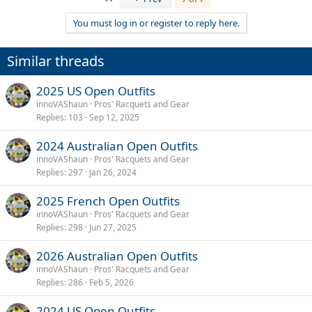
c
t
You must log in or register to reply here.
i
o
n
Similar threads
s
:
2025 US Open Outfits
innoVAShaun
Pros' Racquets and Gear
Replies
103
Sep 12, 2025
2024 Australian Open Outfits
innoVAShaun
Pros' Racquets and Gear
Replies
297
Jan 26, 2024
2025 French Open Outfits
innoVAShaun
Pros' Racquets and Gear
Replies
298
Jun 27, 2025
2026 Australian Open Outfits
innoVAShaun
Pros' Racquets and Gear
Replies
286
Feb 5, 2026
2024 US Open Outfits