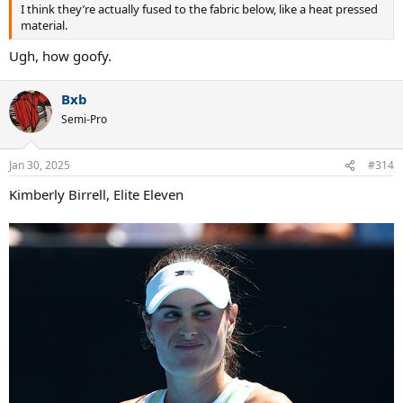
I think they’re actually fused to the fabric below, like a heat pressed
material.
Ugh, how goofy.
Bxb
Semi-Pro
Jan 30, 2025
#314
Kimberly Birrell, Elite Eleven