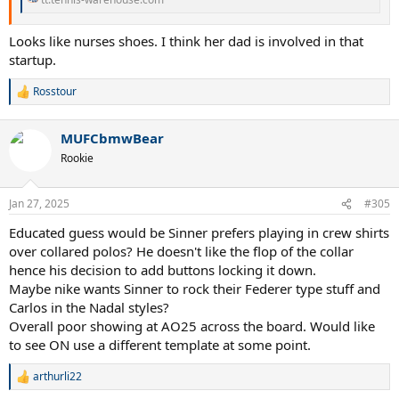
Looks like nurses shoes. I think her dad is involved in that
startup.
Rosstour
R
e
a
MUFCbmwBear
c
t
Rookie
i
o
n
Jan 27, 2025
#305
s
:
Educated guess would be Sinner prefers playing in crew shirts
over collared polos? He doesn't like the flop of the collar
hence his decision to add buttons locking it down.
Maybe nike wants Sinner to rock their Federer type stuff and
Carlos in the Nadal styles?
Overall poor showing at AO25 across the board. Would like
to see ON use a different template at some point.
arthurli22
R
e