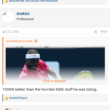
ekucheraw
,
McEncock
and
Rosstour
R
e
a
DUROC
c
t
Professional
i
o
n
Jan 27, 2025
#307
s
:
innoVAShaun said:
Click to expand...
1000% better than the horrible NIKE stuff he was toting.
innoVAShaun
R
e
a