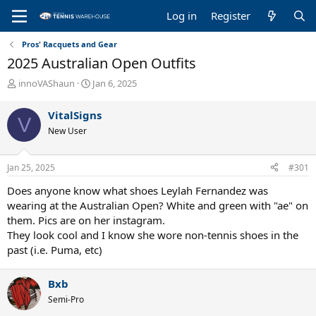
Log in
Register
Pros' Racquets and Gear
2025 Australian Open Outfits
T
S
innoVAShaun
Jan 6, 2025
h
t
r
a
VitalSigns
V
e
r
New User
a
t
d
d
s
a
Jan 25, 2025
#301
t
t
a
e
Does anyone know what shoes Leylah Fernandez was
r
wearing at the Australian Open? White and green with "ae" on
t
them. Pics are on her instagram.
e
They look cool and I know she wore non-tennis shoes in the
r
past (i.e. Puma, etc)
Bxb
Semi-Pro