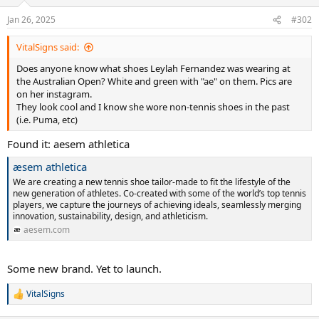
Jan 26, 2025
#302
VitalSigns said:
Does anyone know what shoes Leylah Fernandez was wearing at
the Australian Open? White and green with "ae" on them. Pics are
on her instagram.
They look cool and I know she wore non-tennis shoes in the past
(i.e. Puma, etc)
Found it: aesem athletica
æsem athletica
We are creating a new tennis shoe tailor-made to fit the lifestyle of the
new generation of athletes. Co-created with some of the world’s top tennis
players, we capture the journeys of achieving ideals, seamlessly merging
innovation, sustainability, design, and athleticism.
aesem.com
Some new brand. Yet to launch.
VitalSigns
R
e