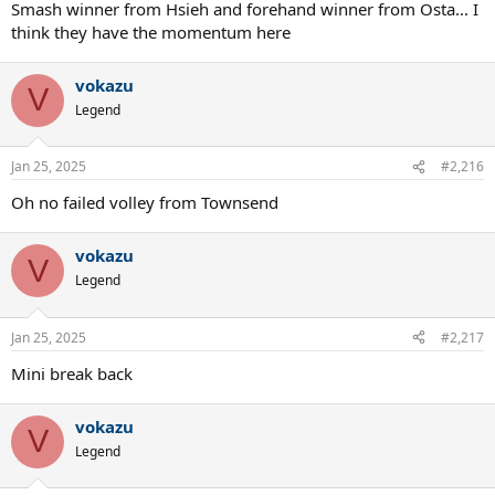
Smash winner from Hsieh and forehand winner from Osta... I
think they have the momentum here
vokazu
V
Legend
Jan 25, 2025
#2,216
Oh no failed volley from Townsend
vokazu
V
Legend
Jan 25, 2025
#2,217
Mini break back
vokazu
V
Legend