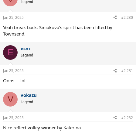
Legend
Jan 25, 2025
#2,230
Yeah break back. Siniakova's spirit has been lifted by
Townsend.
esm
E
Legend
Jan 25, 2025
#2,231
Oops…. lol
vokazu
V
Legend
Jan 25, 2025
#2,232
Nice reflect volley winner by Katerina