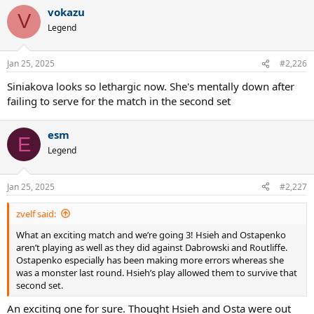
vokazu
V
Legend
Jan 25, 2025
#2,226
Siniakova looks so lethargic now. She's mentally down after
failing to serve for the match in the second set
esm
E
Legend
Jan 25, 2025
#2,227
zvelf said:
What an exciting match and we’re going 3! Hsieh and Ostapenko
aren’t playing as well as they did against Dabrowski and Routliffe.
Ostapenko especially has been making more errors whereas she
was a monster last round. Hsieh’s play allowed them to survive that
second set.
An exciting one for sure. Thought Hsieh and Osta were out