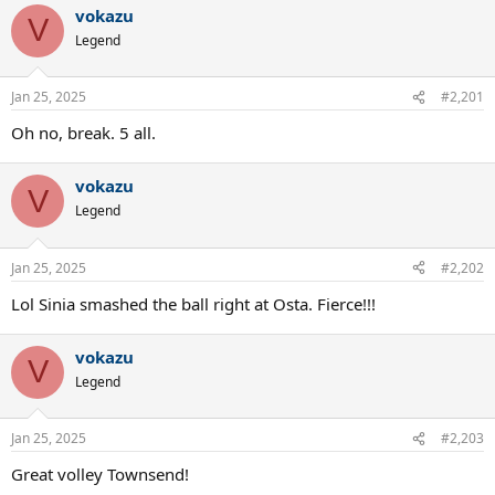
vokazu
V
Legend
Jan 25, 2025
#2,201
Oh no, break. 5 all.
vokazu
V
Legend
Jan 25, 2025
#2,202
Lol Sinia smashed the ball right at Osta. Fierce!!!
vokazu
V
Legend
Jan 25, 2025
#2,203
Great volley Townsend!