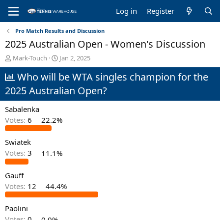
Log in
Register
Pro Match Results and Discussion
2025 Australian Open - Women's Discussion
T
S
Mark-Touch
Jan 2, 2025
h
t
Who will be WTA singles champion for the
r
a
e
r
2025 Australian Open?
a
t
d
d
Sabalenka
s
a
t
t
Votes:
6
22.2%
a
e
r
Swiatek
t
Votes:
3
11.1%
e
r
Gauff
Votes:
12
44.4%
Paolini
Votes:
0
0.0%