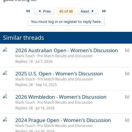
First
Last
Prev
45 of 46
Next
You must log in or register to reply here.
Similar threads
P
2026 Australian Open - Women's Discussion
o
Mark-Touch
Pro Match Results and Discussion
Replies
1K
Jul 7, 2026
l
l
P
2025 U.S. Open - Women's Discussion
o
Mark-Touch
Pro Match Results and Discussion
Replies
2K
Sep 14, 2025
l
l
P
2026 Wimbledon - Women's Discussion
o
Mark-Touch
Pro Match Results and Discussion
Replies
2K
Jul 18, 2026
l
l
P
2024 Prague Open - Women's Discussion
o
Mark-Touch
Pro Match Results and Discussion
Replies
38
Jul 26, 2024
l