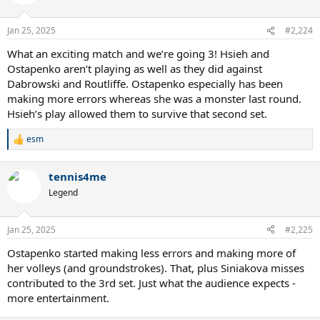
Jan 25, 2025
#2,224
What an exciting match and we’re going 3! Hsieh and
Ostapenko aren’t playing as well as they did against
Dabrowski and Routliffe. Ostapenko especially has been
making more errors whereas she was a monster last round.
Hsieh’s play allowed them to survive that second set.
esm
R
e
a
tennis4me
c
t
Legend
i
o
n
Jan 25, 2025
#2,225
s
:
Ostapenko started making less errors and making more of
her volleys (and groundstrokes). That, plus Siniakova misses
contributed to the 3rd set. Just what the audience expects -
more entertainment.