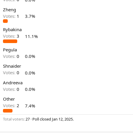
Zheng
Votes:
1
3.7%
Rybakina
Votes:
3
11.1%
Pegula
Votes:
0
0.0%
Shnaider
Votes:
0
0.0%
Andreeva
Votes:
0
0.0%
Other
Votes:
2
7.4%
Total voters
27
Poll closed
Jan 12, 2025
.