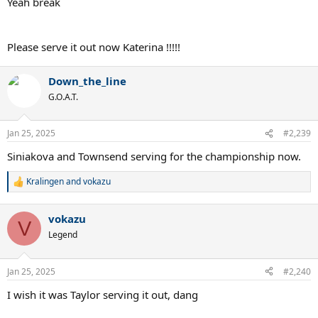
Yeah break
Please serve it out now Katerina !!!!!
Down_the_line
G.O.A.T.
Jan 25, 2025
#2,239
Siniakova and Townsend serving for the championship now.
Kralingen
and
vokazu
R
e
a
vokazu
c
V
t
Legend
i
o
n
Jan 25, 2025
#2,240
s
:
I wish it was Taylor serving it out, dang