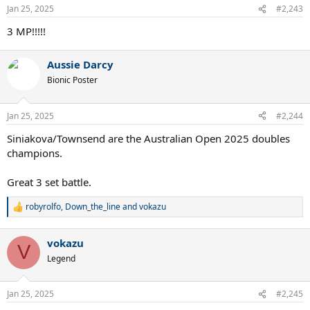
Jan 25, 2025
#2,243
3 MP!!!!!
Aussie Darcy
Bionic Poster
Jan 25, 2025
#2,244
Siniakova/Townsend are the Australian Open 2025 doubles
champions.
Great 3 set battle.
robyrolfo
,
Down_the_line
and
vokazu
R
e
a
vokazu
c
V
t
Legend
i
o
n
Jan 25, 2025
#2,245
s