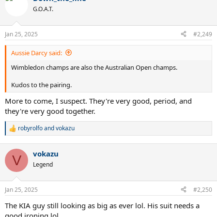
t
G.O.A.T.
i
o
n
Jan 25, 2025
#2,249
s
:
Aussie Darcy said:
Wimbledon champs are also the Australian Open champs.
Kudos to the pairing.
More to come, I suspect. They're very good, period, and
they're very good together.
robyrolfo
and
vokazu
R
e
a
vokazu
c
V
t
Legend
i
o
n
Jan 25, 2025
#2,250
s
:
The KIA guy still looking as big as ever lol. His suit needs a
good ironing lol.