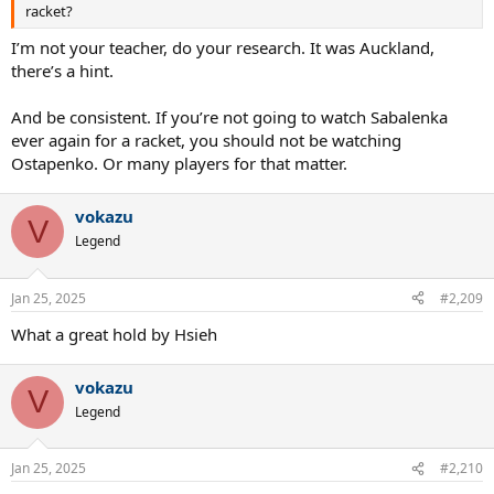
racket?
I’m not your teacher, do your research. It was Auckland,
there’s a hint.
And be consistent. If you’re not going to watch Sabalenka
ever again for a racket, you should not be watching
Ostapenko. Or many players for that matter.
vokazu
V
Legend
Jan 25, 2025
#2,209
What a great hold by Hsieh
vokazu
V
Legend
Jan 25, 2025
#2,210