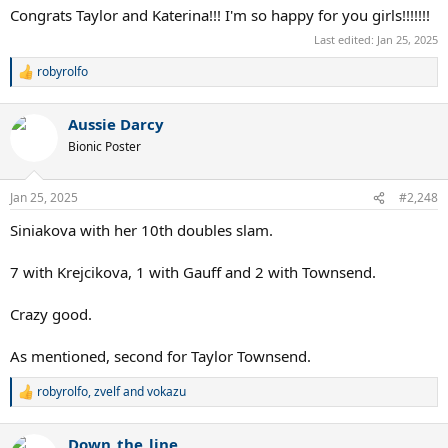
Congrats Taylor and Katerina!!! I'm so happy for you girls!!!!!!!
Last edited:
Jan 25, 2025
robyrolfo
R
e
a
Aussie Darcy
c
t
Bionic Poster
i
o
n
Jan 25, 2025
#2,248
s
:
Siniakova with her 10th doubles slam.
7 with Krejcikova, 1 with Gauff and 2 with Townsend.
Crazy good.
As mentioned, second for Taylor Townsend.
robyrolfo
,
zvelf
and
vokazu
R
e
a
Down_the_line
c