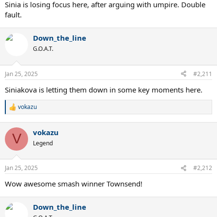
Sinia is losing focus here, after arguing with umpire. Double
fault.
Down_the_line
G.O.A.T.
Jan 25, 2025
#2,211
Siniakova is letting them down in some key moments here.
vokazu
R
e
a
vokazu
c
V
t
Legend
i
o
n
Jan 25, 2025
#2,212
s
:
Wow awesome smash winner Townsend!
Down_the_line