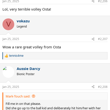
Jan 25, 2025
#2,206
s
:
Lol, very terrible volley Osta!
vokazu
V
Legend
Jan 25, 2025
#2,207
Wow a rare great volley from Osta
tennis4me
R
e
a
Aussie Darcy
c
t
Bionic Poster
i
o
n
Jan 25, 2025
#2,208
s
:
Mark-Touch said:
Fill me in on that please.
Did she go up to the ball kid and deliberately hit him/her with her