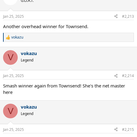
G.O.A.T.
Jan 25, 2025
#2,213
Another overhead winner for Townsend.
vokazu
R
e
a
vokazu
c
V
t
Legend
i
o
n
Jan 25, 2025
#2,214
s
:
Smash winner again from Townsend! She's the net master
here
vokazu
V
Legend
Jan 25, 2025
#2,215