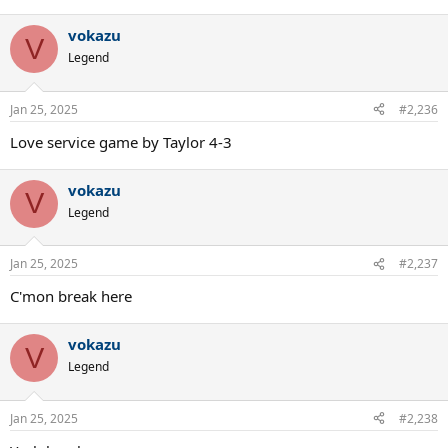
vokazu
V
Legend
Jan 25, 2025
#2,236
Love service game by Taylor 4-3
vokazu
V
Legend
Jan 25, 2025
#2,237
C'mon break here
vokazu
V
Legend
Jan 25, 2025
#2,238