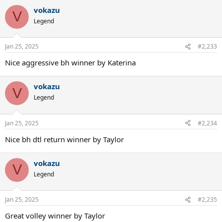
vokazu
V
Legend
Jan 25, 2025
#2,233
Nice aggressive bh winner by Katerina
vokazu
V
Legend
Jan 25, 2025
#2,234
Nice bh dtl return winner by Taylor
vokazu
V
Legend
Jan 25, 2025
#2,235
Great volley winner by Taylor