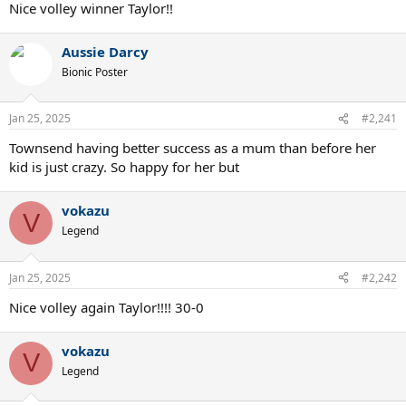
Nice volley winner Taylor!!
Aussie Darcy
Bionic Poster
Jan 25, 2025
#2,241
Townsend having better success as a mum than before her
kid is just crazy. So happy for her but
vokazu
V
Legend
Jan 25, 2025
#2,242
Nice volley again Taylor!!!! 30-0
vokazu
V
Legend