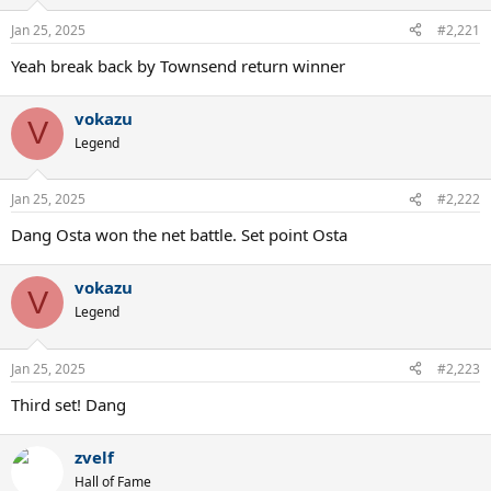
Jan 25, 2025
#2,221
Yeah break back by Townsend return winner
vokazu
V
Legend
Jan 25, 2025
#2,222
Dang Osta won the net battle. Set point Osta
vokazu
V
Legend
Jan 25, 2025
#2,223
Third set! Dang
zvelf
Hall of Fame