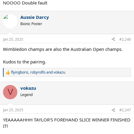
:
NOOOO Double fault
Aussie Darcy
Bionic Poster
Jan 25, 2025
#2,246
Wimbledon champs are also the Australian Open champs.
Kudos to the pairing.
flyingboris
,
robyrolfo
and
vokazu
R
e
a
vokazu
c
V
t
Legend
i
o
n
Jan 25, 2025
#2,247
s
:
YEAAAAAHHH TAYLOR'S FOREHAND SLICE WINNER FINISHED
IT!