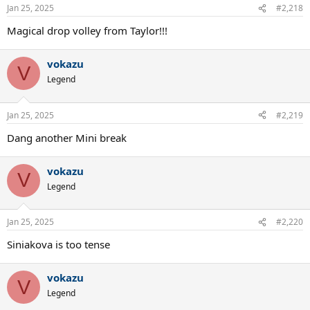
Jan 25, 2025
#2,218
Magical drop volley from Taylor!!!
vokazu
V
Legend
Jan 25, 2025
#2,219
Dang another Mini break
vokazu
V
Legend
Jan 25, 2025
#2,220
Siniakova is too tense
vokazu
V
Legend