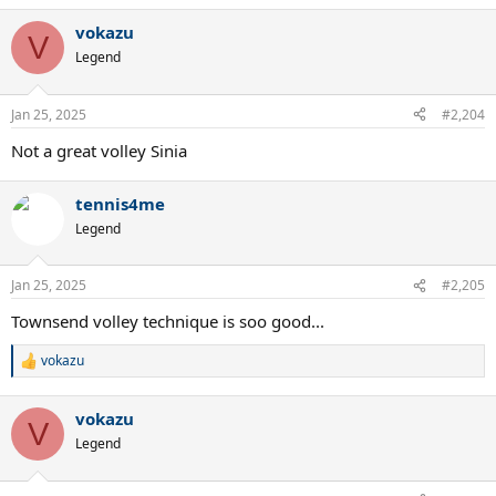
vokazu
V
Legend
Jan 25, 2025
#2,204
Not a great volley Sinia
tennis4me
Legend
Jan 25, 2025
#2,205
Townsend volley technique is soo good...
vokazu
R
e
a
vokazu
c
V
t
Legend
i
o
n