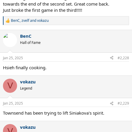
towards the end of the second set. Great come back.
Just broke the first game in the third!!!!!
BenC
,
zvelf
and
vokazu
R
e
a
BenC
c
t
Hall of Fame
i
o
n
Jan 25, 2025
#2,228
s
:
Hsieh finally cooking.
vokazu
V
Legend
Jan 25, 2025
#2,229
Townsend has been trying to lift Siniakova's spirit.
vokazu
V