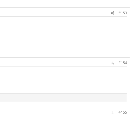
#153
#154
#155