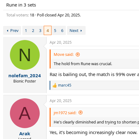
r
Rune in 3 sets
t
e
Total voters
18
Poll closed
Apr 20, 2025
.
r
Prev
1
2
3
4
5
6
Next
Apr 20, 2025
N
Move said:
The hold from Rune was crucial.
Raz is bailing out, the match is 99% over 
nolefam_2024
Bionic Poster
marc45
R
e
a
Apr 20, 2025
c
A
t
i
jm1972 said:
o
He's clearly diminished and trying to shorten 
n
s
Yes, it’s becoming increasingly clear now.
:
Arak