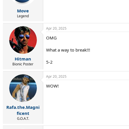
s
:
Move
Legend
Apr 20, 2025
OMG
What a way to break!!!
Hitman
5-2
Bionic Poster
Apr 20, 2025
WOW!
Rafa.the.Magni
ficent
G.O.A.T.