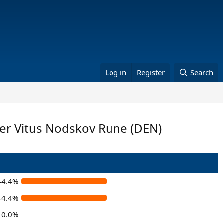
Log in
Register
Search
lger Vitus Nodskov Rune (DEN)
44.4%
44.4%
0.0%