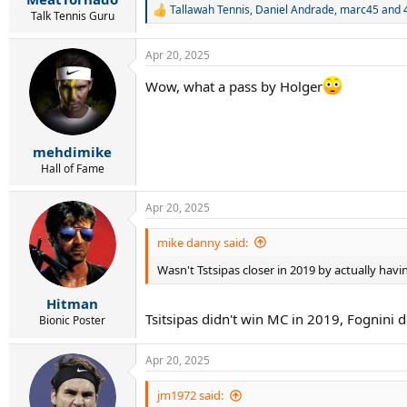
Tallawah Tennis
,
Daniel Andrade
,
marc45
and 4
R
Talk Tennis Guru
e
a
Apr 20, 2025
c
t
Wow, what a pass by Holger
i
o
n
s
:
mehdimike
Hall of Fame
Apr 20, 2025
mike danny said:
Wasn't Tstsipas closer in 2019 by actually havi
Hitman
Tsitsipas didn't win MC in 2019, Fognini d
Bionic Poster
Apr 20, 2025
jm1972 said: