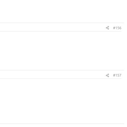
#156
#157