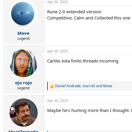
Apr 20, 2025
Rune 2.0 extended version
Competitive, Calm and Collected this one
Move
Legend
Apr 20, 2025
Carlito esta finito threads incoming
ojo rojo
Daniel Andrade
,
marc45
and
Move
R
Legend
e
a
Apr 20, 2025
c
t
Maybe he's hurting more than I thought. Fe
i
o
n
s
:
MeatTornado