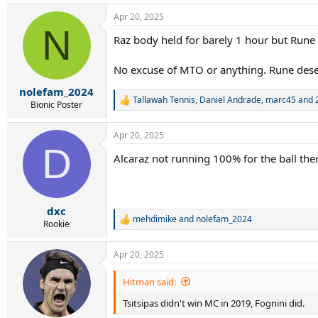
a
Apr 20, 2025
c
N
t
Raz body held for barely 1 hour but Rune 
i
o
n
No excuse of MTO or anything. Rune deser
s
:
nolefam_2024
Tallawah Tennis
,
Daniel Andrade
,
marc45
and 2
R
Bionic Poster
e
a
Apr 20, 2025
c
D
t
Alcaraz not running 100% for the ball the
i
o
n
s
:
dxc
mehdimike
and
nolefam_2024
R
Rookie
e
a
Apr 20, 2025
c
t
i
Hitman said:
o
Tsitsipas didn't win MC in 2019, Fognini did.
n
s