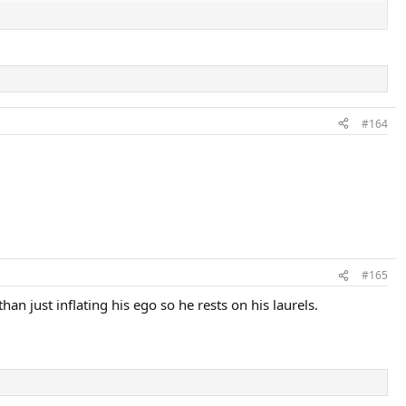
#164
#165
an just inflating his ego so he rests on his laurels.