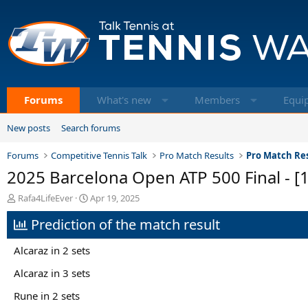
Forums
What's new
Members
Equi
New posts
Search forums
Forums
Competitive Tennis Talk
Pro Match Results
Pro Match Res
2025 Barcelona Open ATP 500 Final - [1
T
S
Rafa4LifeEver
Apr 19, 2025
h
t
Prediction of the match result
r
a
e
r
a
t
Alcaraz in 2 sets
d
d
s
a
Alcaraz in 3 sets
t
t
Rune in 2 sets
a
e