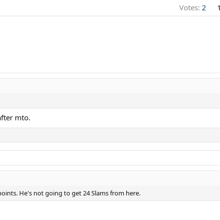
Votes:
2
after mto.
points. He's not going to get 24 Slams from here.