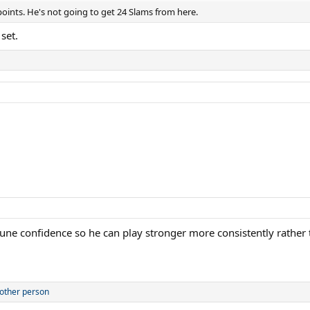
points. He's not going to get 24 Slams from here.
set.
 Rune confidence so he can play stronger more consistently rather th
other person