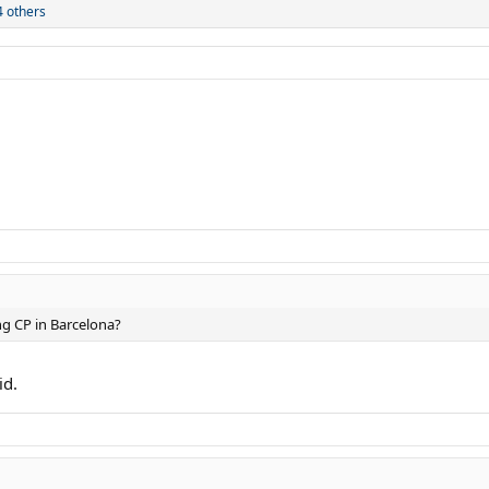
 others
ng CP in Barcelona?
id.