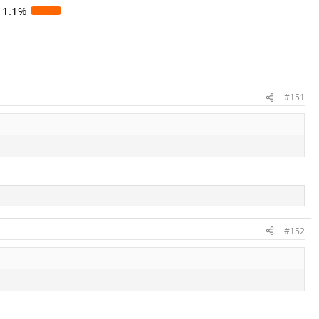
11.1%
#151
#152