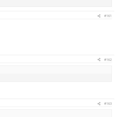
#161
#162
#163