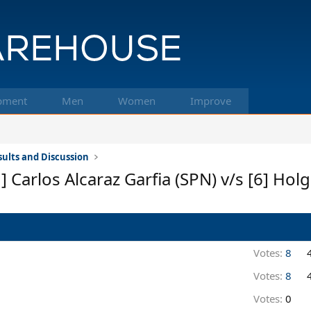
pment
Men
Women
Improve
ults and Discussion
] Carlos Alcaraz Garfia (SPN) v/s [6] Ho
Votes:
8
Votes:
8
Votes:
0