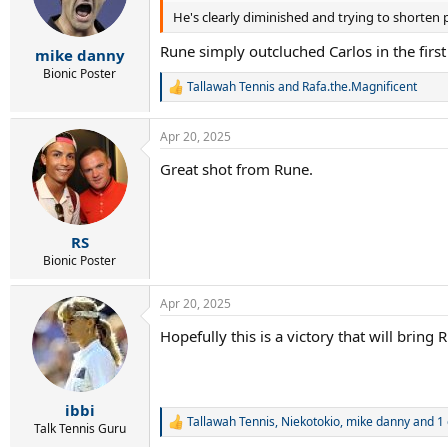
He's clearly diminished and trying to shorten 
Rune simply outcluched Carlos in the first 
mike danny
Bionic Poster
Tallawah Tennis
and
Rafa.the.Magnificent
R
e
a
Apr 20, 2025
c
t
Great shot from Rune.
i
o
n
s
:
RS
Bionic Poster
Apr 20, 2025
Hopefully this is a victory that will bring
ibbi
Tallawah Tennis
,
Niekotokio
,
mike danny
and 1 
R
Talk Tennis Guru
e