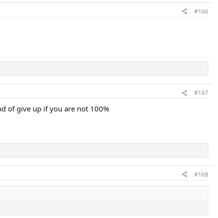
#166
#167
nd of give up if you are not 100%
#168