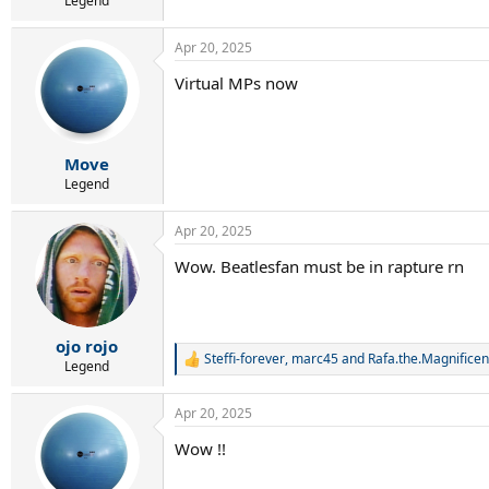
Legend
Apr 20, 2025
Virtual MPs now
Move
Legend
Apr 20, 2025
Wow. Beatlesfan must be in rapture rn
ojo rojo
Steffi-forever
,
marc45
and
Rafa.the.Magnificen
R
Legend
e
a
Apr 20, 2025
c
t
Wow !!
i
o
n