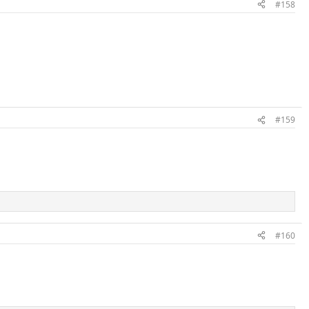
#158
#159
#160