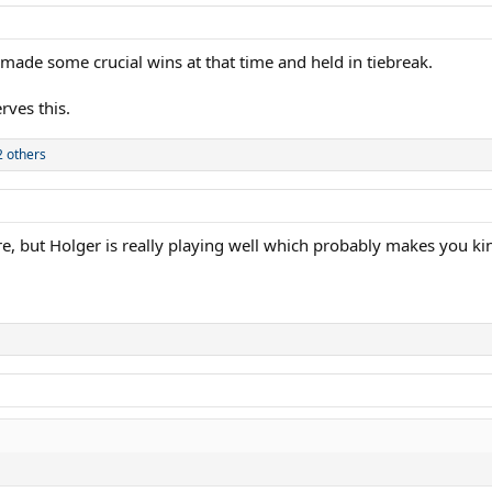
made some crucial wins at that time and held in tiebreak.
ves this.
 others
re, but Holger is really playing well which probably makes you ki