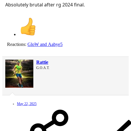
Absolutely brutal after rg 2024 final.
Reactions:
GloW
and
Aabye5
Rattie
G.O.A.T.
May 22, 2025