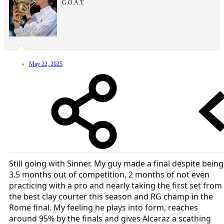
G.O.A.T.
May 22, 2025
Still going with Sinner. My guy made a final despite being
3.5 months out of competition, 2 months of not even
practicing with a pro and nearly taking the first set from
the best clay courter this season and RG champ in the
Rome final. My feeling he plays into form, reaches
around 95% by the finals and gives Alcaraz a scathing