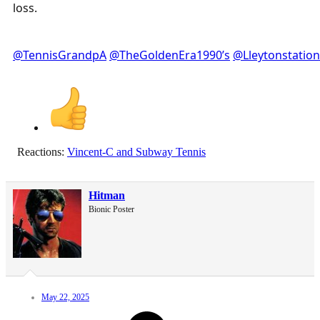
loss.
@TennisGrandpA
@TheGoldenEra1990’s
@Lleytonstation
Reactions:
Vincent-C
and
Subway Tennis
Hitman
Bionic Poster
May 22, 2025