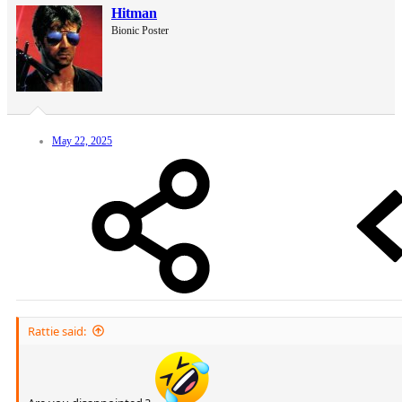
Hitman
Bionic Poster
May 22, 2025
Rattie said: