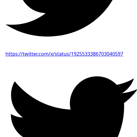
https://twitter.com/x/status/1925533386703040597