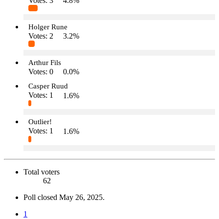
Votes:
3
4.8%
Holger Rune
Votes:
2
3.2%
Arthur Fils
Votes:
0
0.0%
Casper Ruud
Votes:
1
1.6%
Outlier!
Votes:
1
1.6%
Total voters
62
Poll closed
May 26, 2025
.
1