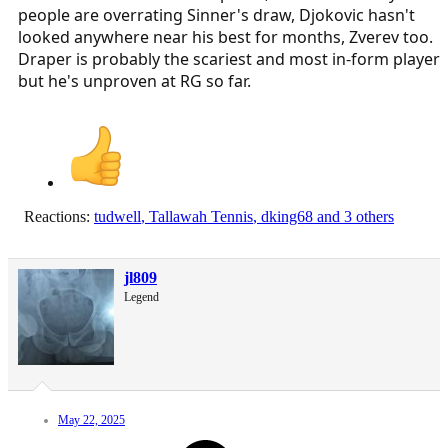
people are overrating Sinner's draw, Djokovic hasn't
looked anywhere near his best for months, Zverev too.
Draper is probably the scariest and most in-form player
but he's unproven at RG so far.
Reactions:
tudwell
,
Tallawah Tennis
,
dking68
and 3 others
jl809
Legend
May 22, 2025