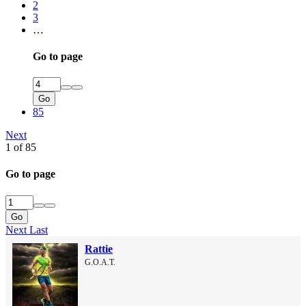
2
3
…
Go to page
Go
85
Next
1 of 85
Go to page
Go
Next
Last
Rattie
G.O.A.T.