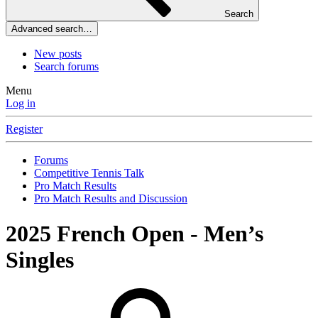
Search
Advanced search…
New posts
Search forums
Menu
Log in
Register
Forums
Competitive Tennis Talk
Pro Match Results
Pro Match Results and Discussion
2025 French Open - Men’s
Singles