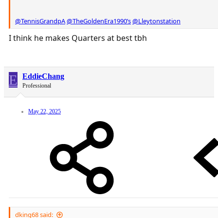
@TennisGrandpA
@TheGoldenEra1990’s
@Lleytonstation
I think he makes Quarters at best tbh
E
EddieChang
Professional
May 22, 2025
dking68 said: