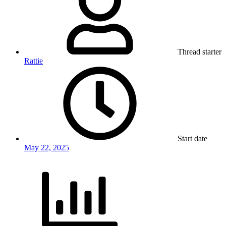
Thread starter
Rattie
Start date
May 22, 2025