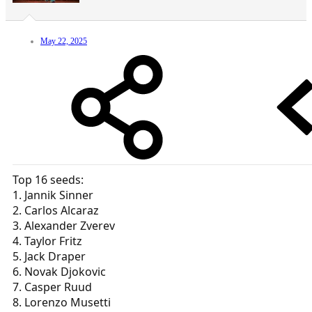
May 22, 2025
Top 16 seeds:
1. Jannik Sinner
2. Carlos Alcaraz
3. Alexander Zverev
4. Taylor Fritz
5. Jack Draper
6. Novak Djokovic
7. Casper Ruud
8. Lorenzo Musetti