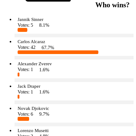
Who wins?
Jannik Sinner
Votes:
5
8.1%
Carlos Alcaraz
Votes:
42
67.7%
Alexander Zverev
Votes:
1
1.6%
Jack Draper
Votes:
1
1.6%
Novak Djokovic
Votes:
6
9.7%
Lorenzo Musetti