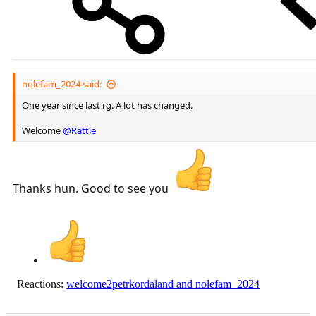
nolefam_2024 said:
One year since last rg. A lot has changed.
Welcome
@Rattie
Thanks hun. Good to see you
Reactions:
welcome2petrkordaland
and
nolefam_2024