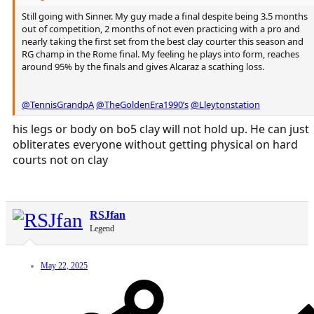
Still going with Sinner. My guy made a final despite being 3.5 months
out of competition, 2 months of not even practicing with a pro and
nearly taking the first set from the best clay courter this season and
RG champ in the Rome final. My feeling he plays into form, reaches
around 95% by the finals and gives Alcaraz a scathing loss.
@TennisGrandpA
@TheGoldenEra1990’s
@Lleytonstation
his legs or body on bo5 clay will not hold up. He can just
obliterates everyone without getting physical on hard
courts not on clay
RSJfan
Legend
May 22, 2025