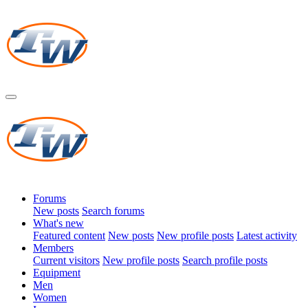
Forums
New posts
Search forums
What's new
Featured content
New posts
New profile posts
Latest activity
Members
Current visitors
New profile posts
Search profile posts
Equipment
Men
Women