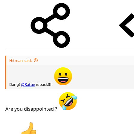
Hitman said:
Dang!
@Rattie
is back!!!!
Are you disappointed ?