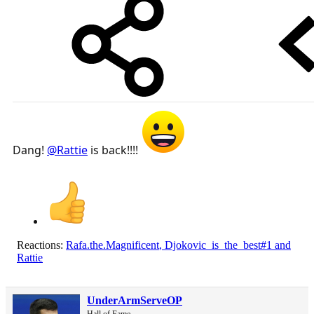
Dang!
@Rattie
is back!!!!
Reactions:
Rafa.the.Magnificent
,
Djokovic_is_the_best#1
and
Rattie
UnderArmServeOP