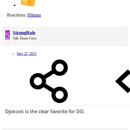
Reactions:
Hitman
S
StrongRule
Talk Tennis Guru
May 22, 2025
Djokovic is the clear favorite for DO.