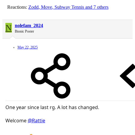
Reactions:
Zodd
,
Move
,
Subway Tennis
and 7 others
N
nolefam_2024
Bionic Poster
May 22, 2025
One year since last rg. A lot has changed.
Welcome
@Rattie