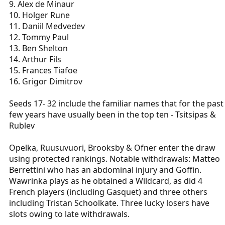
9. Alex de Minaur
10. Holger Rune
11. Daniil Medvedev
12. Tommy Paul
13. Ben Shelton
14. Arthur Fils
15. Frances Tiafoe
16. Grigor Dimitrov
Seeds 17- 32 include the familiar names that for the past
few years have usually been in the top ten - Tsitsipas &
Rublev
Opelka, Ruusuvuori, Brooksby & Ofner enter the draw
using protected rankings. Notable withdrawals: Matteo
Berrettini who has an abdominal injury and Goffin.
Wawrinka plays as he obtained a Wildcard, as did 4
French players (including Gasquet) and three others
including Tristan Schoolkate. Three lucky losers have
slots owing to late withdrawals.