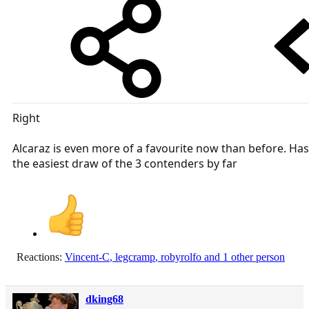
Right
Alcaraz is even more of a favourite now than before. Has
the easiest draw of the 3 contenders by far
Reactions:
Vincent-C
,
legcramp
,
robyrolfo
and 1 other person
dking68