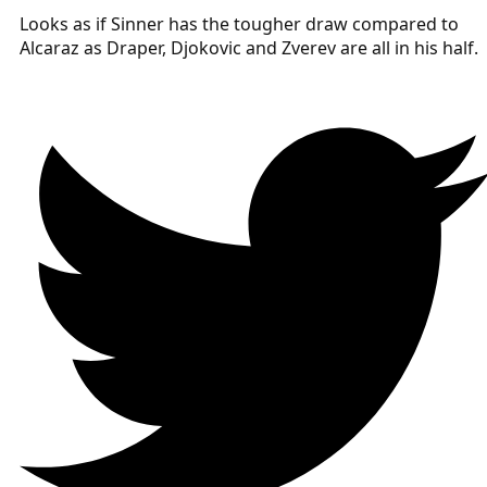
Looks as if Sinner has the tougher draw compared to
Alcaraz as Draper, Djokovic and Zverev are all in his half.