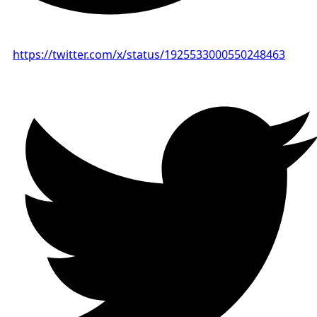
https://twitter.com/x/status/1925533000550248463