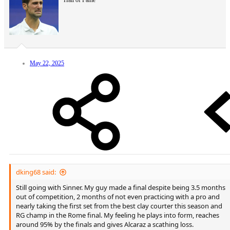
Hall of Fame
May 22, 2025
dking68 said:
Still going with Sinner. My guy made a final despite being 3.5 months
out of competition, 2 months of not even practicing with a pro and
nearly taking the first set from the best clay courter this season and
RG champ in the Rome final. My feeling he plays into form, reaches
around 95% by the finals and gives Alcaraz a scathing loss.