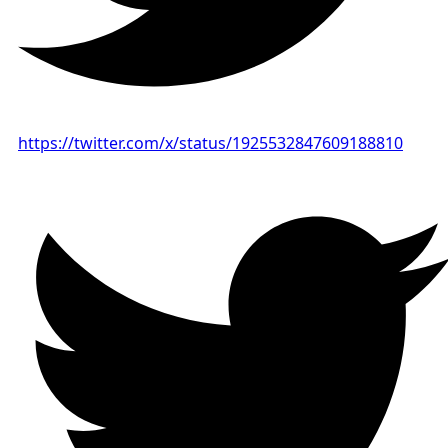
https://twitter.com/x/status/1925532847609188810