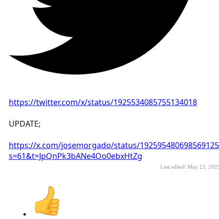
https://twitter.com/x/status/1925534085755134018
UPDATE;
https://x.com/josemorgado/status/192595480698569125
s=61&t=JpQnPk3bANe4Oo0ebxHtZg
Last edited:
May 23, 202