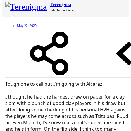
Terenigma
Talk Tennis Guru
May 22, 2025
Tough one to call but I'm going with Alcaraz.
I thought he had the hardest draw on paper for a clay
slam with a bunch of good clay players in his draw but
after doing some checking of his personal H2H against
the players he may come across such as Tsitsipas, Ruud
or even Musetti, I've now realized it's super one-sided
and he's in form. On the flip side, I think too many