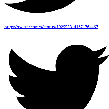
https://twitter.com/x/status/1925533141671764467