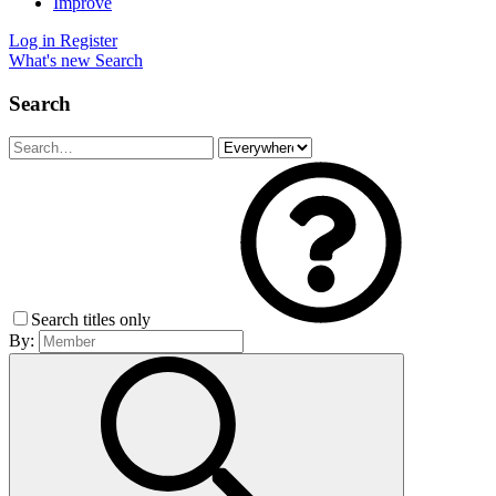
Improve
Log in
Register
What's new
Search
Search
Search titles only
By: