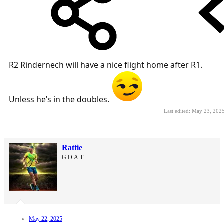
R2 Rindernech will have a nice flight home after R1.
Unless he’s in the doubles.
Last edited:
May 23, 202
Rattie
G.O.A.T.
May 22, 2025