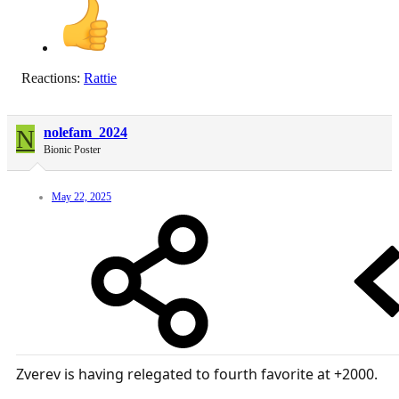
Reactions:
Rattie
N
nolefam_2024
Bionic Poster
May 22, 2025
Zverev is having relegated to fourth favorite at +2000.