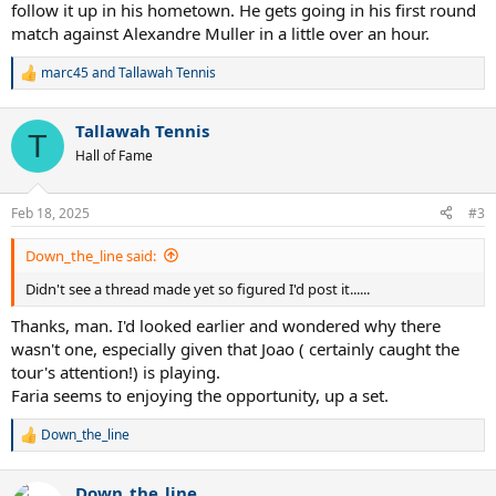
follow it up in his hometown. He gets going in his first round
match against Alexandre Muller in a little over an hour.
marc45
and
Tallawah Tennis
R
e
a
Tallawah Tennis
c
T
t
Hall of Fame
i
o
n
Feb 18, 2025
#3
s
:
Down_the_line said:
Didn't see a thread made yet so figured I'd post it......
Thanks, man. I'd looked earlier and wondered why there
wasn't one, especially given that Joao ( certainly caught the
tour's attention!) is playing.
Faria seems to enjoying the opportunity, up a set.
Down_the_line
R
e
a
Down_the_line
c