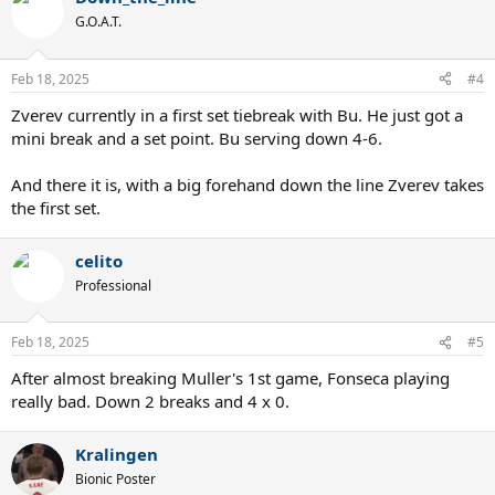
t
G.O.A.T.
i
o
n
Feb 18, 2025
#4
s
:
Zverev currently in a first set tiebreak with Bu. He just got a
mini break and a set point. Bu serving down 4-6.
And there it is, with a big forehand down the line Zverev takes
the first set.
celito
Professional
Feb 18, 2025
#5
After almost breaking Muller's 1st game, Fonseca playing
really bad. Down 2 breaks and 4 x 0.
Kralingen
Bionic Poster