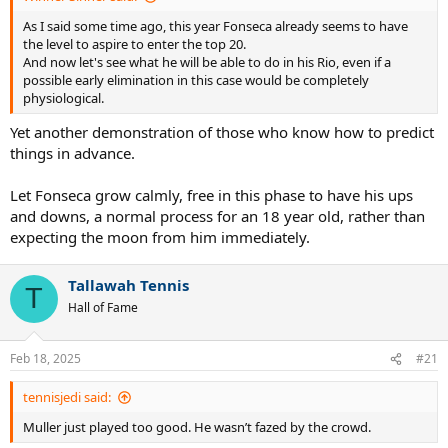
As I said some time ago, this year Fonseca already seems to have
the level to aspire to enter the top 20.
And now let's see what he will be able to do in his Rio, even if a
possible early elimination in this case would be completely
physiological.
Yet another demonstration of those who know how to predict
things in advance.
Let Fonseca grow calmly, free in this phase to have his ups
and downs, a normal process for an 18 year old, rather than
expecting the moon from him immediately.
Tallawah Tennis
T
Hall of Fame
Feb 18, 2025
#21
tennisjedi said:
Muller just played too good. He wasn’t fazed by the crowd.