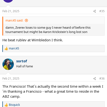
i
o
n
Feb 21, 2025
#35
s
:
marc45 said:
damn, Zverev loses to some guy I never heard of before this
tournament but might be Aaron Krickstein's long lost son
He beat rublev at Wimbledon I think.
marc45
R
e
a
sortof
c
t
Hall of Fame
i
o
n
Feb 21, 2025
#36
s
:
Thx Francisco! That´s actually the second time within a week I
´m thanking a Francisco - what a great time to reside in the
ABZ camp.
Bisquick
R