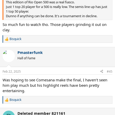
This edition of Rio Open 500 was a real fiasco.
Just 1 top 20 player for a 500 is really low. The semis line up has just
1 top 50 player.
Dunno if anything can be done. It's a tournament in decline.
So much fun to watch tho. Those players grinding it out on
clay.
Bisquick
R
e
a
Pmasterfunk
c
t
Hall of Fame
i
o
n
Feb 22, 2025
#45
s
:
Was hoping to see Comesana make the final, I haven’t seen
him play much but his highlight reels have been pretty
entertaining.
Bisquick
R
e
a
Deleted member 821161
c