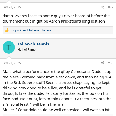
Feb 21, 2025
#29
damn, Zverev loses to some guy I never heard of before this
tournament but might be Aaron Krickstein's long lost son
Bisquick
and
Tallawah Tennis
R
e
a
Tallawah Tennis
c
T
t
Hall of Fame
i
o
n
Feb 21, 2025
#30
s
:
Man, what a performance in the qf by Comesana! Dude lit up
the place - coming back from a set down, and then being 1-4
in the 3rd. Superb stuff! Seems a sweet chap, saying he kept
thinking how good to be a live, and he is grateful to get
through. Like the dude. Felt sorry for Sasha, the look on his
face, sad. No doubt, lots to think about. 3 Argentines into the
sf's, so at least 1 will be in the final.
Muller / Cerundolo could be well contested - will watch a bit.