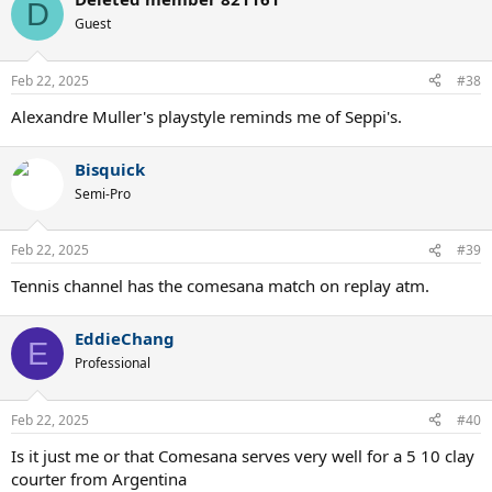
c
D
t
Guest
i
o
n
Feb 22, 2025
#38
s
:
Alexandre Muller's playstyle reminds me of Seppi's.
Bisquick
Semi-Pro
Feb 22, 2025
#39
Tennis channel has the comesana match on replay atm.
EddieChang
E
Professional
Feb 22, 2025
#40
Is it just me or that Comesana serves very well for a 5 10 clay
courter from Argentina