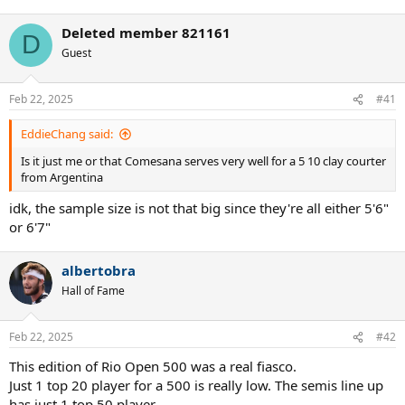
Deleted member 821161
D
Guest
Feb 22, 2025
#41
EddieChang said:
Is it just me or that Comesana serves very well for a 5 10 clay courter
from Argentina
idk, the sample size is not that big since they're all either 5'6"
or 6'7"
albertobra
Hall of Fame
Feb 22, 2025
#42
This edition of Rio Open 500 was a real fiasco.
Just 1 top 20 player for a 500 is really low. The semis line up
has just 1 top 50 player.