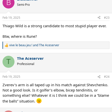
B
Semi-Pro
Feb 19, 2025
#23
Thiago Wild is a strong candidate to most stupid player ever.
Btw, where is Rune?
vive le beau jeu !
and
The Aceserver
R
e
a
The Aceserver
c
T
t
Professional
i
o
n
Feb 19, 2025
#24
s
:
Zverev’s arm is all taped up in his match against Shevchenko.
Not a good look. Is it golfer’s elbow, bicep tendinitis, or
something else? Whatever it is I think we could be in a “blame
the balls” situation.