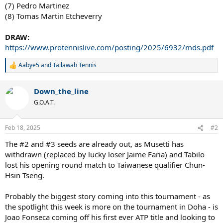
(7) Pedro Martinez
(8) Tomas Martin Etcheverry
DRAW:
https://www.protennislive.com/posting/2025/6932/mds.pdf
Aabye5
and
Tallawah Tennis
R
e
a
Down_the_line
c
t
G.O.A.T.
i
o
n
Feb 18, 2025
#2
s
:
The #2 and #3 seeds are already out, as Musetti has
withdrawn (replaced by lucky loser Jaime Faria) and Tabilo
lost his opening round match to Taiwanese qualifier Chun-
Hsin Tseng.
Probably the biggest story coming into this tournament - as
the spotlight this week is more on the tournament in Doha - is
Joao Fonseca coming off his first ever ATP title and looking to