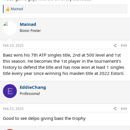
Mainad
R
e
a
Mainad
c
t
Bionic Poster
i
o
n
Feb 23, 2025
#48
s
:
Baez wins his 7th ATP singles title, 2nd at 500 level and 1st
this season. He becomes the 1st player in the tournament's
history to defend the title and has now won at least 1 singles
title every year since winning his maiden title at 2022 Estoril.
EddieChang
E
Professional
Feb 23, 2025
#49
Good to see delpo giving baez the trophy