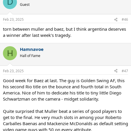
D
t
Guest
i
o
n
Feb 23, 2025
#46
s
:
torn between muller and baez, but I think argentina deserves
a winner after last week's tragedy.
Hamnavoe
H
Hall of Fame
Feb 23, 2025
#47
Good week for Baez at last. The guy is Golden Swing AF, this
his second Rio title on the bounce and fourth total in South
America. Nice of him to dedicate his title to tiny little Diego
Schwartzman on the camera - midget solidarity.
Quite surprised that Muller beat a series of good players to
get to the final. He very much slots in among your Roberto
Carballes Baenas and Mackenzie McDonalds as default setting
video game guys with 50 on every attribute.