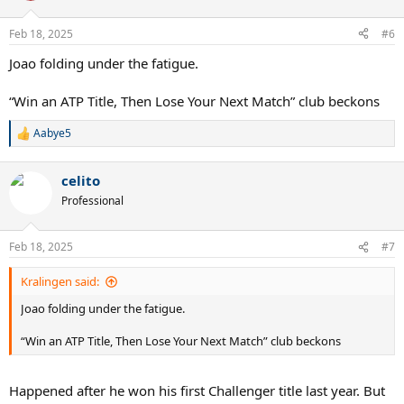
Feb 18, 2025
#6
Joao folding under the fatigue.
“Win an ATP Title, Then Lose Your Next Match” club beckons
Aabye5
R
e
a
celito
c
t
Professional
i
o
n
Feb 18, 2025
#7
s
:
Kralingen said:
Joao folding under the fatigue.
“Win an ATP Title, Then Lose Your Next Match” club beckons
Happened after he won his first Challenger title last year. But