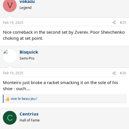
vokazu
V
Legend
Feb 19, 2025
#25
Nice comeback in the second set by Zverev. Poor Shevchenko
choking at set point.
Bisquick
Semi-Pro
Feb 19, 2025
#26
Monteiro just broke a racket smacking it on the sole of his
shoe - ouch….
vive le beau jeu !
R
e
a
Centrius
c
C
t
Hall of Fame
i
o