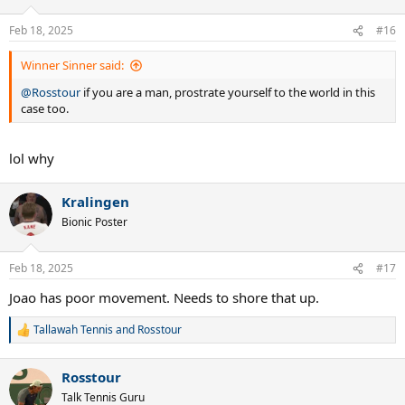
Feb 18, 2025
#16
Winner Sinner said:
@Rosstour
if you are a man, prostrate yourself to the world in this
case too.
lol why
Kralingen
Bionic Poster
Feb 18, 2025
#17
Joao has poor movement. Needs to shore that up.
Tallawah Tennis
and
Rosstour
R
e
a
Rosstour
c
t
Talk Tennis Guru