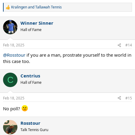
Kralingen
and
Tallawah Tennis
R
e
a
Winner Sinner
c
t
Hall of Fame
i
o
n
Feb 18, 2025
#14
s
:
@Rosstour
if you are a man, prostrate yourself to the world in
this case too.
Centrius
C
Hall of Fame
Feb 18, 2025
#15
No poll?
Rosstour
Talk Tennis Guru