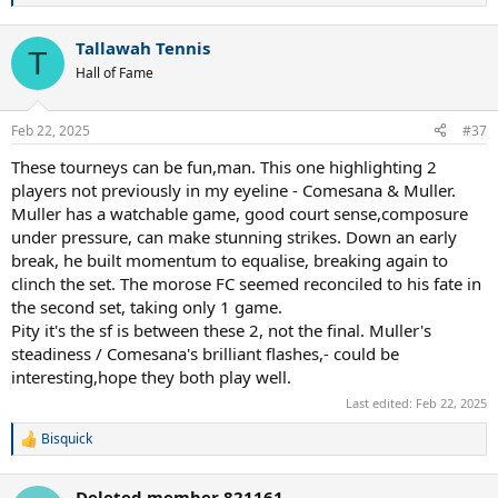
e
a
Tallawah Tennis
c
T
t
Hall of Fame
i
o
n
Feb 22, 2025
#37
s
:
These tourneys can be fun,man. This one highlighting 2
players not previously in my eyeline - Comesana & Muller.
Muller has a watchable game, good court sense,composure
under pressure, can make stunning strikes. Down an early
break, he built momentum to equalise, breaking again to
clinch the set. The morose FC seemed reconciled to his fate in
the second set, taking only 1 game.
Pity it's the sf is between these 2, not the final. Muller's
steadiness / Comesana's brilliant flashes,- could be
interesting,hope they both play well.
Last edited:
Feb 22, 2025
Bisquick
R
e
a
Deleted member 821161