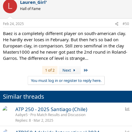
Lauren_Girl'
L
Hall of Fame
Feb 24, 2025
#50
Baez is a completely different player on south-american clay.
He hardly ever loses in February. But then he's so bad on
European clay, in comparison. Still zero semifinal in the clay
Masters1000 and he never got past the 2nd round in Roland-
Garros. The difference of level is strange...
Last
1 of 2
Next
You must log in or register to reply here.
Similar threads
P
ATP 250 - 2025 Santiago (Chile)
o
Aabye5
Pro Match Results and Discussion
Replies
8
Mar 2, 2025
l
l
P