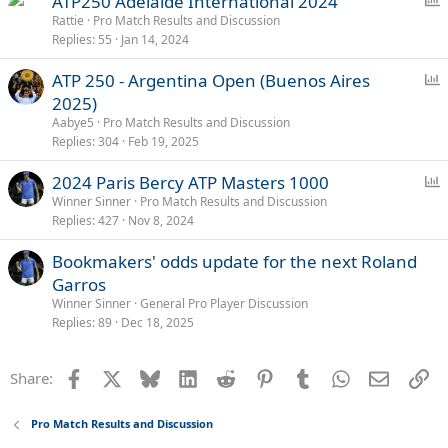
ATP250 Adelaide International 2024
o
Rattie
Pro Match Results and Discussion
Replies
55
Jan 14, 2024
l
l
P
ATP 250 - Argentina Open (Buenos Aires
o
2025)
l
Aabye5
Pro Match Results and Discussion
l
Replies
304
Feb 19, 2025
P
2024 Paris Bercy ATP Masters 1000
o
Winner Sinner
Pro Match Results and Discussion
Replies
427
Nov 8, 2024
l
l
Bookmakers' odds update for the next Roland
Garros
Winner Sinner
General Pro Player Discussion
Replies
89
Dec 18, 2025
Facebook
X
Bluesky
LinkedIn
Reddit
Pinterest
Tumblr
WhatsApp
Email
Li
Share:
Pro Match Results and Discussion