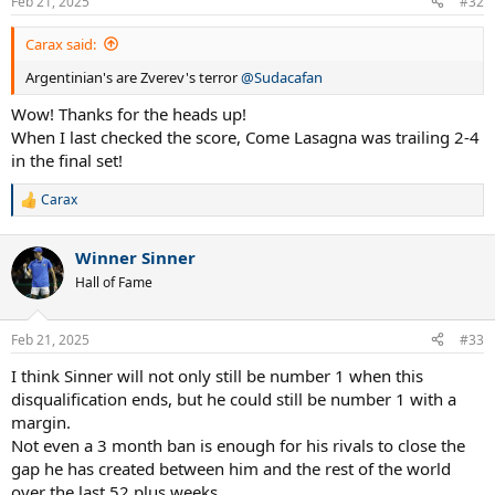
Feb 21, 2025
#32
Carax said:
Argentinian's are Zverev's terror
@Sudacafan
Wow! Thanks for the heads up!
When I last checked the score, Come Lasagna was trailing 2-4
in the final set!
Carax
R
e
a
Winner Sinner
c
t
Hall of Fame
i
o
n
Feb 21, 2025
#33
s
:
I think Sinner will not only still be number 1 when this
disqualification ends, but he could still be number 1 with a
margin.
Not even a 3 month ban is enough for his rivals to close the
gap he has created between him and the rest of the world
over the last 52 plus weeks.