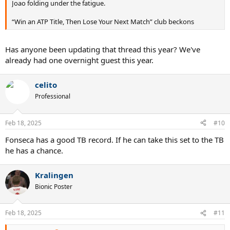
Joao folding under the fatigue.
“Win an ATP Title, Then Lose Your Next Match” club beckons
Has anyone been updating that thread this year? We've
already had one overnight guest this year.
celito
Professional
Feb 18, 2025
#10
Fonseca has a good TB record. If he can take this set to the TB
he has a chance.
Kralingen
Bionic Poster
Feb 18, 2025
#11