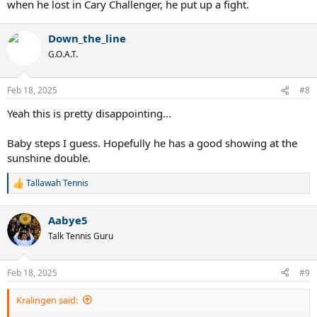
when he lost in Cary Challenger, he put up a fight.
Down_the_line
G.O.A.T.
Feb 18, 2025
#8
Yeah this is pretty disappointing...
Baby steps I guess. Hopefully he has a good showing at the
sunshine double.
Tallawah Tennis
R
e
a
Aabye5
c
t
Talk Tennis Guru
i
o
n
Feb 18, 2025
#9
s
:
Kralingen said: