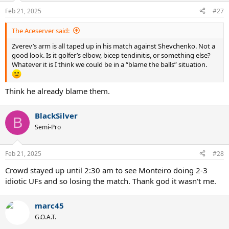
n
Feb 21, 2025
#27
s
:
The Aceserver said:
Zverev’s arm is all taped up in his match against Shevchenko. Not a
good look. Is it golfer’s elbow, bicep tendinitis, or something else?
Whatever it is I think we could be in a “blame the balls” situation.
Think he already blame them.
BlackSilver
B
Semi-Pro
Feb 21, 2025
#28
Crowd stayed up until 2:30 am to see Monteiro doing 2-3
idiotic UFs and so losing the match. Thank god it wasn't me.
marc45
G.O.A.T.