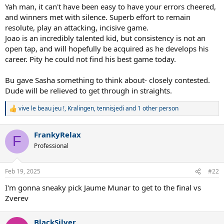
Yah man, it can't have been easy to have your errors cheered,
and winners met with silence. Superb effort to remain
resolute, play an attacking, incisive game.
Joao is an incredibly talented kid, but consistency is not an
open tap, and will hopefully be acquired as he develops his
career. Pity he could not find his best game today.
Bu gave Sasha something to think about- closely contested.
Dude will be relieved to get through in straights.
vive le beau jeu !
,
Kralingen
,
tennisjedi
and 1 other person
R
e
a
FrankyRelax
c
F
t
Professional
i
o
n
Feb 19, 2025
#22
s
:
I'm gonna sneaky pick Jaume Munar to get to the final vs
Zverev
BlackSilver