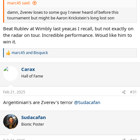
marc45 said:
damn, Zverev loses to some guy I never heard of before this
tournament but might be Aaron Krickstein's long lost son
Beat Rublev at Wimbly last year,as I recall, but not exactly on
the radar on tour. Incredible performance. Woud like him to
win it.
marc45
and
Bisquick
R
e
a
Carax
c
t
Hall of Fame
i
o
n
Feb 21, 2025
#31
s
:
Argentinian's are Zverev's terror
@Sudacafan
Sudacafan
Bionic Poster