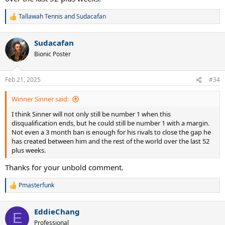
Tallawah Tennis
and
Sudacafan
R
e
a
Sudacafan
c
t
Bionic Poster
i
o
n
Feb 21, 2025
#34
s
:
Winner Sinner said:
I think Sinner will not only still be number 1 when this
disqualification ends, but he could still be number 1 with a margin.
Not even a 3 month ban is enough for his rivals to close the gap he
has created between him and the rest of the world over the last 52
plus weeks.
Thanks for your unbold comment.
Pmasterfunk
R
e
a
EddieChang
c
E
t
Professional