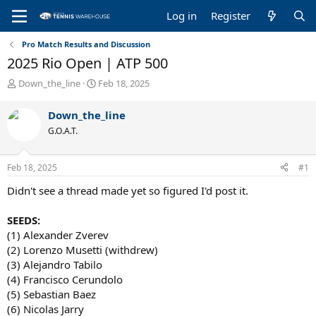
Log in
Register
Pro Match Results and Discussion
2025 Rio Open | ATP 500
T
S
Down_the_line
Feb 18, 2025
h
t
r
a
Down_the_line
e
r
G.O.A.T.
a
t
d
d
s
a
Feb 18, 2025
#1
t
t
a
e
Didn't see a thread made yet so figured I'd post it.
r
t
SEEDS:
e
(1) Alexander Zverev
r
(2) Lorenzo Musetti (withdrew)
(3) Alejandro Tabilo
(4) Francisco Cerundolo
(5) Sebastian Baez
(6) Nicolas Jarry