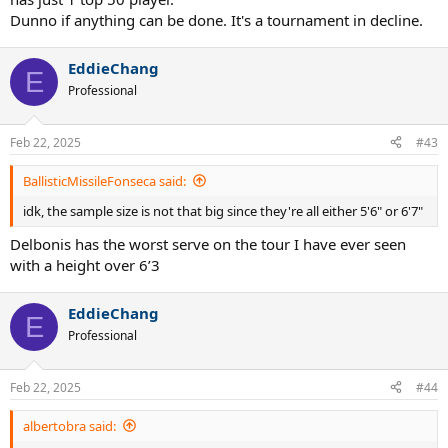
Dunno if anything can be done. It's a tournament in decline.
EddieChang
E
Professional
Feb 22, 2025
#43
BallisticMissileFonseca said:
idk, the sample size is not that big since they're all either 5'6" or 6'7"
Delbonis has the worst serve on the tour I have ever seen
with a height over 6’3
EddieChang
E
Professional
Feb 22, 2025
#44
albertobra said: