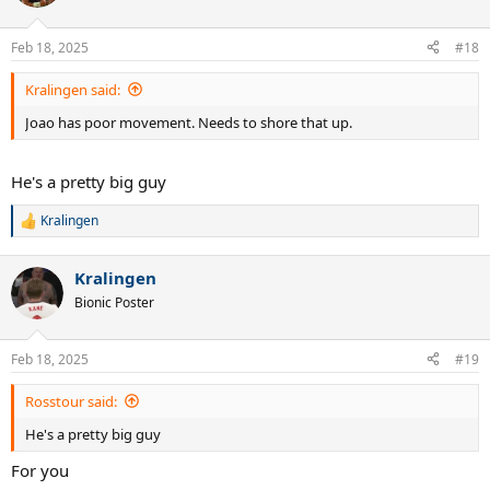
i
o
n
Feb 18, 2025
#18
s
:
Kralingen said:
Joao has poor movement. Needs to shore that up.
He's a pretty big guy
Kralingen
R
e
a
Kralingen
c
t
Bionic Poster
i
o
n
Feb 18, 2025
#19
s
:
Rosstour said:
He's a pretty big guy
For you