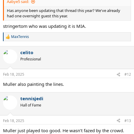
Aabye5 said:
Has anyone been updating that thread this year? We've already
had one overnight guest this year.
stringertom who was updating it is MIA.
MaxTennis
R
e
a
celito
c
t
Professional
i
o
n
Feb 18, 2025
#12
s
:
Muller also painting the lines.
tennisjedi
Hall of Fame
Feb 18, 2025
#13
Muller just played too good. He wasn’t fazed by the crowd.