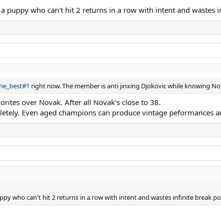
 a puppy who can't hit 2 returns in a row with intent and wastes in
the_best#1
right now. The member is anti jinxing Djokovic while knowing Nole
orites over Novak. After all Novak's close to 38.
letely. Even aged champions can produce vintage peformances a
ppy who can't hit 2 returns in a row with intent and wastes infinite break poi