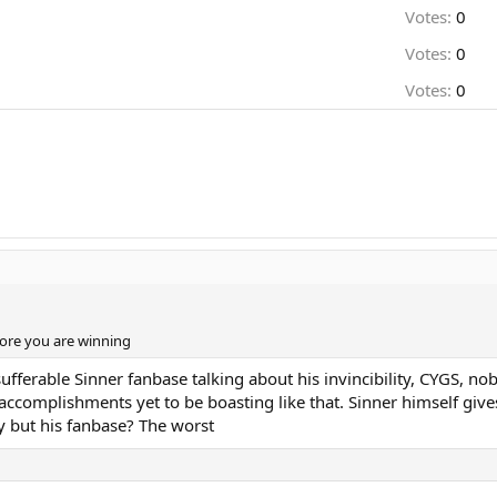
Votes:
0
Votes:
0
Votes:
0
ore you are winning
ufferable Sinner fanbase talking about his invincibility, CYGS, nob
l accomplishments yet to be boasting like that. Sinner himself giv
uy but his fanbase? The worst