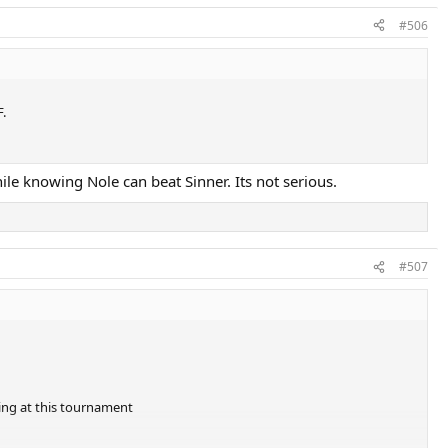
#506
F.
le knowing Nole can beat Sinner. Its not serious.
#507
ding at this tournament