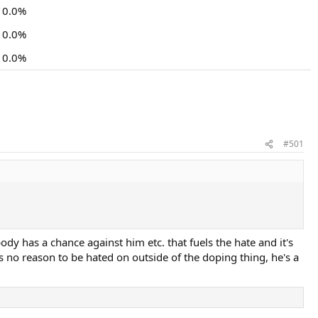
0.0%
0.0%
0.0%
#501
ody has a chance against him etc. that fuels the hate and it's
es no reason to be hated on outside of the doping thing, he's a