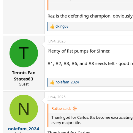
Zverev.....obvious reasons
Raz is the defending champion, obviously 
Djokovic...not a ton of pressure but he clearly
dking68
R
dense reasoning by you and you should stop it..
e
a
Jun 4, 2025
c
T
t
Plenty of fist pumps for Sinner.
i
o
n
#1, #2, #3, #6, and #8 seeds left - good
s
:
Tennis Fan
States63
nolefam_2024
R
Guest
e
a
Jun 4, 2025
c
N
t
i
Rattie said:
o
Thank god for Carlos. It’s become excruciating
n
s
every major title.
:
nolefam_2024
Thank god for Carlos