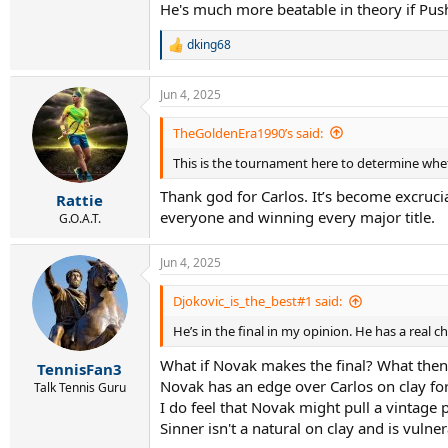
He's much more beatable in theory if Pus
dking68
R
e
a
Jun 4, 2025
c
t
i
TheGoldenEra1990’s said:
o
This is the tournament here to determine wheth
n
s
Thank god for Carlos. It’s become excrucia
:
Rattie
everyone and winning every major title.
G.O.A.T.
Jun 4, 2025
Djokovic_is_the_best#1 said:
He’s in the final in my opinion. He has a real c
What if Novak makes the final? What then
TennisFan3
Novak has an edge over Carlos on clay for 
Talk Tennis Guru
I do feel that Novak might pull a vinta
Sinner isn't a natural on clay and is vuln