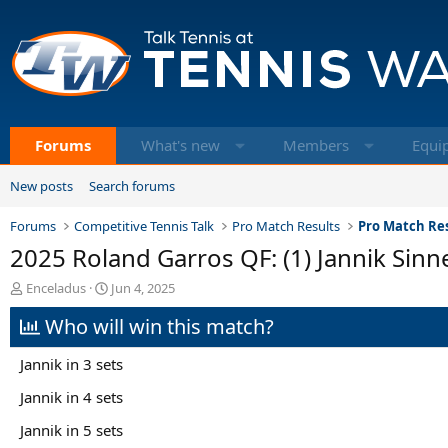
Forums
What's new
Members
Equi
New posts
Search forums
Forums
Competitive Tennis Talk
Pro Match Results
Pro Match Res
2025 Roland Garros QF: (1) Jannik Sinn
T
S
Enceladus
Jun 4, 2025
h
t
Who will win this match?
r
a
e
r
a
t
Jannik in 3 sets
d
d
s
a
Jannik in 4 sets
t
t
Jannik in 5 sets
a
e