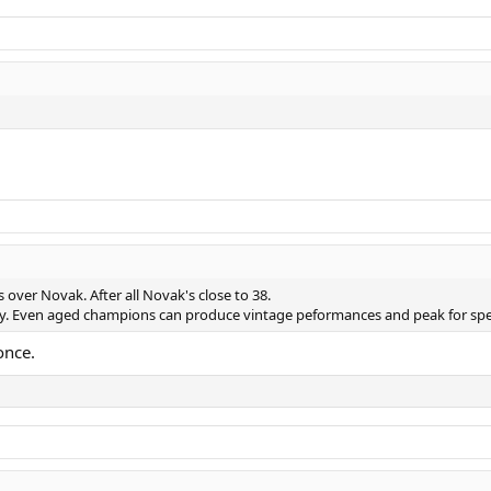
s over Novak. After all Novak's close to 38.
ly. Even aged champions can produce vintage peformances and peak for sp
once.