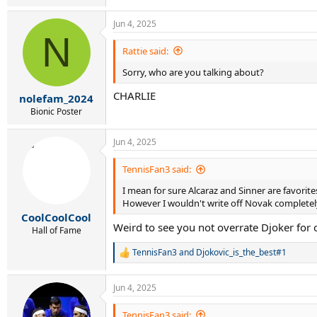
Jun 4, 2025
N
Rattie said:
Sorry, who are you talking about?
CHARLIE
nolefam_2024
Bionic Poster
Jun 4, 2025
TennisFan3 said:
I mean for sure Alcaraz and Sinner are favorite
However I wouldn't write off Novak complete
CoolCoolCool
Weird to see you not overrate Djoker for 
Hall of Fame
TennisFan3
and
Djokovic_is_the_best#1
R
e
a
Jun 4, 2025
c
t
i
TennisFan3 said: