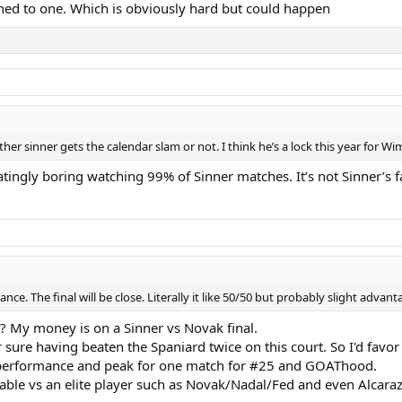
hed to one. Which is obviously hard but could happen
er sinner gets the calendar slam or not. I think he’s a lock this year for 
tingly boring watching 99% of Sinner matches. It’s not Sinner’s f
hance. The final will be close. Literally it like 50/50 but probably slight adv
? My money is on a Sinner vs Novak final.
sure having beaten the Spaniard twice on this court. So I'd favor
ge performance and peak for one match for #25 and GOAThood.
erable vs an elite player such as Novak/Nadal/Fed and even Alcaraz