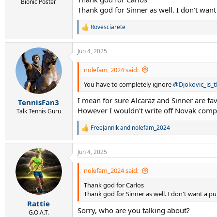
Bionic Poster
Thank god for Sinner as well. I don't want
Rovesciarete
R
e
a
Jun 4, 2025
c
t
i
nolefam_2024 said:
o
You have to completely ignore
@Djokovic_is_
n
s
I mean for sure Alcaraz and Sinner are fav
:
TennisFan3
However I wouldn't write off Novak comp
Talk Tennis Guru
FreeJannik
and
nolefam_2024
R
e
a
Jun 4, 2025
c
t
i
nolefam_2024 said:
o
Thank god for Carlos
n
s
Thank god for Sinner as well. I don't want a pu
:
Rattie
Sorry, who are you talking about?
G.O.A.T.