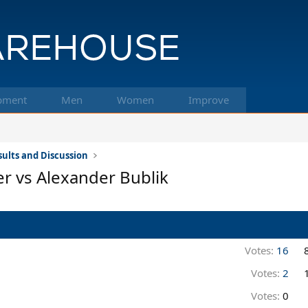
pment
Men
Women
Improve
ults and Discussion
er vs Alexander Bublik
Votes:
16
Votes:
2
Votes:
0