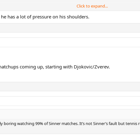
Click to expand...
he has a lot of pressure on his shoulders.
 wants 25 so it's there.....and he also has far fewer chances at a slam to do 
..doesn't reflect well on Sinner fans at all
 matchups coming up, starting with Djokovic/Zverev.
ly boring watching 99% of Sinner matches. It’s not Sinner’s fault but tenni