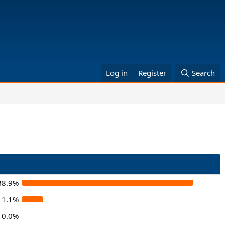
Log in
Register
Search
88.9%
11.1%
0.0%