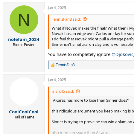
Jun 4, 2025
N
TennisFan3 said:
What if Novak makes the final? What then? My 
Novak has an edge over Carlos on clay for sure
I do feel that Novak might pull a vintage pe
nolefam_2024
Sinner isn't a natural on clay and is vulnerabl
Bionic Poster
You have to completely ignore
@Djokovic
TennisFan3
R
e
a
Jun 4, 2025
c
t
i
marc45 said:
o
"Alcaraz has more to lose than Sinner does"
n
s
:
this ridiculous argument you keep making is b
CoolCoolCool
Hall of Fame
Sinner is trying to prove he can win a slam on
also more pressure than Alcaraz...