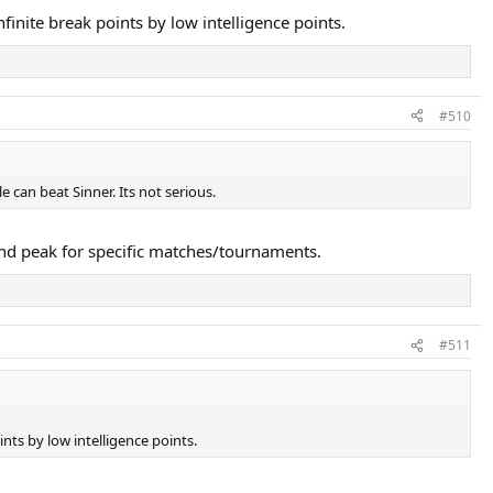
finite break points by low intelligence points.
#510
 can beat Sinner. Its not serious.
nd peak for specific matches/tournaments.
#511
nts by low intelligence points.