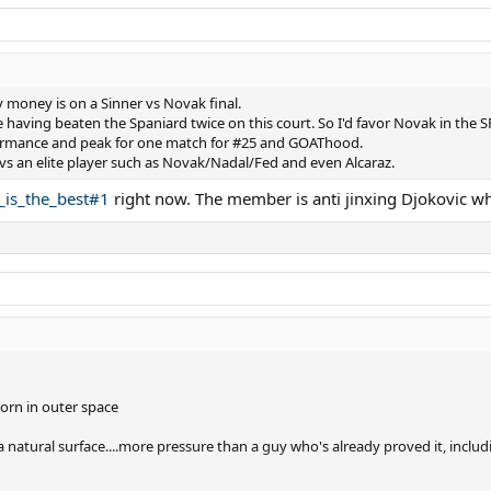
money is on a Sinner vs Novak final.
 having beaten the Spaniard twice on this court. So I'd favor Novak in the S
rformance and peak for one match for #25 and GOAThood.
e vs an elite player such as Novak/Nadal/Fed and even Alcaraz.
_is_the_best#1
right now. The member is anti jinxing Djokovic whi
orn in outer space
 a natural surface....more pressure than a guy who's already proved it, inclu