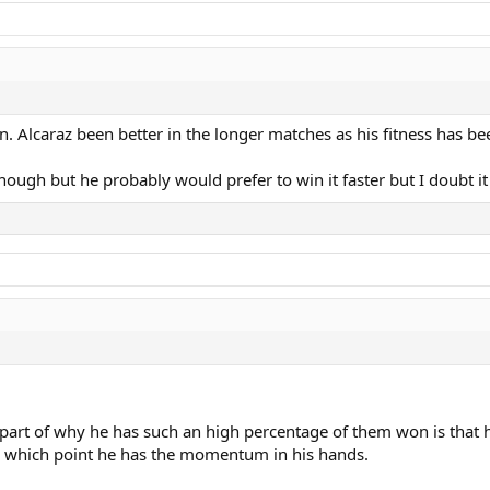
n. Alcaraz been better in the longer matches as his fitness has bee
ough but he probably would prefer to win it faster but I doubt it
 part of why he has such an high percentage of them won is that he
By which point he has the momentum in his hands.