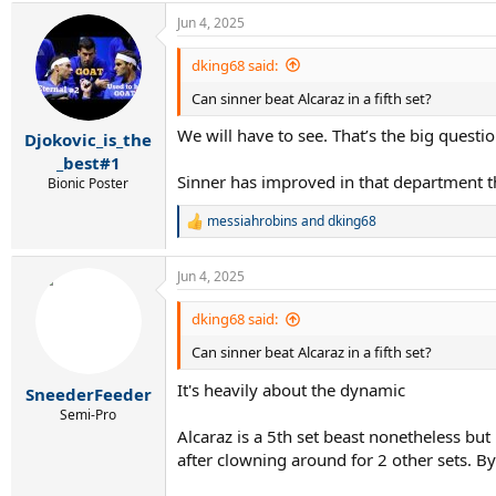
a
Jun 4, 2025
c
t
i
dking68 said:
o
Can sinner beat Alcaraz in a fifth set?
n
s
We will have to see. That’s the big questio
:
Djokovic_is_the
_best#1
Sinner has improved in that department th
Bionic Poster
messiahrobins
and
dking68
R
e
a
Jun 4, 2025
c
t
i
dking68 said:
o
Can sinner beat Alcaraz in a fifth set?
n
s
It's heavily about the dynamic
:
SneederFeeder
Semi-Pro
Alcaraz is a 5th set beast nonetheless but
after clowning around for 2 other sets. 