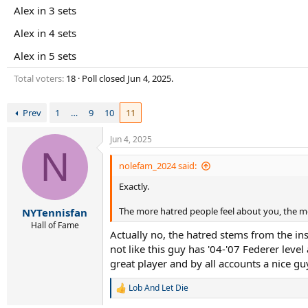
r
Alex in 3 sets
t
e
Alex in 4 sets
r
Alex in 5 sets
Total voters
18
Poll closed
Jun 4, 2025
.
Prev
1
…
9
10
11
Jun 4, 2025
N
nolefam_2024 said:
Exactly.
The more hatred people feel about you, the m
NYTennisfan
Hall of Fame
Actually no, the hatred stems from the ins
not like this guy has '04-'07 Federer leve
great player and by all accounts a nice g
Lob And Let Die
R
e