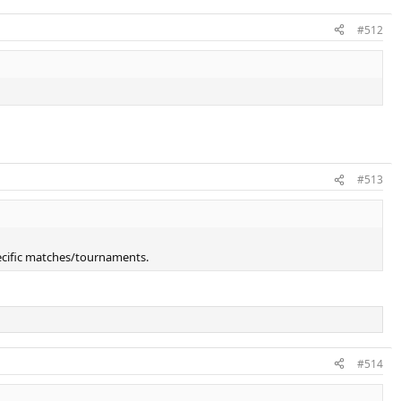
#512
#513
ecific matches/tournaments.
#514