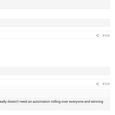
something special compared to a 22 year old
#508
#509
s really doesn’t need an automaton rolling over everyone and winning