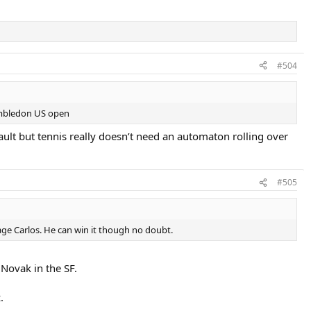
#504
Wimbledon US open
ault but tennis really doesn’t need an automaton rolling over
#505
antage Carlos. He can win it though no doubt.
 Novak in the SF.
.