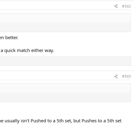
#502
n better.
 a quick match either way.
#503
 usually isn't Pushed to a 5th set, but Pushes to a 5th set